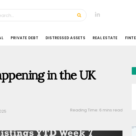
AL
PRIVATE DEBT
DISTRESSED ASSETS
REAL ESTATE
FINT
appening in the UK
Reading Time: 6 mins read
2025