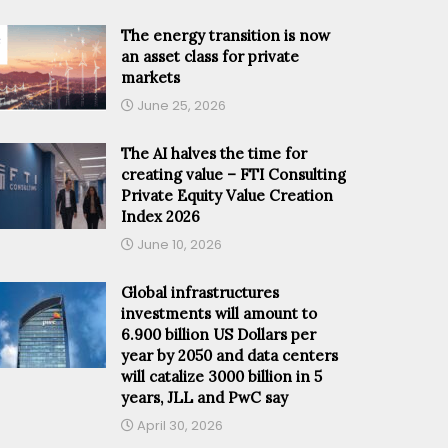
The energy transition is now
an asset class for private
markets
June 25, 2026
The AI halves the time for
creating value – FTI Consulting
Private Equity Value Creation
Index 2026
June 10, 2026
Global infrastructures
investments will amount to
6.900 billion US Dollars per
year by 2050 and data centers
will catalize 3000 billion in 5
years, JLL and PwC say
April 30, 2026