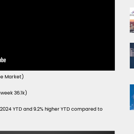
he Market)
t week 36.1k)
f 2024 YTD and 9.2% higher YTD compared to