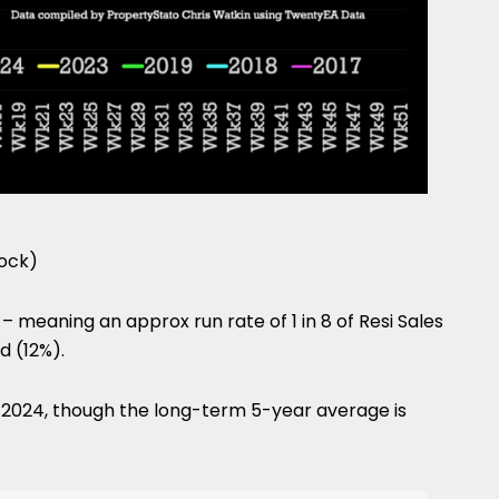
tock)
– meaning an approx run rate of 1 in 8 of Resi Sales
d (12%).
n 2024, though the long-term 5-year average is