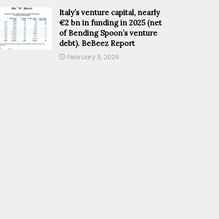
Italy’s venture capital, nearly
€2 bn in funding in 2025 (net
of Bending Spoon’s venture
debt). BeBeez Report
February 3, 2026