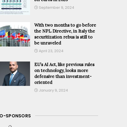
September 9, 2024
With two months to go before
the NPL Directive, in Italy the
securitization rebus is still to
be unraveled
April 23, 2024
EU’s AI Act, like previous rules
on technology, looks more
defensive than investment-
oriented
January 9, 2024
O-SPONSORS