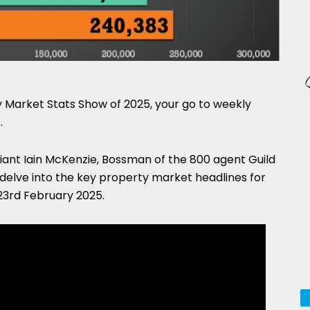
Market Stats Show of 2025, your go to weekly
.
lliant Iain McKenzie, Bossman of the 800 agent Guild
 delve into the key property market headlines for
23rd February 2025.