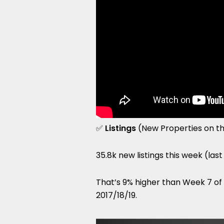
✅
Listings
(New Properties on t
35.8k new listings this week (las
That’s 9% higher than Week 7 o
2017/18/19.