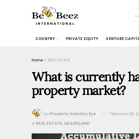
COUNTRY
PRIVATE EQUITY
VENTURE CAPIT
Home
REAL ESTATE
What is currently h
property market?
by
Property Industry Eye
February 28, 
in
REAL ESTATE
,
UK&IRELAND