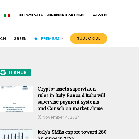
PRIVATE DATA
MEMBERSHIP OPTIONS
LOGIN
SUBSCRIBE
ECH
GREEN
PREMIUM
ITAHUB
Crypto-assets supervision
rules in Italy, Banca d’Italia will
supervise payment systems
and Consob on market abuse
November 4, 2024
Italy’s SMEs export toward 260
bn euros in 2025