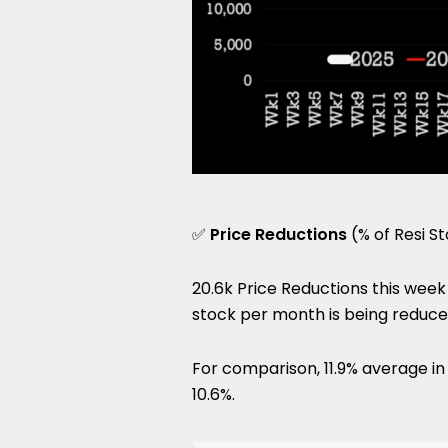
✅
Price Reductions
(% of Resi S
20.6k Price Reductions this week 
stock per month is being reduce
For comparison, 11.9% average i
10.6%.