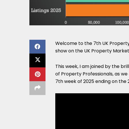
Welcome to the 7th UK Property 
show on the UK Property Market
This week, I am joined by the bri
of Property Professionals, as we
7th week of 2025 ending on the 