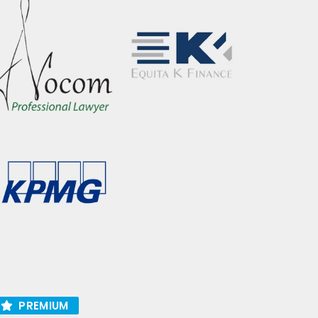
PREMIUM