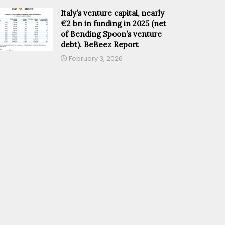
Italy’s venture capital, nearly
€2 bn in funding in 2025 (net
of Bending Spoon’s venture
debt). BeBeez Report
February 3, 2026