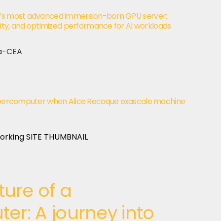
d’s most advanced immersion-born GPU server:
nsity, and optimized performance for AI workloads
 supercomputer when Alice Recoque exascale machine
ture of a
r: A journey into