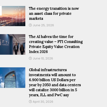
The energy transition is now
an asset class for private
markets
June 25, 2026
The AI halves the time for
creating value – FTI Consulting
Private Equity Value Creation
Index 2026
June 10, 2026
Global infrastructures
investments will amount to
6.900 billion US Dollars per
year by 2050 and data centers
will catalize 3000 billion in 5
years, JLL and PwC say
April 30, 2026