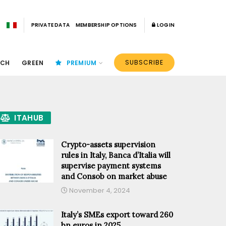
PRIVATE DATA
MEMBERSHIP OPTIONS
LOGIN
SUBSCRIBE
ECH
GREEN
PREMIUM
ITAHUB
Crypto-assets supervision
rules in Italy, Banca d’Italia will
supervise payment systems
and Consob on market abuse
November 4, 2024
Italy’s SMEs export toward 260
bn euros in 2025