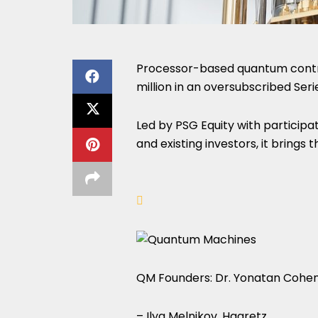
Processor-based quantum contro
million in an oversubscribed Seri
Led by PSG Equity with participat
and existing investors, it brings
QM Founders: Dr. Yonatan Cohen, 
– Ilya Melnikov, Haaretz