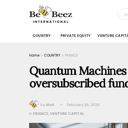
COUNTRY
PRIVATE EQUITY
VENTURE CAPIT
Home
COUNTRY
FRANCE
Quantum Machines r
oversubscribed fun
by
dcd
February 26, 2025
in
FRANCE
,
VENTURE CAPITAL