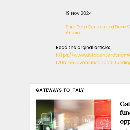
19 Nov 2024
Pure Data Centres and Dune Va
Arabia
Read the orginal article:
https://www.datacenterdynam
170m-in-oversubscribed-fundin
GATEWAYS TO ITALY
Gat
fun
opp