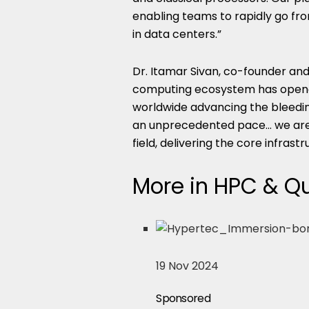
enabling teams to rapidly go fro
in data centers.”
Dr. Itamar Sivan, co-founder a
computing ecosystem has opene
worldwide advancing the bleedin
an unprecedented pace… we are d
field, delivering the core infrast
More in HPC & 
19 Nov 2024
Sponsored