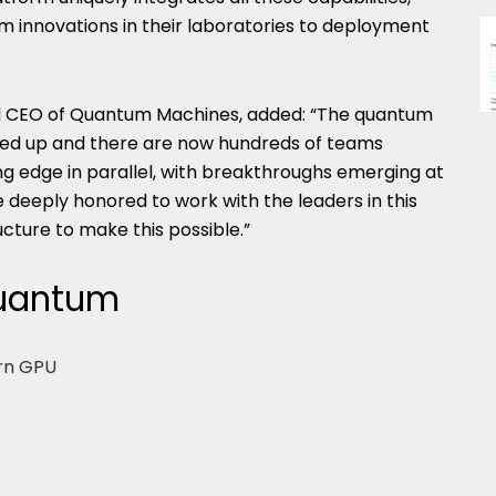
m innovations in their laboratories to deployment
nd CEO of Quantum Machines, added: “The quantum
d up and there are now hundreds of teams
g edge in parallel, with breakthroughs emerging at
eeply honored to work with the leaders in this
ructure to make this possible.”
Quantum