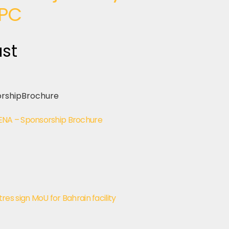
PC
ast
NA – Sponsorship Brochure
s sign MoU for Bahrain facility