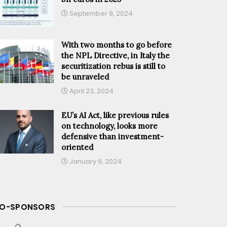
September 9, 2024
With two months to go before
the NPL Directive, in Italy the
securitization rebus is still to
be unraveled
April 23, 2024
EU’s AI Act, like previous rules
on technology, looks more
defensive than investment-
oriented
January 9, 2024
O-SPONSORS