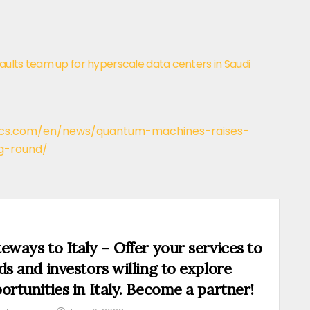
ults team up for hyperscale data centers in Saudi
ics.com/en/news/quantum-machines-raises-
g-round/
eways to Italy – Offer your services to
ds and investors willing to explore
ortunities in Italy. Become a partner!