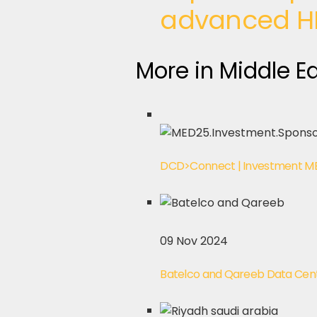
advanced H
More in Middle E
DCD>Connect | Investment ME
09 Nov 2024
Batelco and Qareeb Data Centre