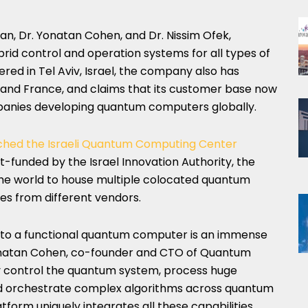
van, Dr. Yonatan Cohen, and Dr. Nissim Ofek,
d control and operation systems for all types of
d in Tel Aviv, Israel, the company also has
and France, and claims that its customer base now
anies developing quantum computers globally.
ched the Israeli Quantum Computing Center
rt-funded by the Israel Innovation Authority, the
n the world to house multiple colocated quantum
es from different vendors.
nto a functional quantum computer is an immense
 Yonatan Cohen, co-founder and CTO of Quantum
y control the quantum system, process huge
and orchestrate complex algorithms across quantum
tform uniquely integrates all these capabilities,