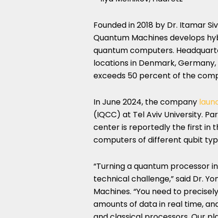
Founded in 2018 by Dr. Itamar Si
Quantum Machines develops hybri
quantum computers. Headquartere
locations in Denmark, Germany, 
exceeds 50 percent of the comp
In June 2024, the company
laun
(IQCC) at Tel Aviv University. Pa
center is reportedly the first i
computers of different qubit typ
“Turning a quantum processor i
technical challenge,” said Dr.
Machines. “You need to precisel
amounts of data in real time, 
and classical processors. Our pla