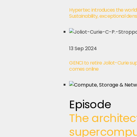
Hypertec introduces the worl
Sustainability, exceptional de
13 Sep 2024
GENCI to retire Joliot-Curie
comes online
Episode
The architec
supercompute