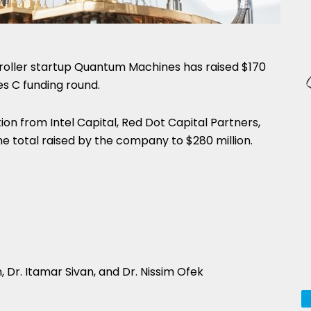
ller startup Quantum Machines has raised $170
es C funding round.
ion from Intel Capital, Red Dot Capital Partners,
 the total raised by the company to $280 million.
Dr. Itamar Sivan, and Dr. Nissim Ofek