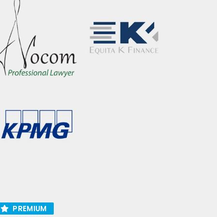
PREMIUM