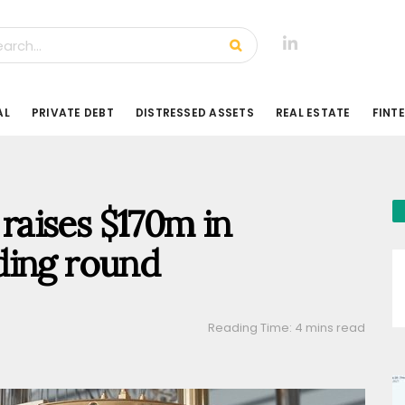
AL
PRIVATE DEBT
DISTRESSED ASSETS
REAL ESTATE
FINT
aises $170m in
ding round
Reading Time: 4 mins read