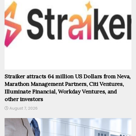
Straiker attracts 64 million US Dollars from Neva,
Marathon Management Partners, Citi Ventures,
Illuminate Financial, Workday Ventures, and
other investors
August 7, 2026