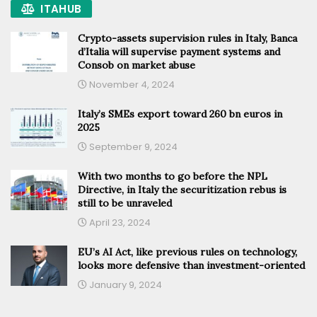
ITAHUB
Crypto-assets supervision rules in Italy, Banca
d’Italia will supervise payment systems and
Consob on market abuse
November 4, 2024
Italy’s SMEs export toward 260 bn euros in
2025
September 9, 2024
With two months to go before the NPL
Directive, in Italy the securitization rebus is
still to be unraveled
April 23, 2024
EU’s AI Act, like previous rules on technology,
looks more defensive than investment-oriented
January 9, 2024