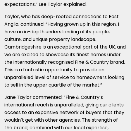
expectations,” Lee Taylor explained.
Taylor, who has deep-rooted connections to East
Anglia, continued: “Having grown up in this region, I
have an in-depth understanding of its people,
culture, and unique property landscape.
Cambridgeshire is an exceptional part of the UK, and
we are excited to showcase its finest homes under
the internationally recognised Fine & Country brand.
This is a fantastic opportunity to provide an
unparalleled level of service to homeowners looking
to sell in the upper quartile of the market.”
Jane Taylor commented: “Fine & Country’s
international reach is unparalleled, giving our clients
access to an expansive network of buyers that they
wouldn’t get with other agencies. The strength of
the brand, combined with our local expertise,