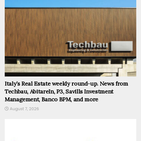
Italy’s Real Estate weekly round-up. News from
Techbau, AbitareIn, P3, Savills Investment
Management, Banco BPM, and more
August 7, 2026