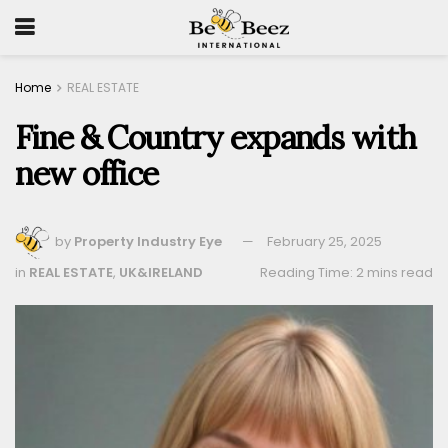
Home
REAL ESTATE
Fine & Country expands with
new office
by
Property Industry Eye
February 25, 2025
in
REAL ESTATE
,
UK&IRELAND
Reading Time: 2 mins read