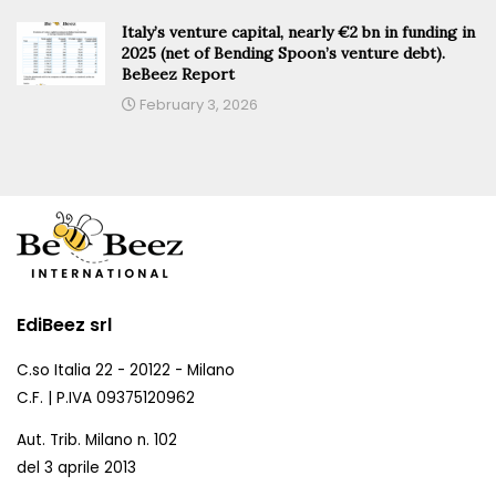
Italy’s venture capital, nearly €2 bn in funding in
2025 (net of Bending Spoon’s venture debt).
BeBeez Report
February 3, 2026
EdiBeez srl
C.so Italia 22 - 20122 - Milano
C.F. | P.IVA 09375120962
Aut. Trib. Milano n. 102
del 3 aprile 2013