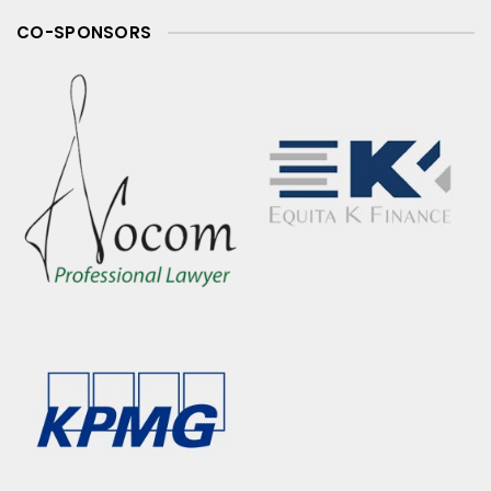
CO-SPONSORS