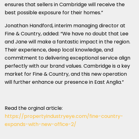
ensures that sellers in Cambridge will receive the
best possible exposure for their homes.”
Jonathan Handford, interim managing director at
Fine & Country, added: “We have no doubt that Lee
and Jane will make a fantastic impact in the region.
Their experience, deep local knowledge, and
commitment to delivering exceptional service align
perfectly with our brand values. Cambridge is a key
market for Fine & Country, and this new operation
will further enhance our presence in East Anglia.”
Read the orginal article:
https://propertyindustryeye.com/fine-country-
expands-with-new-office-2/