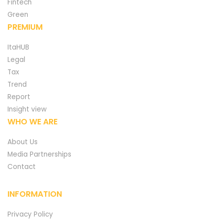
Fintech
Green
PREMIUM
ItaHUB
Legal
Tax
Trend
Report
Insight view
WHO WE ARE
About Us
Media Partnerships
Contact
INFORMATION
Privacy Policy