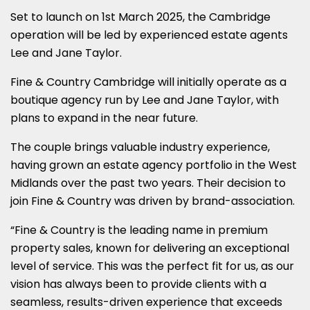
Set to launch on 1st March 2025, the Cambridge
operation will be led by experienced estate agents
Lee and Jane Taylor.
Fine & Country Cambridge will initially operate as a
boutique agency run by Lee and Jane Taylor, with
plans to expand in the near future.
The couple brings valuable industry experience,
having grown an estate agency portfolio in the West
Midlands over the past two years. Their decision to
join Fine & Country was driven by brand-association.
“Fine & Country is the leading name in premium
property sales, known for delivering an exceptional
level of service. This was the perfect fit for us, as our
vision has always been to provide clients with a
seamless, results-driven experience that exceeds