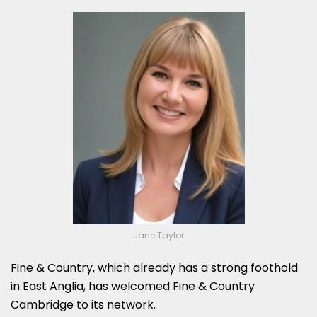
Jane Taylor
Fine & Country, which already has a strong foothold
in East Anglia, has welcomed Fine & Country
Cambridge to its network.