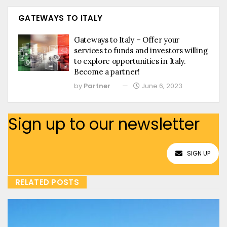
GATEWAYS TO ITALY
Gateways to Italy – Offer your
services to funds and investors willing
to explore opportunities in Italy.
Become a partner!
by
Partner
June 6, 2023
Sign up to our newsletter
SIGN UP
RELATED POSTS