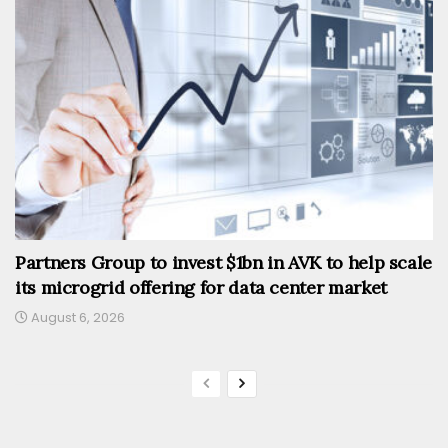
Partners Group to invest $1bn in AVK to help scale
its microgrid offering for data center market
August 6, 2026