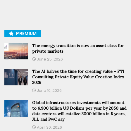
PREMIUM
The energy transition is now an asset class for
private markets
June 25, 2026
The AI halves the time for creating value – FTI
Consulting Private Equity Value Creation Index
2026
June 10, 2026
Global infrastructures investments will amount
to 6.900 billion US Dollars per year by 2050 and
data centers will catalize 3000 billion in 5 years,
JLL and PwC say
April 30, 2026