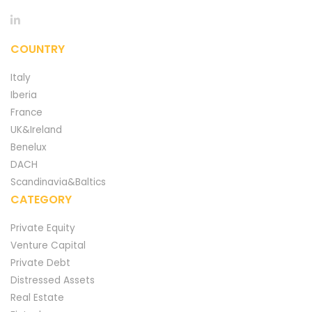
COUNTRY
Italy
Iberia
France
UK&Ireland
Benelux
DACH
Scandinavia&Baltics
CATEGORY
Private Equity
Venture Capital
Private Debt
Distressed Assets
Real Estate