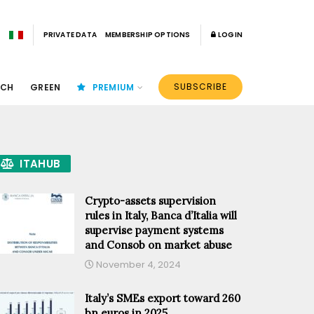
PRIVATE DATA
MEMBERSHIP OPTIONS
LOGIN
SUBSCRIBE
ECH
GREEN
PREMIUM
ITAHUB
Crypto-assets supervision
rules in Italy, Banca d’Italia will
supervise payment systems
and Consob on market abuse
November 4, 2024
Italy’s SMEs export toward 260
bn euros in 2025