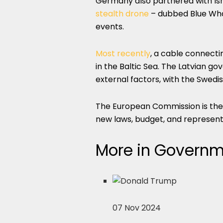
Germany also partnered with Isr
stealth drone
– dubbed Blue Whale
events.
Most recently
, a cable connect
in the Baltic Sea. The Latvian 
external factors, with the Swed
The European Commission is the 
new laws, budget, and representa
More in Governme
07 Nov 2024