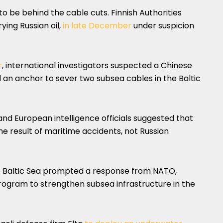
to be behind the cable cuts. Finnish Authorities
ying Russian oil,
in late December
under suspicion
r
, international investigators suspected a Chinese
 an anchor to sever two subsea cables in the Baltic
 and European intelligence officials suggested that
e result of maritime accidents, not Russian
the Baltic Sea prompted a response from NATO,
rogram to strengthen subsea infrastructure in the