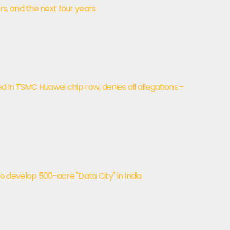
, and the next four years
in TSMC Huawei chip row, denies all allegations –
develop 500-acre "Data City" in India