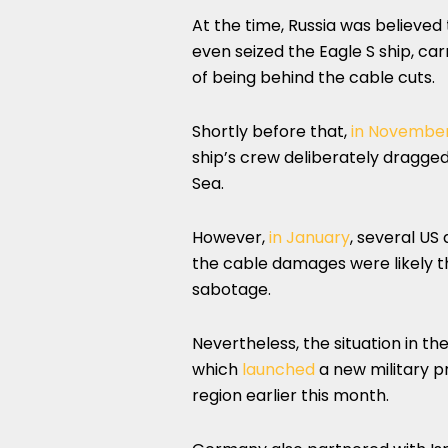
At the time, Russia was believed 
even seized the Eagle S ship, carr
of being behind the cable cuts.
Shortly before that,
in Novembe
ship’s crew deliberately dragged
Sea.
However,
in January
, several US
the cable damages were likely th
sabotage.
Nevertheless, the situation in 
which
launched
a new military p
region earlier this month.