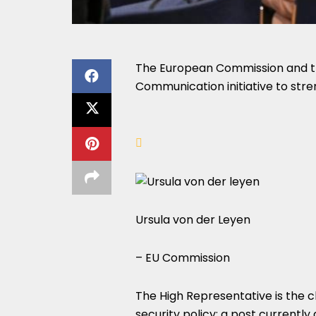
The European Commission and th
Communication initiative to stre
Ursula von der Leyen
– EU Commission
The High Representative is the ch
security policy; a post currently