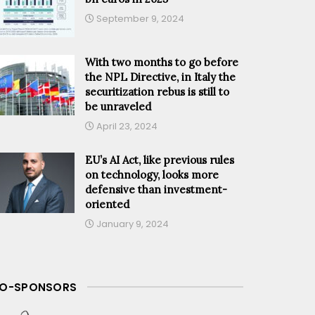
September 9, 2024
With two months to go before
the NPL Directive, in Italy the
securitization rebus is still to
be unraveled
April 23, 2024
EU’s AI Act, like previous rules
on technology, looks more
defensive than investment-
oriented
January 9, 2024
O-SPONSORS