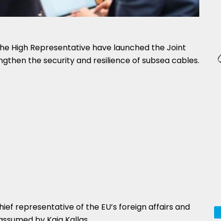
e High Representative have launched the Joint
ngthen the security and resilience of subsea cables.
ief representative of the EU’s foreign affairs and
 assumed by Kaja Kallas.