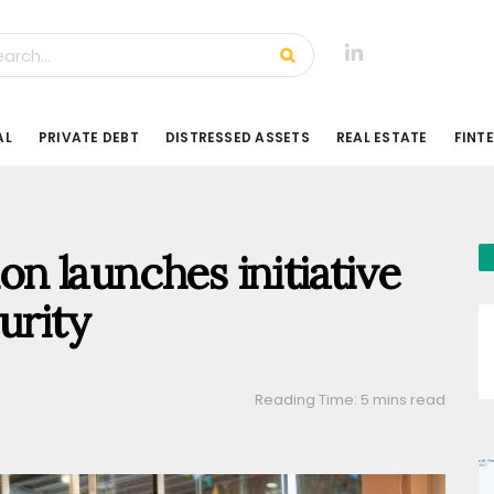
AL
PRIVATE DEBT
DISTRESSED ASSETS
REAL ESTATE
FINT
 launches initiative
urity
Reading Time: 5 mins read