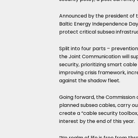
Announced by the president of 
Baltic Energy Independence Day, 
protect critical subsea infrastru
Split into four parts – preventi
the Joint Communication will su
security, prioritizing smart cabl
improving crisis framework, incr
against the shadow fleet.
Going forward, the Commission a
planned subsea cables, carry ou
create a “cable security toolbox,
interest by the end of this year.
“No realm of life is free from th