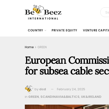
COUNTRY
PRIVATE EQUITY
VENTURE CAPIT
Home
GREEN
European Commission
for subsea cable sec
by
dcd
February 24, 2025
in
GREEN
,
SCANDINAVIA&BALTICS
,
UK&IRELAND