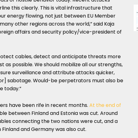
e this clearly. This is vital infrastructure that
our energy flowing, not just between EU Member
any other regions across the world,” said Kaja
oreign affairs and security policy/vice-president of
rotect cables, detect and anticipate threats more
t as possible. We should mobilize all our strengths,
ensure surveillance and attribute attacks quicker,
for] sabotage. Would-be perpetrators must also be
e today.”
rs have been rife in recent months.
At the end of
cable between Finland and Estonia was cut. Around
ables connecting the two nations were cut, and a
n Finland and Germany was also cut.