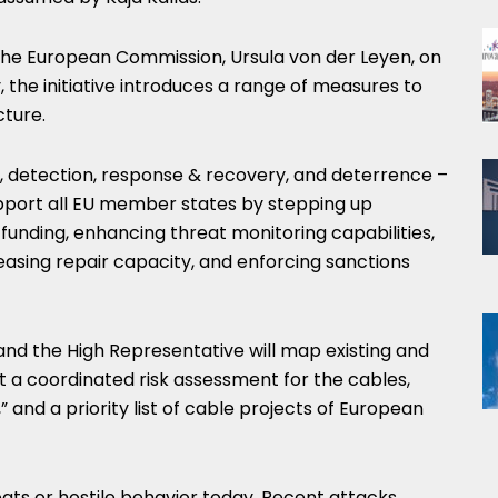
the European Commission, Ursula von der Leyen, on
the initiative introduces a range of measures to
cture.
on, detection, response & recovery, and deterrence –
pport all EU member states by stepping up
e funding, enhancing threat monitoring capabilities,
easing repair capacity, and enforcing sanctions
nd the High Representative will map existing and
t a coordinated risk assessment for the cables,
” and a priority list of cable projects of European
reats or hostile behavior today. Recent attacks