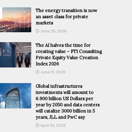
The energy transition is now
an asset class for private
markets
June 25, 2026
The AI halves the time for
creating value – FTI Consulting
Private Equity Value Creation
Index 2026
June 10, 2026
Global infrastructures
investments will amount to
6.900 billion US Dollars per
year by 2050 and data centers
will catalize 3000 billion in 5
years, JLL and PwC say
April 30, 2026