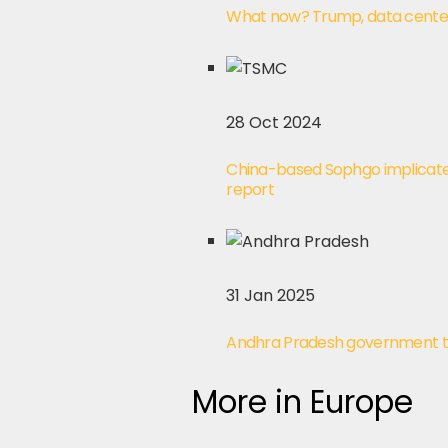
What now? Trump, data centers
28 Oct 2024
China-based Sophgo implicated 
report
31 Jan 2025
Andhra Pradesh government to 
More in Europe