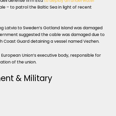
aeli defense firm Elta
to deploy an underwater
 – to patrol the Baltic Sea in light of recent
ing Latvia to Sweden’s Gotland Island was damaged
government suggested the cable was damaged due to
ish Coast Guard detaining a vessel named Vezhen.
European Union’s executive body, responsible for
tion of the union.
nt & Military