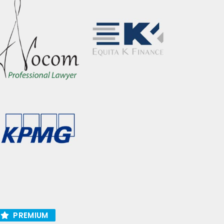
PREMIUM