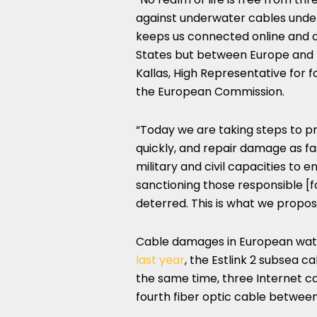
against underwater cables underlin
keeps us connected online and 
States but between Europe and m
Kallas, High Representative for f
the European Commission.
“Today we are taking steps to p
quickly, and repair damage as fas
military and civil capacities to 
sanctioning those responsible [
deterred. This is what we propos
Cable damages in European wate
last year
, the Estlink 2 subsea 
the same time, three Internet c
fourth fiber optic cable betwee