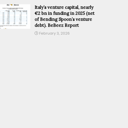
Italy’s venture capital, nearly
€2 bn in funding in 2025 (net
of Bending Spoon’s venture
debt). BeBeez Report
February 3, 2026