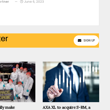
rtner
June 6, 2023
ter
SIGN UP
lly make
AXA XL to acquire S-RM, a