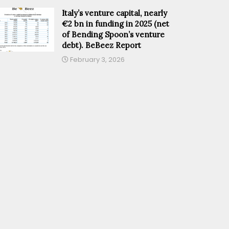
Italy’s venture capital, nearly
€2 bn in funding in 2025 (net
of Bending Spoon’s venture
debt). BeBeez Report
February 3, 2026