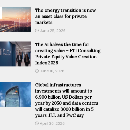
The energy transition is now
an asset class for private
markets
June 25, 2026
The AI halves the time for
creating value – FTI Consulting
Private Equity Value Creation
Index 2026
June 10, 2026
Global infrastructures
investments will amount to
6.900 billion US Dollars per
year by 2050 and data centers
will catalize 3000 billion in 5
years, JLL and PwC say
April 30, 2026