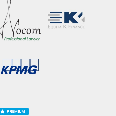
PREMIUM