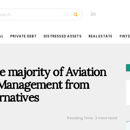
AL
PRIVATE DEBT
DISTRESSED ASSETS
REAL ESTATE
FINT
e majority of Aviation
 Management from
rnatives
Reading Time: 3 mins read