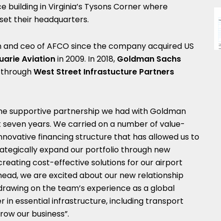
fice building in Virginia’s Tysons Corner where
set their headquarters.
n and ceo of AFCO since the company acquired US
arie Aviation
in 2009. In 2018,
Goldman Sachs
 through
West Street Infrastucture Partners
the supportive partnership we had with Goldman
t seven years. We carried on a number of value-
 innovative financing structure that has allowed us to
strategically expand our portfolio through new
reating cost-effective solutions for our airport
head, we are excited about our new relationship
 drawing on the team’s experience as a global
 in essential infrastructure, including transport
grow our business”.