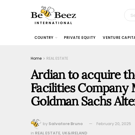
COUNTRY
PRIVATE EQUITY
VENTURE CAPIT
Home
REAL ESTATE
Ardian to acquire th
Facilities Company
Goldman Sachs Alte
by
Salvatore Bruno
February 20, 2025
in
REAL ESTATE
,
UK&IRELAND