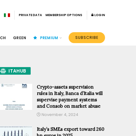
PRIVATE DATA
MEMBERSHIP OPTIONS
LOGIN
SUBSCRIBE
ECH
GREEN
PREMIUM
ITAHUB
Crypto-assets supervision
rules in Italy, Banca d’Italia will
supervise payment systems
and Consob on market abuse
November 4, 2024
Italy’s SMEs export toward 260
bn euros in 2025