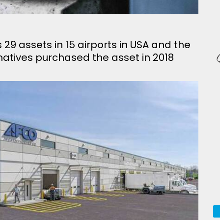
 assets in 15 airports in USA and the
atives purchased the asset in 2018