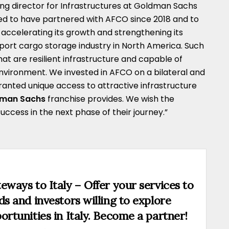
ng director for Infrastructures at Goldman Sachs
sed to have partnered with AFCO since 2018 and to
ccelerating its growth and strengthening its
irport cargo storage industry in North America. Such
at are resilient infrastructure and capable of
environment. We invested in AFCO on a bilateral and
ranted unique access to attractive infrastructure
dman Sachs
franchise provides. We wish the
ess in the next phase of their journey.”
eways to Italy – Offer your services to
ds and investors willing to explore
ortunities in Italy. Become a partner!