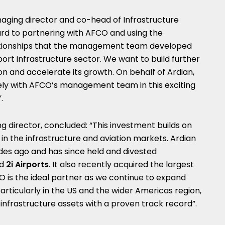
naging director and co-head of Infrastructure
rd to partnering with AFCO and using the
ationships that the management team developed
port infrastructure sector. We want to build further
n and accelerate its growth. On behalf of Ardian,
ely with AFCO’s management team in this exciting
.
g director, concluded: “This investment builds on
d in the infrastructure and aviation markets. Ardian
ades ago and has since held and divested
d
2i Airports
. It also recently acquired the largest
O is the ideal partner as we continue to expand
articularly in the US and the wider Americas region,
 infrastructure assets with a proven track record”.