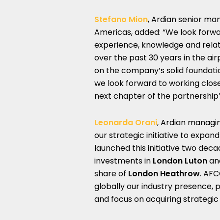
Stefano Mion
, Ardian senior ma
Americas, added: “We look forwa
experience, knowledge and rel
over the past 30 years in the air
on the company’s solid foundatio
we look forward to working clos
next chapter of the partnership”
Leonarda Orani
, Ardian managin
our strategic initiative to expan
launched this initiative two dec
investments in
London Luton
an
share of
London Heathrow
. AFC
globally our industry presence, p
and focus on acquiring strategic