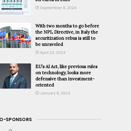
September 9, 2024
With two months to go before
the NPL Directive, in Italy the
securitization rebus is still to
be unraveled
April 23, 2024
EU’s AI Act, like previous rules
on technology, looks more
defensive than investment-
oriented
January 9, 2024
O-SPONSORS