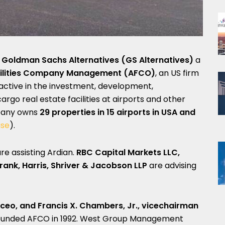
m
Goldman Sachs Alternatives
(GS Alternatives)
a
cilities Company Management (AFCO)
, an US firm
is active in the investment, development,
go real estate facilities at airports and other
mpany owns
29 properties in 15 airports in USA and
ase
).
re assisting Ardian.
RBC Capital Markets LLC,
Frank, Harris, Shriver & Jacobson LLP
are advising
 ceo, and Francis X. Chambers, Jr., vicechairman
founded AFCO in 1992. West Group Management