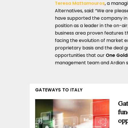
Teresa Mattamouros
, a managi
Alternatives, said: “We are plea
have supported the company in a
position as a leader in the on-a
business area proven features th
facing the evolution of market 
proprietary basis and the deal g
opportunities that our
One Gol
management team and Ardian succ
GATEWAYS TO ITALY
Gat
fun
opp