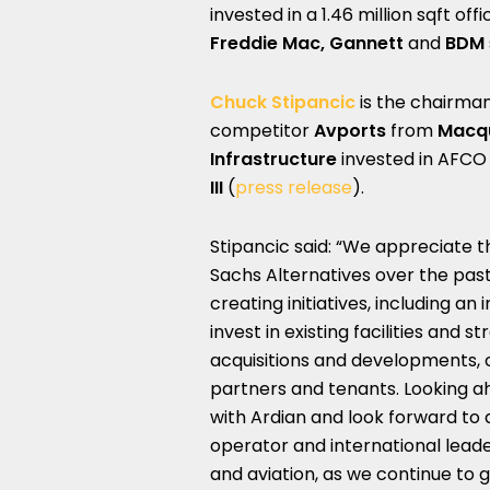
invested in a 1.46 million sqft of
Freddie Mac, Gannett
and
BDM
Chuck Stipancic
is the chairma
competitor
Avports
from
Macqu
Infrastructure
invested in AFCO
III
(
press release
).
Stipancic said: “We appreciate 
Sachs Alternatives over the pas
creating initiatives, including an
invest in existing facilities and 
acquisitions and developments, c
partners and tenants. Looking a
with Ardian and look forward to
operator and international leader
and aviation, as we continue to 