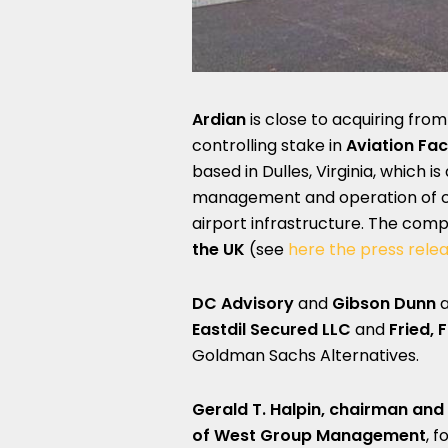
Ardian
is close to acquiring fro
controlling stake in
Aviation Fa
based in Dulles, Virginia, which 
management and operation of car
airport infrastructure. The co
the UK
(see
here the press rele
DC Advisory
and
Gibson Dunn
a
Eastdil Secured
LLC
and
Fried, 
Goldman Sachs Alternatives.
Gerald T. Halpin, chairman and
of
West Group Management
, 