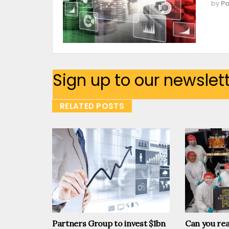
by
Pa
Sign up to our newslet
RELATED POSTS
Partners Group to invest $1bn
Can you rea