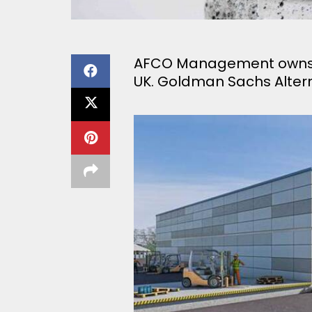
AFCO Management owns 29
UK. Goldman Sachs Altern