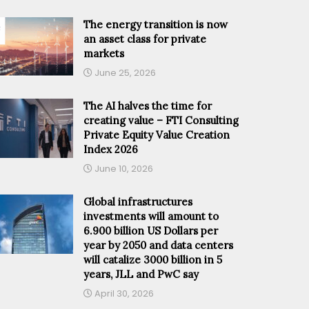
The energy transition is now
an asset class for private
markets
June 25, 2026
The AI halves the time for
creating value – FTI Consulting
Private Equity Value Creation
Index 2026
June 10, 2026
Global infrastructures
investments will amount to
6.900 billion US Dollars per
year by 2050 and data centers
will catalize 3000 billion in 5
years, JLL and PwC say
April 30, 2026