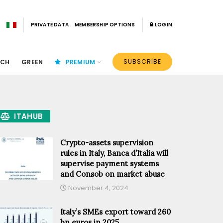
PRIVATE DATA
MEMBERSHIP OPTIONS
LOGIN
SUBSCRIBE
ECH
GREEN
PREMIUM
ITAHUB
Crypto-assets supervision
rules in Italy, Banca d’Italia will
supervise payment systems
and Consob on market abuse
November 4, 2024
Italy’s SMEs export toward 260
bn euros in 2025