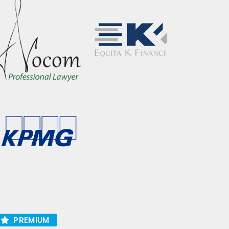
PREMIUM