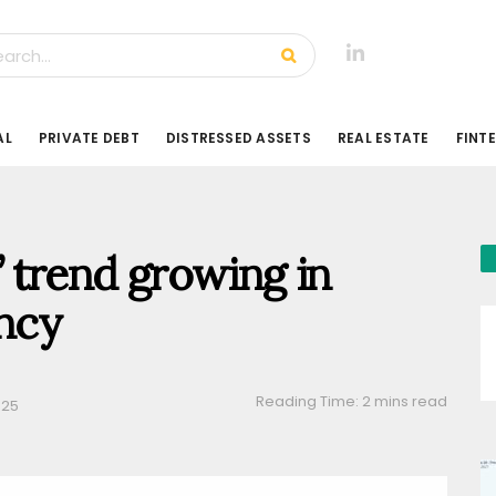
AL
PRIVATE DEBT
DISTRESSED ASSETS
REAL ESTATE
FINT
’ trend growing in
ency
Reading Time: 2 mins read
025