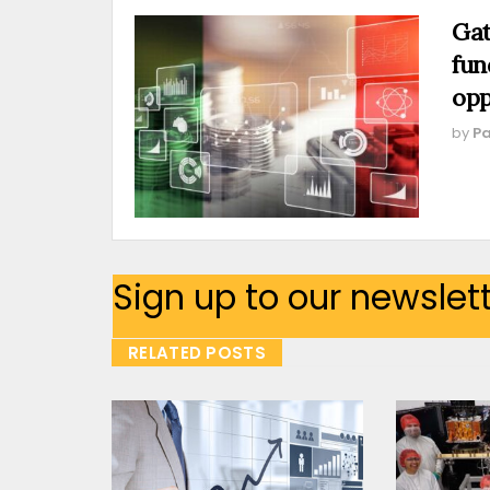
Gat
fun
opp
by
Pa
Sign up to our newslet
RELATED POSTS