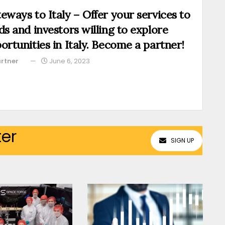
eways to Italy – Offer your services to
ds and investors willing to explore
ortunities in Italy. Become a partner!
rtner
June 6, 2023
ter
SIGN UP