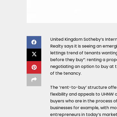
United Kingdom Sotheby’s Intern
Realty says it is seeing an emerg
lettings trend of tenants wanting
before they buy”: renting a pro
negotiating an option to buy at 
of the tenancy.
The ‘rent-to-buy’ structure offe
flexibility and appeals to UHNW
buyers who are in the process of
businesses for example, with mo
entrepreneurs in today’s market 