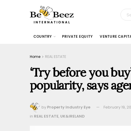
COUNTRY
PRIVATE EQUITY
VENTURE CAPIT
Home
REAL ESTATE
‘Try before you buy
popularity, says ag
by
Property Industry Eye
February 19, 2
in
REAL ESTATE
,
UK&IRELAND