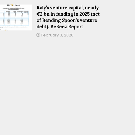
Italy’s venture capital, nearly
€2 bn in funding in 2025 (net
of Bending Spoon’s venture
debt). BeBeez Report
February 3, 2026