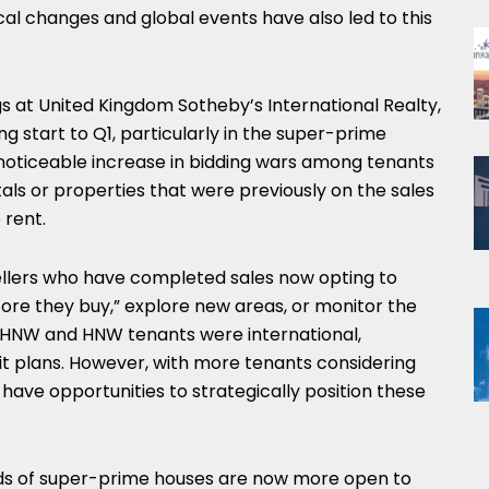
tical changes and global events have also led to this
gs at United Kingdom Sotheby’s International Realty,
 start to Q1, particularly in the super-prime
 noticeable increase in bidding wars among tenants
ls or properties that were previously on the sales
 rent.
sellers who have completed sales now opting to
efore they buy,” explore new areas, or monitor the
r UHNW and HNW tenants were international,
xit plans. However, with more tenants considering
 have opportunities to strategically position these
lords of super-prime houses are now more open to