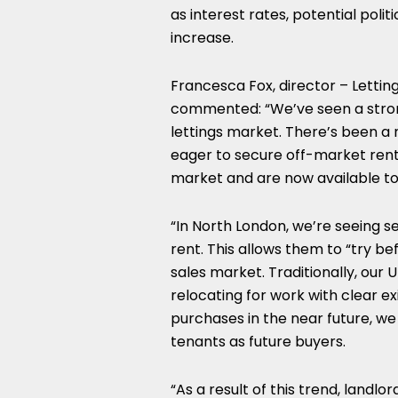
as interest rates, potential poli
increase.
Francesca Fox, director – Lettin
commented: “We’ve seen a strong
lettings market. There’s been a
eager to secure off-market renta
market and are now available to
“In North London, we’re seeing 
rent. This allows them to “try b
sales market. Traditionally, ou
relocating for work with clear e
purchases in the near future, we
tenants as future buyers.
“As a result of this trend, land