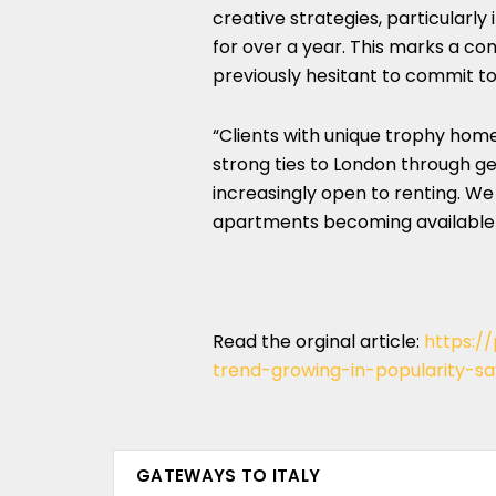
creative strategies, particularly
for over a year. This marks a co
previously hesitant to commit t
“Clients with unique trophy home
strong ties to London through ge
increasingly open to renting. W
apartments becoming available 
Read the orginal article:
https:/
trend-growing-in-popularity-s
GATEWAYS TO ITALY