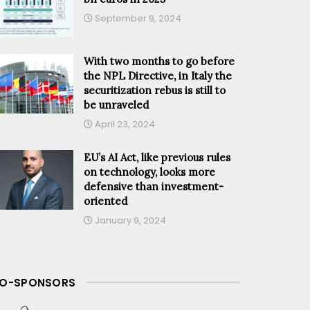
September 9, 2024
With two months to go before
the NPL Directive, in Italy the
securitization rebus is still to
be unraveled
April 23, 2024
EU’s AI Act, like previous rules
on technology, looks more
defensive than investment-
oriented
January 9, 2024
O-SPONSORS