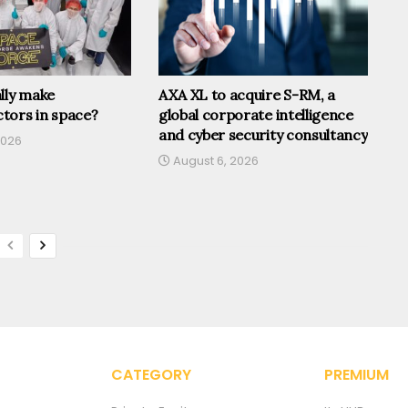
lly make
AXA XL to acquire S-RM, a
tors in space?
global corporate intelligence
and cyber security consultancy
2026
August 6, 2026
CATEGORY
PREMIUM