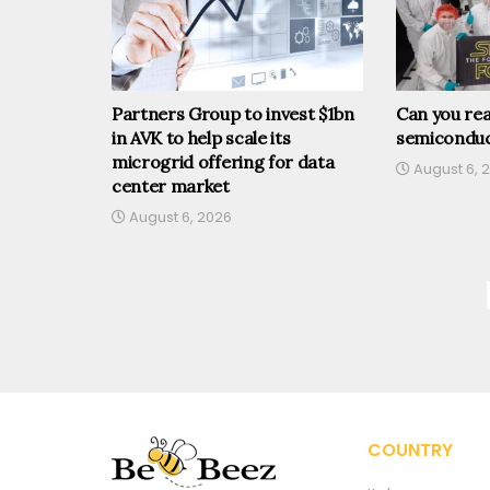
Partners Group to invest $1bn
Can you rea
in AVK to help scale its
semiconduc
microgrid offering for data
August 6, 
center market
August 6, 2026
COUNTRY