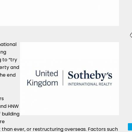
ational
ing
 to “try
perty and
the end
rs
 and HNW
 building
re
than ever, or restructuring overseas. Factors such