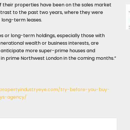
 if their properties have been on the sales market
ntrast to the past two years, where they were
o long-term leases.
s or long-term holdings, especially those with
nerational wealth or business interests, are
e anticipate more super-prime houses and
in prime Northwest London in the coming months.”
/propertyindustryeye.com/try-before-you-buy-
ays-agency/