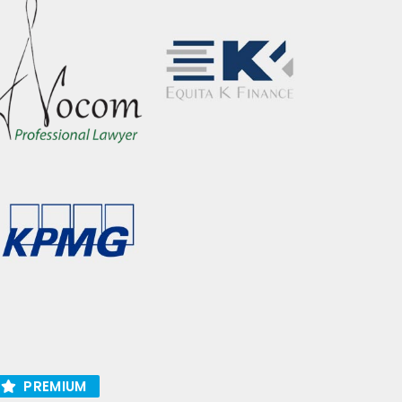
PREMIUM