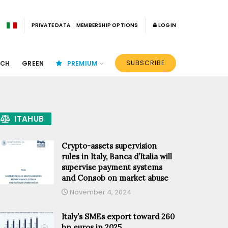
PRIVATE DATA
MEMBERSHIP OPTIONS
LOGIN
SUBSCRIBE
ECH
GREEN
PREMIUM
ITAHUB
Crypto-assets supervision
rules in Italy, Banca d’Italia will
supervise payment systems
and Consob on market abuse
November 4, 2024
Italy’s SMEs export toward 260
bn euros in 2025