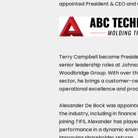
appointed President & CEO and 
Terry Campbell
became Presiden
senior leadership roles at John
Woodbridge Group. With over thi
sector, he brings a customer-ce
operational excellence and prod
Alexander De Bock
was appointed
the industry, including in finan
joining TIFS, Alexander has played
performance in a dynamic envir
improving shareholder returns.