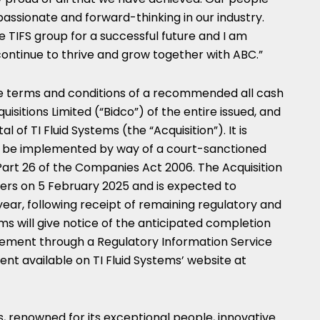
assionate and forward-thinking in our industry.
 TIFS group for a successful future and I am
 continue to thrive and grow together with ABC.”
e terms and conditions of a recommended all cash
sitions Limited (“Bidco”) of the entire issued, and
l of TI Fluid Systems (the “Acquisition”). It is
ill be implemented by way of a court-sanctioned
rt 26 of the Companies Act 2006. The Acquisition
ders on
5 February 2025
and is expected to
s year, following receipt of remaining regulatory and
tems will give notice of the anticipated completion
cement through a Regulatory Information Service
 available on TI Fluid Systems’ website at
s, renowned for its exceptional people, innovative