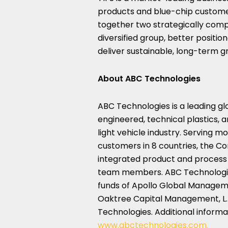
products and blue-chip customer
together two strategically comp
diversified group, better positio
deliver sustainable, long-term g
About ABC Technologies
ABC Technologies is a leading gl
engineered, technical plastics, 
light vehicle industry. Serving 
customers in 8 countries, the Com
integrated product and process s
team members. ABC Technologies 
funds of Apollo Global Managemen
Oaktree Capital Management, L.P.
Technologies. Additional infor
www.abctechnologies.com.