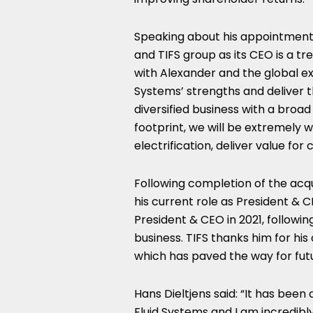
Speaking about his appointment
and TIFS group as its CEO is a t
with Alexander and the global ex
Systems’ strengths and deliver t
diversified business with a bro
footprint, we will be extremely w
electrification, deliver value fo
Following completion of the acqu
his current role as President & 
President & CEO in 2021, followin
business. TIFS thanks him for hi
which has paved the way for fut
Hans Dieltjens said: “It has been
Fluid Systems and I am incredibl