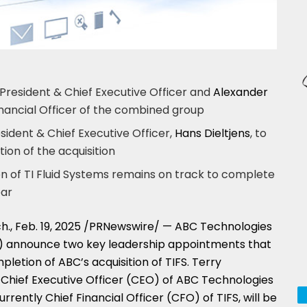
resident & Chief Executive Officer and
Alexander
nancial Officer of the combined group
esident & Chief Executive Officer,
Hans Dieltjens
, to
ion of the acquisition
on of TI Fluid Systems remains on track to complete
ear
h.
,
Feb. 19, 2025
/PRNewswire/ — ABC Technologies
S) announce two key leadership appointments that
mpletion of ABC’s acquisition of TIFS.
Terry
& Chief Executive Officer (CEO) of ABC Technologies
currently Chief Financial Officer (CFO) of TIFS, will be