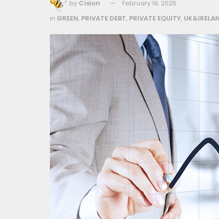
by
Cision
February 19, 2025
in
GREEN
,
PRIVATE DEBT
,
PRIVATE EQUITY
,
UK&IRELA