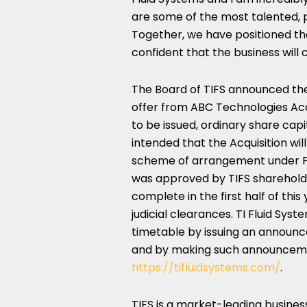
are some of the most talented, p
Together, we have positioned the
confident that the business will
The Board of TIFS announced th
offer from ABC Technologies Acqui
to be issued, ordinary share capita
intended that the Acquisition w
scheme of arrangement under Pa
was approved by TIFS sharehol
complete in the first half of thi
judicial clearances. TI Fluid Sys
timetable by issuing an announ
and by making such announcement
https://tifluidsystems.com/
.
TIFS is a market-leading busines