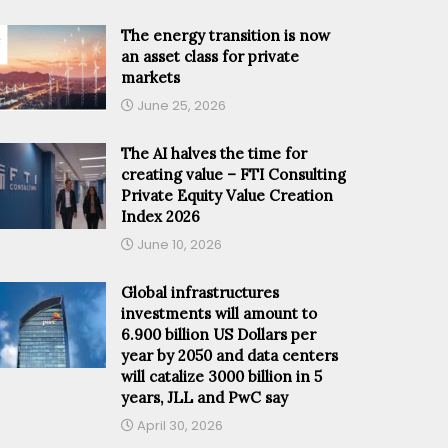
The energy transition is now
an asset class for private
markets
June 25, 2026
The AI halves the time for
creating value – FTI Consulting
Private Equity Value Creation
Index 2026
June 10, 2026
Global infrastructures
investments will amount to
6.900 billion US Dollars per
year by 2050 and data centers
will catalize 3000 billion in 5
years, JLL and PwC say
April 30, 2026