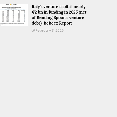
Italy’s venture capital, nearly
€2 bn in funding in 2025 (net
of Bending Spoon’s venture
debt). BeBeez Report
February 3, 2026