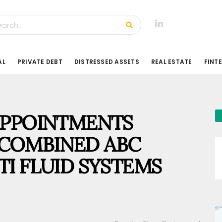
AL
PRIVATE DEBT
DISTRESSED ASSETS
REAL ESTATE
FINT
APPOINTMENTS
COMBINED ABC
TI FLUID SYSTEMS