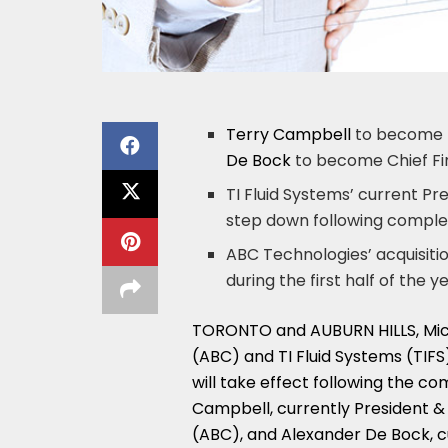
Terry Campbell
to become P
De Bock
to become Chief Fi
TI Fluid Systems’ current Pr
step down following complet
ABC Technologies’ acquisiti
during the first half of the y
TORONTO
and
AUBURN HILLS, Mic
(ABC) and TI Fluid Systems (TIF
will take effect following the co
Campbell
, currently President 
(ABC), and
Alexander De Bock
, 