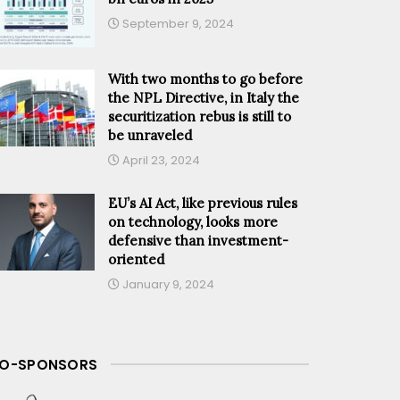
September 9, 2024
With two months to go before
the NPL Directive, in Italy the
securitization rebus is still to
be unraveled
April 23, 2024
EU’s AI Act, like previous rules
on technology, looks more
defensive than investment-
oriented
January 9, 2024
O-SPONSORS