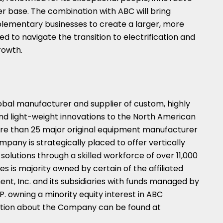
 base. The combination with ABC will bring
lementary businesses to create a larger, more
ned to navigate the transition to electrification and
rowth.
obal manufacturer and supplier of custom, highly
and light-weight innovations to the North American
more than 25 major original equipment manufacturer
pany is strategically placed to offer vertically
olutions through a skilled workforce of over 11,000
is majority owned by certain of the affiliated
t, Inc. and its subsidiaries with funds managed by
 owning a minority equity interest in ABC
mation about the Company can be found at