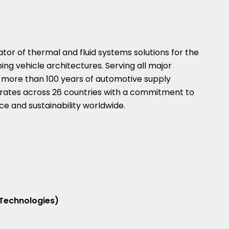
vator of thermal and fluid systems solutions for the
ing vehicle architectures. Serving all major
 more than 100 years of automotive supply
erates across 26 countries with a commitment to
e and sustainability worldwide.
 Technologies)