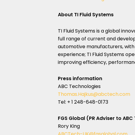
About TI Fluid Systems
TI Fluid Systems is a global inno
full range of current and develop
automotive manufacturers, with
experience; TI Fluid Systems op
improving efficiency, performanc
Press information
ABC Technologies
Thomas.Hajkus@abctech.com
Tel: + 1 248-648-0173
FGS Global (PR Adviser to ABC
Rory King
ABCTech-UK@fgsglobal.com