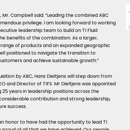
, Mr. Campbell said: “Leading the combined ABC
remendous privilege. I am looking forward to working
ecutive leadership team to build on TI Fluid
he benefits of the combination. As a larger,
ad range of products and an expanded geographic
ell positioned to navigate the transition to
r customers and achieve sustainable growth.”
isition by ABC, Hans Dieltjens will step down from
CEO and Director of TIFS. Mr Dieltjens was appointed
g 25 years in leadership positions across the
s considerable contribution and strong leadership,
ure success.
 an honor to have had the opportunity to lead TI
y proud of all that we have achieved. Our people