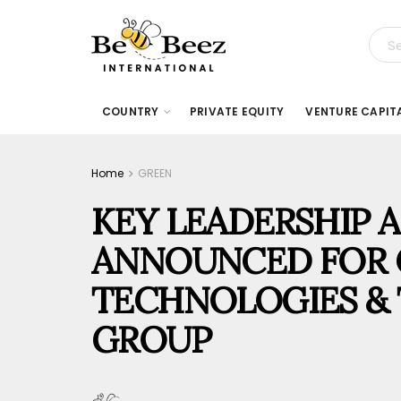
COUNTRY
PRIVATE EQUITY
VENTURE CAPIT
Home
GREEN
KEY LEADERSHIP 
ANNOUNCED FOR 
TECHNOLOGIES & 
GROUP