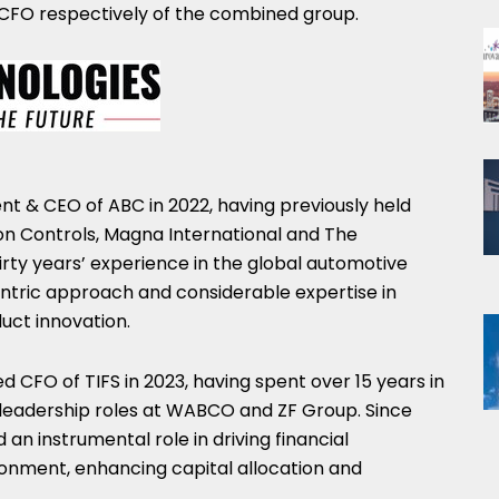
CFO respectively of the combined group.
t & CEO of ABC in 2022, having previously held
son Controls, Magna International and The
rty years’ experience in the global automotive
ntric approach and considerable expertise in
uct innovation.
 CFO of TIFS in 2023, having spent over 15 years in
ce leadership roles at WABCO and ZF Group. Since
 an instrumental role in driving financial
onment, enhancing capital allocation and