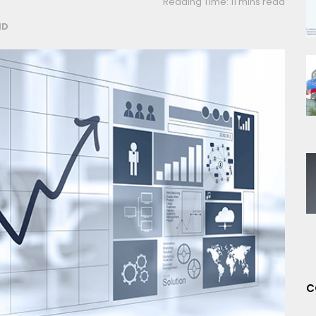
Reading Time: 11 mins read
ND
C