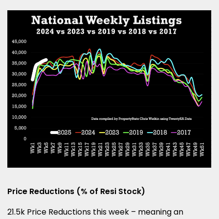
Price Reductions (% of Resi Stock)
21.5k Price Reductions this week – meaning an