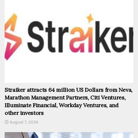
Straiker attracts 64 million US Dollars from Neva,
Marathon Management Partners, Citi Ventures,
Illuminate Financial, Workday Ventures, and
other investors
August 7, 2026