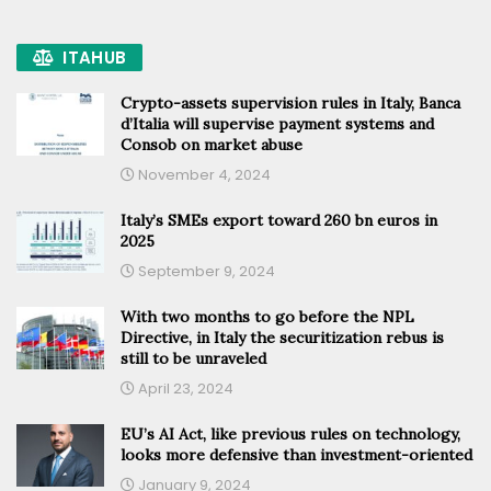
ITAHUB
Crypto-assets supervision rules in Italy, Banca
d’Italia will supervise payment systems and
Consob on market abuse
November 4, 2024
Italy’s SMEs export toward 260 bn euros in
2025
September 9, 2024
With two months to go before the NPL
Directive, in Italy the securitization rebus is
still to be unraveled
April 23, 2024
EU’s AI Act, like previous rules on technology,
looks more defensive than investment-oriented
January 9, 2024