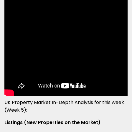
UK Property Market In-Depth Analysis for this week
(Week 5):
Listings (New Properties on the Market)