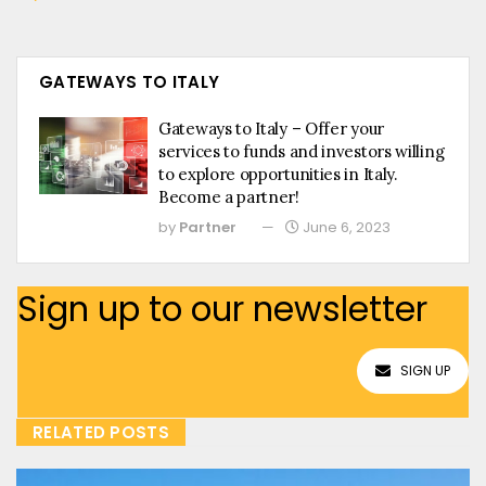
GATEWAYS TO ITALY
Gateways to Italy – Offer your
services to funds and investors willing
to explore opportunities in Italy.
Become a partner!
by
Partner
June 6, 2023
Sign up to our newsletter
SIGN UP
RELATED POSTS