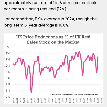
approximately run rate of 1 in 8 of resi sales stock
per month is being reduced (12%).
For comparison, 11.9% average in 2024, though the
long-term 5-year average is 10.6%.