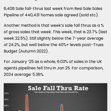
6,406 Sale fall-thrus last week from Resi Sale Sales
Pipeline of 440,431 homes sale agreed (sold stc).
Another method is that week’s sale fall thrus as a %
of gross sales that week. This week, that is 23.7% (last
week 22.5%). Still slightly below the 7-year average
of 24.2%, but well below the 40%+ levels post-Truss
Budget (Autumn 2022).
For January ’25 as a whole, 6.03% of sales in the UK
agents pipelines fell thru in Jan 25. For comparison,
2024 average: 5.36%.