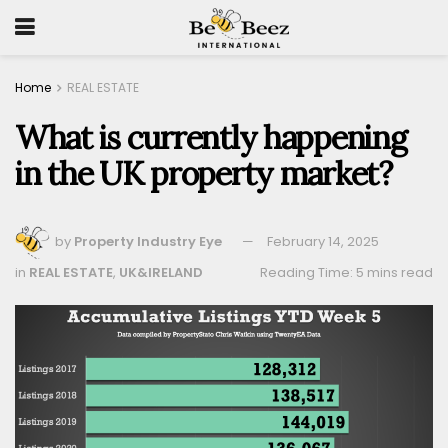
Home
REAL ESTATE
What is currently happening
in the UK property market?
by
Property Industry Eye
February 14, 2025
in
REAL ESTATE
,
UK&IRELAND
Reading Time: 5 mins read