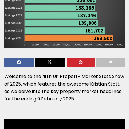
Welcome to the fifth UK Property Market Stats Show
of 2025, which features the awesome Kristian Stott,
as we delve into the key property market headlines
for the ending 9 February 2025.