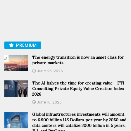
PREMIUM
The energy transition is now an asset class for
private markets
June 25, 2026
The AI halves the time for creating value – FTI
Consulting Private Equity Value Creation Index
2026
June 10, 2026
Global infrastructures investments will amount
to 6.900 billion US Dollars per year by 2050 and
data centers will catalize 3000 billion in 5 years,
JLL and PwC say