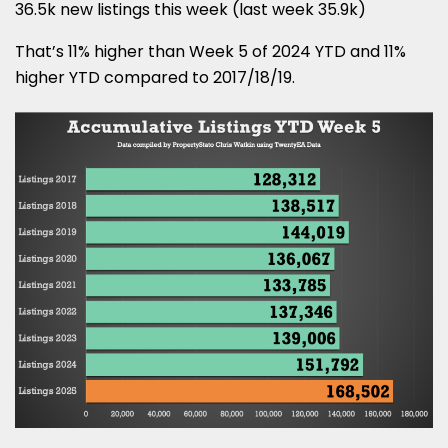
36.5k new listings this week (last week 35.9k)
That’s 11% higher than Week 5 of 2024 YTD and 11%
higher YTD compared to 2017/18/19.