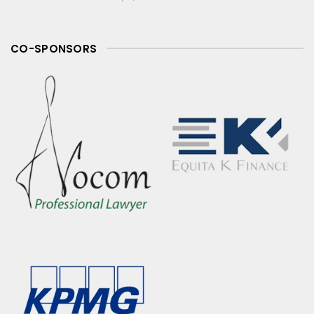
CO-SPONSORS