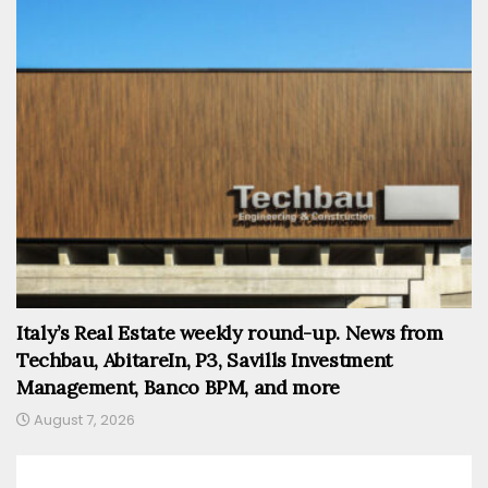
Italy’s Real Estate weekly round-up. News from
Techbau, AbitareIn, P3, Savills Investment
Management, Banco BPM, and more
August 7, 2026