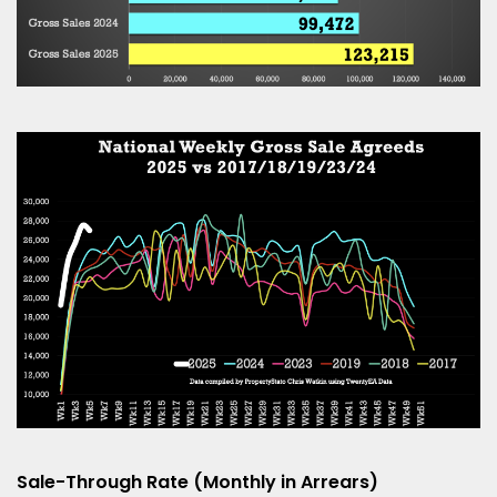
Sale-Through Rate (Monthly in Arrears)