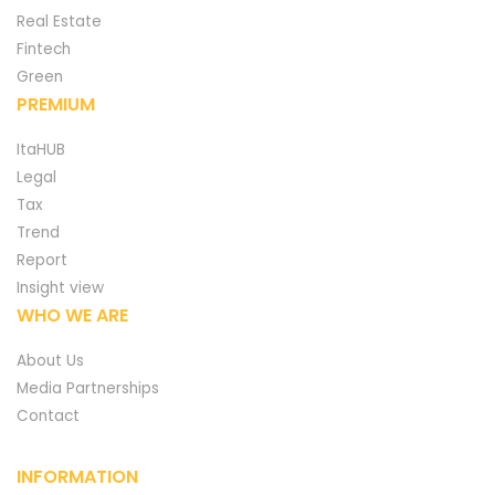
Real Estate
Fintech
Green
PREMIUM
ItaHUB
Legal
Tax
Trend
Report
Insight view
WHO WE ARE
About Us
Media Partnerships
Contact
INFORMATION