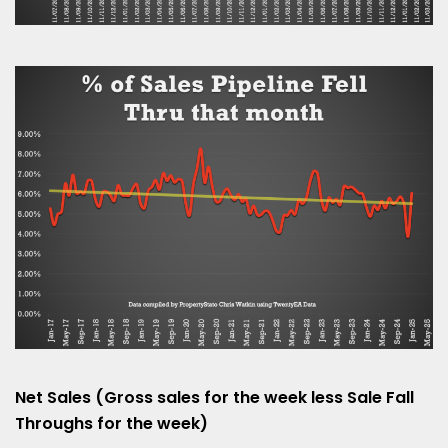
Net Sales (Gross sales for the week less Sale Fall
Throughs for the week)