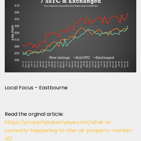
Local Focus – Eastbourne
Read the orginal article:
https://propertyindustryeye.com/what-is-
currently-happening-in-the-uk-property-market-
41/