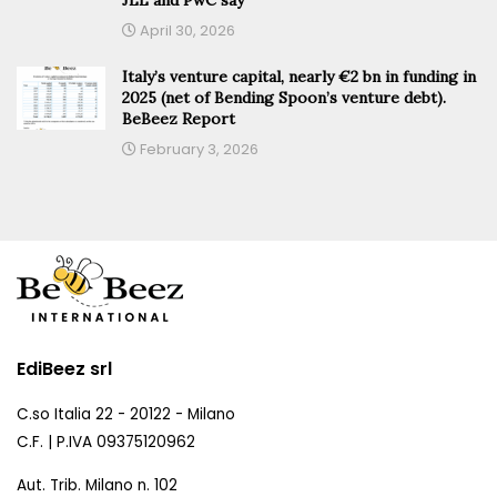
April 30, 2026
Italy’s venture capital, nearly €2 bn in funding in
2025 (net of Bending Spoon’s venture debt).
BeBeez Report
February 3, 2026
EdiBeez srl
C.so Italia 22 - 20122 - Milano
C.F. | P.IVA 09375120962
Aut. Trib. Milano n. 102