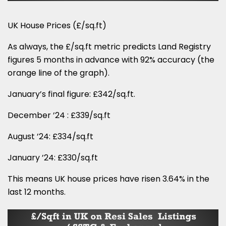
UK House Prices (£/sq.ft)
As always, the £/sq.ft metric predicts Land Registry
figures 5 months in advance with 92% accuracy (the
orange line of the graph).
January’s final figure: £342/sq.ft.
December ’24 : £339/sq.ft
August ’24: £334/sq.ft
January ’24: £330/sq.ft
This means UK house prices have risen 3.64% in the
last 12 months.