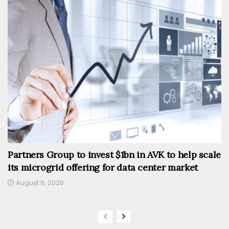
Partners Group to invest $1bn in AVK to help scale
its microgrid offering for data center market
August 6, 2026