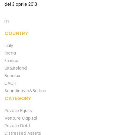
del 3 aprile 2013
COUNTRY
Italy
Iberia
France
UK&Ireland
Benelux
DACH
Scandinavia&Baltics
CATEGORY
Private Equity
Venture Capital
Private Debt
Distressed Assets