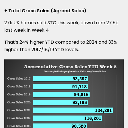
+ Total Gross Sales (Agreed Sales)
27k UK homes sold STC this week, down from 27.5k
last week in Week 4
That’s 24% higher YTD compared to 2024 and 33%
higher than 2017/18/19 YTD levels.