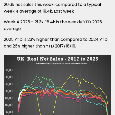
20.6k net sales this week, compared to a typical
week 4 average of 19.4k. Last week
Week 4 2025 – 21.3k. 18.4k is the weekly YTD 2025
average.
2025 YTD is 23% higher than compared to 2024 YTD
and 26% higher than YTD 2017/18/19.