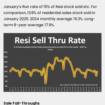
January’s Run rate of 15% of Resi stock sold stc. For
comparison, 13.9% of residential sales stock sold in
January 2025. 2024 monthly average: 15.3%. Long-
term 8-year average: 17.9%.
Sale Fall-Throughs