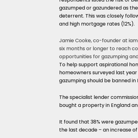
gazumped or gazundered as the
deterrent. This was closely foll
and high mortgage rates (12%).
Jamie Cooke, co-founder at iampr
six months or longer to reach 
opportunities for gazumping an
To help support aspirational ho
homeowners surveyed last year b
gazumping should be banned in 
The specialist lender commissio
bought a property in England an
It found that 38% were gazumped 
the last decade – an increase of 