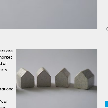
ers are
 market
d or
erty
rational
% of
ing