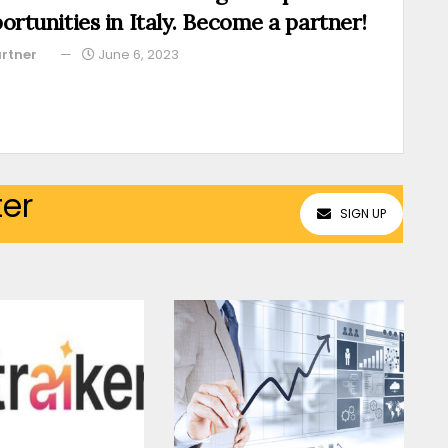
ortunities in Italy. Become a partner!
rtner
June 6, 2023
ter
SIGN UP