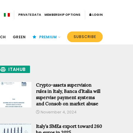
PRIVATE DATA
MEMBERSHIP OPTIONS
LOGIN
SUBSCRIBE
ECH
GREEN
PREMIUM
ITAHUB
Crypto-assets supervision
rules in Italy, Banca d’Italia will
supervise payment systems
and Consob on market abuse
November 4, 2024
Italy’s SMEs export toward 260
bn euros in 2025