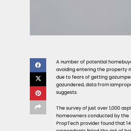
A number of potential homebuy
avoiding entering the property
due to fears of getting gazumpe
gazundered, data from iamprop
suggests.
The survey of just over 1,000 aspi
homeowners conducted by the
PropTech provider found that 14
respondents listed the risk of be