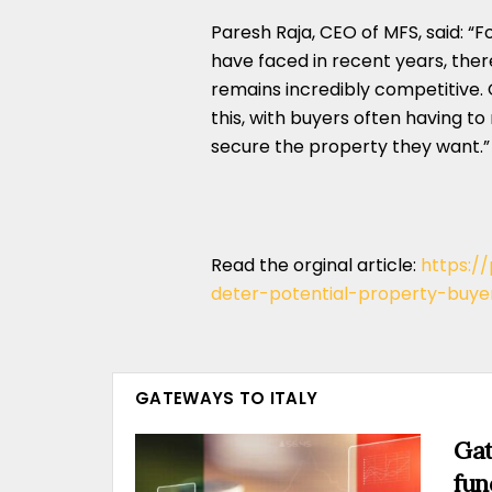
Paresh Raja, CEO of MFS, said: “F
have faced in recent years, the
remains incredibly competitive.
this, with buyers often having to
secure the property they want.”
Read the orginal article:
https:/
deter-potential-property-buye
GATEWAYS TO ITALY
Gat
fun