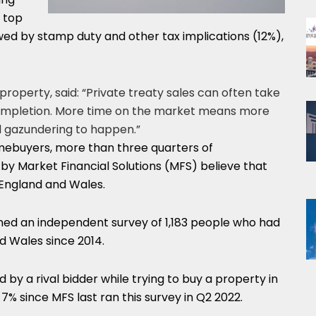
 top
owed by stamp duty and other tax implications (12%),
operty, said: “Private treaty sales can often take
completion. More time on the market means more
d gazundering to happen.”
mebuyers, more than three quarters of
y Market Financial Solutions (MFS) believe that
England and Wales.
ned an independent survey of 1,183 people who had
d Wales since 2014.
by a rival bidder while trying to buy a property in
7% since MFS last ran this survey in Q2 2022.