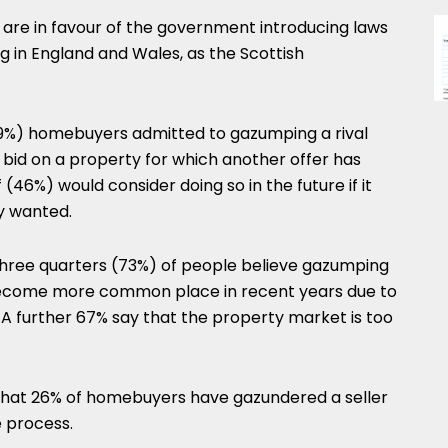
 are in favour of the government introducing laws
 in England and Wales, as the Scottish
29%) homebuyers admitted to gazumping a rival
 bid on a property for which another offer has
46%) would consider doing so in the future if it
y wanted.
three quarters (73%) of people believe gazumping
become more common place in recent years due to
 A further 67% say that the property market is too
d that 26% of homebuyers have gazundered a seller
e process.