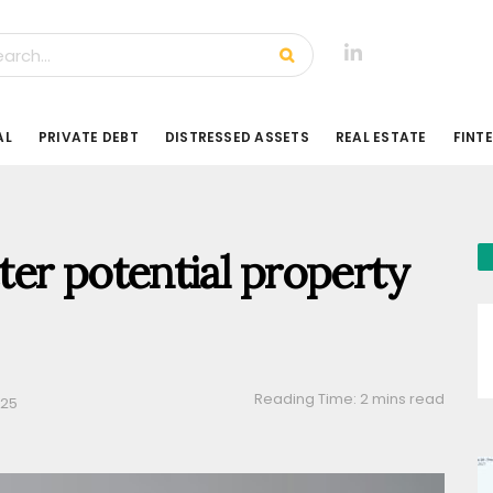
AL
PRIVATE DEBT
DISTRESSED ASSETS
REAL ESTATE
FINT
er potential property
Reading Time: 2 mins read
025