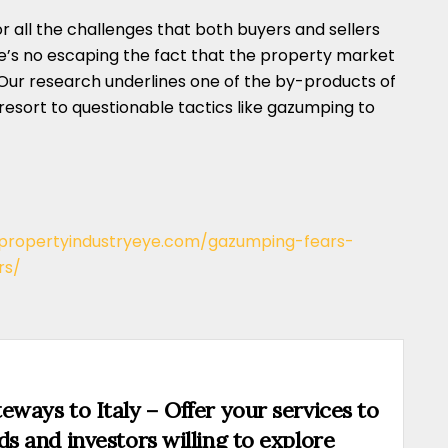
or all the challenges that both buyers and sellers
re’s no escaping the fact that the property market
 Our research underlines one of the by-products of
 resort to questionable tactics like gazumping to
/propertyindustryeye.com/gazumping-fears-
rs/
eways to Italy – Offer your services to
ds and investors willing to explore