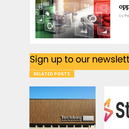
opp
by
Pa
Sign up to our newslet
RELATED POSTS