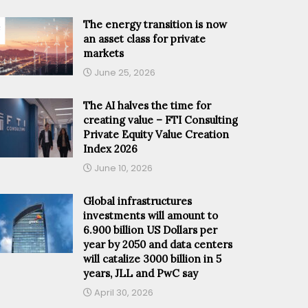
The energy transition is now
an asset class for private
markets
June 25, 2026
The AI halves the time for
creating value – FTI Consulting
Private Equity Value Creation
Index 2026
June 10, 2026
Global infrastructures
investments will amount to
6.900 billion US Dollars per
year by 2050 and data centers
will catalize 3000 billion in 5
years, JLL and PwC say
April 30, 2026