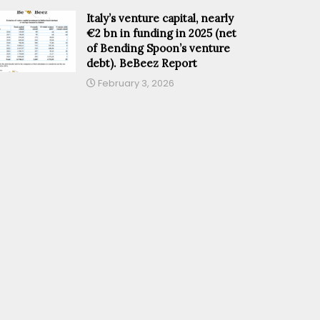
Italy’s venture capital, nearly
€2 bn in funding in 2025 (net
of Bending Spoon’s venture
debt). BeBeez Report
February 3, 2026