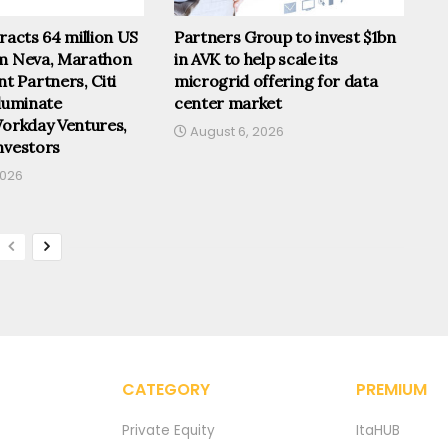
tracts 64 million US
Partners Group to invest $1bn
om Neva, Marathon
in AVK to help scale its
 Partners, Citi
microgrid offering for data
lluminate
center market
Workday Ventures,
August 6, 2026
nvestors
2026
CATEGORY
PREMIUM
Private Equity
ItaHUB