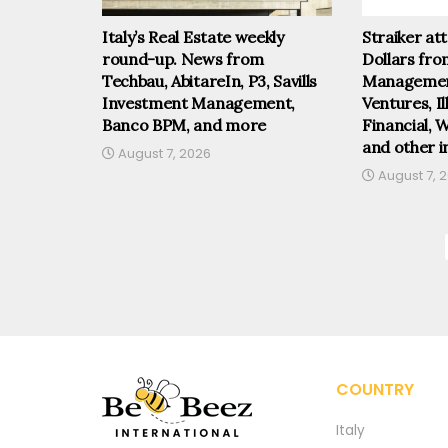
Italy’s Real Estate weekly
Straiker at
round-up. News from
Dollars fr
Techbau, AbitareIn, P3, Savills
Management
Investment Management,
Ventures, I
Banco BPM, and more
Financial, 
and other i
August 7, 2026
August 7, 
COUNTRY
Italy