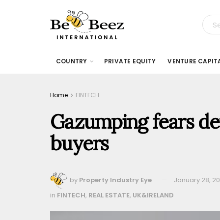
COUNTRY
PRIVATE EQUITY
VENTURE CAPIT
Home
FINTECH
Gazumping fears det
buyers
by
Property Industry Eye
January 28, 2
in
FINTECH
,
REAL ESTATE
,
UK&IRELAND