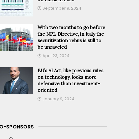
September 9, 2024
With two months to go before
the NPL Directive, in Italy the
securitization rebus is still to
be unraveled
April 23, 2024
EU’s AI Act, like previous rules
on technology, looks more
defensive than investment-
oriented
January 9, 2024
O-SPONSORS