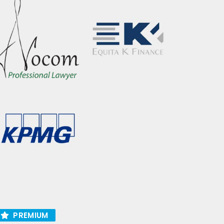
PREMIUM