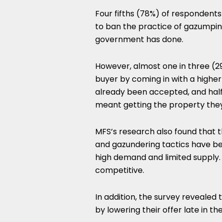
Four fifths (78%) of respondents
to ban the practice of gazumping
government has done.
However, almost one in three (
buyer by coming in with a higher
already been accepted, and half (
meant getting the property the
MFS’s research also found that 
and gazundering tactics have 
high demand and limited supply.
competitive.
In addition, the survey reveale
by lowering their offer late in th