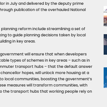
or in July and delivered by the deputy prime
 through publication of the overhauled National
planning reform include streamlining a set of
king to guide planning decisions taken by local
lding in key areas.
 government will ensure that when developers
able types of schemes in key areas – such as in
ommuter transport hubs – that the default answer
e chancellor hopes, will unlock more housing at a
l to local communities, boosting the government’s
ese measures will transform communities, with
 the transport hubs that working people rely on