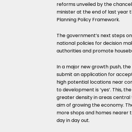
reforms unveiled by the chancell
minister at the end of last year
Planning Policy Framework.
The government’s next steps on 
national policies for decision ma
authorities and promote housebui
In a major new growth push, the
submit an application for accept
high potential locations near c
to development is ‘yes’. This, th
greater density in areas centra
aim of growing the economy. Th
more shops and homes nearer to
day in day out.