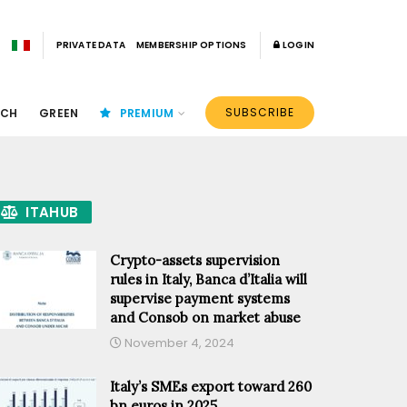
PRIVATE DATA
MEMBERSHIP OPTIONS
LOGIN
SUBSCRIBE
ECH
GREEN
PREMIUM
ITAHUB
Crypto-assets supervision
rules in Italy, Banca d’Italia will
supervise payment systems
and Consob on market abuse
November 4, 2024
Italy’s SMEs export toward 260
bn euros in 2025