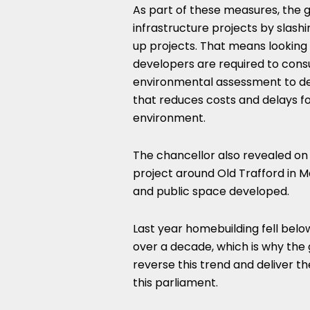
As part of these measures, the g
infrastructure projects by slash
up projects. That means looking
developers are required to cons
environmental assessment to de
that reduces costs and delays for
environment.
The chancellor also revealed on
project around Old Trafford in 
and public space developed.
Last year homebuilding fell belo
over a decade, which is why the 
reverse this trend and deliver t
this parliament.