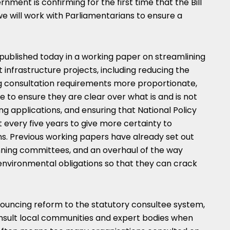
rnment is confirming for the first time that the Bill
we will work with Parliamentarians to ensure a
ng published today in a working paper on streamlining
nt infrastructure projects, including reducing the
 consultation requirements more proportionate,
 to ensure they are clear over what is and is not
g applications, and ensuring that National Policy
every five years to give more certainty to
ns. Previous working papers have already set out
nning committees, and an overhaul of the way
environmental obligations so that they can crack
nouncing reform to the statutory consultee system,
nsult local communities and expert bodies when