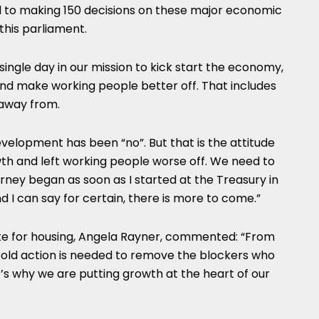
to making 150 decisions on these major economic
this parliament.
 single day in our mission to kick start the economy,
and make working people better off. That includes
 away from.
velopment has been “no”. But that is the attitude
h and left working people worse off. We need to
urney began as soon as I started at the Treasury in
d I can say for certain, there is more to come.”
te for housing, Angela Rayner, commented: “From
bold action is needed to remove the blockers who
’s why we are putting growth at the heart of our