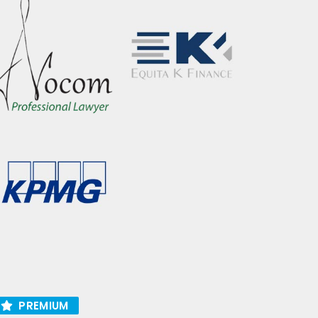
PREMIUM