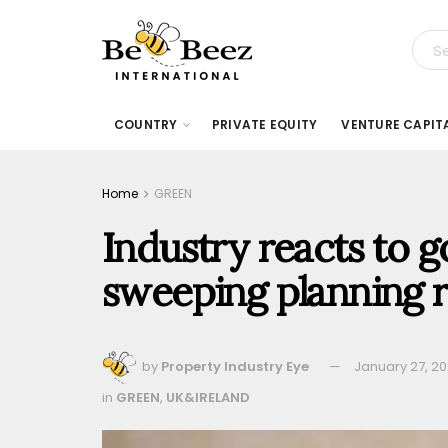
COUNTRY
PRIVATE EQUITY
VENTURE CAPIT
Home
GREEN
Industry reacts to 
sweeping planning 
by
Property Industry Eye
January 27, 2
in
GREEN
,
UK&IRELAND