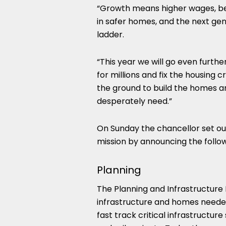
“Growth means higher wages, bette
in safer homes, and the next gene
ladder.
“This year we will go even furt
for millions and fix the housing c
the ground to build the homes an
desperately need.”
On Sunday the chancellor set ou
mission by announcing the follow
Planning
The Planning and Infrastructure B
infrastructure and homes needed
fast track critical infrastructu