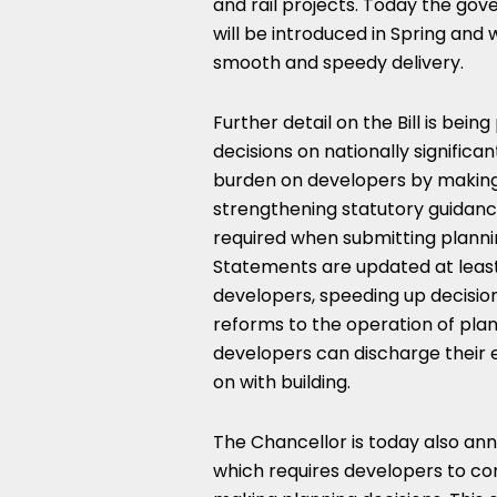
and rail projects. Today the gove
will be introduced in Spring and 
smooth and speedy delivery.
Further detail on the Bill is bei
decisions on nationally significa
burden on developers by making
strengthening statutory guidance
required when submitting plannin
Statements are updated at least 
developers, speeding up decisio
reforms to the operation of pla
developers can discharge their 
on with building.
The Chancellor is today also an
which requires developers to co