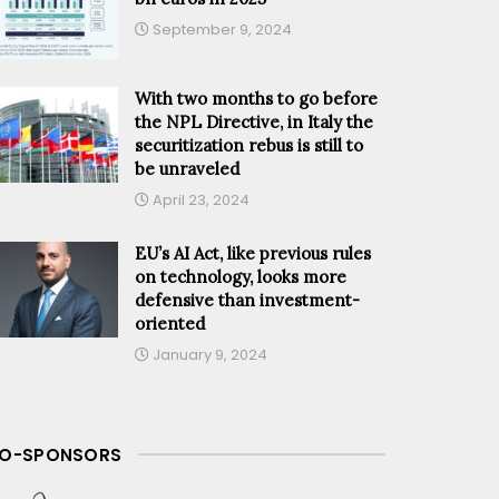
September 9, 2024
With two months to go before
the NPL Directive, in Italy the
securitization rebus is still to
be unraveled
April 23, 2024
EU’s AI Act, like previous rules
on technology, looks more
defensive than investment-
oriented
January 9, 2024
O-SPONSORS