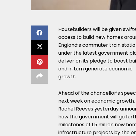
Housebuilders will be given swift
access to build new homes arou
England’s commuter train statio
under the latest government pl
deliver on its pledge to boost bui
and in turn generate economic
growth.
Ahead of the chancellor’s spee
next week on economic growth,
Rachel Reeves yesterday anno
how the government will go furth
milestones of 1.5 million new ho
infrastructure projects by the en