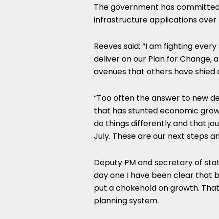
The government has committed 
infrastructure applications over 
Reeves said: “I am fighting every
deliver on our Plan for Change, 
avenues that others have shied
“Too often the answer to new de
that has stunted economic growt
do things differently and that jo
July. These are our next steps an
Deputy PM and secretary of sta
day one I have been clear that 
put a chokehold on growth. That
planning system.