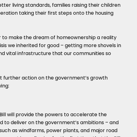
r living standards, families raising their children
ration taking their first steps onto the housing
her to make the dream of homeownership a reality
risis we inherited for good – getting more shovels in
d vital infrastructure that our communities so
t further action on the government’s growth
ing:
ill will provide the powers to accelerate the
 to deliver on the government’s ambitions – and
re such as windfarms, power plants, and major road