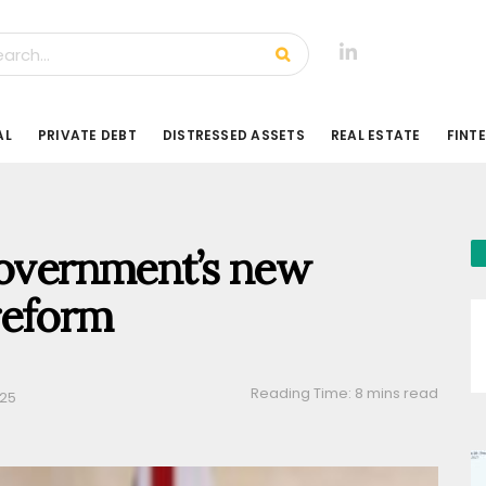
AL
PRIVATE DEBT
DISTRESSED ASSETS
REAL ESTATE
FINT
government’s new
reform
Reading Time: 8 mins read
025