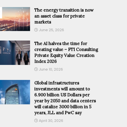
The energy transition is now
an asset class for private
markets
June 25, 2026
The AI halves the time for
creating value – FTI Consulting
Private Equity Value Creation
Index 2026
June 10, 2026
Global infrastructures
investments will amount to
6.900 billion US Dollars per
year by 2050 and data centers
will catalize 3000 billion in 5
years, JLL and PwC say
April 30, 2026