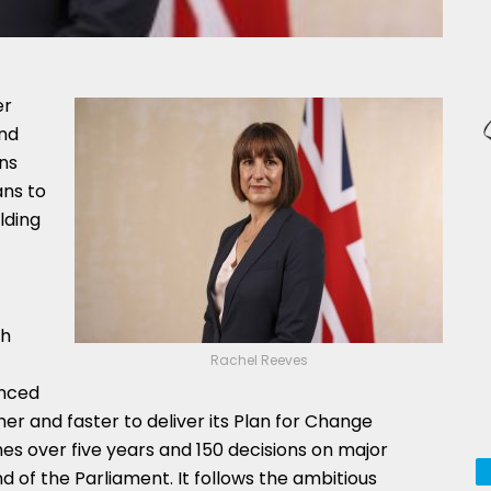
er
nd
ns
ans to
lding
ch
Rachel Reeves
unced
er and faster to deliver its Plan for Change
mes over five years and 150 decisions on major
d of the Parliament. It follows the ambitious