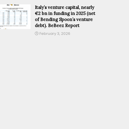
Italy’s venture capital, nearly
€2 bn in funding in 2025 (net
of Bending Spoon’s venture
debt). BeBeez Report
February 3, 2026