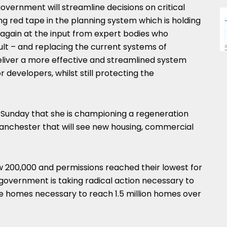
overnment will streamline decisions on critical
ing red tape in the planning system which is holding
 again at the input from expert bodies who
ult – and replacing the current systems of
liver a more effective and streamlined system
 developers, whilst still protecting the
 Sunday that she is championing a regeneration
Manchester that will see new housing, commercial
w 200,000 and permissions reached their lowest for
government is taking radical action necessary to
he homes necessary to reach 1.5 million homes over