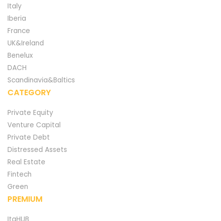
Italy
Iberia
France
UK&Ireland
Benelux
DACH
Scandinavia&Baltics
CATEGORY
Private Equity
Venture Capital
Private Debt
Distressed Assets
Real Estate
Fintech
Green
PREMIUM
ItaHUB