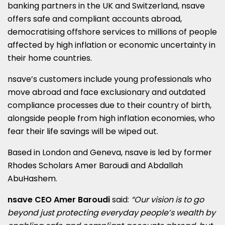
banking partners in the UK and
Switzerland
, nsave
offers safe and compliant accounts abroad,
democratising offshore services to millions of people
affected by high inflation or economic uncertainty in
their home countries.
nsave’s customers include young professionals who
move abroad and face exclusionary and outdated
compliance processes due to their country of birth,
alongside people from high inflation economies, who
fear their life savings will be wiped out.
Based in
London
and
Geneva
, nsave is led by former
Rhodes Scholars Amer Baroudi and
Abdallah
AbuHashem
.
nsave CEO
Amer Baroudi
said:
“Our vision is to go
beyond just protecting everyday people’s wealth by