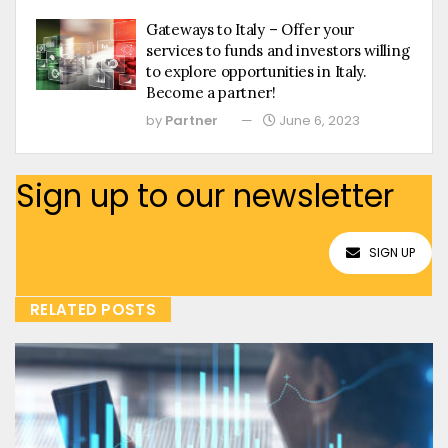
Gateways to Italy – Offer your
services to funds and investors willing
to explore opportunities in Italy.
Become a partner!
by
Partner
June 6, 2023
Sign up to our newsletter
SIGN UP
RELATED POSTS