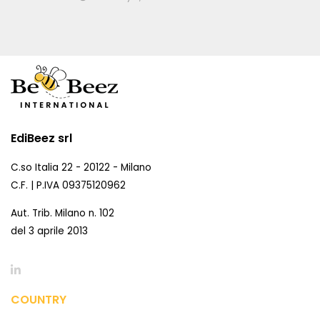
EdiBeez srl
C.so Italia 22 - 20122 - Milano
C.F. | P.IVA 09375120962
Aut. Trib. Milano n. 102
del 3 aprile 2013
COUNTRY