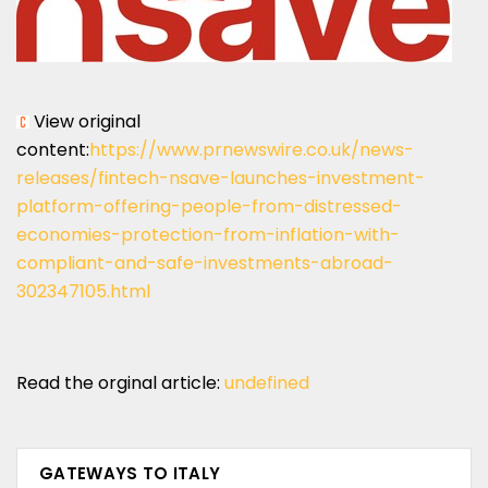
View original
content:
https://www.prnewswire.co.uk/news-
releases/fintech-nsave-launches-investment-
platform-offering-people-from-distressed-
economies-protection-from-inflation-with-
compliant-and-safe-investments-abroad-
302347105.html
Read the orginal article:
undefined
GATEWAYS TO ITALY