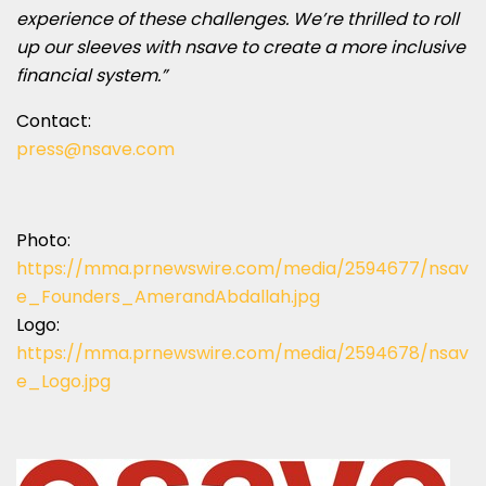
experience of these challenges. We’re thrilled to roll
up our sleeves with nsave to create a more inclusive
financial system.”
Contact:
press@nsave.com
Photo:
https://mma.prnewswire.com/media/2594677/nsav
e_Founders_AmerandAbdallah.jpg
Logo:
https://mma.prnewswire.com/media/2594678/nsav
e_Logo.jpg