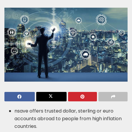
nsave offers trusted dollar, sterling or euro
accounts abroad to people from high inflation
countries.