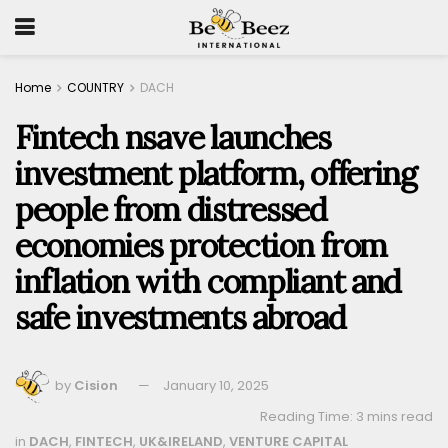
Home
COUNTRY
DACH
Fintech nsave launches
investment platform, offering
people from distressed
economies protection from
inflation with compliant and
safe investments abroad
by
Cision
January 10, 2025
Reading Time: 3 mins read
in
DACH
,
FINTECH
,
UK&IRELAND
,
VENTURE CAPITAL