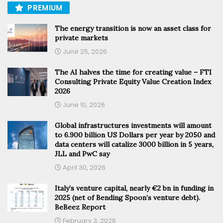
PREMIUM
The energy transition is now an asset class for
private markets
June 25, 2026
The AI halves the time for creating value – FTI
Consulting Private Equity Value Creation Index
2026
June 10, 2026
Global infrastructures investments will amount
to 6.900 billion US Dollars per year by 2050 and
data centers will catalize 3000 billion in 5 years,
JLL and PwC say
April 30, 2026
Italy’s venture capital, nearly €2 bn in funding in
2025 (net of Bending Spoon’s venture debt).
BeBeez Report
February 3, 2026