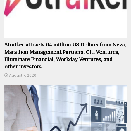
Straiker attracts 64 million US Dollars from Neva,
Marathon Management Partners, Citi Ventures,
Illuminate Financial, Workday Ventures, and
other investors
August 7, 2026