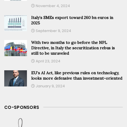
November 4, 2024
Italy’s SMEs export toward 260 bn euros in
2025
September 9, 2024
With two months to go before the NPL
Directive, in Italy the securitization rebus is
still to be unraveled
April 23, 2024
EU’s AI Act, like previous rules on technology,
looks more defensive than investment-oriented
January 9, 2024
CO-SPONSORS