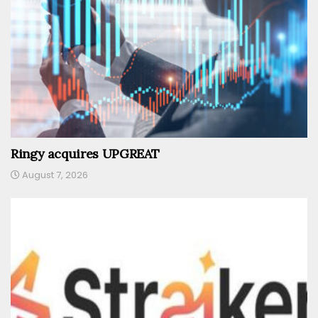
Ringy acquires UPGREAT
August 7, 2026