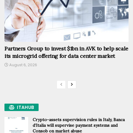
Partners Group to invest $1bn in AVK to help scale
its microgrid offering for data center market
August 6, 2026
ITAHUB
Crypto-assets supervision rules in Italy, Banca
d’Italia will supervise payment systems and
Consob on market abuse