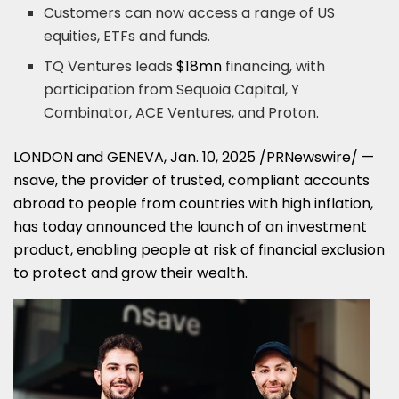
Customers can now access a range of US
equities, ETFs and funds.
TQ Ventures leads
$18mn
financing, with
participation from Sequoia Capital, Y
Combinator, ACE Ventures, and Proton.
LONDON
and
GENEVA
,
Jan. 10, 2025
/PRNewswire/ —
nsave, the provider of trusted, compliant accounts
abroad to people from countries with high inflation,
has today announced the launch of an investment
product, enabling people at risk of financial exclusion
to protect and grow their wealth.