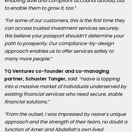
enabling safe and compliant accounts abroad, but
to enable them to grow it, too.”
“For some of our customers, this is the first time they
can access trusted investment services securely.
We believe your passport shouldn’t determine your
path to prosperity. Our compliance-by-design
approach enables us to offer services safely to
many more people.”
TQ Ventures co-founder and co-managing
partner,
Schuster Tanger
,
said:
“nsave is tapping
into a massive market of individuals underserved by
existing financial services who need secure, stable
financial solutions.”
“From the outset, I was impressed by nsave’s unique
approach and the strength of their team, no doubt a
function of Amer and Abdallah’s own lived