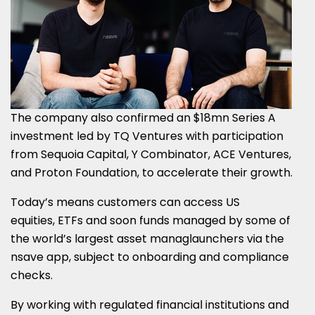
The company also confirmed an
$18mn
Series A
investment led by TQ Ventures with participation
from Sequoia Capital, Y Combinator, ACE Ventures,
and Proton Foundation, to accelerate their growth.
Today’s means customers can access US
equities, ETFs and soon funds managed by some of
the world’s largest asset managlaunchers via the
nsave app, subject to onboarding and compliance
checks.
By working with regulated financial institutions and