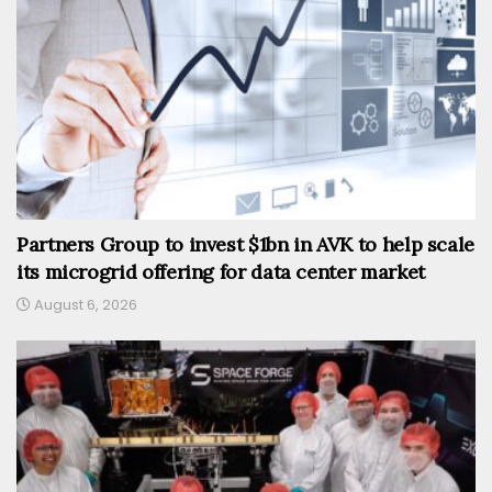
Partners Group to invest $1bn in AVK to help scale
its microgrid offering for data center market
August 6, 2026