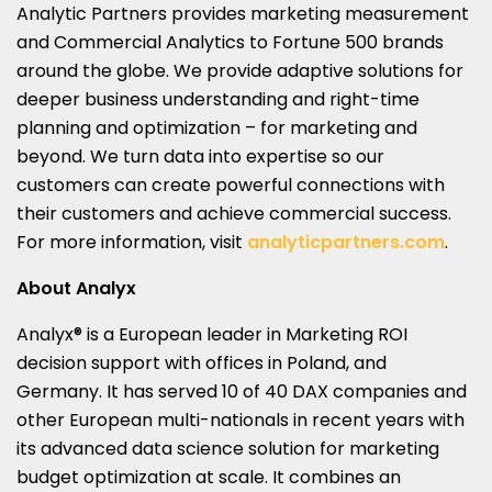
Analytic Partners provides marketing measurement
and Commercial Analytics to Fortune 500 brands
around the globe. We provide adaptive solutions for
deeper business understanding and right-time
planning and optimization – for marketing and
beyond. We turn data into expertise so our
customers can create powerful connections with
their customers and achieve commercial success.
For more information, visit
analyticpartners.com
.
About Analyx
Analyx® is a European leader in Marketing ROI
decision support with offices in
Poland
, and
Germany
. It has served 10 of 40 DAX companies and
other European multi-nationals in recent years with
its advanced data science solution for marketing
budget optimization at scale. It combines an