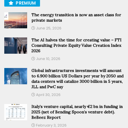
PREMIUM
The energy transition is now an asset class for
private markets
June 25, 2026
The AI halves the time for creating value – FTI
Consulting Private Equity Value Creation Index
2026
June 10, 2026
Global infrastructures investments will amount
to 6.900 billion US Dollars per year by 2050 and
data centers will catalize 3000 billion in 5 years,
JLL and PwC say
April 30, 2026
Italy’s venture capital, nearly €2 bn in funding in
2025 (net of Bending Spoon’s venture debt).
BeBeez Report
February 3, 2026