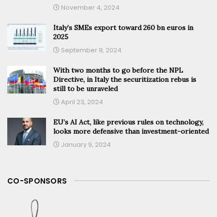
November 4, 2024
Italy’s SMEs export toward 260 bn euros in
2025
September 9, 2024
With two months to go before the NPL
Directive, in Italy the securitization rebus is
still to be unraveled
April 23, 2024
EU’s AI Act, like previous rules on technology,
looks more defensive than investment-oriented
January 9, 2024
CO-SPONSORS