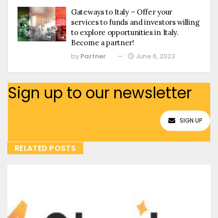
Gateways to Italy – Offer your
services to funds and investors willing
to explore opportunities in Italy.
Become a partner!
by
Partner
June 6, 2023
Sign up to our newsletter
SIGN UP
RELATED POSTS