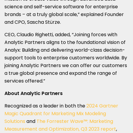
science and self-service software for enterprise
brands – at a truly global scale,” explained Founder
and CPO, Sascha Stürze.
CEO, Claudio Righetti, added, “Joining forces with
Analytic Partners aligns to the foundational vision of
Analyx: Building and delivering world-class decision-
support tools to enterprise customers worldwide. By
joining Analytic Partners we can offer our customers
a true global presence and expand the range of
services offered.”
About Analytic Partners
Recognized as a leader in both the
2024 Gartner
Magic Quadrant for Marketing Mix Modeling
Solutions
and
The Forrester Wave™: Marketing
Measurement and Optimization, Q3 2023 report
,