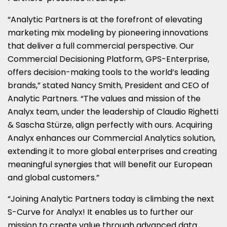
“Analytic Partners is at the forefront of elevating
marketing mix modeling by pioneering innovations
that deliver a full commercial perspective. Our
Commercial Decisioning Platform, GPS-Enterprise,
offers decision-making tools to the world’s leading
brands,” stated
Nancy Smith
, President and CEO of
Analytic Partners. “The values and mission of the
Analyx team, under the leadership of
Claudio Righetti
& Sascha Stürze, align perfectly with ours. Acquiring
Analyx enhances our Commercial Analytics solution,
extending it to more global enterprises and creating
meaningful synergies that will benefit our European
and global customers.”
“Joining Analytic Partners today is climbing the next
S-Curve for Analyx! It enables us to further our
mission to create value through advanced data