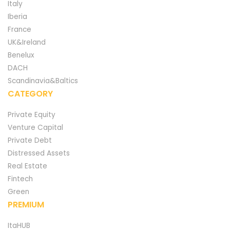
Italy
Iberia
France
UK&Ireland
Benelux
DACH
Scandinavia&Baltics
CATEGORY
Private Equity
Venture Capital
Private Debt
Distressed Assets
Real Estate
Fintech
Green
PREMIUM
ItaHUB