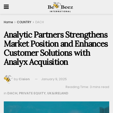
Home
COUNTRY
DACH
Analytic Partners Strengthens
Market Position and Enhances
Customer Solutions with
Analyx Acquisition
by
Cision
January 9, 2025
Reading Time: 3 mins read
in
DACH
,
PRIVATE EQUITY
,
UK&IRELAND