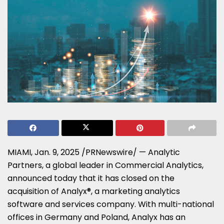
MIAMI
,
Jan. 9, 2025
/PRNewswire/ — Analytic
Partners, a global leader in Commercial Analytics,
announced today that it has closed on the
acquisition of Analyx®, a marketing analytics
software and services company. With multi-national
offices in
Germany
and
Poland
, Analyx has an