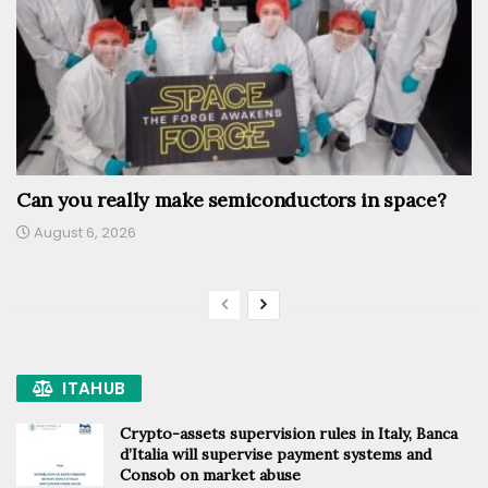
Can you really make semiconductors in space?
August 6, 2026
ITAHUB
Crypto-assets supervision rules in Italy, Banca
d’Italia will supervise payment systems and
Consob on market abuse