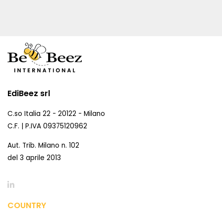
EdiBeez srl
C.so Italia 22 - 20122 - Milano
C.F. | P.IVA 09375120962
Aut. Trib. Milano n. 102
del 3 aprile 2013
COUNTRY