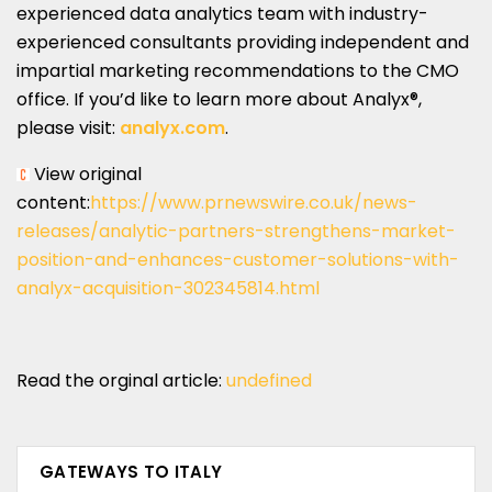
experienced data analytics team with industry-
experienced consultants providing independent and
impartial marketing recommendations to the CMO
office. If you’d like to learn more about Analyx®,
please visit:
analyx.com
.
View original
content:
https://www.prnewswire.co.uk/news-
releases/analytic-partners-strengthens-market-
position-and-enhances-customer-solutions-with-
analyx-acquisition-302345814.html
Read the orginal article:
undefined
GATEWAYS TO ITALY