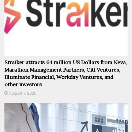
Straiker attracts 64 million US Dollars from Neva,
Marathon Management Partners, Citi Ventures,
Illuminate Financial, Workday Ventures, and
other investors
August 7, 2026