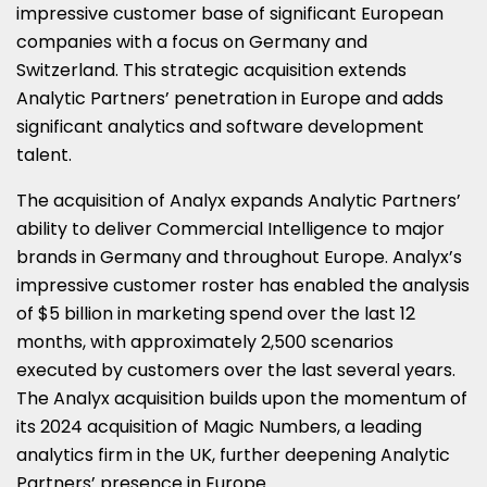
impressive customer base of significant European
companies with a focus on
Germany
and
Switzerland
. This strategic acquisition extends
Analytic Partners’ penetration in
Europe
and adds
significant analytics and software development
talent.
The acquisition of Analyx expands Analytic Partners’
ability to deliver Commercial Intelligence to major
brands in
Germany
and throughout
Europe
. Analyx’s
impressive customer roster has enabled the analysis
of $5 billion in marketing spend over the last 12
months, with approximately 2,500 scenarios
executed by customers over the last several years.
The Analyx acquisition builds upon the momentum of
its 2024 acquisition of Magic Numbers, a leading
analytics firm in the UK, further deepening Analytic
Partners’ presence in
Europe
.