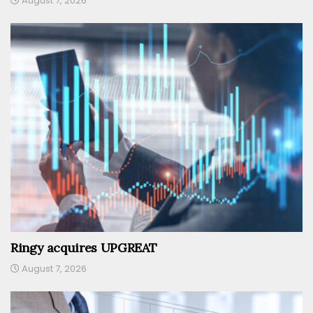
August 7, 2026
Ringy acquires UPGREAT
August 7, 2026