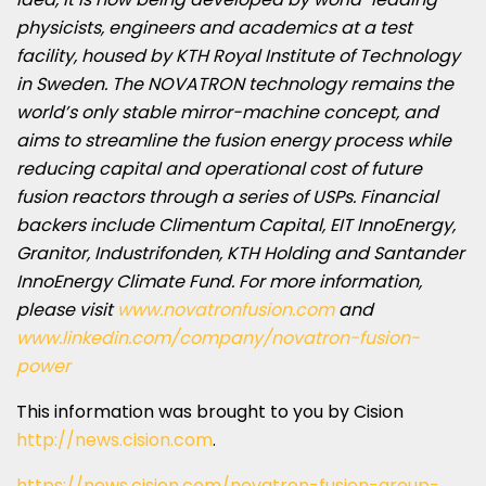
physicists, engineers and academics at a test
facility, housed by KTH Royal Institute of Technology
in
Sweden
. The NOVATRON technology remains the
world’s only stable mirror-machine concept, and
aims to streamline the fusion energy process while
reducing capital and operational cost of future
fusion reactors through a series of USPs. Financial
backers include Climentum Capital, EIT InnoEnergy,
Granitor, Industrifonden, KTH Holding and Santander
InnoEnergy Climate Fund. For more information,
please visit
www.novatronfusion.com
and
www.linkedin.com/company/novatron-fusion-
power
This information was brought to you by Cision
http://news.cision.com
.
https://news.cision.com/novatron-fusion-group-