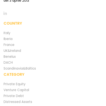
del 3 aprile 2013
COUNTRY
Italy
Iberia
France
UK&Ireland
Benelux
DACH
Scandinavia&Baltics
CATEGORY
Private Equity
Venture Capital
Private Debt
Distressed Assets