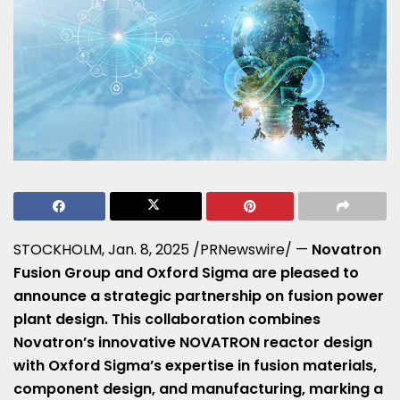
STOCKHOLM
,
Jan. 8, 2025
/PRNewswire/ —
Novatron
Fusion Group and Oxford Sigma are pleased to
announce a strategic partnership on fusion power
plant design. This collaboration combines
Novatron’s innovative NOVATRON reactor design
with Oxford Sigma’s expertise in fusion materials,
component design, and manufacturing, marking a