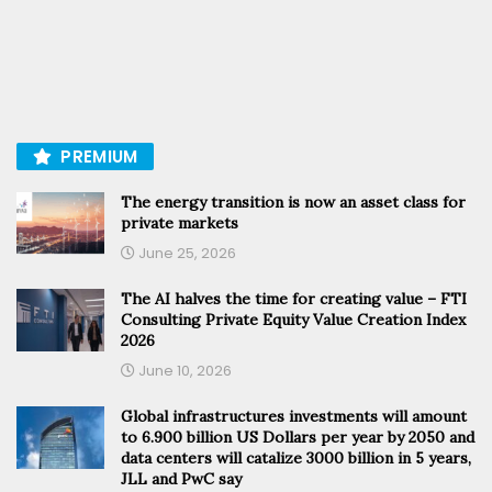
PREMIUM
The energy transition is now an asset class for
private markets
June 25, 2026
The AI halves the time for creating value – FTI
Consulting Private Equity Value Creation Index
2026
June 10, 2026
Global infrastructures investments will amount
to 6.900 billion US Dollars per year by 2050 and
data centers will catalize 3000 billion in 5 years,
JLL and PwC say