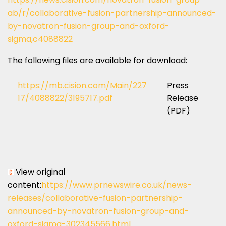
ab/r/collaborative-fusion-partnership-announced-
by-novatron-fusion-group-and-oxford-
sigma,c4088822
The following files are available for download:
https://mb.cision.com/Main/227
Press
17/4088822/3195717.pdf
Release
(PDF)
View original
content:
https://www.prnewswire.co.uk/news-
releases/collaborative-fusion-partnership-
announced-by-novatron-fusion-group-and-
oxford-sigma-302345566.html