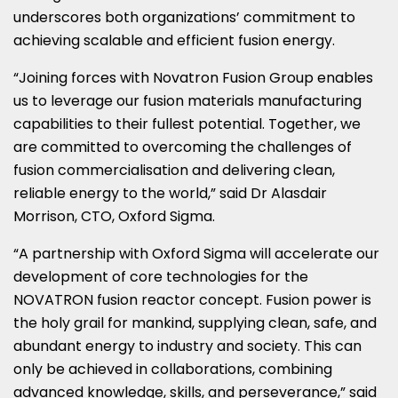
underscores both organizations’ commitment to
achieving scalable and efficient fusion energy.
“Joining forces with Novatron Fusion Group enables
us to leverage our fusion materials manufacturing
capabilities to their fullest potential. Together, we
are committed to overcoming the challenges of
fusion commercialisation and delivering clean,
reliable energy to the world,” said Dr
Alasdair
Morrison
, CTO, Oxford Sigma.
“A partnership with Oxford Sigma will accelerate our
development of core technologies for the
NOVATRON fusion reactor concept. Fusion power is
the holy grail for mankind, supplying clean, safe, and
abundant energy to industry and society. This can
only be achieved in collaborations, combining
advanced knowledge, skills, and perseverance,” said