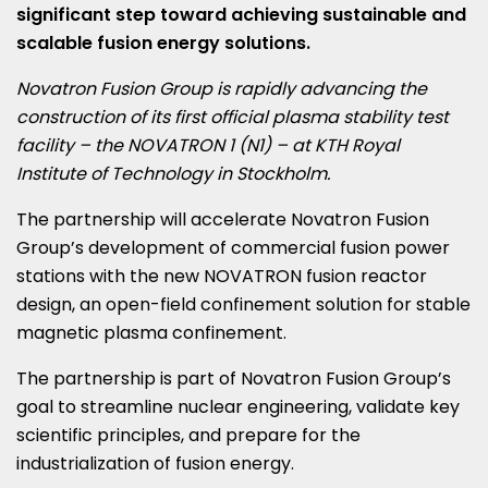
significant step toward achieving sustainable and
scalable fusion energy solutions.
Novatron Fusion Group is rapidly advancing the
construction of its first official plasma stability test
facility – the NOVATRON 1 (N1) – at KTH Royal
Institute of Technology in
Stockholm
.
The partnership will accelerate Novatron Fusion
Group’s development of commercial fusion power
stations with the new NOVATRON fusion reactor
design, an open-field confinement solution for stable
magnetic plasma confinement.
The partnership is part of Novatron Fusion Group’s
goal to streamline nuclear engineering, validate key
scientific principles, and prepare for the
industrialization of fusion energy.