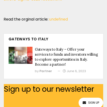
Read the orginal article:
undefined
GATEWAYS TO ITALY
Gateways to Italy – Offer your
services to funds and investors willing
to explore opportunities in Italy.
Become a partner!
by
Partner
June 6, 2023
Sign up to our newsletter
SIGN UP