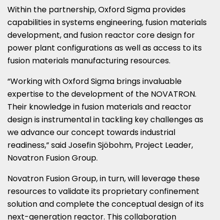
Within the partnership, Oxford Sigma provides
capabilities in systems engineering, fusion materials
development, and fusion reactor core design for
power plant configurations as well as access to its
fusion materials manufacturing resources.
“Working with Oxford Sigma brings invaluable
expertise to the development of the NOVATRON.
Their knowledge in fusion materials and reactor
design is instrumental in tackling key challenges as
we advance our concept towards industrial
readiness,” said Josefin Sjöbohm, Project Leader,
Novatron Fusion Group.
Novatron Fusion Group, in turn, will leverage these
resources to validate its proprietary confinement
solution and complete the conceptual design of its
next-generation reactor. This collaboration