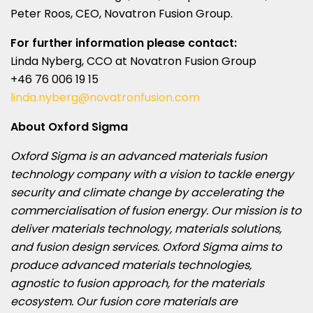
Peter Roos
, CEO, Novatron Fusion Group.
For further information please contact:
Linda Nyberg
, CCO at Novatron Fusion Group
+46 76 006 19 15
linda.nyberg@novatronfusion.com
About Oxford Sigma
Oxford Sigma is an advanced materials fusion
technology company with a vision to tackle energy
security and climate change by accelerating the
commercialisation of fusion energy. Our mission is to
deliver materials technology, materials solutions,
and fusion design services. Oxford Sigma aims to
produce advanced materials technologies,
agnostic to fusion approach, for the materials
ecosystem. Our fusion core materials are