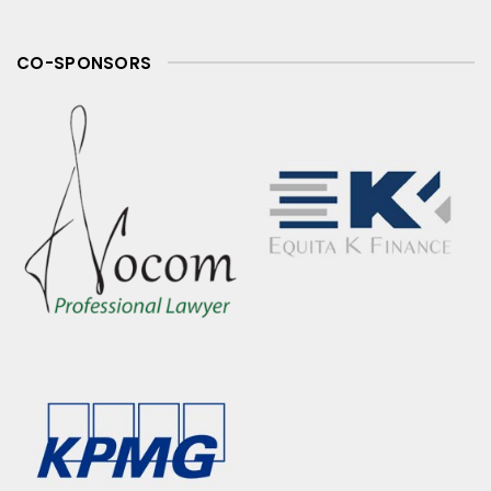
CO-SPONSORS