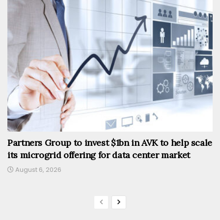
Partners Group to invest $1bn in AVK to help scale
its microgrid offering for data center market
August 6, 2026