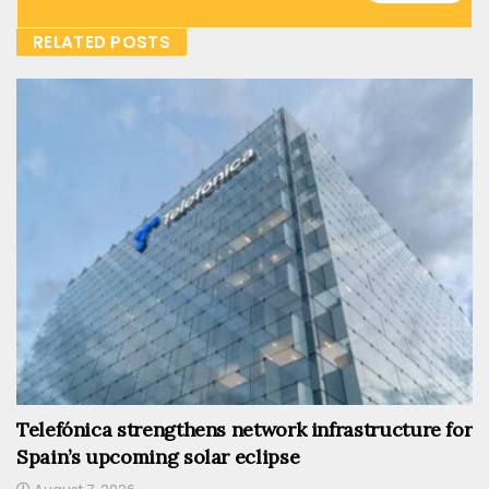
RELATED POSTS
Telefónica strengthens network infrastructure for
Spain’s upcoming solar eclipse