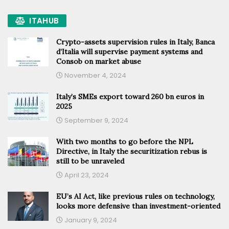
ITAHUB
Crypto-assets supervision rules in Italy, Banca
d’Italia will supervise payment systems and
Consob on market abuse
November 4, 2024
Italy’s SMEs export toward 260 bn euros in
2025
September 9, 2024
With two months to go before the NPL
Directive, in Italy the securitization rebus is
still to be unraveled
April 23, 2024
EU’s AI Act, like previous rules on technology,
looks more defensive than investment-oriented
January 9, 2024