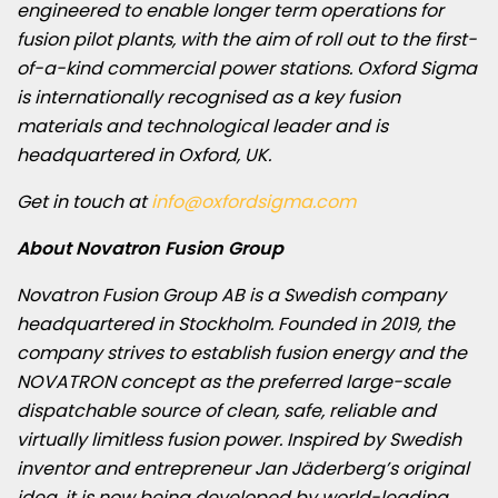
engineered to enable longer term operations for
fusion pilot plants, with the aim of roll out to the first-
of-a-kind commercial power stations. Oxford Sigma
is internationally recognised as a key fusion
materials and technological leader and is
headquartered in
Oxford, UK
.
Get in touch at
info@oxfordsigma.com
About Novatron Fusion Group
Novatron Fusion Group AB is a Swedish company
headquartered in
Stockholm
. Founded in 2019, the
company strives to establish fusion energy and the
NOVATRON concept as the preferred large-scale
dispatchable source of clean, safe, reliable and
virtually limitless fusion power. Inspired by Swedish
inventor and entrepreneur Jan Jäderberg’s original
idea, it is now being developed by world-leading