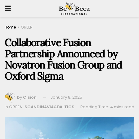
Home
GREEN
Collaborative Fusion
Partnership Announced by
Novatron Fusion Group and
Oxford Sigma
by
Cision
January 8, 2025
in
GREEN
,
SCANDINAVIA&BALTICS
Reading Time: 4 mins read