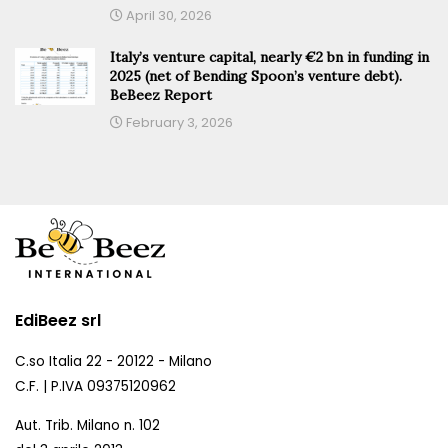
April 30, 2026
Italy’s venture capital, nearly €2 bn in funding in
2025 (net of Bending Spoon’s venture debt).
BeBeez Report
February 3, 2026
EdiBeez srl
C.so Italia 22 - 20122 - Milano
C.F. | P.IVA 09375120962
Aut. Trib. Milano n. 102