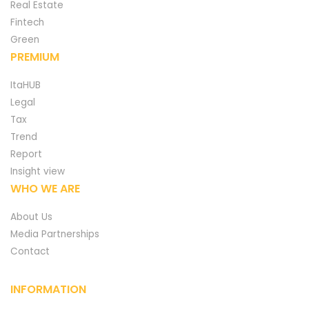
Real Estate
Fintech
Green
PREMIUM
ItaHUB
Legal
Tax
Trend
Report
Insight view
WHO WE ARE
About Us
Media Partnerships
Contact
INFORMATION