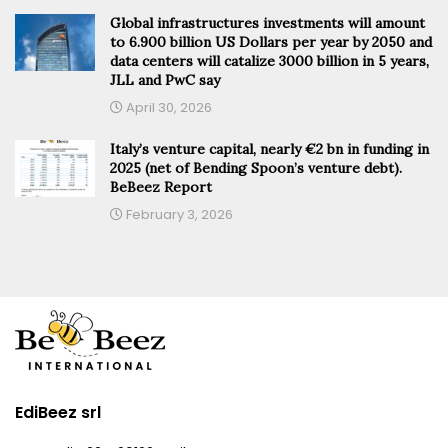
Global infrastructures investments will amount
to 6.900 billion US Dollars per year by 2050 and
data centers will catalize 3000 billion in 5 years,
JLL and PwC say
April 30, 2026
Italy’s venture capital, nearly €2 bn in funding in
2025 (net of Bending Spoon’s venture debt).
BeBeez Report
February 3, 2026
EdiBeez srl