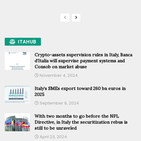
ITAHUB
Crypto-assets supervision rules in Italy, Banca
d’Italia will supervise payment systems and
Consob on market abuse
November 4, 2024
Italy’s SMEs export toward 260 bn euros in
2025
September 9, 2024
With two months to go before the NPL
Directive, in Italy the securitization rebus is
still to be unraveled
April 23, 2024