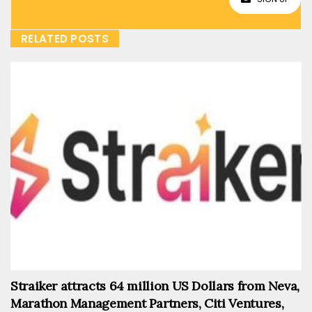
RELATED POSTS
Straiker attracts 64 million US Dollars from Neva,
Marathon Management Partners, Citi Ventures,