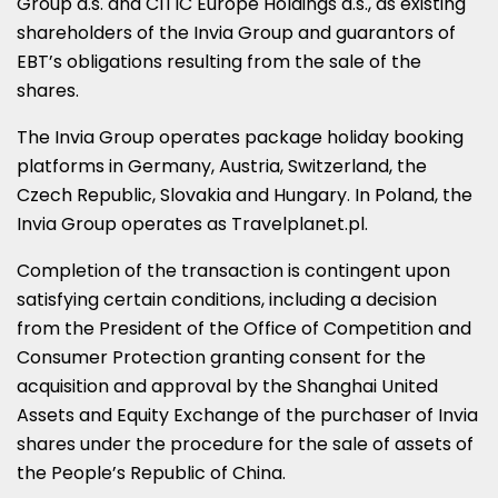
Group a.s. and CITIC Europe Holdings a.s., as existing
shareholders of the Invia Group and guarantors of
EBT’s obligations resulting from the sale of the
shares.
The Invia Group operates package holiday booking
platforms in Germany, Austria, Switzerland, the
Czech Republic, Slovakia and Hungary. In Poland, the
Invia Group operates as Travelplanet.pl.
Completion of the transaction is contingent upon
satisfying certain conditions, including a decision
from the President of the Office of Competition and
Consumer Protection granting consent for the
acquisition and approval by the Shanghai United
Assets and Equity Exchange of the purchaser of Invia
shares under the procedure for the sale of assets of
the People’s Republic of China.