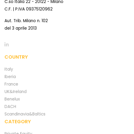
C.so Italia 22 - 20122 - Milano
C.F. | P.IVA 09375120962
Aut. Trib. Milano n. 102
del 3 aprile 2013
COUNTRY
Italy
Iberia
France
UK&Ireland
Benelux
DACH
Scandinavia&Baltics
CATEGORY
Private Equity