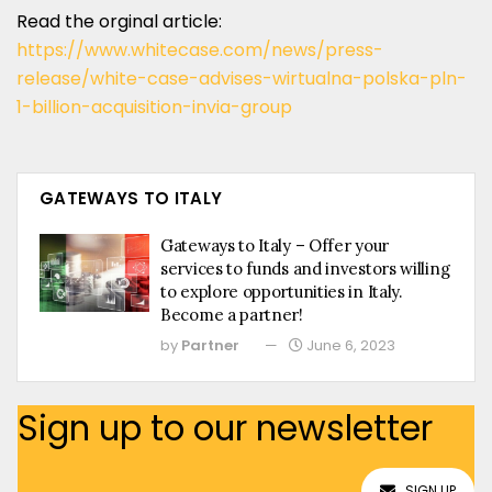
Read the orginal article:
https://www.whitecase.com/news/press-
release/white-case-advises-wirtualna-polska-pln-
1-billion-acquisition-invia-group
GATEWAYS TO ITALY
Gateways to Italy – Offer your
services to funds and investors willing
to explore opportunities in Italy.
Become a partner!
by
Partner
June 6, 2023
Sign up to our newsletter
SIGN UP