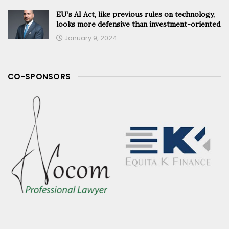
EU’s AI Act, like previous rules on technology,
looks more defensive than investment-oriented
January 9, 2024
CO-SPONSORS