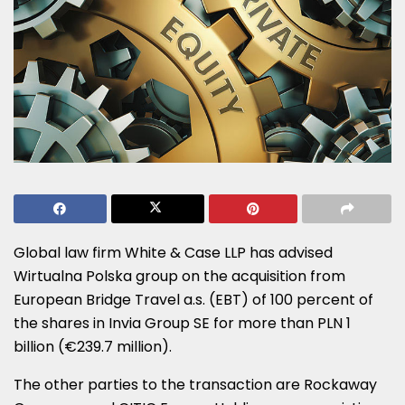
Global law firm White & Case LLP has advised
Wirtualna Polska group on the acquisition from
European Bridge Travel a.s. (EBT) of 100 percent of
the shares in Invia Group SE for more than PLN 1
billion (€239.7 million).
The other parties to the transaction are Rockaway