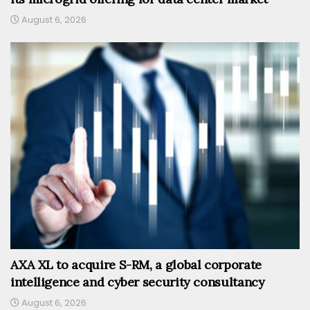
August 6, 2026
AXA XL to acquire S-RM, a global corporate
intelligence and cyber security consultancy
August 6, 2026