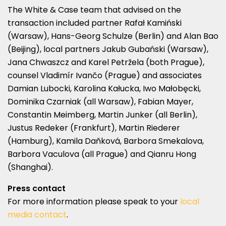
The White & Case team that advised on the
transaction included partner Rafał Kamiński
(Warsaw), Hans-Georg Schulze (Berlin) and Alan Bao
(Beijing), local partners Jakub Gubański (Warsaw),
Jana Chwaszcz and Karel Petržela (both Prague),
counsel Vladimír Ivančo (Prague) and associates
Damian Lubocki, Karolina Kałucka, Iwo Małobęcki,
Dominika Czarniak (all Warsaw), Fabian Mayer,
Constantin Meimberg, Martin Junker (all Berlin),
Justus Redeker (Frankfurt), Martin Riederer
(Hamburg), Kamila Daňková, Barbora Smekalova,
Barbora Vaculova (all Prague) and Qianru Hong
(Shanghai).
Press contact
For more information please speak to your
local
media contact
.