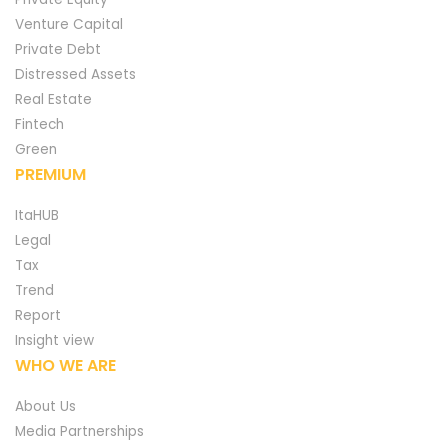
Venture Capital
Private Debt
Distressed Assets
Real Estate
Fintech
Green
PREMIUM
ItaHUB
Legal
Tax
Trend
Report
Insight view
WHO WE ARE
About Us
Media Partnerships