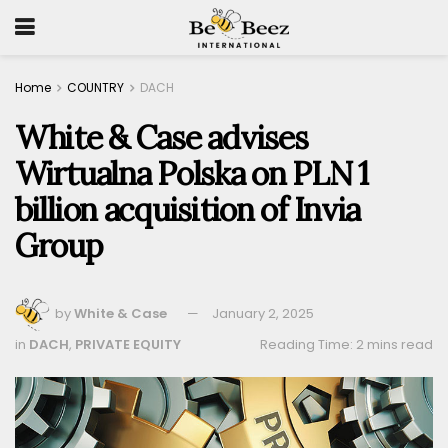
Home
COUNTRY
DACH
White & Case advises
Wirtualna Polska on PLN 1
billion acquisition of Invia
Group
by
White & Case
January 2, 2025
in
DACH
,
PRIVATE EQUITY
Reading Time: 2 mins read