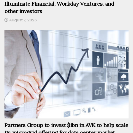
Illuminate Financial, Workday Ventures, and
other investors
August 7, 2026
Partners Group to invest $1bn in AVK to help scale
its microgrid offering for data center market