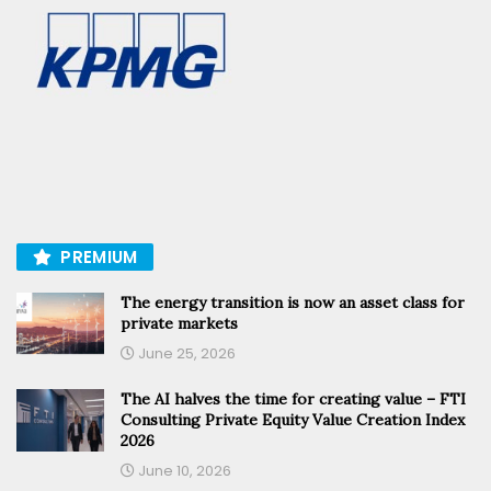
PREMIUM
The energy transition is now an asset class for
private markets
June 25, 2026
The AI halves the time for creating value – FTI
Consulting Private Equity Value Creation Index
2026
June 10, 2026