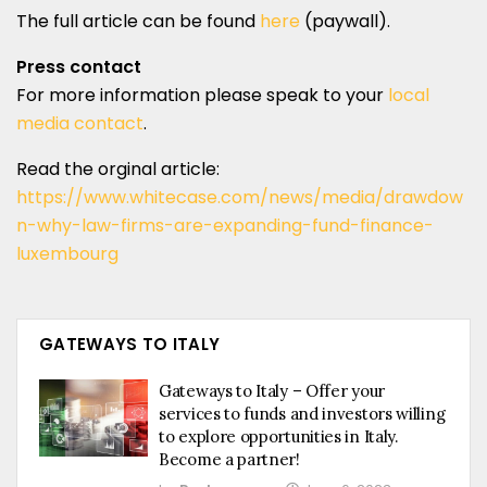
The full article can be found
here
(paywall).
Press contact
For more information please speak to your
local
media contact
.
Read the orginal article:
https://www.whitecase.com/news/media/drawdow
n-why-law-firms-are-expanding-fund-finance-
luxembourg
GATEWAYS TO ITALY
Gateways to Italy – Offer your
services to funds and investors willing
to explore opportunities in Italy.
Become a partner!