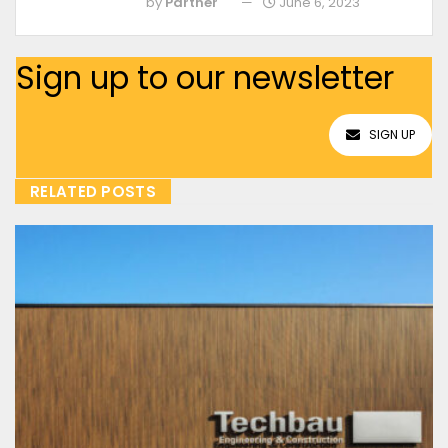
by
Partner
June 6, 2023
Sign up to our newsletter
SIGN UP
RELATED POSTS