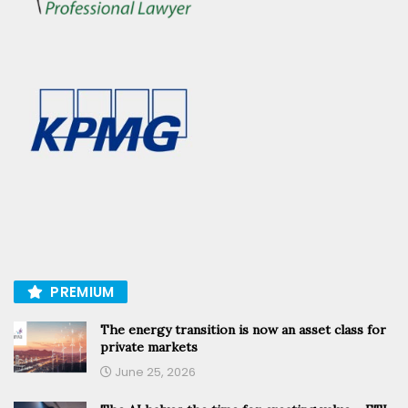
PREMIUM
The energy transition is now an asset class for
private markets
June 25, 2026