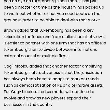
had an eye on Luxembourg since then. It has just
been a matter of time as the industry has picked up
to work out whether or not you need boots on the
ground in order to be able to deal with that work.”
Brown added that Luxembourg has been a key
jurisdiction for funds and from a client point of view it
is easier to partner with one firm that has an office in
Luxembourg than to divide between internal and
external counsel or multiple firms.
Cagi-Nicolau added that another factor amplifying
Luxembourg’s attractiveness is that the jurisdiction
has always been keen to adapt to market trends
such as democratisation of PE or alternative assets.
For Cagi-Nicolau, the Lux model will continue to
evolve and grow as new players expand their
businesses in the country.