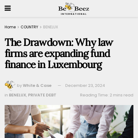
Home
COUNTRY
BENELUX
The Drawdown: Why law
firms are expanding fund
finance in Luxembourg
by
White & Case
December 23, 2024
in
BENELUX
,
PRIVATE DEBT
Reading Time: 2 mins read