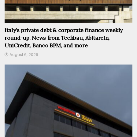
Italy’s private debt & corporate finance weekly
round-up. News from Techbau, AbitareIn,
UniCredit, Banco BPM, and more
August 6, 2026