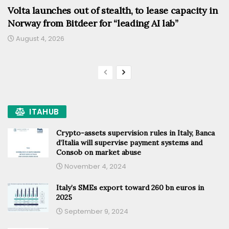
Volta launches out of stealth, to lease capacity in
Norway from Bitdeer for “leading AI lab”
August 4, 2026
ITAHUB
Crypto-assets supervision rules in Italy, Banca
d’Italia will supervise payment systems and
Consob on market abuse
November 4, 2024
Italy’s SMEs export toward 260 bn euros in
2025
September 9, 2024