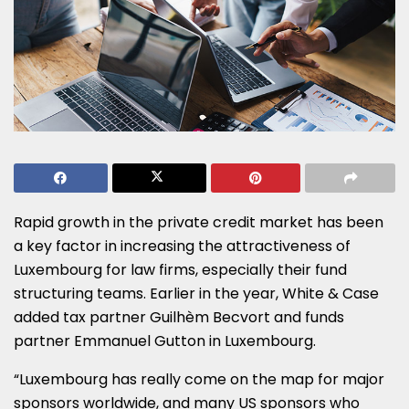
Rapid growth in the private credit market has been
a key factor in increasing the attractiveness of
Luxembourg for law firms, especially their fund
structuring teams. Earlier in the year, White & Case
added tax partner Guilhèm Becvort and funds
partner Emmanuel Gutton in Luxembourg.
“Luxembourg has really come on the map for major
sponsors worldwide, and many US sponsors who