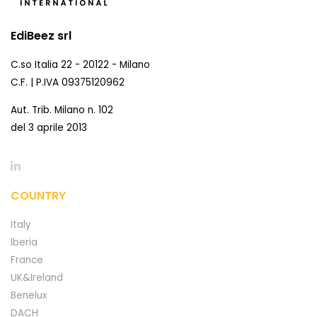
EdiBeez srl
C.so Italia 22 - 20122 - Milano
C.F. | P.IVA 09375120962
Aut. Trib. Milano n. 102
del 3 aprile 2013
COUNTRY
Italy
Iberia
France
UK&Ireland
Benelux
DACH