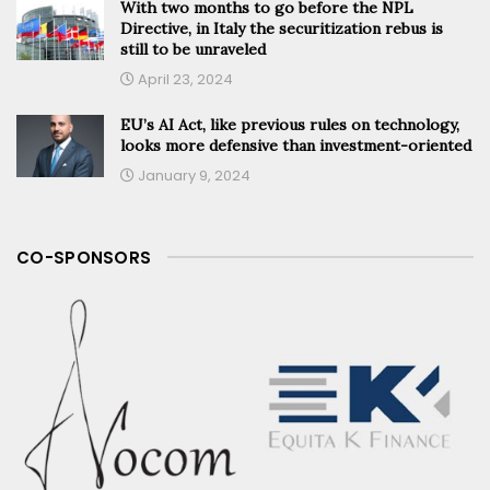
With two months to go before the NPL
Directive, in Italy the securitization rebus is
still to be unraveled
April 23, 2024
EU’s AI Act, like previous rules on technology,
looks more defensive than investment-oriented
January 9, 2024
CO-SPONSORS