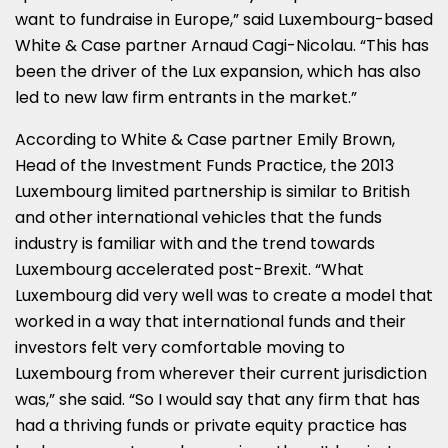
want to fundraise in Europe,” said Luxembourg-based
White & Case partner Arnaud Cagi-Nicolau. “This has
been the driver of the Lux expansion, which has also
led to new law firm entrants in the market.”
According to White & Case partner Emily Brown,
Head of the Investment Funds Practice, the 2013
Luxembourg limited partnership is similar to British
and other international vehicles that the funds
industry is familiar with and the trend towards
Luxembourg accelerated post-Brexit. “What
Luxembourg did very well was to create a model that
worked in a way that international funds and their
investors felt very comfortable moving to
Luxembourg from wherever their current jurisdiction
was,” she said. “So I would say that any firm that has
had a thriving funds or private equity practice has