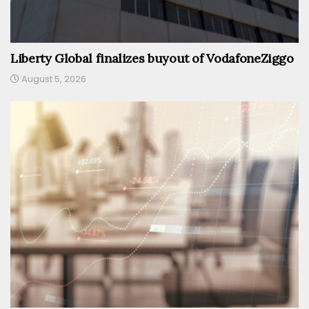
Liberty Global finalizes buyout of VodafoneZiggo
August 5, 2026