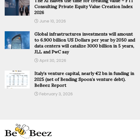
The AI halves the time for creating value – FTI
Consulting Private Equity Value Creation Index
2026
June 10, 2026
Global infrastructures investments will amount
to 6.900 billion US Dollars per year by 2050 and
data centers will catalize 3000 billion in 5 years,
JLL and PwC say
April 30, 2026
Italy’s venture capital, nearly €2 bn in funding in
2025 (net of Bending Spoon’s venture debt).
BeBeez Report
February 3, 2026