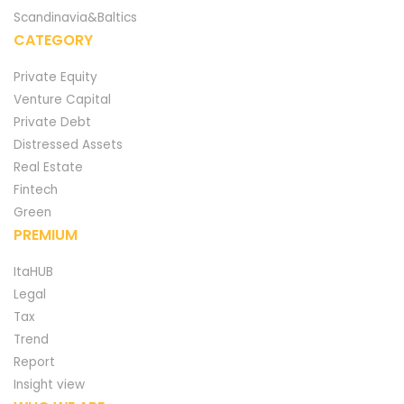
Scandinavia&Baltics
CATEGORY
Private Equity
Venture Capital
Private Debt
Distressed Assets
Real Estate
Fintech
Green
PREMIUM
ItaHUB
Legal
Tax
Trend
Report
Insight view