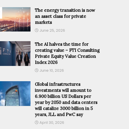
The energy transition is now
an asset class for private
markets
June 25, 2026
The AI halves the time for
creating value – FTI Consulting
Private Equity Value Creation
Index 2026
June 10, 2026
Global infrastructures
investments will amount to
6.900 billion US Dollars per
year by 2050 and data centers
will catalize 3000 billion in 5
years, JLL and PwC say
April 30, 2026