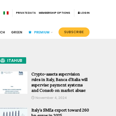
PRIVATE DATA
MEMBERSHIP OPTIONS
LOGIN
SUBSCRIBE
ECH
GREEN
PREMIUM
ITAHUB
Crypto-assets supervision
rules in Italy, Banca d’Italia will
supervise payment systems
and Consob on market abuse
November 4, 2024
Italy’s SMEs export toward 260
bn euros in 2025