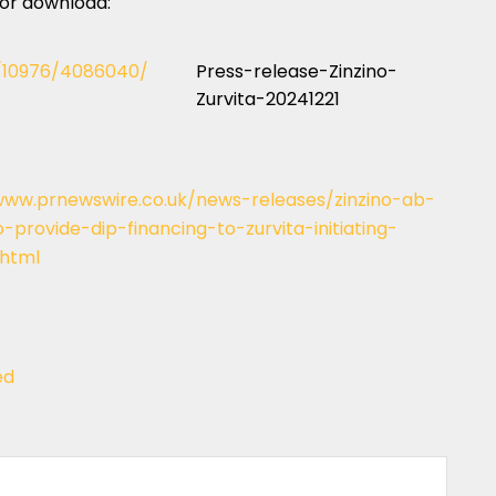
 for download:
c/10976/4086040/
Press-release-Zinzino-
Zurvita-20241221
www.prnewswire.co.uk/news-releases/zinzino-ab-
provide-dip-financing-to-zurvita-initiating-
.html
ed