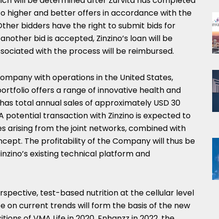
ich will be determined after Zurvita has completed
 to higher and better offers in accordance with the
Other bidders have the right to submit bids for
another bid is accepted, Zinzino’s loan will be
associated with the process will be reimbursed.
h company with operations in
the United States
,
ortfolio offers a range of innovative health and
 has total annual sales of approximately
USD 30
 potential transaction with Zinzino is expected to
s arising from the joint networks, combined with
cept. The profitability of the Company will thus be
Zinzino’s existing technical platform and
rspective, test-based nutrition at the cellular level
ze on current trends will form the basis of the new
itions of VMA Life in 2020, Enhanzz in 2022, the