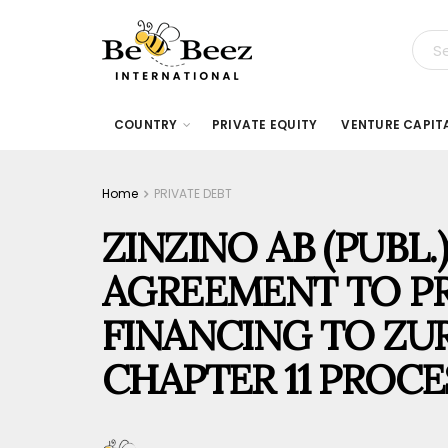
COUNTRY
PRIVATE EQUITY
VENTURE CAPIT
Home
PRIVATE DEBT
ZINZINO AB (PUBL.
AGREEMENT TO PR
FINANCING TO ZUR
CHAPTER 11 PROCE