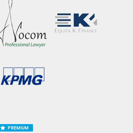
PREMIUM