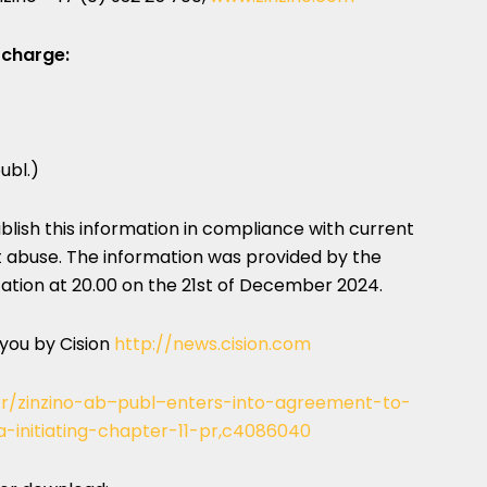
 charge:
ubl.)
publish this information in compliance with current
 abuse. The information was provided by the
tion at 20.00 on the 21st of
December 2024
.
 you by Cision
http://news.cision.com
o/r/zinzino-ab–publ–enters-into-agreement-to-
a-initiating-chapter-11-pr,c4086040