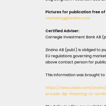
Pictures for publication free of
marketing@zinzino.com
Certified Adviser:
Carnegie Investment Bank AB (p
Zinzino AB (publ.) is obliged to 
EU regulations governing market
above contact person for publica
This information was brought to
https://news.cision.com/zinzin
provide-dip-financing-to-zurvit