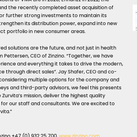
and the recently completed asset acquisition of
 for further strong investments to maintain its
strengthen its distribution power, expand into new
t portfolio in new consumer areas.
red solutions are the future, and not just in health
m Pettersen
, CEO of Zinzino. “Together, we have
rience and everything it takes to drive the modern,
e through direct sales”.
Jay Shafer
, CEO and co-
r considering multiple options for the company and
eys and third-party advisors, we feel this presents
Zurvita’s mission, deliver the highest quality
 for our staff and consultants. We are excited to
vita.”
zino +47 (0) 932 25 700,
www.zinzino.com