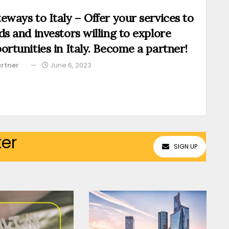
eways to Italy – Offer your services to
ds and investors willing to explore
ortunities in Italy. Become a partner!
rtner
June 6, 2023
ter
SIGN UP