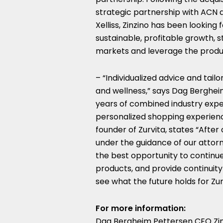
strategic partnership with ACN 
Xelliss, Zinzino has been looking
sustainable, profitable growth, 
markets and leverage the produc
– “Individualized advice and tailo
and wellness,” says
Dag Berghei
years of combined industry expe
personalized shopping experienc
founder of Zurvita, states “Afte
under the guidance of our attorn
the best opportunity to continue 
products, and provide continuity
see what the future holds for Zur
For more information:
Dag Bergheim Pettersen CEO Zin