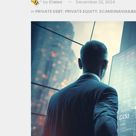
by
Cision
December 22, 2024
in
PRIVATE DEBT
,
PRIVATE EQUITY
,
SCANDINAVIA&BA