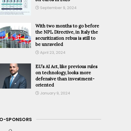
September 9, 2024
With two months to go before
the NPL Directive, in Italy the
securitization rebus is still to
be unraveled
April 23, 2024
EU’s AI Act, like previous rules
on technology, looks more
defensive than investment-
oriented
January 9, 2024
O-SPONSORS