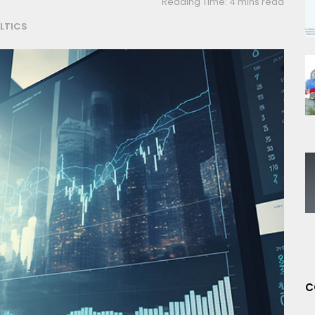
Reading Time: 4 mins read
LTICS
C