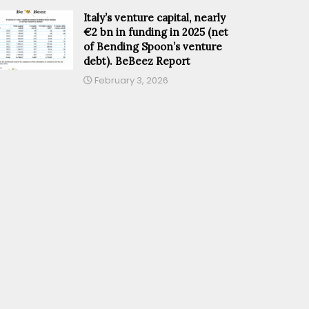
Italy’s venture capital, nearly
€2 bn in funding in 2025 (net
of Bending Spoon’s venture
debt). BeBeez Report
February 3, 2026