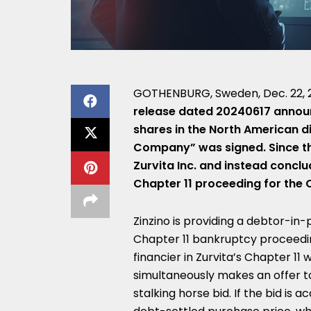
GOTHENBURG, Sweden
,
Dec. 22,
release dated 20240617 announc
shares in the North American di
Company” was signed. Since th
Zurvita Inc. and instead conclu
Chapter 11 proceeding for the C
Zinzino is providing a debtor-in-p
Chapter 11 bankruptcy proceedi
financier in Zurvita’s Chapter 11 
simultaneously makes an offer t
stalking horse bid. If the bid is 