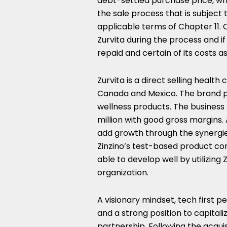
debt-settled purchase price, wh
the sale process that is subject
applicable terms of Chapter 11. 
Zurvita during the process and if 
repaid and certain of its costs 
Zurvita is a direct selling healt
Canada
and
Mexico
. The brand p
wellness products. The business
million
with good gross margins. A
add growth through the synergie
Zinzino’s test-based product con
able to develop well by utilizing 
organization.
A visionary mindset, tech first pe
and a strong position to capitali
partnership. Following the acquis