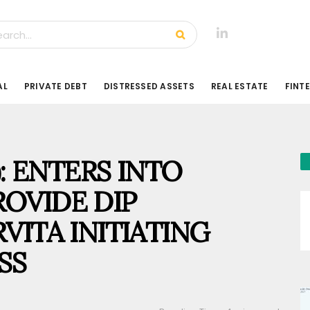
AL
PRIVATE DEBT
DISTRESSED ASSETS
REAL ESTATE
FINT
): ENTERS INTO
OVIDE DIP
VITA INITIATING
SS