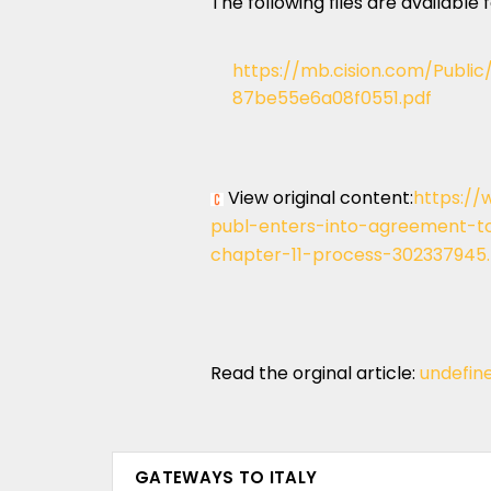
The following files are available
https://mb.cision.com/Publi
87be55e6a08f0551.pdf
View original content:
https://
publ-enters-into-agreement-to-
chapter-11-process-302337945
Read the orginal article:
undefin
GATEWAYS TO ITALY