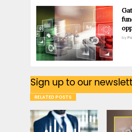
Gat
fun
opp
by
Pa
Sign up to our newslet
RELATED POSTS