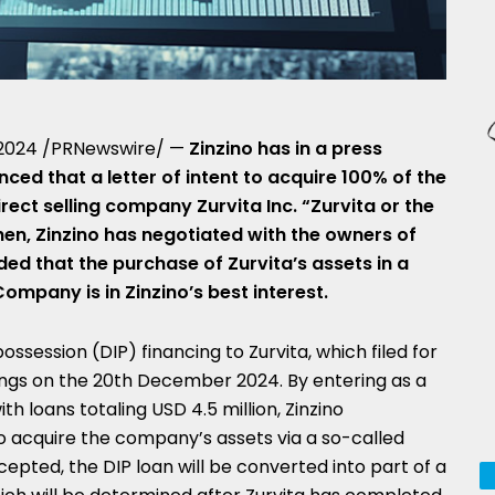
 2024
/PRNewswire/ —
Zinzino has in a press
ed that a letter of intent to acquire 100% of the
rect selling company Zurvita Inc. “Zurvita or the
en, Zinzino has negotiated with the owners of
ded that the purchase of Zurvita’s assets in a
ompany is in Zinzino’s best interest.
ossession (DIP) financing to Zurvita, which filed for
ngs on the
20th December 2024
. By entering as a
with loans totaling
USD 4.5 million
, Zinzino
o acquire the company’s assets via a so-called
accepted, the DIP loan will be converted into part of a