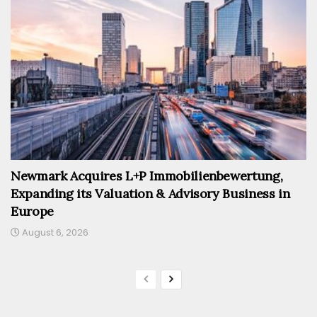
Newmark Acquires L+P Immobilienbewertung,
Expanding its Valuation & Advisory Business in
Europe
August 6, 2026