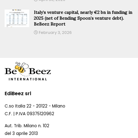
Italy’s venture capital, nearly €2 bn in funding in
2025 (net of Bending Spoon’s venture debt).
BeBeez Report
February 3, 2026
EdiBeez srl
C.so Italia 22 - 20122 - Milano
C.F. | P.IVA 09375120962
Aut. Trib. Milano n. 102
del 3 aprile 2013