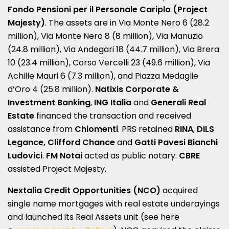
Fondo Pensioni per il Personale Cariplo (Project
Majesty)
. The assets are in Via Monte Nero 6 (28.2
million), Via Monte Nero 8 (8 million), Via Manuzio
(24.8 million), Via Andegari 18 (44.7 million), Via Brera
10 (23.4 million), Corso Vercelli 23 (49.6 million), Via
Achille Mauri 6 (7.3 million), and Piazza Medaglie
d’Oro 4 (25.8 million).
Natixis Corporate &
Investment Banking
,
ING Italia
and
Generali Real
Estate
financed the transaction and received
assistance from
Chiomenti
. PRS retained
RINA
,
DILS
Legance, Clifford Chance
and
Gatti Pavesi Bianchi
Ludovici
.
FM Notai
acted as public notary.
CBRE
assisted Project Majesty.
Nextalia Credit Opportunities (NCO)
acquired
single name mortgages with real estate underayings
and launched its Real Assets unit (see here