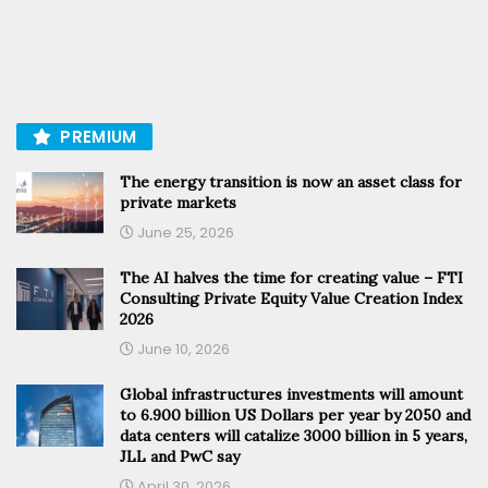
PREMIUM
The energy transition is now an asset class for
private markets
June 25, 2026
The AI halves the time for creating value – FTI
Consulting Private Equity Value Creation Index
2026
June 10, 2026
Global infrastructures investments will amount
to 6.900 billion US Dollars per year by 2050 and
data centers will catalize 3000 billion in 5 years,
JLL and PwC say
April 30, 2026