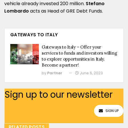
vehicle already invested 200 million.
Stefano
Lombardo
acts as Head of GRE Debt Funds.
GATEWAYS TO ITALY
Gateways to Italy – Offer your
services to funds and investors willing
to explore opportunities in Italy.
Become a partner!
by
Partner
June 6, 2023
Sign up to our newsletter
SIGN UP
RELATED POSTS