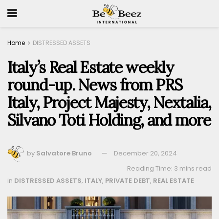
Home
DISTRESSED ASSETS
Italy’s Real Estate weekly
round-up. News from PRS
Italy, Project Majesty, Nextalia,
Silvano Toti Holding, and more
by
Salvatore Bruno
December 20, 2024
Reading Time: 3 mins read
in
DISTRESSED ASSETS
,
ITALY
,
PRIVATE DEBT
,
REAL ESTATE