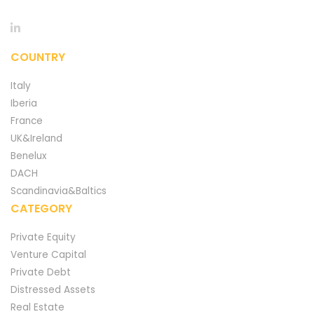
COUNTRY
Italy
Iberia
France
UK&Ireland
Benelux
DACH
Scandinavia&Baltics
CATEGORY
Private Equity
Venture Capital
Private Debt
Distressed Assets
Real Estate