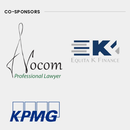
CO-SPONSORS