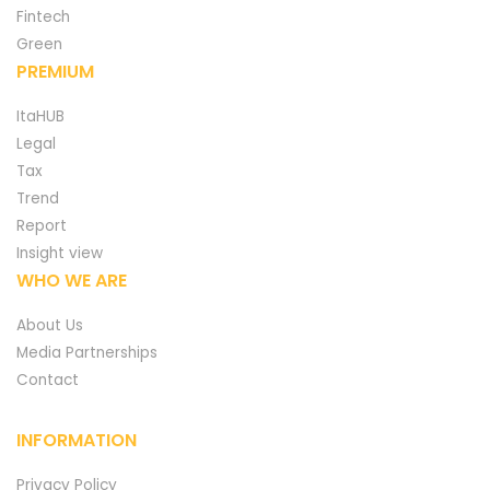
Fintech
Green
PREMIUM
ItaHUB
Legal
Tax
Trend
Report
Insight view
WHO WE ARE
About Us
Media Partnerships
Contact
INFORMATION
Privacy Policy