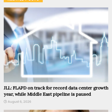
JLL: FLAPD on track for record data center growth
year, while Middle East pipeline is paused
August 6, 2026