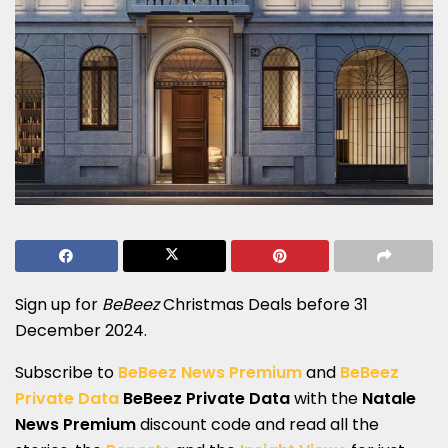
Sign up for
BeBeez
Christmas Deals before 31
December 2024.
Subscribe to
BeBeez News Premium
and
BeBeez
Private Data
BeBeez Private Data
with the
Natale
News Premium
discount code and read all the