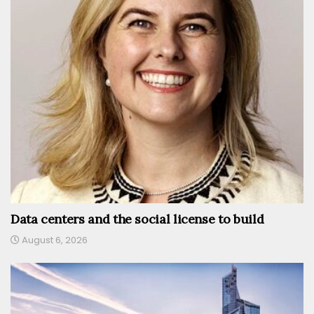
Data centers and the social license to build
August 6, 2026