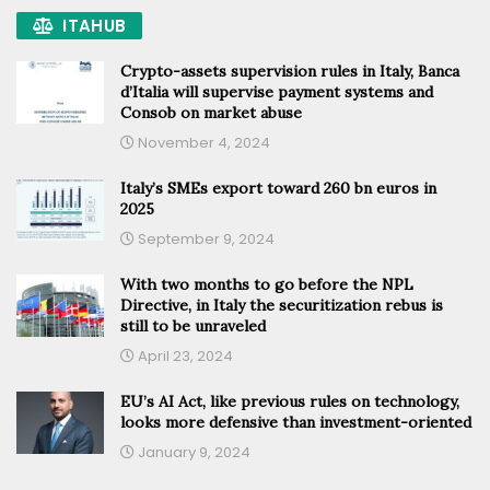
ITAHUB
Crypto-assets supervision rules in Italy, Banca
d’Italia will supervise payment systems and
Consob on market abuse
November 4, 2024
Italy’s SMEs export toward 260 bn euros in
2025
September 9, 2024
With two months to go before the NPL
Directive, in Italy the securitization rebus is
still to be unraveled
April 23, 2024
EU’s AI Act, like previous rules on technology,
looks more defensive than investment-oriented
January 9, 2024