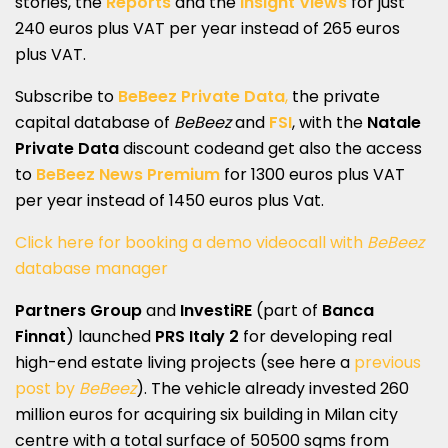
stories, the
Reports
and the
Insight Views
for just
240 euros plus VAT per year instead of 265 euros
plus VAT.
Subscribe to
BeBeez Private Data
,
the private
capital database of
BeBeez
and
FSI
, with the
Natale
Private Data
discount codeand get also the access
to
BeBeez News Premium
for 1300 euros plus VAT
per year instead of 1450 euros plus Vat.
Click here for booking a demo videocall with
BeBeez
database manager
Partners Group
and
InvestiRE
(part of
Banca
Finnat
) launched
PRS Italy 2
for developing real
high-end estate living projects (see here a
previous
post by
BeBeez
). The vehicle already invested 260
million euros for acquiring six building in Milan city
centre with a total surface of 50500 sqms from