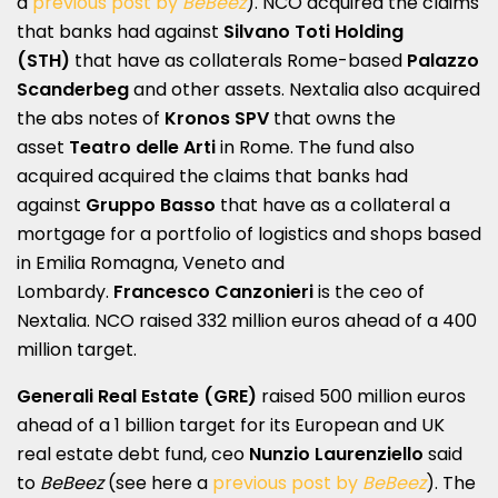
a
previous post by
BeBeez
). NCO acquired the claims
that banks had against
Silvano Toti Holding
(STH)
that have as collaterals Rome-based
Palazzo
Scanderbeg
and other assets. Nextalia also acquired
the abs notes of
Kronos SPV
that owns the
asset
Teatro delle Arti
in Rome. The fund also
acquired acquired the claims that banks had
against
Gruppo Basso
that have as a collateral a
mortgage for a portfolio of logistics and shops based
in Emilia Romagna, Veneto and
Lombardy.
Francesco Canzonieri
is the ceo of
Nextalia. NCO raised 332 million euros ahead of a 400
million target.
Generali Real Estate (GRE)
raised 500 million euros
ahead of a 1 billion target for its European and UK
real estate debt fund, ceo
Nunzio Laurenziello
said
to
BeBeez
(see here a
previous post by
BeBeez
). The