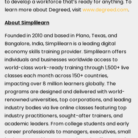
to develop a workforce that’s ready for anything. To
learn more about Degreed, visit
www.degreed.com
.
About Simplilearn
Founded in 2010 and based in
Plano, Texas
, and
Bangalore, India
, Simplilearn is a leading digital
economy skills training provider. Simplilearn offers
individuals and businesses worldwide access to
world-class work-ready training through 1,500+ live
classes each month across 150+ countries,
impacting over 8 million learners globally. The
programs are designed and delivered with world-
renowned universities, top corporations, and leading
industry bodies via live online classes featuring top
industry practitioners, sought-after trainers, and
academic leaders. From college students and early
career professionals to managers, executives, small