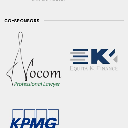
CO-SPONSORS