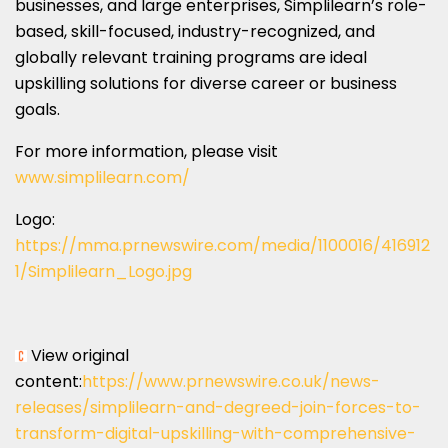
businesses, and large enterprises, Simplilearn’s role-
based, skill-focused, industry-recognized, and
globally relevant training programs are ideal
upskilling solutions for diverse career or business
goals.
For more information, please visit
www.simplilearn.com/
Logo:
https://mma.prnewswire.com/media/1100016/416912
1/Simplilearn_Logo.jpg
View original
content:
https://www.prnewswire.co.uk/news-
releases/simplilearn-and-degreed-join-forces-to-
transform-digital-upskilling-with-comprehensive-