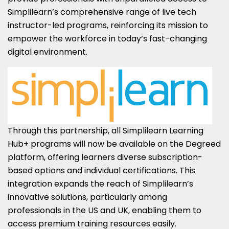
Simplilearn’s comprehensive range of live tech
instructor-led programs, reinforcing its mission to
empower the workforce in today’s fast-changing
digital environment.
Through this partnership, all Simplilearn Learning
Hub+ programs will now be available on the Degreed
platform, offering learners diverse subscription-
based options and individual certifications. This
integration expands the reach of Simplilearn’s
innovative solutions, particularly among
professionals in the US and UK, enabling them to
access premium training resources easily.