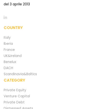
del 3 aprile 2013
COUNTRY
Italy
Iberia
France
UK&Ireland
Benelux
DACH
Scandinavia&Baltics
CATEGORY
Private Equity
Venture Capital
Private Debt
Distressed Assets