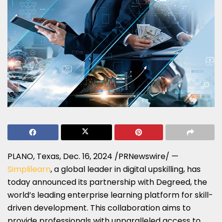
PLANO, Texas
,
Dec. 16, 2024
/PRNewswire/ —
Simplilearn
, a global leader in digital upskilling, has
today announced its partnership with Degreed, the
world’s leading enterprise learning platform for skill-
driven development. This collaboration aims to
provide professionals with unparalleled access to