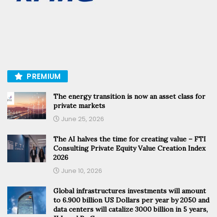
PREMIUM
The energy transition is now an asset class for
private markets
June 25, 2026
The AI halves the time for creating value – FTI
Consulting Private Equity Value Creation Index
2026
June 10, 2026
Global infrastructures investments will amount
to 6.900 billion US Dollars per year by 2050 and
data centers will catalize 3000 billion in 5 years,