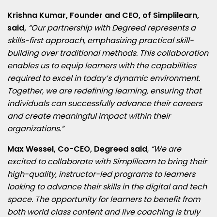
Krishna Kumar
, Founder and CEO, of Simplilearn,
said,
“Our partnership with Degreed represents a
skills-first approach, emphasizing practical skill-
building over traditional methods. This collaboration
enables us to equip learners with the capabilities
required to excel in today’s dynamic environment.
Together, we are redefining learning, ensuring that
individuals can successfully advance their careers
and create meaningful impact within their
organizations.”
Max Wessel
, Co-CEO, Degreed said
, “We are
excited to collaborate with Simplilearn to bring their
high-quality, instructor-led programs to learners
looking to advance their skills in the digital and tech
space. The opportunity for learners to benefit from
both world class content and live coaching is truly