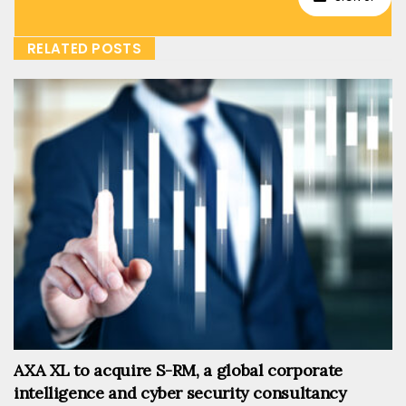
RELATED POSTS
AXA XL to acquire S-RM, a global corporate
intelligence and cyber security consultancy