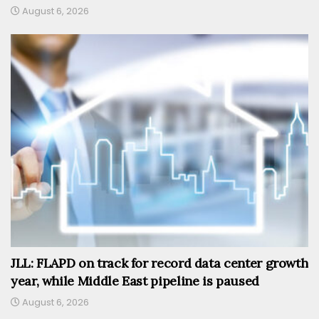
August 6, 2026
JLL: FLAPD on track for record data center growth
year, while Middle East pipeline is paused
August 6, 2026