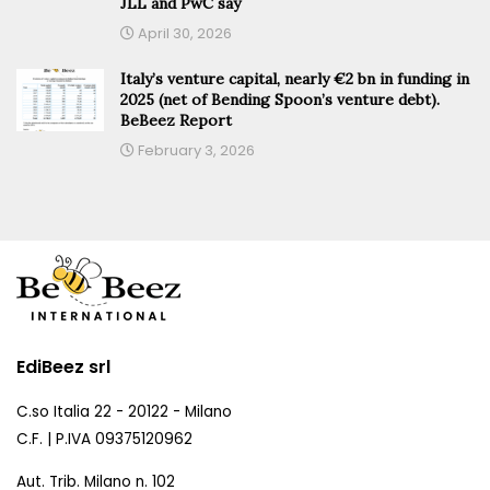
JLL and PwC say
April 30, 2026
Italy’s venture capital, nearly €2 bn in funding in
2025 (net of Bending Spoon’s venture debt).
BeBeez Report
February 3, 2026
EdiBeez srl
C.so Italia 22 - 20122 - Milano
C.F. | P.IVA 09375120962
Aut. Trib. Milano n. 102