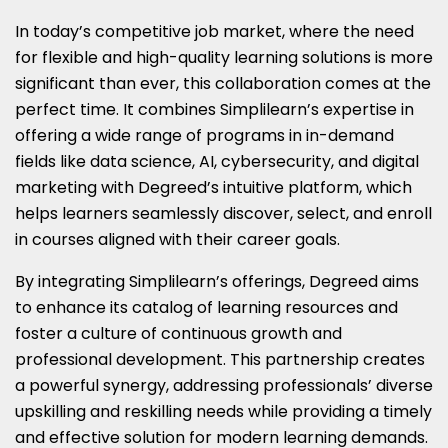
In today’s competitive job market, where the need
for flexible and high-quality learning solutions is more
significant than ever, this collaboration comes at the
perfect time. It combines Simplilearn’s expertise in
offering a wide range of programs in in-demand
fields like data science, AI, cybersecurity, and digital
marketing with Degreed’s intuitive platform, which
helps learners seamlessly discover, select, and enroll
in courses aligned with their career goals.
By integrating Simplilearn’s offerings, Degreed aims
to enhance its catalog of learning resources and
foster a culture of continuous growth and
professional development. This partnership creates
a powerful synergy, addressing professionals’ diverse
upskilling and reskilling needs while providing a timely
and effective solution for modern learning demands.