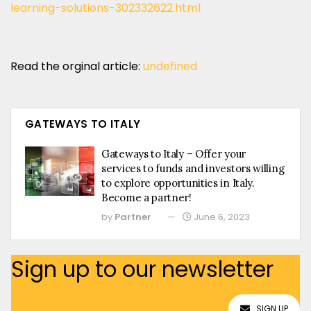
learning-solutions-302332622.html
Read the orginal article:
undefined
GATEWAYS TO ITALY
Gateways to Italy – Offer your
services to funds and investors willing
to explore opportunities in Italy.
Become a partner!
by
Partner
June 6, 2023
Sign up to our newsletter
SIGN UP