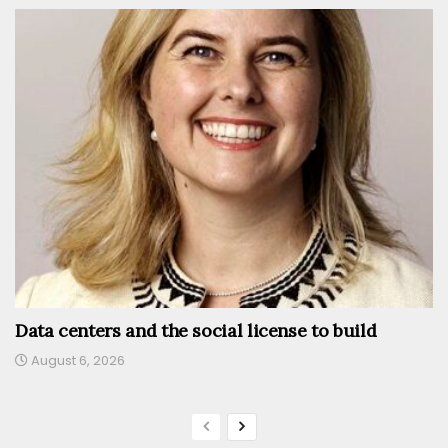
Data centers and the social license to build
August 6, 2026