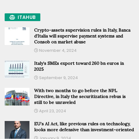
ITAHUB
Crypto-assets supervision rules in Italy, Banca
d’Italia will supervise payment systems and
Consob on market abuse
November 4, 2024
Italy’s SMEs export toward 260 bn euros in
2025
September 9, 2024
With two months to go before the NPL
Directive, in Italy the securitization rebus is
still to be unraveled
April 23, 2024
EU’s AI Act, like previous rules on technology,
looks more defensive than investment-oriented
January 9, 2024