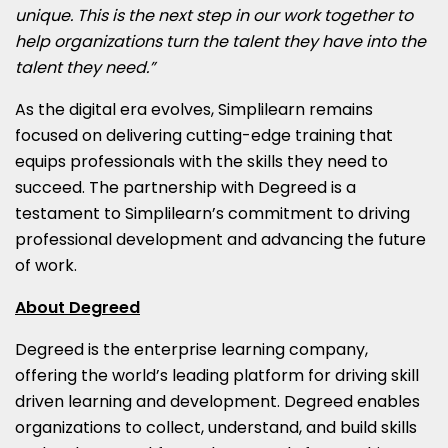
unique. This is the next step in our work together to
help organizations turn the talent they have into the
talent they need.”
As the digital era evolves, Simplilearn remains
focused on delivering cutting-edge training that
equips professionals with the skills they need to
succeed. The partnership with Degreed is a
testament to Simplilearn’s commitment to driving
professional development and advancing the future
of work.
About Degreed
Degreed is the enterprise learning company,
offering the world’s leading platform for driving skill
driven learning and development. Degreed enables
organizations to collect, understand, and build skills