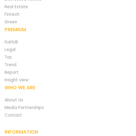
Real Estate
Fintech
Green
PREMIUM
ItaHUB
Legal
Tax
Trend
Report
Insight view
WHO WE ARE
About Us
Media Partnerships
Contact
INFORMATION