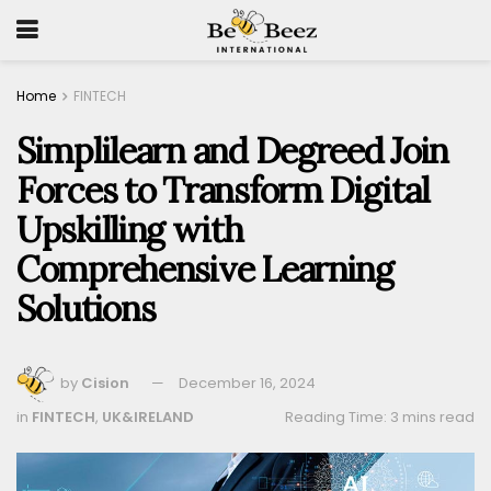
Home
FINTECH
Simplilearn and Degreed Join
Forces to Transform Digital
Upskilling with
Comprehensive Learning
Solutions
by
Cision
December 16, 2024
in
FINTECH
,
UK&IRELAND
Reading Time: 3 mins read