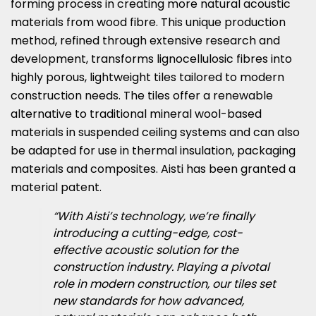
forming process in creating more natural acoustic
materials from wood fibre. This unique production
method, refined through extensive research and
development, transforms lignocellulosic fibres into
highly porous, lightweight tiles tailored to modern
construction needs. The tiles offer a renewable
alternative to traditional mineral wool-based
materials in suspended ceiling systems and can also
be adapted for use in thermal insulation, packaging
materials and composites. Aisti has been granted a
material patent.
“With Aisti’s technology, we’re finally
introducing a cutting-edge, cost-
effective acoustic solution for the
construction industry. Playing a pivotal
role in modern construction, our tiles set
new standards for how advanced,