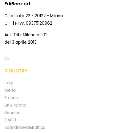
EdiBeez srl
C.so Italia 22 - 20122 - Milano
C.F. | P.IVA 09375120962
Aut. Trib. Milano n. 102
del 3 aprile 2013
COUNTRY
Italy
Iberia
France
UK&Ireland
Benelux
DACH
Scandinavia&Baltics