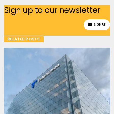
Sign up to our newsletter
SIGN UP
RELATED POSTS