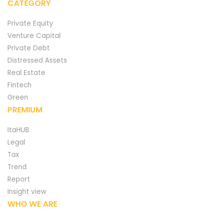
CATEGORY
Private Equity
Venture Capital
Private Debt
Distressed Assets
Real Estate
Fintech
Green
PREMIUM
ItaHUB
Legal
Tax
Trend
Report
Insight view
WHO WE ARE