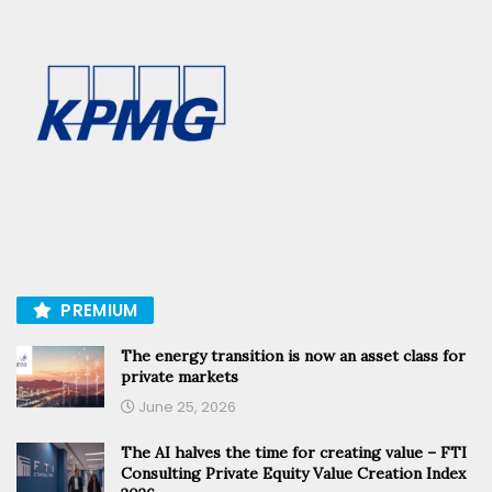
PREMIUM
The energy transition is now an asset class for
private markets
June 25, 2026
The AI halves the time for creating value – FTI
Consulting Private Equity Value Creation Index