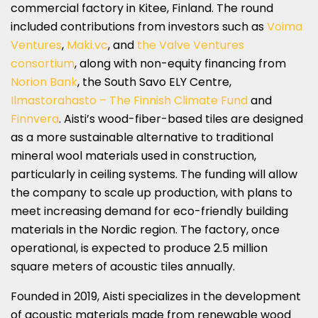
commercial factory in Kitee, Finland. The round
included contributions from investors such as
Voima
Ventures
,
Maki.vc
, and
the Valve Ventures
consortium
, along with non-equity financing from
Norion Bank
, the South Savo ELY Centre,
Ilmastorahasto – The Finnish Climate Fund
and
Finnvera
. Aisti’s wood-fiber-based tiles are designed
as a more sustainable alternative to traditional
mineral wool materials used in construction,
particularly in ceiling systems. The funding will allow
the company to scale up production, with plans to
meet increasing demand for eco-friendly building
materials in the Nordic region. The factory, once
operational, is expected to produce 2.5 million
square meters of acoustic tiles annually.
Founded in 2019, Aisti specializes in the development
of acoustic materials made from renewable wood