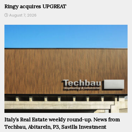
Ringy acquires UPGREAT
August 7, 2026
Italy’s Real Estate weekly round-up. News from
Techbau, AbitareIn, P3, Savills Investment