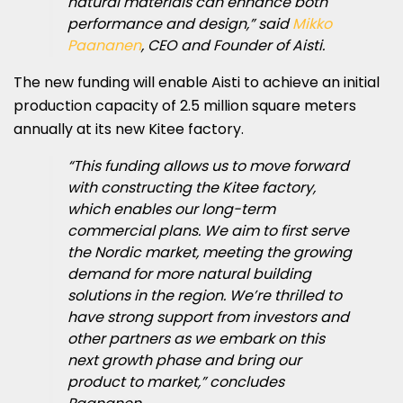
natural materials can enhance both
performance and design,” said
Mikko
Paananen
, CEO and Founder of Aisti.
The new funding will enable Aisti to achieve an initial
production capacity of 2.5 million square meters
annually at its new Kitee factory.
“This funding allows us to move forward
with constructing the Kitee factory,
which enables our long-term
commercial plans. We aim to first serve
the Nordic market, meeting the growing
demand for more natural building
solutions in the region. We’re thrilled to
have strong support from investors and
other partners as we embark on this
next growth phase and bring our
product to market,” concludes