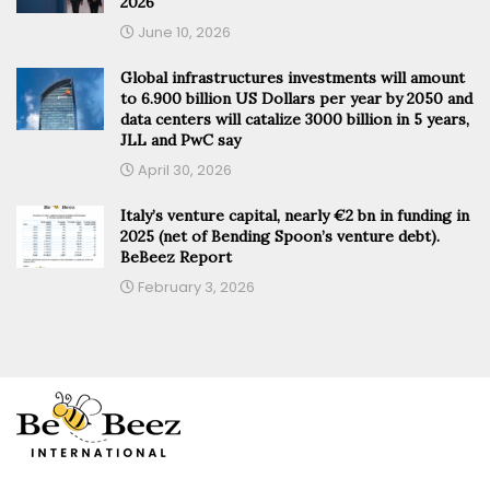
2026
June 10, 2026
Global infrastructures investments will amount
to 6.900 billion US Dollars per year by 2050 and
data centers will catalize 3000 billion in 5 years,
JLL and PwC say
April 30, 2026
Italy’s venture capital, nearly €2 bn in funding in
2025 (net of Bending Spoon’s venture debt).
BeBeez Report
February 3, 2026