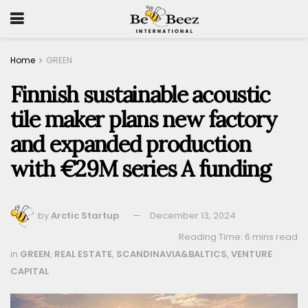
Home
GREEN
Finnish sustainable acoustic
tile maker plans new factory
and expanded production
with €29M series A funding
by
Arctic Startup
December 13, 2024
Reading Time: 6 mins read
in
GREEN
,
REAL ESTATE
,
SCANDINAVIA&BALTICS
,
VENTURE
CAPITAL