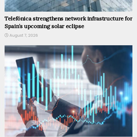
Telefónica strengthens network infrastructure for
Spain’s upcoming solar eclipse
August 7, 2026