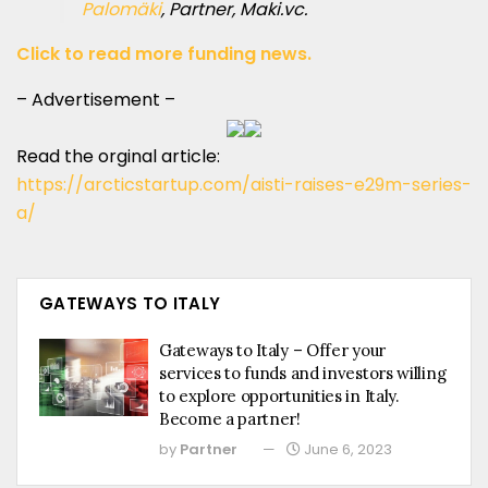
Palomäki
, Partner, Maki.vc.
Click to read more funding news.
– Advertisement –
Read the orginal article:
https://arcticstartup.com/aisti-raises-e29m-series-
a/
GATEWAYS TO ITALY
Gateways to Italy – Offer your
services to funds and investors willing
to explore opportunities in Italy.
Become a partner!
by
Partner
June 6, 2023