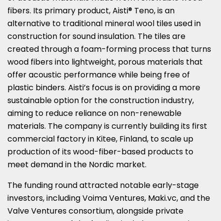
fibers. Its primary product, Aisti® Teno, is an
alternative to traditional mineral wool tiles used in
construction for sound insulation. The tiles are
created through a foam-forming process that turns
wood fibers into lightweight, porous materials that
offer acoustic performance while being free of
plastic binders. Aisti’s focus is on providing a more
sustainable option for the construction industry,
aiming to reduce reliance on non-renewable
materials. The company is currently building its first
commercial factory in Kitee, Finland, to scale up
production of its wood-fiber-based products to
meet demand in the Nordic market.
The funding round attracted notable early-stage
investors, including Voima Ventures, Maki.vc, and the
Valve Ventures consortium, alongside private