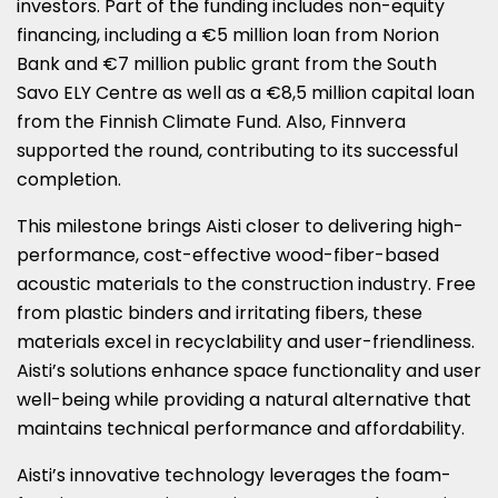
investors. Part of the funding includes non-equity
financing, including a €5 million loan from Norion
Bank and €7 million public grant from the South
Savo ELY Centre as well as a €8,5 million capital loan
from the Finnish Climate Fund. Also, Finnvera
supported the round, contributing to its successful
completion.
This milestone brings Aisti closer to delivering high-
performance, cost-effective wood-fiber-based
acoustic materials to the construction industry. Free
from plastic binders and irritating fibers, these
materials excel in recyclability and user-friendliness.
Aisti’s solutions enhance space functionality and user
well-being while providing a natural alternative that
maintains technical performance and affordability.
Aisti’s innovative technology leverages the foam-