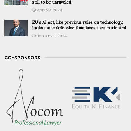
still to be unraveled
April 23, 2024
EU’s AI Act, like previous rules on technology,
looks more defensive than investment-oriented
January 9, 2024
CO-SPONSORS