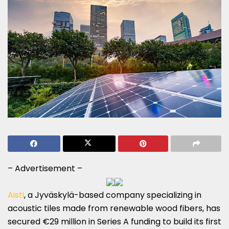
– Advertisement –
Aisti
, a Jyväskylä-based company specializing in
acoustic tiles made from renewable wood fibers, has
secured €29 million in Series A funding to build its first