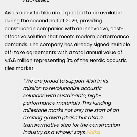
Paananen.
Aisti’s acoustic tiles are expected to be available
during the second half of 2026, providing
construction companies with an innovative, cost-
effective solution that meets modern performance
demands. The company has already signed multiple
off-take agreements with a total annual value of
€6,8 million representing 3% of the Nordic acoustic
tiles market.
“We are proud to support Aisti in its
mission to revolutionize acoustic
solutions with sustainable, high-
performance materials. This funding
milestone marks not only the start of an
exciting growth phase but also a
transformative step for the construction
industry as a whole,” says
Pirkka