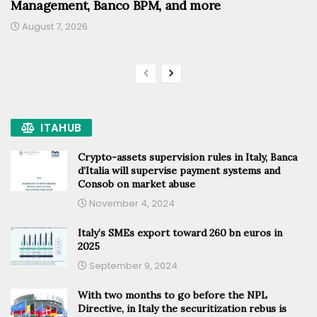
Management, Banco BPM, and more
August 7, 2026
ITAHUB
Crypto-assets supervision rules in Italy, Banca
d’Italia will supervise payment systems and
Consob on market abuse
November 4, 2024
Italy’s SMEs export toward 260 bn euros in
2025
September 9, 2024
With two months to go before the NPL
Directive, in Italy the securitization rebus is