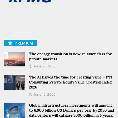
PREMIUM
The energy transition is now an asset class for
private markets
June 25, 2026
The AI halves the time for creating value – FTI
Consulting Private Equity Value Creation Index
2026
June 10, 2026
Global infrastructures investments will amount
to 6.900 billion US Dollars per year by 2050 and
data centers will catalize 3000 billion in 5 years,