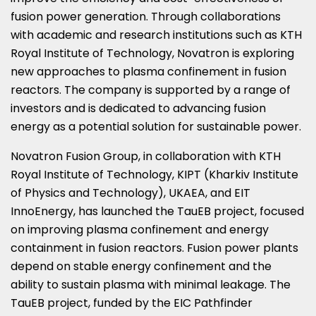
fusion power generation. Through collaborations
with academic and research institutions such as KTH
Royal Institute of Technology, Novatron is exploring
new approaches to plasma confinement in fusion
reactors. The company is supported by a range of
investors and is dedicated to advancing fusion
energy as a potential solution for sustainable power.
Novatron Fusion Group, in collaboration with KTH
Royal Institute of Technology, KIPT (Kharkiv Institute
of Physics and Technology), UKAEA, and EIT
InnoEnergy, has launched the TauEB project, focused
on improving plasma confinement and energy
containment in fusion reactors. Fusion power plants
depend on stable energy confinement and the
ability to sustain plasma with minimal leakage. The
TauEB project, funded by the EIC Pathfinder