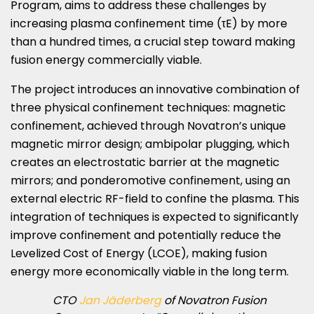
Program, aims to address these challenges by
increasing plasma confinement time (τE) by more
than a hundred times, a crucial step toward making
fusion energy commercially viable.
The project introduces an innovative combination of
three physical confinement techniques: magnetic
confinement, achieved through Novatron’s unique
magnetic mirror design; ambipolar plugging, which
creates an electrostatic barrier at the magnetic
mirrors; and ponderomotive confinement, using an
external electric RF-field to confine the plasma. This
integration of techniques is expected to significantly
improve confinement and potentially reduce the
Levelized Cost of Energy (LCOE), making fusion
energy more economically viable in the long term.
CTO
Jan Jäderberg
of Novatron Fusion