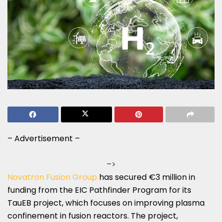
– Advertisement –
–>
Novatron Fusion Group
has secured €3 million in
funding from the EIC Pathfinder Program for its
TauEB project, which focuses on improving plasma
confinement in fusion reactors. The project,