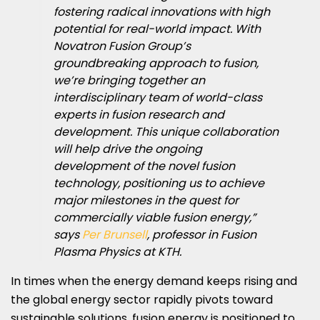
fostering radical innovations with high
potential for real-world impact. With
Novatron Fusion Group’s
groundbreaking approach to fusion,
we’re bringing together an
interdisciplinary team of world-class
experts in fusion research and
development. This unique collaboration
will help drive the ongoing
development of the novel fusion
technology, positioning us to achieve
major milestones in the quest for
commercially viable fusion energy,”
says
Per Brunsell
, professor in Fusion
Plasma Physics at KTH.
In times when the energy demand keeps rising and
the global energy sector rapidly pivots toward
sustainable solutions, fusion energy is positioned to