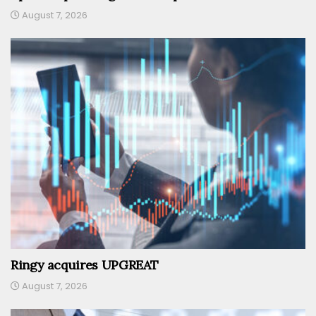
August 7, 2026
Ringy acquires UPGREAT
August 7, 2026