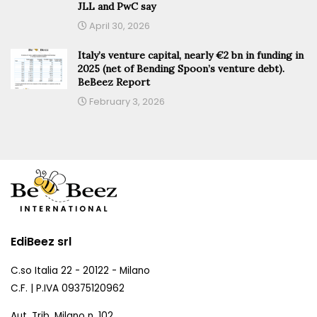
JLL and PwC say
April 30, 2026
Italy’s venture capital, nearly €2 bn in funding in
2025 (net of Bending Spoon’s venture debt).
BeBeez Report
February 3, 2026
EdiBeez srl
C.so Italia 22 - 20122 - Milano
C.F. | P.IVA 09375120962
Aut. Trib. Milano n. 102