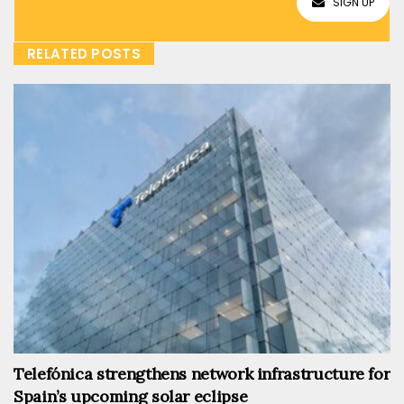
SIGN UP
RELATED POSTS
Telefónica strengthens network infrastructure for
Spain’s upcoming solar eclipse