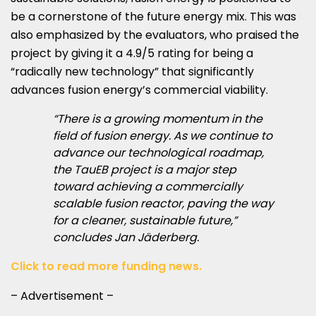
be a cornerstone of the future energy mix. This was
also emphasized by the evaluators, who praised the
project by giving it a 4.9/5 rating for being a
“radically new technology” that significantly
advances fusion energy’s commercial viability.
“There is a growing momentum in the
field of fusion energy. As we continue to
advance our technological roadmap,
the TauEB project is a major step
toward achieving a commercially
scalable fusion reactor, paving the way
for a cleaner, sustainable future,”
concludes Jan Jäderberg.
Click to read more funding news.
– Advertisement –