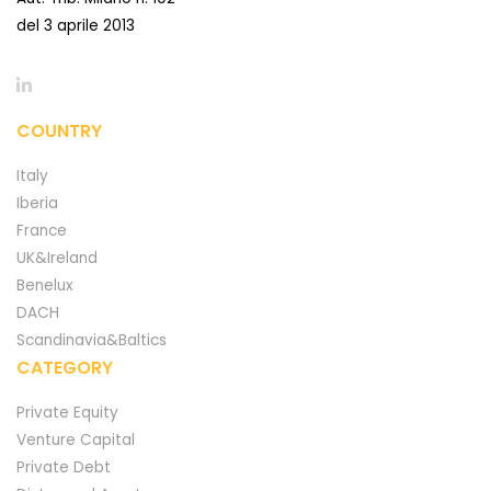
del 3 aprile 2013
COUNTRY
Italy
Iberia
France
UK&Ireland
Benelux
DACH
Scandinavia&Baltics
CATEGORY
Private Equity
Venture Capital
Private Debt