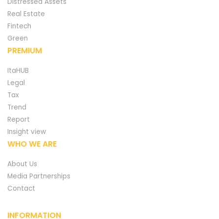
Distressed Assets
Real Estate
Fintech
Green
PREMIUM
ItaHUB
Legal
Tax
Trend
Report
Insight view
WHO WE ARE
About Us
Media Partnerships
Contact
INFORMATION