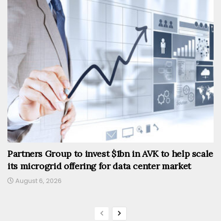
Partners Group to invest $1bn in AVK to help scale
its microgrid offering for data center market
August 6, 2026