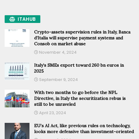
ITAHUB
Crypto-assets supervision rules in Italy, Banca
d’Italia will supervise payment systems and
Consob on market abuse
November 4, 2024
Italy’s SMEs export toward 260 bn euros in
2025
September 9, 2024
With two months to go before the NPL
Directive, in Italy the securitization rebus is
still to be unraveled
April 23, 2024
EU’s AI Act, like previous rules on technology,
looks more defensive than investment-oriented