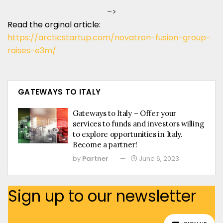
–>
Read the orginal article:
https://arcticstartup.com/novatron-fusion-group-
raises-e3m/
GATEWAYS TO ITALY
Gateways to Italy – Offer your
services to funds and investors willing
to explore opportunities in Italy.
Become a partner!
by
Partner
June 6, 2023
Sign up to our newsletter