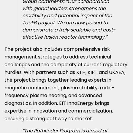
Group comments: “Our collaboration
with global leaders strengthens the
credibility and potential impact of the
TauEB project. We are now poised to
demonstrate a truly scalable and cost-
effective fusion reactor technology.”
The project also includes comprehensive risk
management strategies to address technical
challenges and the complexity of current regulatory
hurdles. With partners such as KTH, KIPT and UKAEA,
the project brings together leading experts in
magnetic confinement, plasma stability, radio-
frequency plasma heating, and advanced
diagnostics. In addition, EIT InnoEnergy brings
expertise in innovation and commercialization,
ensuring a strong pathway to market.
“The Pathfinder Program is aimed at