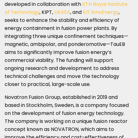
developed in collaboration with
KTH Royal Institute
of Technology
, KIPT,
UKAEA
, and
EIT InnoEnergy
,
seeks to enhance the stability and efficiency of
energy containment in fusion power plants. By
integrating three unique confinement techniques—
magnetic, ambipolar, and ponderomotive—TauEB
aims to significantly improve fusion energy’s
commercial viability. The funding will support
ongoing research and development to address
technical challenges and move the technology
closer to practical, large-scale use.
Novatron Fusion Group, established in 2019 and
based in Stockholm, Sweden, is a company focused
on the development of fusion energy technology.
The company is working on a unique fusion reactor
concept known as NOVATRON, which aims to
improve the efficiency and cost-effectiveness of