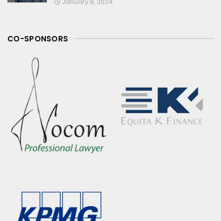
January 9, 2024
CO-SPONSORS