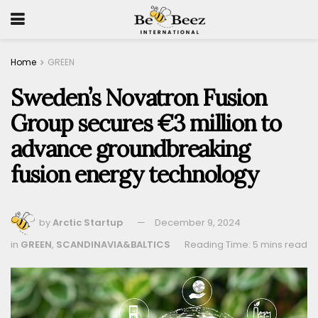
Home
GREEN
Sweden’s Novatron Fusion
Group secures €3 million to
advance groundbreaking
fusion energy technology
by
Arctic Startup
December 9, 2024
in
GREEN
,
SCANDINAVIA&BALTICS
Reading Time: 5 mins read