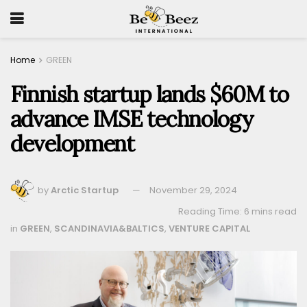
Home
GREEN
Finnish startup lands $60M to
advance IMSE technology
development
by
Arctic Startup
November 29, 2024
Reading Time: 6 mins read
in
GREEN
,
SCANDINAVIA&BALTICS
,
VENTURE CAPITAL