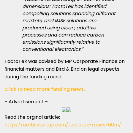
dimensions: TactoTek has identified
compelling solutions spanning different
markets; and IMSE solutions are
produced using clean, additive
processes and can reduce carbon
emissions significantly relative to
conventional electronics.”
TactoTek was advised by MP Corporate Finance on
financial matters and Bird & Bird on legal aspects
during the funding round.
Click to read more funding news.
– Advertisement –
Read the orginal article:
https://arcticstartup.com/tactotek-raises-60m/