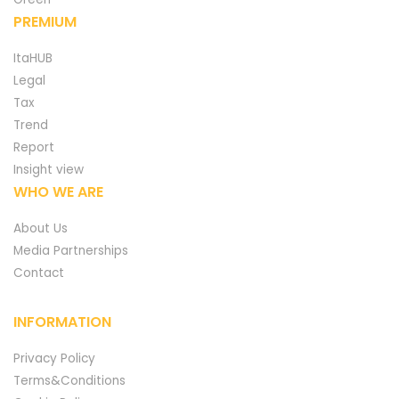
PREMIUM
ItaHUB
Legal
Tax
Trend
Report
Insight view
WHO WE ARE
About Us
Media Partnerships
Contact
INFORMATION
Privacy Policy
Terms&Conditions