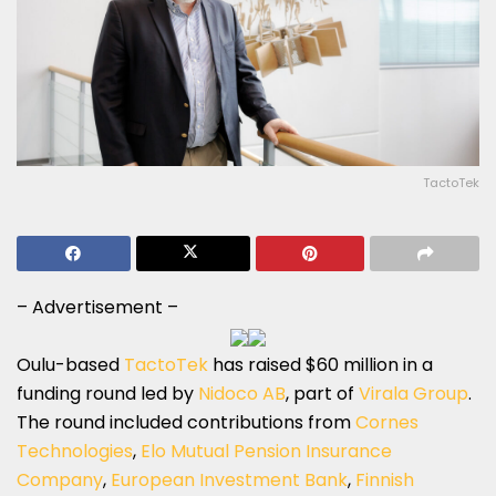
TactoTek
– Advertisement –
Oulu-based
TactoTek
has raised $60 million in a
funding round led by
Nidoco AB
, part of
Virala Group
.
The round included contributions from
Cornes
Technologies
,
Elo Mutual Pension Insurance
Company
,
European Investment Bank
,
Finnish