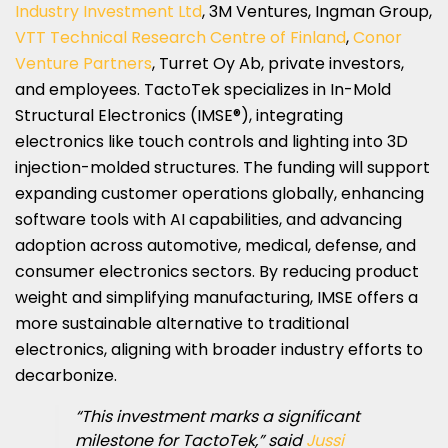
Industry Investment Ltd
, 3M Ventures, Ingman Group,
VTT Technical Research Centre of Finland
,
Conor
Venture Partners
, Turret Oy Ab, private investors,
and employees. TactoTek specializes in In-Mold
Structural Electronics (IMSE®), integrating
electronics like touch controls and lighting into 3D
injection-molded structures. The funding will support
expanding customer operations globally, enhancing
software tools with AI capabilities, and advancing
adoption across automotive, medical, defense, and
consumer electronics sectors. By reducing product
weight and simplifying manufacturing, IMSE offers a
more sustainable alternative to traditional
electronics, aligning with broader industry efforts to
decarbonize.
“This investment marks a significant
milestone for TactoTek,” said
Jussi