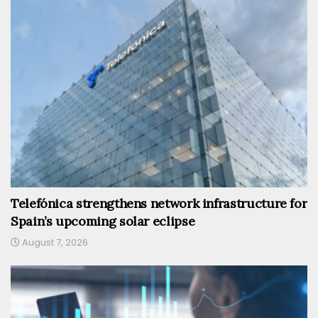
Telefónica strengthens network infrastructure for
Spain’s upcoming solar eclipse
August 7, 2026