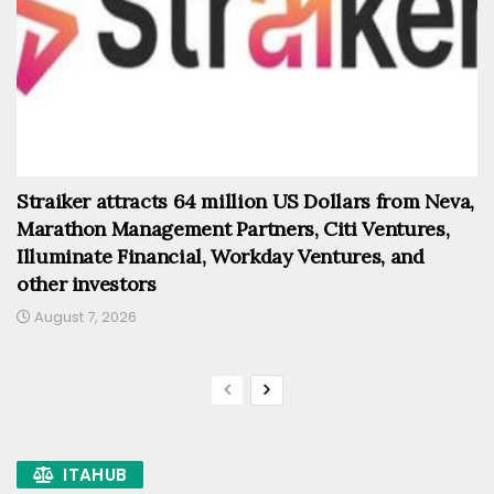
Straiker attracts 64 million US Dollars from Neva,
Marathon Management Partners, Citi Ventures,
Illuminate Financial, Workday Ventures, and
other investors
August 7, 2026
ITAHUB