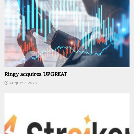
Ringy acquires UPGREAT
August 7, 2026