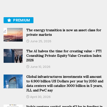
PREMIUM
The energy transition is now an asset class for
private markets
June 25, 2026
The AI halves the time for creating value – FTI
Consulting Private Equity Value Creation Index
2026
June 10, 2026
Global infrastructures investments will amount
to 6.900 billion US Dollars per year by 2050 and
data centers will catalize 3000 billion in 5 years,
JLL and PwC say
April 30, 2026
Italy’s venture capital, nearly €2 bn in funding in