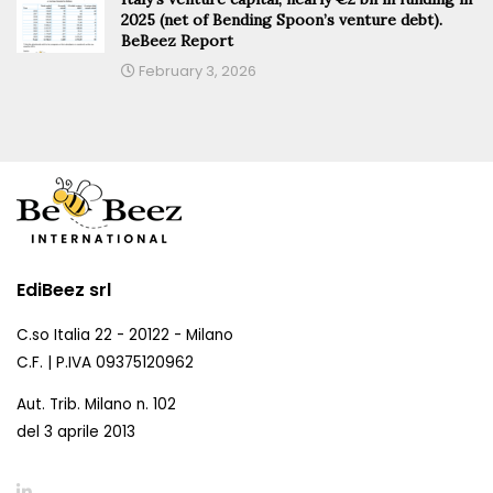
2025 (net of Bending Spoon’s venture debt).
BeBeez Report
February 3, 2026
EdiBeez srl
C.so Italia 22 - 20122 - Milano
C.F. | P.IVA 09375120962
Aut. Trib. Milano n. 102
del 3 aprile 2013