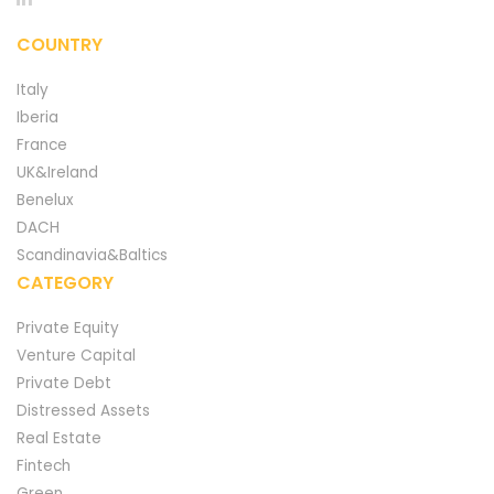
COUNTRY
Italy
Iberia
France
UK&Ireland
Benelux
DACH
Scandinavia&Baltics
CATEGORY
Private Equity
Venture Capital
Private Debt
Distressed Assets
Real Estate
Fintech
Green