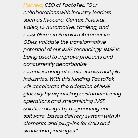
Harvela
, CEO of TactoTek. “Our
collaborations with industry leaders
such as Kyocera, Gentex, Polestar,
Valeo, LS Automotive, Yanfeng, and
most German Premium Automotive
OEMs, validate the transformative
potential of our IMSE technology. IMSE is
being used to improve products and
concurrently decarbonize
manufacturing at scale across multiple
industries. With this funding TactoTek
will accelerate the adoption of IMSE
globally by expanding customer-facing
operations and streamlining IMSE
solution design by augmenting our
software-based delivery system with AI
elements and plug-ins for CAD and
simulation packages.”