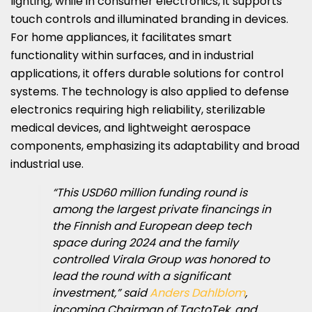
lighting, while in consumer electronics, it supports
touch controls and illuminated branding in devices.
For home appliances, it facilitates smart
functionality within surfaces, and in industrial
applications, it offers durable solutions for control
systems. The technology is also applied to defense
electronics requiring high reliability, sterilizable
medical devices, and lightweight aerospace
components, emphasizing its adaptability and broad
industrial use.
“This USD60 million funding round is
among the largest private financings in
the Finnish and European deep tech
space during 2024 and the family
controlled Virala Group was honored to
lead the round with a significant
investment,” said
Anders Dahlblom
,
incoming Chairman of TactoTek, and