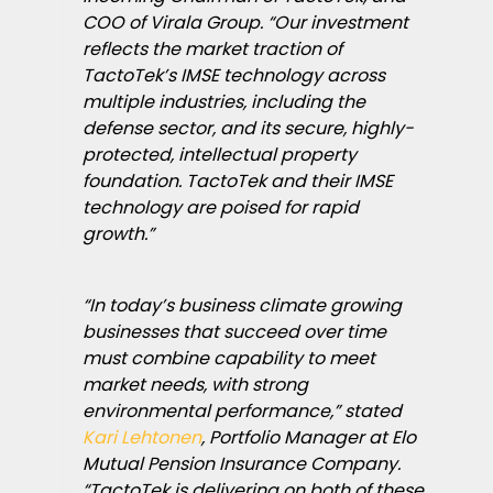
COO of Virala Group. “Our investment
reflects the market traction of
TactoTek’s IMSE technology across
multiple industries, including the
defense sector, and its secure, highly-
protected, intellectual property
foundation. TactoTek and their IMSE
technology are poised for rapid
growth.”
“In today’s business climate growing
businesses that succeed over time
must combine capability to meet
market needs, with strong
environmental performance,” stated
Kari Lehtonen
, Portfolio Manager at Elo
Mutual Pension Insurance Company.
“TactoTek is delivering on both of these