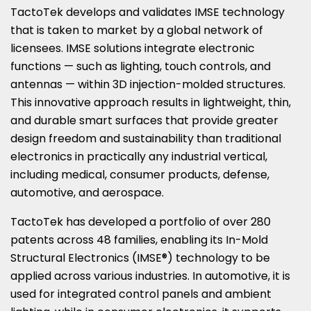
TactoTek develops and validates IMSE technology
that is taken to market by a global network of
licensees. IMSE solutions integrate electronic
functions — such as lighting, touch controls, and
antennas — within 3D injection-molded structures.
This innovative approach results in lightweight, thin,
and durable smart surfaces that provide greater
design freedom and sustainability than traditional
electronics in practically any industrial vertical,
including medical, consumer products, defense,
automotive, and aerospace.
TactoTek has developed a portfolio of over 280
patents across 48 families, enabling its In-Mold
Structural Electronics (IMSE®) technology to be
applied across various industries. In automotive, it is
used for integrated control panels and ambient