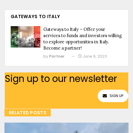
GATEWAYS TO ITALY
Gateways to Italy – Offer your
services to funds and investors willing
to explore opportunities in Italy.
Become a partner!
by
Partner
June 6, 2023
Sign up to our newsletter
SIGN UP
RELATED POSTS