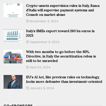
Crypto-assets supervision rules in Italy, Banca
d’Italia will supervise payment systems and
Consob on market abuse
November 4, 2024
Italy’s SMEs export toward 260 bn euros in
2025
September 9, 2024
With two months to go before the NPL
Directive, in Italy the securitization rebus is
still to be unraveled
April 23, 2024
EU’s AI Act, like previous rules on technology,
looks more defensive than investment-oriented
January 9, 2024
CO-SPONSORS