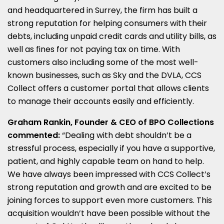
and headquartered in Surrey, the firm has built a
strong reputation for helping consumers with their
debts, including unpaid credit cards and utility bills, as
well as fines for not paying tax on time. With
customers also including some of the most well-
known businesses, such as Sky and the DVLA, CCS
Collect offers a customer portal that allows clients
to manage their accounts easily and efficiently.
Graham Rankin, Founder & CEO of BPO Collections
commented:
“Dealing with debt shouldn’t be a
stressful process, especially if you have a supportive,
patient, and highly capable team on hand to help.
We have always been impressed with CCS Collect’s
strong reputation and growth and are excited to be
joining forces to support even more customers. This
acquisition wouldn’t have been possible without the