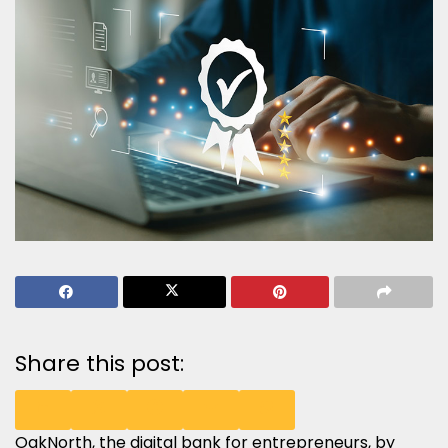
Share this post:
OakNorth
, the digital bank for entrepreneurs, by