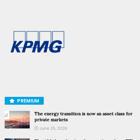
PREMIUM
The energy transition is now an asset class for
private markets
June 25, 2026