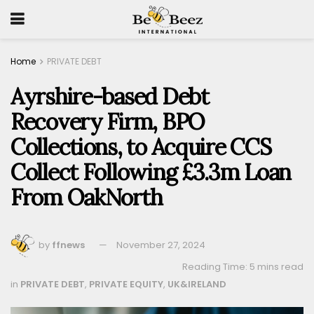
Home
PRIVATE DEBT
Ayrshire-based Debt
Recovery Firm, BPO
Collections, to Acquire CCS
Collect Following £3.3m Loan
From OakNorth
by
ffnews
November 27, 2024
Reading Time: 5 mins read
in
PRIVATE DEBT
,
PRIVATE EQUITY
,
UK&IRELAND