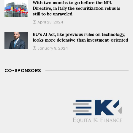
With two months to go before the NPL
Directive, in Italy the securitization rebus is
still to be unraveled
April 23, 2024
EU’s AI Act, like previous rules on technology,
looks more defensive than investment-oriented
January 9, 2024
CO-SPONSORS