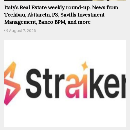
Italy’s Real Estate weekly round-up. News from
Techbau, AbitareIn, P3, Savills Investment
Management, Banco BPM, and more
August 7, 2026