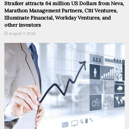
Straiker attracts 64 million US Dollars from Neva,
Marathon Management Partners, Citi Ventures,
Illuminate Financial, Workday Ventures, and
other investors
August 7, 2026