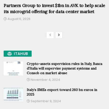
Partners Group to invest $1bn in AVK to help scale
its microgrid offering for data center market
August 6, 2026
ITAHUB
Crypto-assets supervision rules in Italy, Banca
d’Italia will supervise payment systems and
Consob on market abuse
November 4, 2024
Italy’s SMEs export toward 260 bn euros in
2025
September 9, 2024