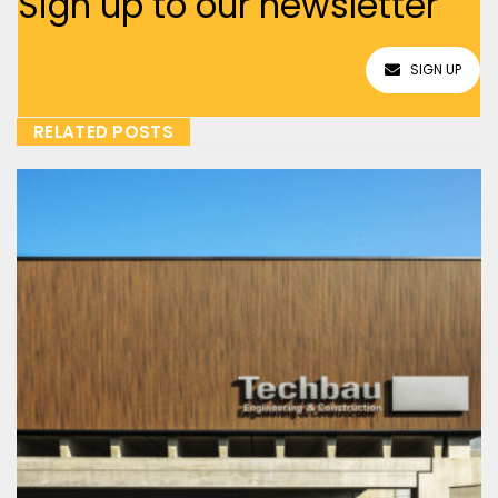
Sign up to our newsletter
SIGN UP
RELATED POSTS