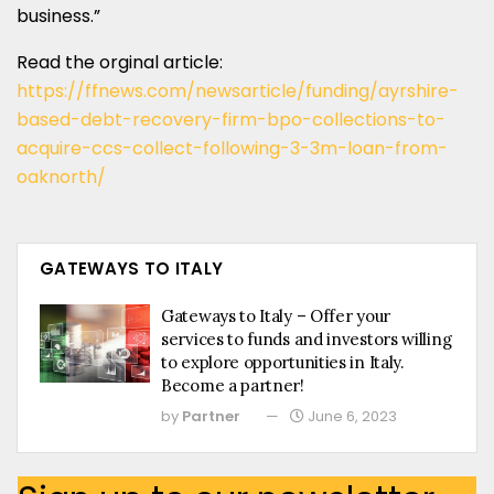
business.”
Read the orginal article:
https://ffnews.com/newsarticle/funding/ayrshire-
based-debt-recovery-firm-bpo-collections-to-
acquire-ccs-collect-following-3-3m-loan-from-
oaknorth/
GATEWAYS TO ITALY
Gateways to Italy – Offer your
services to funds and investors willing
to explore opportunities in Italy.
Become a partner!
by
Partner
June 6, 2023