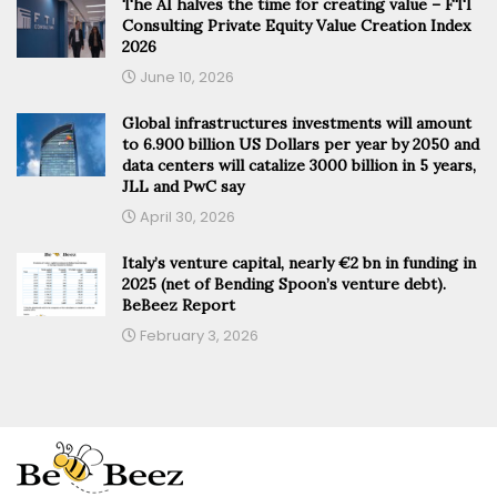
The AI halves the time for creating value – FTI
Consulting Private Equity Value Creation Index
2026
June 10, 2026
Global infrastructures investments will amount
to 6.900 billion US Dollars per year by 2050 and
data centers will catalize 3000 billion in 5 years,
JLL and PwC say
April 30, 2026
Italy’s venture capital, nearly €2 bn in funding in
2025 (net of Bending Spoon’s venture debt).
BeBeez Report
February 3, 2026