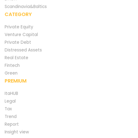
Scandinavia&Baltics
CATEGORY
Private Equity
Venture Capital
Private Debt
Distressed Assets
Real Estate
Fintech
Green
PREMIUM
ItaHUB
Legal
Tax
Trend
Report
Insight view