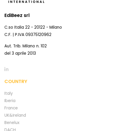
EdiBeez srl
C.so Italia 22 - 20122 - Milano
C.F. | P.IVA 09375120962
Aut. Trib. Milano n. 102
del 3 aprile 2013
COUNTRY
Italy
Iberia
France
UK&Ireland
Benelux
DACH