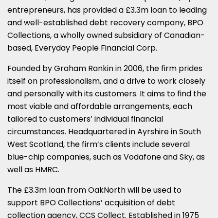
SHARE
SHARE
SHARE
SHARE
SHARE
entrepreneurs,
has provided a £3.3m loan to leading
ON
ON
ON
ON
ON
and well-established debt recovery company,
BPO
Collections
, a wholly owned subsidiary of Canadian-
LINKEDIN
X
FACEBOOK
EMAIL
WHATSAPP
based,
Everyday People Financial Corp
.
(TWITTER)
Founded by Graham Rankin in 2006, the firm prides
itself on professionalism, and a drive to work closely
and personally with its customers. It aims to find the
most viable and affordable arrangements, each
tailored to customers’ individual financial
circumstances. Headquartered in Ayrshire in South
West Scotland, the firm’s clients include several
blue-chip companies, such as Vodafone and Sky, as
well as HMRC.
The £3.3m loan from OakNorth will be used to
support BPO Collections’ acquisition of debt
collection agency,
CCS Collect
. Established in 1975