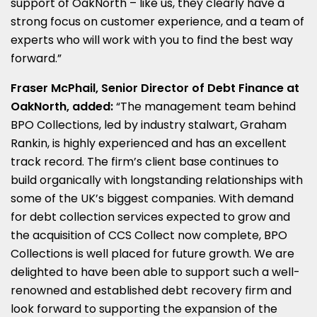
support of OakNorth – like us, they clearly have a
strong focus on customer experience, and a team of
experts who will work with you to find the best way
forward.”
Fraser
McPhail, Senior Director of Debt Finance at
OakNorth, added:
“The management team behind
BPO Collections, led by industry stalwart, Graham
Rankin, is highly experienced and has an excellent
track record. The firm’s client base continues to
build organically with longstanding relationships with
some of the UK’s biggest companies. With demand
for debt collection services expected to grow and
the acquisition of CCS Collect now complete, BPO
Collections is well placed for future growth. We are
delighted to have been able to support such a well-
renowned and established debt recovery firm and
look forward to supporting the expansion of the