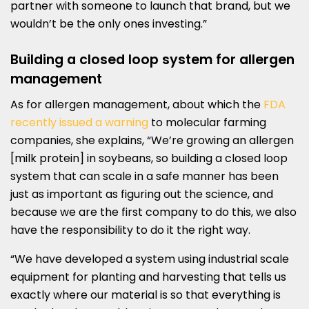
partner with someone to launch that brand, but we
wouldn’t be the only ones investing.”
Building a closed loop system for allergen
management
As for allergen management, about which the
FDA
recently issued a warning
to molecular farming
companies, she explains, “We’re growing an allergen
[milk protein] in soybeans, so building a closed loop
system that can scale in a safe manner has been
just as important as figuring out the science, and
because we are the first company to do this, we also
have the responsibility to do it the right way.
“We have developed a system using industrial scale
equipment for planting and harvesting that tells us
exactly where our material is so that everything is