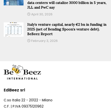
data centers will catalize 3000 billion in 5 years,
JLL and PwC say
April 30, 2026
Italy’s venture capital, nearly €2 bn in funding in
2025 (net of Bending Spoon’s venture debt).
BeBeez Report
February 3, 2026
EdiBeez srl
C.so Italia 22 - 20122 - Milano
C.F. | P.IVA 09375120962