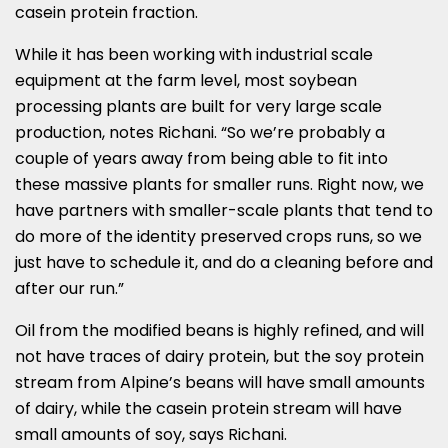
casein protein fraction.
While it has been working with industrial scale
equipment at the farm level, most soybean
processing plants are built for very large scale
production, notes Richani. “So we’re probably a
couple of years away from being able to fit into
these massive plants for smaller runs. Right now, we
have partners with smaller-scale plants that tend to
do more of the identity preserved crops runs, so we
just have to schedule it, and do a cleaning before and
after our run.”
Oil from the modified beans is highly refined, and will
not have traces of dairy protein, but the soy protein
stream from Alpine’s beans will have small amounts
of dairy, while the casein protein stream will have
small amounts of soy, says Richani.