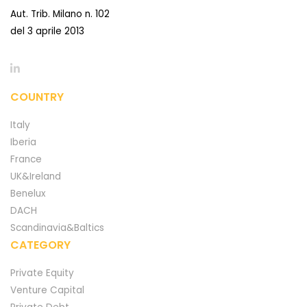
Aut. Trib. Milano n. 102
del 3 aprile 2013
COUNTRY
Italy
Iberia
France
UK&Ireland
Benelux
DACH
Scandinavia&Baltics
CATEGORY
Private Equity
Venture Capital