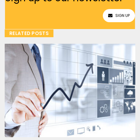
SIGN UP
RELATED POSTS