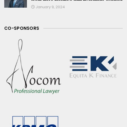
January 9, 2024
CO-SPONSORS