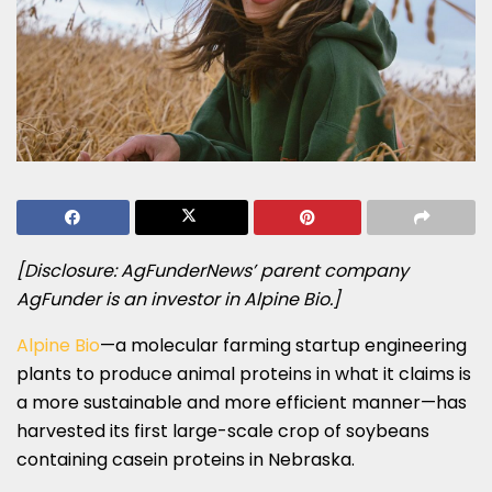
[Disclosure: AgFunderNews’ parent company
AgFunder is an investor in Alpine Bio.]
Alpine Bio
—a molecular farming startup engineering
plants to produce animal proteins in what it claims is
a more sustainable and more efficient manner—has
harvested its first large-scale crop of soybeans
containing casein proteins in Nebraska.