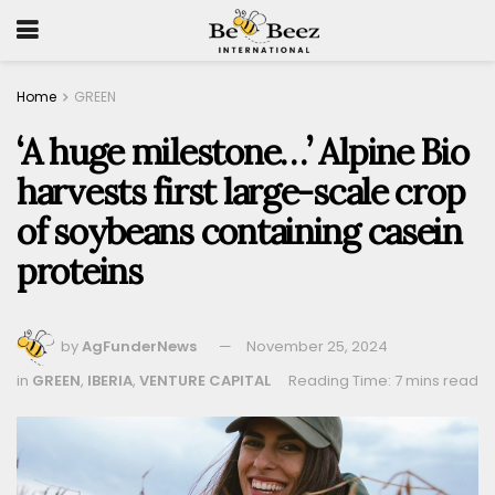
Home
GREEN
‘A huge milestone…’ Alpine Bio
harvests first large-scale crop
of soybeans containing casein
proteins
by
AgFunderNews
November 25, 2024
in
GREEN
,
IBERIA
,
VENTURE CAPITAL
Reading Time: 7 mins read