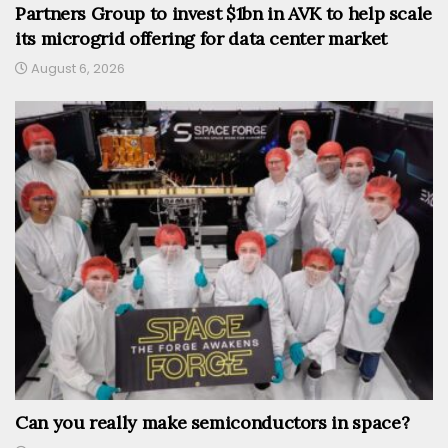
Partners Group to invest $1bn in AVK to help scale
its microgrid offering for data center market
August 6, 2026
Can you really make semiconductors in space?