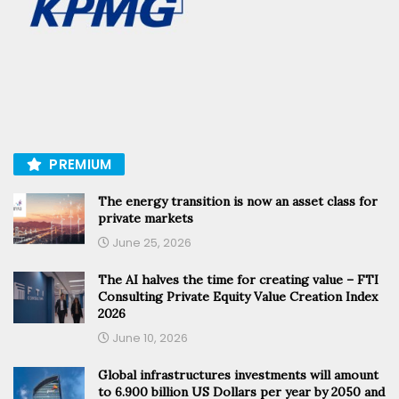
PREMIUM
The energy transition is now an asset class for
private markets
June 25, 2026
The AI halves the time for creating value – FTI
Consulting Private Equity Value Creation Index
2026
June 10, 2026
Global infrastructures investments will amount
to 6.900 billion US Dollars per year by 2050 and