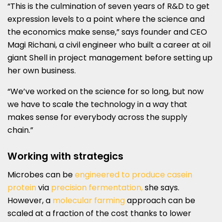
“This is the culmination of seven years of R&D to get
expression levels to a point where the science and
the economics make sense,” says founder and CEO
Magi Richani, a civil engineer who built a career at oil
giant Shell in project management before setting up
her own business.
“We’ve worked on the science for so long, but now
we have to scale the technology in a way that
makes sense for everybody across the supply
chain.”
Working with strategics
Microbes can be
engineered to produce casein
protein
via
precision fermentation,
she says.
However, a
molecular farming
approach can be
scaled at a fraction of the cost thanks to lower