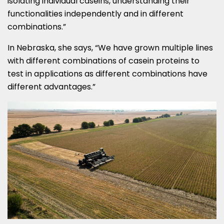
isolating individual caseins, understanding their
functionalities independently and in different
combinations.”
In Nebraska, she says, “We have grown multiple lines
with different combinations of casein proteins to
test in applications as different combinations have
different advantages.”