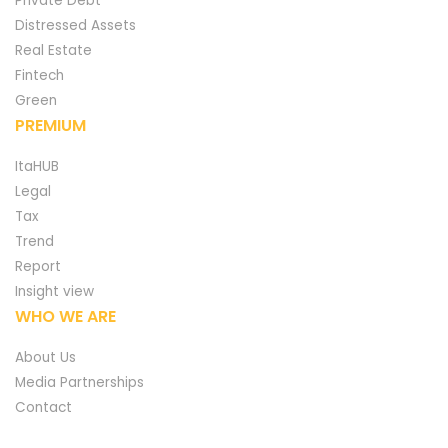
Private Debt
Distressed Assets
Real Estate
Fintech
Green
PREMIUM
ItaHUB
Legal
Tax
Trend
Report
Insight view
WHO WE ARE
About Us
Media Partnerships
Contact