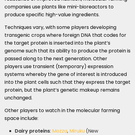
companies use plants like mini-bioreactors to
produce specific high-value ingredients.
Techniques vary, with some players developing
transgenic crops where foreign DNA that codes for
the target protein is inserted into the plant’s
genome such that its ability to produce the protein is
passed along to the next generation. Other
players use transient (temporary) expression
systems whereby the gene of interest is introduced
into the plant cells such that they express the target
protein, but the plant’s genetic makeup remains
unchanged.
Other players to watch in the molecular farming
space include:
Dairy proteins
:
Mozza
,
Miruku
(New