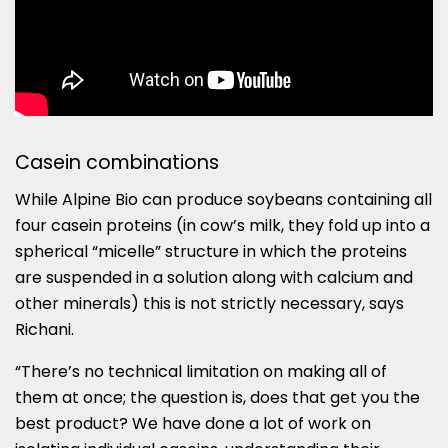
Casein combinations
While Alpine Bio can produce soybeans containing all
four casein proteins (in cow’s milk, they fold up into a
spherical “micelle” structure in which the proteins
are suspended in a solution along with calcium and
other minerals) this is not strictly necessary, says
Richani.
“There’s no technical limitation on making all of
them at once; the question is, does that get you the
best product? We have done a lot of work on