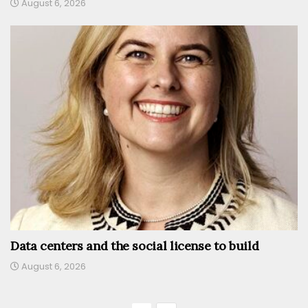
August 6, 2026
Data centers and the social license to build
August 6, 2026