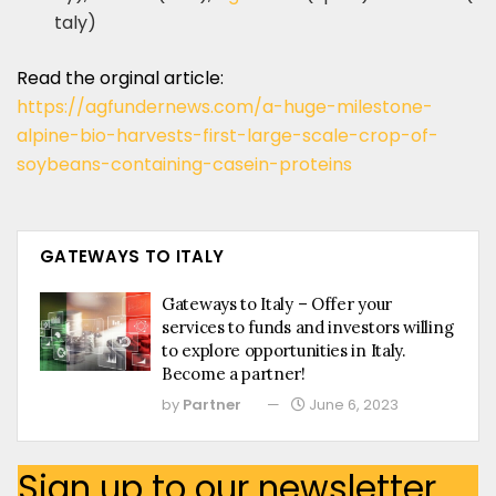
taly)
Read the orginal article:
https://agfundernews.com/a-huge-milestone-
alpine-bio-harvests-first-large-scale-crop-of-
soybeans-containing-casein-proteins
GATEWAYS TO ITALY
Gateways to Italy – Offer your
services to funds and investors willing
to explore opportunities in Italy.
Become a partner!
by
Partner
June 6, 2023
Sign up to our newsletter