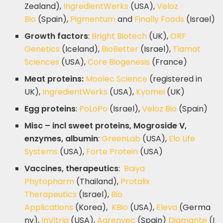
Zealand),
IngredientWerks
(USA),
Veloz
Bio
(Spain),
Pigmentum
and
Finally Foods
(Israel)
Growth factors
:
Bright Biotech
(UK),
ORF
Genetics
(Iceland),
BioBetter
(Israel),
Tiamat
Sciences
(USA),
Core Biogenesis
(France)
Meat proteins:
Moolec Science
(registered in
UK),
IngredientWerks
(USA),
Kyomei
(UK)
Egg proteins
:
PoLoPo
(Israel),
Veloz Bio
(Spain)
Misc – incl sweet proteins, Mogroside V,
enzymes, albumin
:
GreenLab
(USA),
Elo Life
Systems
(USA),
Forte Protein
(USA)
Vaccines, therapeutics
:
Baiya
Phytopharm
(Thailand),
Protalix
Therapeutics
(Israel),
Bio
Applications
(Korea),
KBio
(USA),
Eleva
(Germa
ny),
InVitria
(USA),
Agrenvec
(Spain)
Diamante
(I