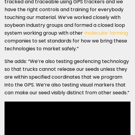
tracked and traceable using GPS trackers and we
have the right controls and training for everybody
touching our material. We’ve worked closely with
soybean industry groups and formed a closed loop
system working group with other
molecular farming
companies to set standards for how we bring these
technologies to market safely.”
She adds: “We’re also testing geofencing technology
so that trucks cannot release our seeds unless they
are within specified coordinates that we program
into the GPS. We’re also testing visual markers that
can make our seed visibly distinct from other seeds.”