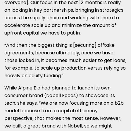
everyone]. Our focus in the next 12 months is really
on locking in key partnerships, bringing in strategics
across the supply chain and working with them to
accelerate scale up and minimize the amount of
upfront capital we have to put in.
“And then the biggest thing is [securing] offtake
agreements, because ultimately, once we have
those locked in, it becomes much easier to get loans,
for example, to scale up production versus relying so
heavily on equity funding.”
While Alpine Bio had planned to launch its own
consumer brand (Nobell Foods) to showcase its
tech, she says, “We are now focusing more on a b2b
model because from a capital efficiency
perspective, that makes the most sense. However,
we built a great brand with Nobell, so we might