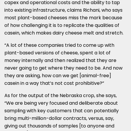
capex and operational costs and the ability to tap
into existing infrastructure, claims Richani, who says
most plant-based cheeses miss the mark because
of how challenging it is to replicate the qualities of
casein, which makes dairy cheese melt and stretch.
“A lot of these companies tried to come up with
plant-based versions of cheese, spent a lot of
money internally and then realized that they are
never going to get where they need to be. And now
they are asking, how can we get [animal-free]
casein in a way that’s not cost prohibitive?”
As for the output of the Nebraska crop, she says,
“We are being very focused and deliberate about
sampling with key customers that can potentially
bring multi-million-dollar contracts, versus, say,
giving out thousands of samples [to anyone and