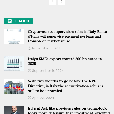
ITAHUB
Crypto-assets supervision rules in Italy, Banca
d’Italia will supervise payment systems and
Consob on market abuse
November 4, 2024
Italy’s SMEs export toward 260 bn euros in
2025
September 9, 2024
With two months to go before the NPL
Directive, in Italy the securitization rebus is
still to be unraveled
April 23, 2024
EU’s AI Act, like previous rules on technology,
looks more defensive than investment-oriented