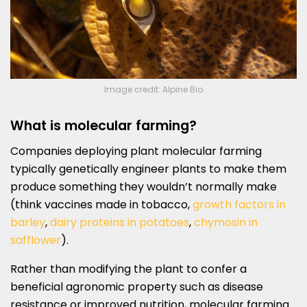
Image credit: Alpine Bio
What is molecular farming?
Companies deploying plant molecular farming
typically genetically engineer plants to make them
produce something they wouldn’t normally make
(think vaccines made in tobacco,
growth factors in
barley
,
dairy proteins in potatoes
,
chymosin in
safflower
).
Rather than modifying the plant to confer a
beneficial agronomic property such as disease
resistance or improved nutrition, molecular farming