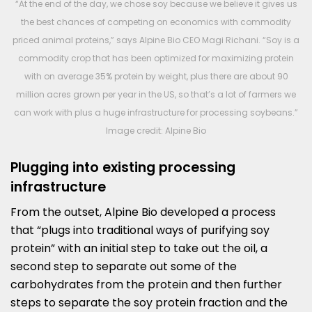
“At the end of the day, we chose soy because we believe it gives us
the best chances of competing on economics with commodity
priced animal proteins,” says Alpine Bio CEO Magi Richani. “Soy is a
commodity crop that has been optimized for maximizing protein
with on average 35% protein by weight, plus there are about 90
million acres grown per year in the US, so that’s a lot of farmers we
can work with plus a huge infrastructure for processing soybeans.”
Image credit: Alpine Bio
Plugging into existing processing
infrastructure
From the outset, Alpine Bio developed a process
that “plugs into traditional ways of purifying soy
protein” with an initial step to take out the oil, a
second step to separate out some of the
carbohydrates from the protein and then further
steps to separate the soy protein fraction and the