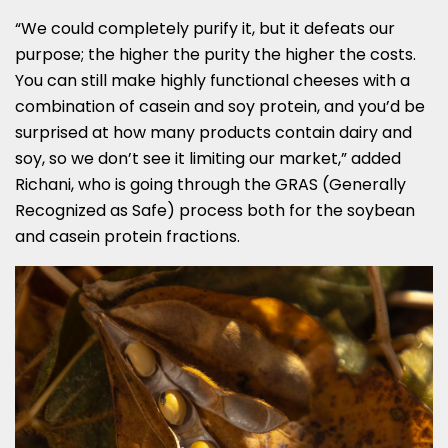
“We could completely purify it, but it defeats our
purpose; the higher the purity the higher the costs.
You can still make highly functional cheeses with a
combination of casein and soy protein, and you’d be
surprised at how many products contain dairy and
soy, so we don’t see it limiting our market,” added
Richani, who is going through the GRAS (Generally
Recognized as Safe) process both for the soybean
and casein protein fractions.