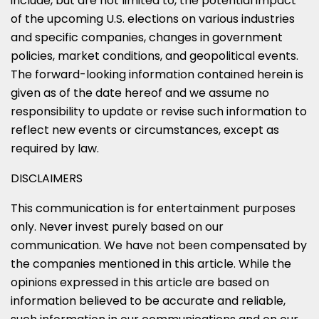
include, but are not limited to, the potential impact
of the upcoming U.S. elections on various industries
and specific companies, changes in government
policies, market conditions, and geopolitical events.
The forward-looking information contained herein is
given as of the date hereof and we assume no
responsibility to update or revise such information to
reflect new events or circumstances, except as
required by law.
DISCLAIMERS
This communication is for entertainment purposes
only. Never invest purely based on our
communication. We have not been compensated by
the companies mentioned in this article. While the
opinions expressed in this article are based on
information believed to be accurate and reliable,