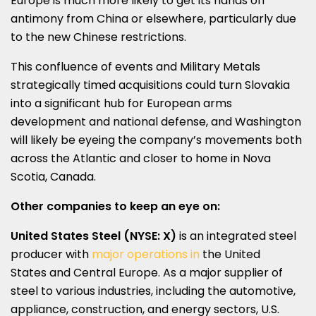
Europe
is much more likely to get its hands on
antimony from
China
or elsewhere, particularly due
to the new Chinese restrictions.
This confluence of events and Military Metals
strategically timed acquisitions could turn
Slovakia
into a significant hub for European arms
development and national defense, and
Washington
will likely be eyeing the company’s movements both
across the Atlantic and closer to home in
Nova
Scotia
, Canada.
Other companies to keep an eye on:
United States Steel (NYSE: X)
is an integrated steel
producer with
major operations in
the United
States
and
Central Europe
. As a major supplier of
steel to various industries, including the automotive,
appliance, construction, and energy sectors, U.S.