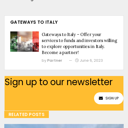
GATEWAYS TO ITALY
Gateways to Italy – Offer your
services to funds and investors willing
to explore opportunities in Italy.
Become a partner!
by
Partner
June 6, 2023
Sign up to our newsletter
SIGN UP
RELATED POSTS