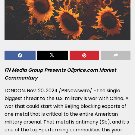
FN Media Group Presents Oilprice.com Market
Commentary
LONDON
,
Nov. 20, 2024
/PRNewswire/ –The single
biggest threat to the U.S. military is war with
China
. A
war that could start with
Beijing
blocking exports of
one metal that is critical to the entire American
military arsenal. That metal is antimony (Sb), and it’s
one of the top-performing commodities this year.