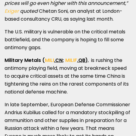
prices will go even higher with this announcement,”
Exiger
quoted
Chetan Soni
, an analyst at
London
-
based consultancy CRU, as saying last month.
The U.S. military is vulnerable on the critical metals
battlefield, and the company is hoping to fill some
antimony gaps.
Military Metals
(
MILI
.CN
;
MILIF
.QB
)
, is rushing the
antimony playing field, moving at breakneck speed
to acquire critical assets at the same time
China
is
tightening the reins on the rarest components of its
national defense machine.
In late September, European Defense Commissioner
Andrius Kubilius
called for a mandatory stockpiling of
ammunition and other supplies in preparation for a
Russian attack within a few years. That means