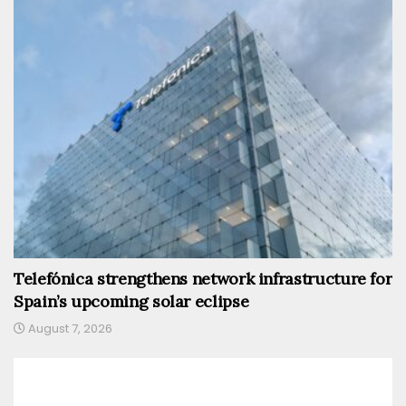
Telefónica strengthens network infrastructure for
Spain’s upcoming solar eclipse
August 7, 2026