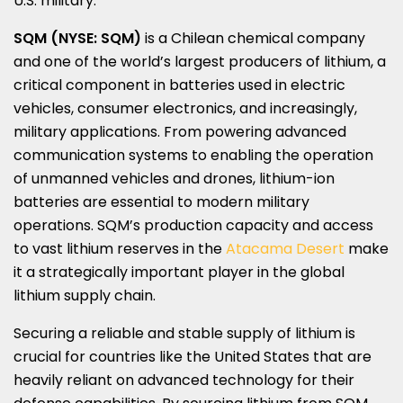
U.S. military.
SQM (NYSE: SQM)
is a Chilean chemical company
and one of the world’s largest producers of lithium, a
critical component in batteries used in electric
vehicles, consumer electronics, and increasingly,
military applications. From powering advanced
communication systems to enabling the operation
of unmanned vehicles and drones, lithium-ion
batteries are essential to modern military
operations. SQM’s production capacity and access
to vast lithium reserves in the
Atacama Desert
make
it a strategically important player in the global
lithium supply chain.
Securing a reliable and stable supply of lithium is
crucial for countries like
the United States
that are
heavily reliant on advanced technology for their