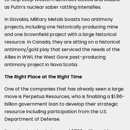
as Putin’s nuclear saber rattling intensifies.
In
Slovakia
, Military Metals boasts two antimony
projects, including one historically producing mine
and one brownfield project with a large historical
resource. In
Canada
, they are sitting on a historical
antimony/gold play that serviced the needs of the
Allies in WWI, the West Gore past-producing
antimony project in
Nova Scotia
.
The Right Place at the Right Time
One of the companies that has already seen a large
move is Perpetua Resources, who is finalizing a
$1.86-
billion
government loan to develop their strategic
resource including participation from the U.S.
Department of Defense.