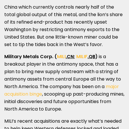
China
which currently controls nearly half of the
total global output of this metal, and the lion’s share
of its refined end-product has recently upset
Washington
by restricting antimony exports to
the
United States
. But one little-known miner could be
set to tip the tides back in the West’s favor.
Military Metals Corp.
(
MILI
.CN
;
MILIF
.QB
)
is a
breakout player in the antimony space, that has a
plan to bring new supply onstream with a string of
antimony assets from central
Europe
all the way to
North America
. The company has been on a
major
acquisition binge
, scooping up past-producing mines,
initial discoveries and future opportunities from
North America
to
Europe
.
MILI’s recent acquisitions are exactly what’s needed
to help keep Western defenses locked and loaded