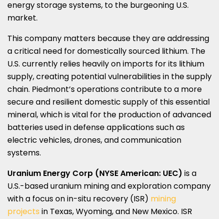
energy storage systems, to the burgeoning U.S.
market.
This company matters because they are addressing
a critical need for domestically sourced lithium. The
U.S. currently relies heavily on imports for its lithium
supply, creating potential vulnerabilities in the supply
chain.
Piedmont’s
operations contribute to a more
secure and resilient domestic supply of this essential
mineral, which is vital for the production of advanced
batteries used in defense applications such as
electric vehicles, drones, and communication
systems.
Uranium Energy Corp (NYSE American: UEC)
is a
U.S.-based uranium mining and exploration company
with a focus on in-situ recovery (ISR)
mining
projects
in
Texas
,
Wyoming
, and
New Mexico
. ISR