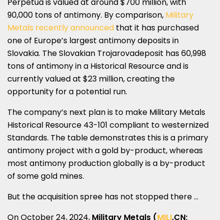
Perpetua is valued at around
$700 million
, with
90,000 tons of antimony. By comparison,
Military
Metals
recently announced
that it has purchased
one of
Europe’s
largest antimony deposits in
Slovakia
. The Slovakian Trojarovadeposit has 60,998
tons of antimony in a Historical Resource and is
currently valued at
$23 million
, creating the
opportunity for a potential run.
The company’s next plan is to make Military Metals
Historical Resource 43-101 compliant to westernized
Standards. The table demonstrates this is a primary
antimony project with a gold by-product, whereas
most antimony production globally is a by-product
of some gold mines.
But the acquisition spree has not stopped there …
On
October 24
, 2024,
Military Metals (
MILI
.CN
;