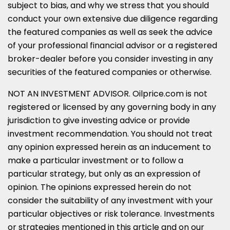
subject to bias, and why we stress that you should
conduct your own extensive due diligence regarding
the featured companies as well as seek the advice
of your professional financial advisor or a registered
broker-dealer before you consider investing in any
securities of the featured companies or otherwise.
NOT AN INVESTMENT ADVISOR. Oilprice.com is not
registered or licensed by any governing body in any
jurisdiction to give investing advice or provide
investment recommendation. You should not treat
any opinion expressed herein as an inducement to
make a particular investment or to follow a
particular strategy, but only as an expression of
opinion. The opinions expressed herein do not
consider the suitability of any investment with your
particular objectives or risk tolerance. Investments
or strategies mentioned in this article and on our