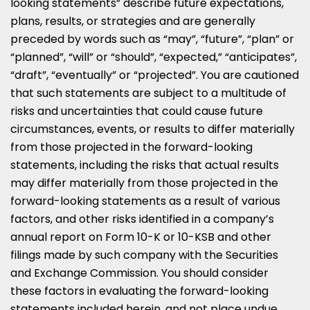
looking statements” describe future expectations,
plans, results, or strategies and are generally
preceded by words such as “may”, “future”, “plan” or
“planned”, “will” or “should”, “expected,” “anticipates”,
“draft”, “eventually” or “projected”. You are cautioned
that such statements are subject to a multitude of
risks and uncertainties that could cause future
circumstances, events, or results to differ materially
from those projected in the forward-looking
statements, including the risks that actual results
may differ materially from those projected in the
forward-looking statements as a result of various
factors, and other risks identified in a company’s
annual report on Form 10-K or 10-KSB and other
filings made by such company with the Securities
and Exchange Commission. You should consider
these factors in evaluating the forward-looking
statements included herein, and not place undue