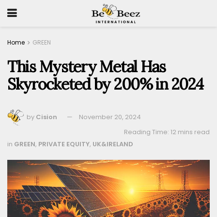
Home
GREEN
This Mystery Metal Has
Skyrocketed by 200% in 2024
by
Cision
November 20, 2024
Reading Time: 12 mins read
in
GREEN
,
PRIVATE EQUITY
,
UK&IRELAND