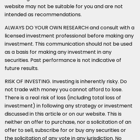
website may not be suitable for you and are not
intended as recommendations.
ALWAYS DO YOUR OWN RESEARCH and consult with a
licensed investment professional before making any
investment. This communication should not be used
as a basis for making any investment in any
securities. Past performance is not indicative of
future results.
RISK OF INVESTING. Investing is inherently risky. Do
not trade with money you cannot afford to lose.
There is a real risk of loss (including total loss of
investment) in following any strategy or investment
discussed in this article or on our website. This is
neither an offer to purchase, nor a solicitation of an
offer to sell, subscribe for or buy any securities or
the solicitation of any vote in any jurisdiction. No