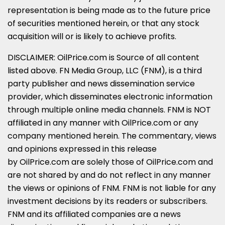
representation is being made as to the future price
of securities mentioned herein, or that any stock
acquisition will or is likely to achieve profits.
DISCLAIMER: OilPrice.com is Source of all content
listed above. FN Media Group, LLC (FNM), is a third
party publisher and news dissemination service
provider, which disseminates electronic information
through multiple online media channels. FNM is NOT
affiliated in any manner with OilPrice.com or any
company mentioned herein. The commentary, views
and opinions expressed in this release
by OilPrice.com are solely those of OilPrice.com and
are not shared by and do not reflect in any manner
the views or opinions of FNM. FNM is not liable for any
investment decisions by its readers or subscribers.
FNM and its affiliated companies are a news