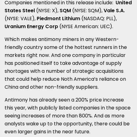
Companies mentioned in this release include:
United
States Steel
(NYSE: X),
SQM
(NYSE: SQM),
Vale S.A.
(NYSE: VALE),
Piedmont Lithium
(NASDAQ: PLL),
Uranium Energy Corp
(NYSE American: UEC).
Which makes antimony miners in any Western-
friendly country some of the hottest runners in the
markets right now. And one company in particular
has positioned itself to take advantage of supply
shortages with a number of strategic acquisitions
that could help reduce Noth America’s reliance on
China
and other non-friendly suppliers.
Antimony has already seen a 200% price increase
this year, with publicly listed companies in the space
seeing increases of more than 800%. And as more
analysts wake up to the opportunity, there could be
even larger gains in the near future.