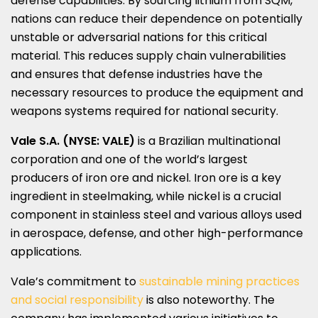
defense capabilities. By sourcing lithium from SQM,
nations can reduce their dependence on potentially
unstable or adversarial nations for this critical
material. This reduces supply chain vulnerabilities
and ensures that defense industries have the
necessary resources to produce the equipment and
weapons systems required for national security.
Vale S.A. (NYSE: VALE)
is a Brazilian multinational
corporation and one of the world’s largest
producers of iron ore and nickel. Iron ore is a key
ingredient in steelmaking, while nickel is a crucial
component in stainless steel and various alloys used
in aerospace, defense, and other high-performance
applications.
Vale’s commitment to
sustainable mining practices
and social responsibility
is also noteworthy. The