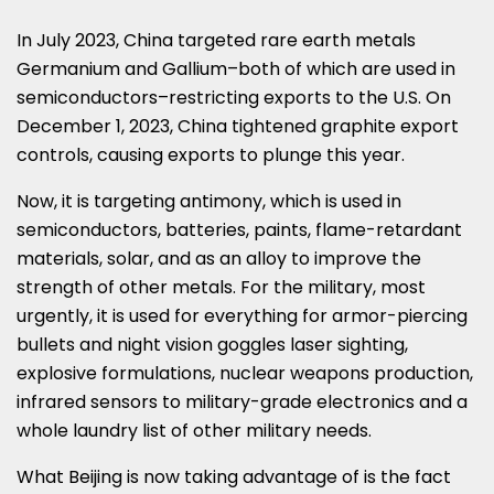
In
July 2023
,
China
targeted rare earth metals
Germanium and Gallium–both of which are used in
semiconductors–restricting exports to the U.S. On
December 1, 2023
,
China
tightened graphite export
controls, causing exports to plunge this year.
Now, it is targeting antimony, which is used in
semiconductors, batteries, paints, flame-retardant
materials, solar, and as an alloy to improve the
strength of other metals. For the military, most
urgently, it is used for everything for armor-piercing
bullets and night vision goggles laser sighting,
explosive formulations, nuclear weapons production,
infrared sensors to military-grade electronics and a
whole laundry list of other military needs.
What
Beijing
is now taking advantage of is the fact