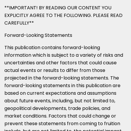
**IMPORTANT! BY READING OUR CONTENT YOU
EXPLICITLY AGREE TO THE FOLLOWING. PLEASE READ
CAREFULLY**
Forward-Looking Statements
This publication contains forward-looking
information which is subject to a variety of risks and
uncertainties and other factors that could cause
actual events or results to differ from those
projected in the forward-looking statements. The
forward-looking statements in this publication are
based on current expectations and assumptions
about future events, including, but not limited to,
geopolitical developments, trade policies, and
market conditions. Factors that could change or
prevent these statements from coming to fruition