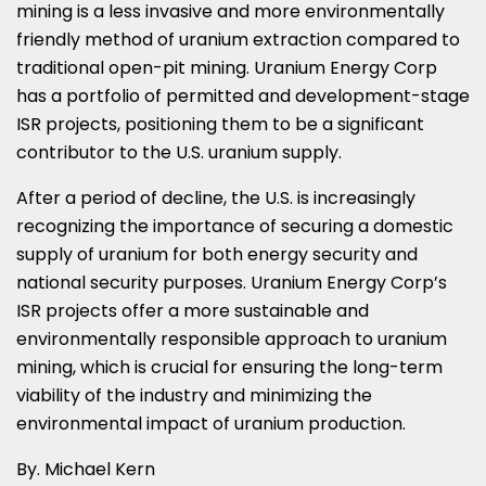
mining is a less invasive and more environmentally
friendly method of uranium extraction compared to
traditional open-pit mining. Uranium Energy Corp
has a portfolio of permitted and development-stage
ISR projects, positioning them to be a significant
contributor to the U.S. uranium supply.
After a period of decline, the U.S. is increasingly
recognizing the importance of securing a domestic
supply of uranium for both energy security and
national security purposes. Uranium Energy Corp’s
ISR projects offer a more sustainable and
environmentally responsible approach to uranium
mining, which is crucial for ensuring the long-term
viability of the industry and minimizing the
environmental impact of uranium production.
By.
Michael Kern