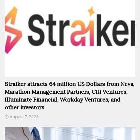
Straiker attracts 64 million US Dollars from Neva,
Marathon Management Partners, Citi Ventures,
Illuminate Financial, Workday Ventures, and
other investors
August 7, 2026