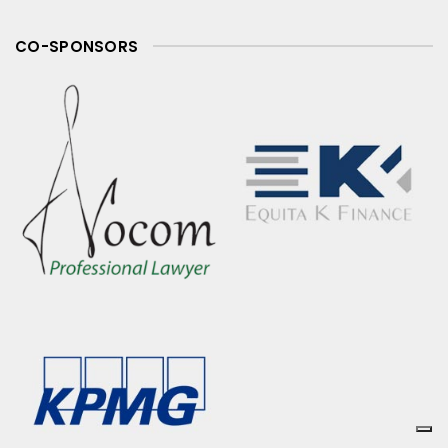
CO-SPONSORS