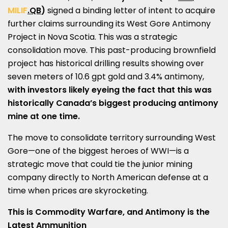
MILIF
.QB
)
signed a binding letter of intent to acquire
further claims surrounding its West Gore Antimony
Project in
Nova Scotia
. This was a strategic
consolidation move. This past-producing brownfield
project has historical drilling results showing over
seven meters of 10.6 gpt gold and 3.4% antimony,
with investors likely eyeing the fact that this was
historically
Canada’s
biggest producing antimony
mine at one time.
The move to consolidate territory surrounding West
Gore—one of the biggest heroes of WWI—is a
strategic move that could tie the junior mining
company directly to North American defense at a
time when prices are skyrocketing.
This is Commodity Warfare, and Antimony is the
Latest Ammunition