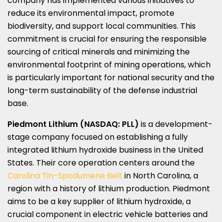
company has implemented various initiatives to
reduce its environmental impact, promote
biodiversity, and support local communities. This
commitment is crucial for ensuring the responsible
sourcing of critical minerals and minimizing the
environmental footprint of mining operations, which
is particularly important for national security and the
long-term sustainability of the defense industrial
base.
Piedmont Lithium (NASDAQ: PLL)
is a development-
stage company focused on establishing a fully
integrated lithium hydroxide business in
the United
States
. Their core operation centers around the
Carolina Tin-Spodumene Belt
in
North Carolina
, a
region with a history of lithium production.
Piedmont
aims to be a key supplier of lithium hydroxide, a
crucial component in electric vehicle batteries and