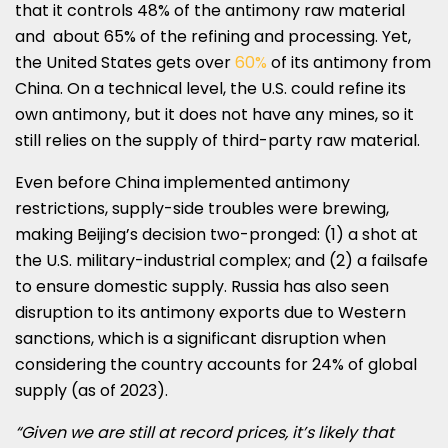
that it controls 48% of the antimony raw material
and about 65% of the refining and processing. Yet,
the United States
gets over
60%
of its antimony from
China
. On a technical level, the U.S. could refine its
own antimony, but it does not have any mines, so it
still relies on the supply of third-party raw material.
Even before
China
implemented antimony
restrictions, supply-side troubles were brewing,
making
Beijing’s
decision two-pronged: (1) a shot at
the U.S. military-industrial complex; and (2) a failsafe
to ensure domestic supply.
Russia
has also seen
disruption to its antimony exports due to Western
sanctions, which is a significant disruption when
considering the country accounts for 24% of global
supply (as of 2023).
“Given we are still at record prices, it’s likely that