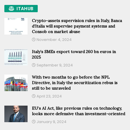
ITAHUB
Crypto-assets supervision rules in Italy, Banca
d’Italia will supervise payment systems and
Consob on market abuse
November 4, 2024
Italy’s SMEs export toward 260 bn euros in
2025
September 9, 2024
With two months to go before the NPL
Directive, in Italy the securitization rebus is
still to be unraveled
April 23, 2024
EU’s AI Act, like previous rules on technology,
looks more defensive than investment-oriented
January 9, 2024