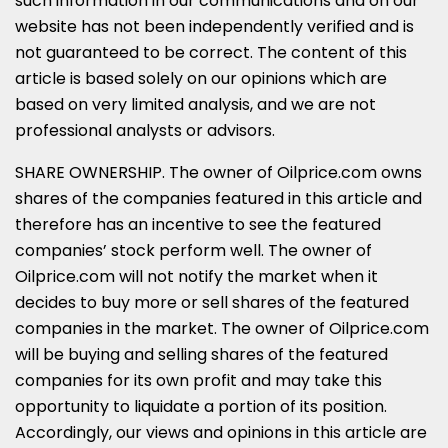
such information in our communications and on our
website has not been independently verified and is
not guaranteed to be correct. The content of this
article is based solely on our opinions which are
based on very limited analysis, and we are not
professional analysts or advisors.
SHARE OWNERSHIP. The owner of Oilprice.com owns
shares of the companies featured in this article and
therefore has an incentive to see the featured
companies’ stock perform well. The owner of
Oilprice.com will not notify the market when it
decides to buy more or sell shares of the featured
companies in the market. The owner of Oilprice.com
will be buying and selling shares of the featured
companies for its own profit and may take this
opportunity to liquidate a portion of its position.
Accordingly, our views and opinions in this article are