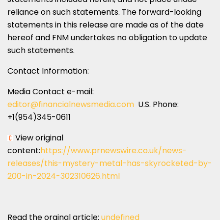
reliance on such statements. The forward-looking
statements in this release are made as of the date
hereof and FNM undertakes no obligation to update
such statements.
Contact Information:
Media Contact e-mail:
editor@financialnewsmedia.com
U.S. Phone:
+1(954)345-0611
View original
content:
https://www.prnewswire.co.uk/news-
releases/this-mystery-metal-has-skyrocketed-by-
200-in-2024-302310626.html
Read the orginal article:
undefined