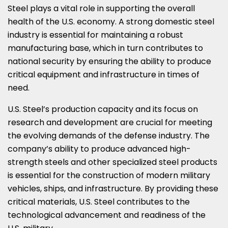
Steel plays a vital role in supporting the overall
health of the U.S. economy. A strong domestic steel
industry is essential for maintaining a robust
manufacturing base, which in turn contributes to
national security by ensuring the ability to produce
critical equipment and infrastructure in times of
need.
U.S. Steel’s production capacity and its focus on
research and development are crucial for meeting
the evolving demands of the defense industry. The
company’s ability to produce advanced high-
strength steels and other specialized steel products
is essential for the construction of modern military
vehicles, ships, and infrastructure. By providing these
critical materials, U.S. Steel contributes to the
technological advancement and readiness of the