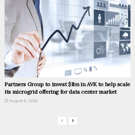
Partners Group to invest $1bn in AVK to help scale
its microgrid offering for data center market
August 6, 2026