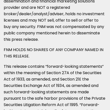
dissemination and financial marketing solutions
provider and are NOT a registered
broker/dealer/analyst/adviser, holds no investment
licenses and may NOT sell, offer to sell or offer to
buy any security. FNM was not compensated by any
public company mentioned herein to disseminate
this press release.
FNM HOLDS NO SHARES OF ANY COMPANY NAMED IN
THIS RELEASE.
This release contains “forward-looking statements”
within the meaning of Section 27A of the Securities
Act of 1933, as amended, and Section 21E the
Securities Exchange Act of 1934, as amended and
such forward-looking statements are made
pursuant to the safe harbor provisions of the Private
Securities Litigation Reform Act of 1995. “Forward-