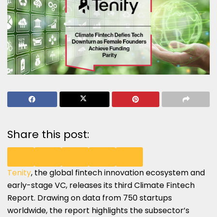
Share this post:
Tenity
, the global fintech innovation ecosystem and
SHARE
SHARE
SHARE
SHARE
SHARE
early-stage VC, releases its third Climate Fintech
ON
ON
ON
ON
ON
Report. Drawing on data from 750 startups
worldwide, the report highlights the subsector’s
LINKEDIN
X
FACEBOOK
EMAIL
WHATSAPP