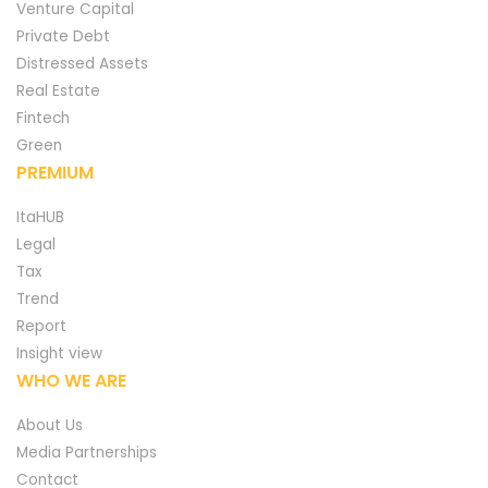
Venture Capital
Private Debt
Distressed Assets
Real Estate
Fintech
Green
PREMIUM
ItaHUB
Legal
Tax
Trend
Report
Insight view
WHO WE ARE
About Us
Media Partnerships
Contact