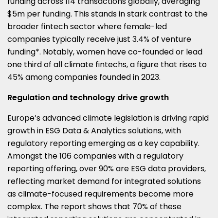
funding across 114 transactions globally, averaging
$5m per funding. This stands in stark contrast to the
broader fintech sector where female-led
companies typically receive just 3.4% of venture
funding*. Notably, women have co-founded or lead
one third of all climate fintechs, a figure that rises to
45% among companies founded in 2023.
Regulation and technology drive growth
Europe’s advanced climate legislation is driving rapid
growth in ESG Data & Analytics solutions, with
regulatory reporting emerging as a key capability.
Amongst the 106 companies with a regulatory
reporting offering, over 90% are ESG data providers,
reflecting market demand for integrated solutions
as climate-focused requirements become more
complex. The report shows that 70% of these