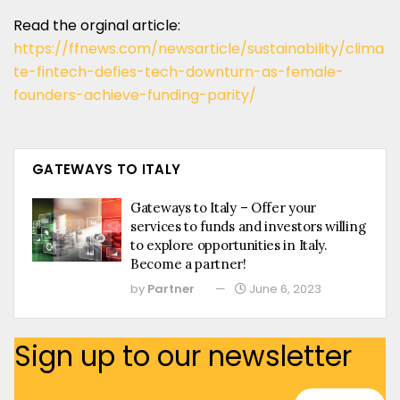
Read the orginal article:
https://ffnews.com/newsarticle/sustainability/clima
te-fintech-defies-tech-downturn-as-female-
founders-achieve-funding-parity/
GATEWAYS TO ITALY
Gateways to Italy – Offer your
services to funds and investors willing
to explore opportunities in Italy.
Become a partner!
by
Partner
June 6, 2023
Sign up to our newsletter