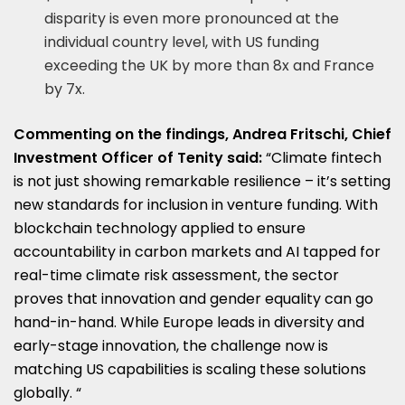
disparity is even more pronounced at the
individual country level, with US funding
exceeding the UK by more than 8x and France
by 7x.
Commenting on the findings, Andrea Fritschi, Chief
Investment Officer of Tenity said:
“Climate fintech
is not just showing remarkable resilience – it’s setting
new standards for inclusion in venture funding. With
blockchain technology applied to ensure
accountability in carbon markets and AI tapped for
real-time climate risk assessment, the sector
proves that innovation and gender equality can go
hand-in-hand. While Europe leads in diversity and
early-stage innovation, the challenge now is
matching US capabilities is scaling these solutions
globally. “