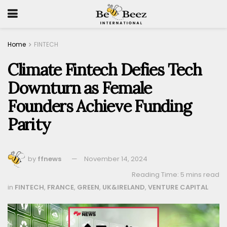
Home
FINTECH
Climate Fintech Defies Tech
Downturn as Female
Founders Achieve Funding
Parity
by
ffnews
November 14, 2024
Reading Time: 5 mins read
in
FINTECH
,
FRANCE
,
GREEN
,
UK&IRELAND
,
VENTURE CAPITAL