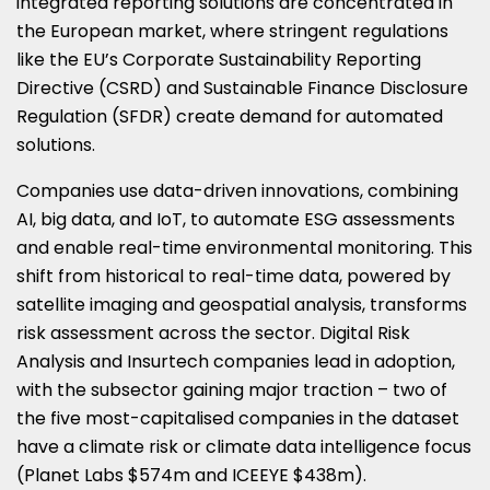
integrated reporting solutions are concentrated in
the European market, where stringent regulations
like the EU’s Corporate Sustainability Reporting
Directive (CSRD) and Sustainable Finance Disclosure
Regulation (SFDR) create demand for automated
solutions.
Companies use data-driven innovations, combining
AI, big data, and IoT, to automate ESG assessments
and enable real-time environmental monitoring. This
shift from historical to real-time data, powered by
satellite imaging and geospatial analysis, transforms
risk assessment across the sector. Digital Risk
Analysis and Insurtech companies lead in adoption,
with the subsector gaining major traction – two of
the five most-capitalised companies in the dataset
have a climate risk or climate data intelligence focus
(Planet Labs $574m and ICEEYE $438m).