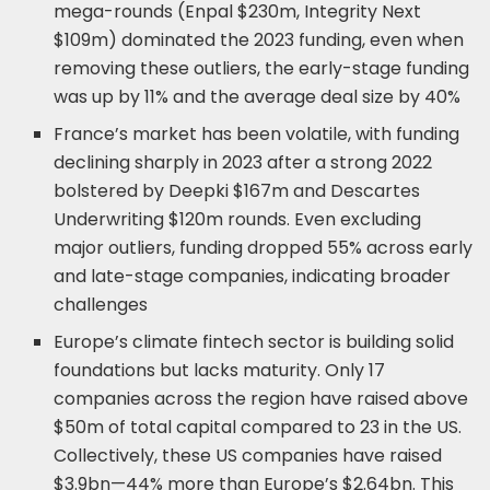
mega-rounds (Enpal $230m, Integrity Next
$109m) dominated the 2023 funding, even when
removing these outliers, the early-stage funding
was up by 11% and the average deal size by 40%
France’s market has been volatile, with funding
declining sharply in 2023 after a strong 2022
bolstered by Deepki $167m and Descartes
Underwriting $120m rounds. Even excluding
major outliers, funding dropped 55% across early
and late-stage companies, indicating broader
challenges
Europe’s climate fintech sector is building solid
foundations but lacks maturity. Only 17
companies across the region have raised above
$50m of total capital compared to 23 in the US.
Collectively, these US companies have raised
$3.9bn—44% more than Europe’s $2.64bn. This