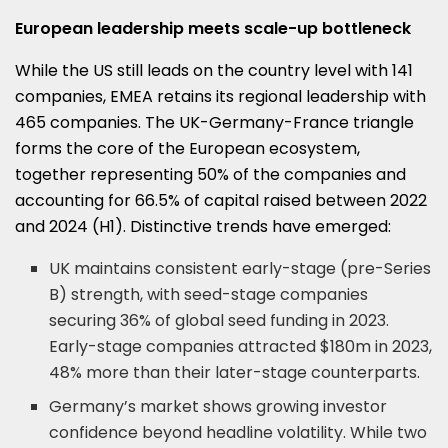
European leadership meets scale-up bottleneck
While the US still leads on the country level with 141
companies, EMEA retains its regional leadership with
465 companies. The UK-Germany-France triangle
forms the core of the European ecosystem,
together representing 50% of the companies and
accounting for 66.5% of capital raised between 2022
and 2024 (H1). Distinctive trends have emerged:
UK maintains consistent early-stage (pre-Series
B) strength, with seed-stage companies
securing 36% of global seed funding in 2023.
Early-stage companies attracted $180m in 2023,
48% more than their later-stage counterparts.
Germany’s market shows growing investor
confidence beyond headline volatility. While two