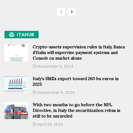
ITAHUB
Crypto-assets supervision rules in Italy, Banca
d’Italia will supervise payment systems and
Consob on market abuse
November 4, 2024
Italy’s SMEs export toward 260 bn euros in
2025
September 9, 2024
With two months to go before the NPL
Directive, in Italy the securitization rebus is
still to be unraveled
April 23, 2024