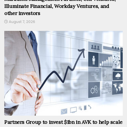
Illuminate Financial, Workday Ventures, and
other investors
August 7, 2026
Partners Group to invest $1bn in AVK to help scale