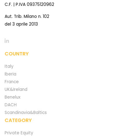
C.F. | P.IVA 09375120962
Aut. Trib. Milano n. 102
del 3 aprile 2013
COUNTRY
Italy
Iberia
France
UK&Ireland
Benelux
DACH
Scandinavia&Baltics
CATEGORY
Private Equity