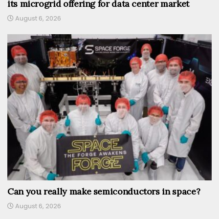
its microgrid offering for data center market
August 6, 2026
Can you really make semiconductors in space?
August 6, 2026