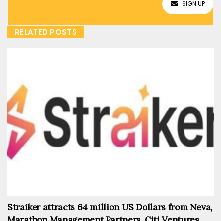
SIGN UP
RELATED POSTS
Straiker attracts 64 million US Dollars from Neva,
Marathon Management Partners, Citi Ventures,