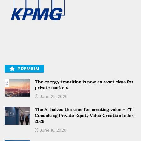
PREMIUM
The energy transition is now an asset class for
private markets
June 25, 2026
The AI halves the time for creating value – FTI
Consulting Private Equity Value Creation Index
2026
June 10, 2026