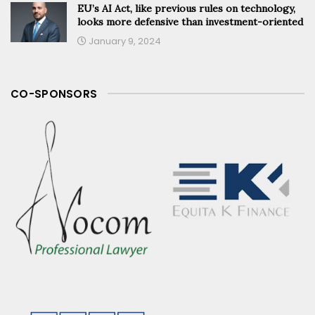
EU’s AI Act, like previous rules on technology,
looks more defensive than investment-oriented
January 9, 2024
CO-SPONSORS