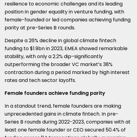
resilience to economic challenges and its leading
(TWITTER)
position in gender equality in venture funding, with
female-founded or led companies achieving funding
parity at pre-Series B rounds.
Despite a 26% decline in global climate fintech
funding to $1.9bn in 2023, EMEA showed remarkable
stability, with only a 2.2% dip–significantly
outperforming the broader VC market’s 38%
contraction during a period marked by high interest
rates and tech sector layoffs.
Female founders achieve funding parity
In a standout trend, female founders are making
unprecedented gains in climate fintech. In pre-
Series B rounds during 2022-2023, companies with at
least one female founder or CEO secured 50.4% of