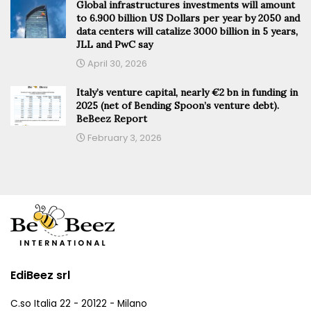
Global infrastructures investments will amount
to 6.900 billion US Dollars per year by 2050 and
data centers will catalize 3000 billion in 5 years,
JLL and PwC say
April 30, 2026
Italy’s venture capital, nearly €2 bn in funding in
2025 (net of Bending Spoon’s venture debt).
BeBeez Report
February 3, 2026
EdiBeez srl
C.so Italia 22 - 20122 - Milano