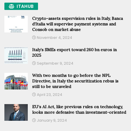
ITAHUB
Crypto-assets supervision rules in Italy, Banca
d’Italia will supervise payment systems and
Consob on market abuse
November 4, 2024
Italy’s SMEs export toward 260 bn euros in
2025
September 9, 2024
With two months to go before the NPL
Directive, in Italy the securitization rebus is
still to be unraveled
April 23, 2024
EU’s AI Act, like previous rules on technology,
looks more defensive than investment-oriented
January 9, 2024