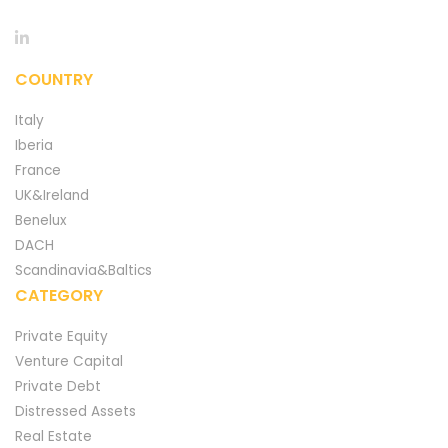
COUNTRY
Italy
Iberia
France
UK&Ireland
Benelux
DACH
Scandinavia&Baltics
CATEGORY
Private Equity
Venture Capital
Private Debt
Distressed Assets
Real Estate