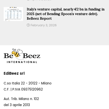
Italy’s venture capital, nearly €2 bn in funding in
2025 (net of Bending Spoon’s venture debt).
BeBeez Report
February 3, 2026
EdiBeez srl
C.so Italia 22 - 20122 - Milano
C.F. | P.IVA 09375120962
Aut. Trib. Milano n. 102
del 3 aprile 2013