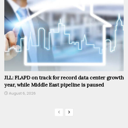
JLL: FLAPD on track for record data center growth
year, while Middle East pipeline is paused
August 6, 2026