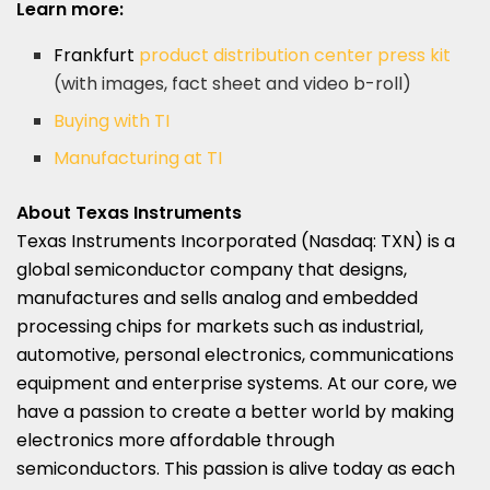
Learn more:
Frankfurt
product distribution center press kit
(with images, fact sheet and video b-roll)
Buying with TI
Manufacturing at TI
About Texas Instruments
Texas Instruments Incorporated (Nasdaq: TXN) is a
global semiconductor company that designs,
manufactures and sells analog and embedded
processing chips for markets such as industrial,
automotive, personal electronics, communications
equipment and enterprise systems. At our core, we
have a passion to create a better world by making
electronics more affordable through
semiconductors. This passion is alive today as each