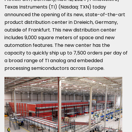
Texas Instruments (TI) (Nasdaq: TXN) today
announced the opening of its new, state-of-the-art
product distribution center in Dreieich,
Germany
,
outside of
Frankfurt
. This new distribution center
includes 9,000 square meters of space and new
automation features. The new center has the
capacity to quickly ship up to 7,500 orders per day of
a broad range of TI analog and embedded
processing semiconductors across
Europe
.