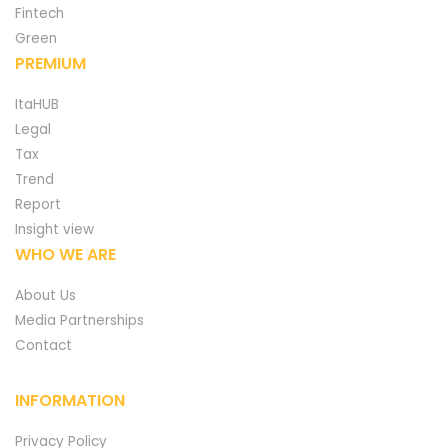
Fintech
Green
PREMIUM
ItaHUB
Legal
Tax
Trend
Report
Insight view
WHO WE ARE
About Us
Media Partnerships
Contact
INFORMATION
Privacy Policy