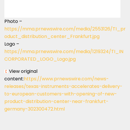
Photo –
https://mma.prnewswire.com/media/2553126/TI_pr
oduct_distribution_center_Frankfurt.jpg
Logo –
https://mma.prnewswire.com/media/1219324/TI_IN
CORPORATED_LOGO_Logo.jpg
View original
content:
https://www.prnewswire.com/news-
releases/texas-instruments-accelerates-delivery-
to-european-customers-with-opening-of-new-
product-distribution-center-near-frankfurt-
germany-302300472.html