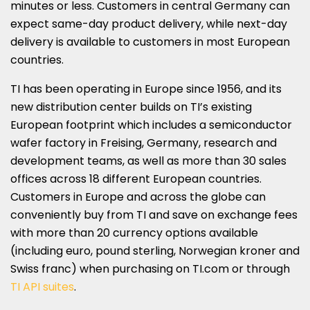
minutes or less. Customers in central
Germany
can
expect same-day product delivery, while next-day
delivery is available to customers in most European
countries.
TI has been operating in
Europe
since 1956, and its
new distribution center builds on TI’s existing
European footprint which includes a semiconductor
wafer factory in Freising,
Germany
, research and
development teams, as well as more than 30 sales
offices across 18 different European countries.
Customers in
Europe
and across the globe can
conveniently buy from TI and save on exchange fees
with more than 20 currency options available
(including euro, pound sterling, Norwegian kroner and
Swiss franc) when purchasing on TI.com or through
TI API suites
.