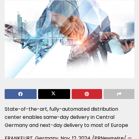
State-of-the-art, fully-automated distribution
center enables same-day delivery in
Central
Germany
and next-day delivery to most of
Europe
FRANKFURT, Germany
,
Nov. 12, 2024
/PRNewswire/ —