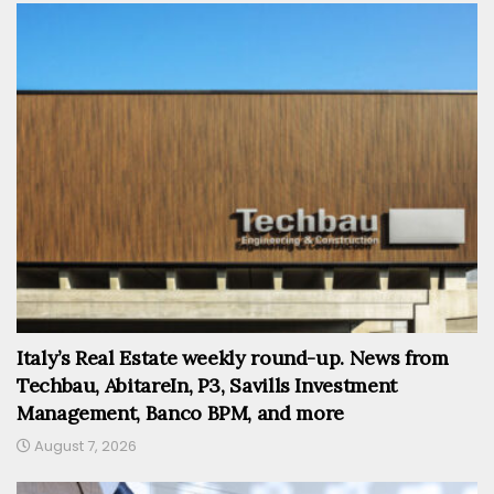
Italy’s Real Estate weekly round-up. News from
Techbau, AbitareIn, P3, Savills Investment
Management, Banco BPM, and more
August 7, 2026