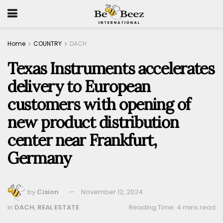
Home
COUNTRY
DACH
Texas Instruments accelerates
delivery to European
customers with opening of
new product distribution
center near Frankfurt,
Germany
by
Cision
November 12, 2024
in
DACH
,
REAL ESTATE
Reading Time: 4 mins read