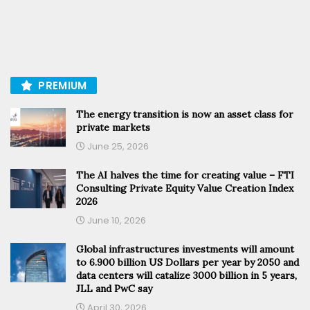
PREMIUM
The energy transition is now an asset class for
private markets
June 25, 2026
The AI halves the time for creating value – FTI
Consulting Private Equity Value Creation Index
2026
June 10, 2026
Global infrastructures investments will amount
to 6.900 billion US Dollars per year by 2050 and
data centers will catalize 3000 billion in 5 years,
JLL and PwC say
April 30, 2026