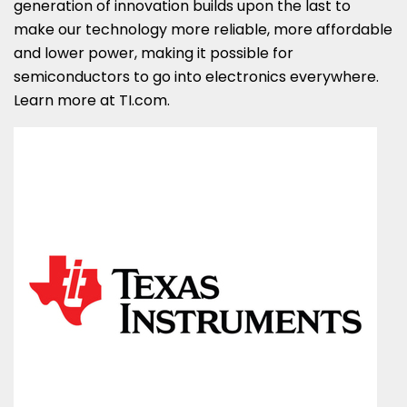
generation of innovation builds upon the last to
make our technology more reliable, more affordable
and lower power, making it possible for
semiconductors to go into electronics everywhere.
Learn more at TI.com.