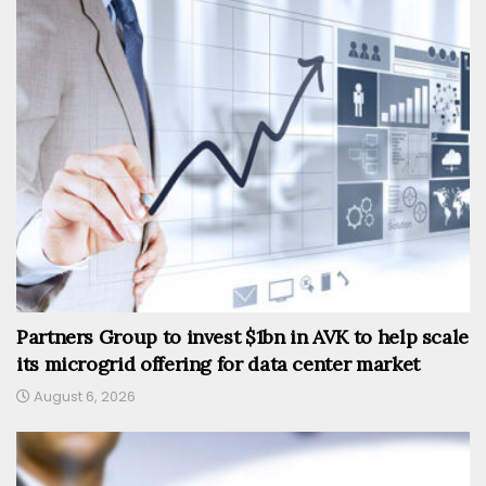
Partners Group to invest $1bn in AVK to help scale
its microgrid offering for data center market
August 6, 2026