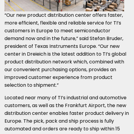
“Our new product distribution center offers faster,
more efficient, flexible and reliable service for TI’s
customers in
Europe
to meet semiconductor
demand now and in the future,” said
Stefan Bruder
,
president of Texas Instruments Europe. “Our new
center in Dreieich is the latest addition to TI’s global
product distribution network which, combined with
our convenient purchasing options, provides an
improved customer experience from product
selection to shipment.”
Located near many of TI’s industrial and automotive
customers, as well as the Frankfurt Airport, the new
distribution center enables faster product delivery in
Europe
. The pick, pack and ship process is fully
automated and orders are ready to ship within 15