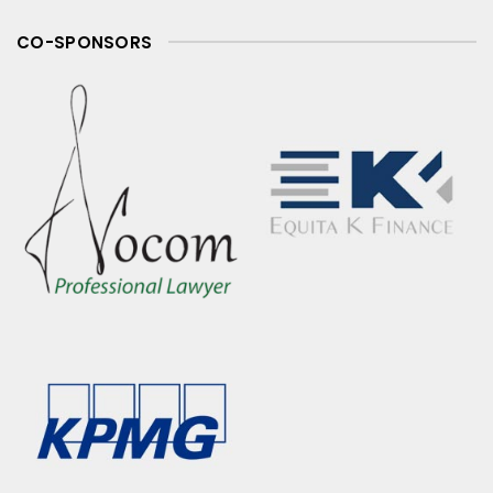
CO-SPONSORS