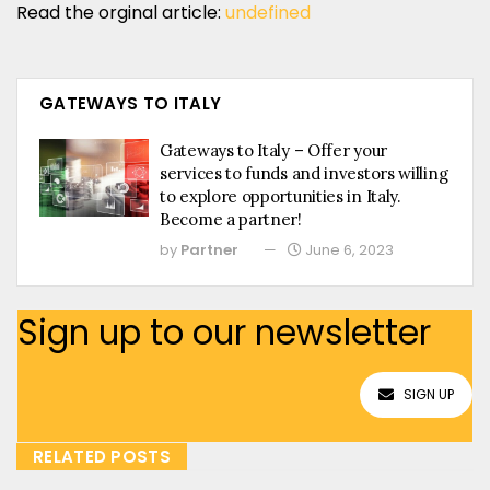
Read the orginal article:
undefined
GATEWAYS TO ITALY
Gateways to Italy – Offer your
services to funds and investors willing
to explore opportunities in Italy.
Become a partner!
by
Partner
June 6, 2023
Sign up to our newsletter
SIGN UP
RELATED POSTS