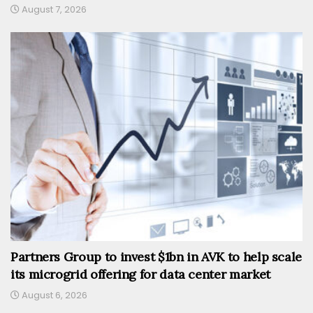
August 7, 2026
Partners Group to invest $1bn in AVK to help scale
its microgrid offering for data center market
August 6, 2026