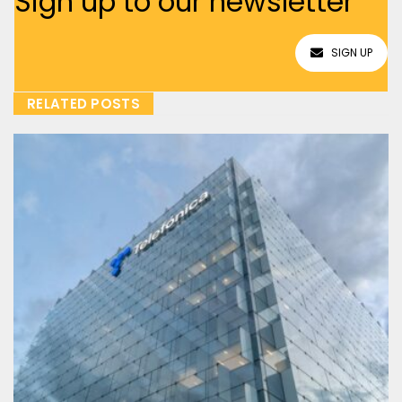
Sign up to our newsletter
SIGN UP
RELATED POSTS