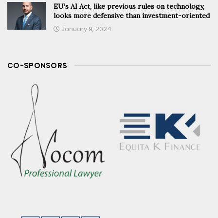
EU’s AI Act, like previous rules on technology,
looks more defensive than investment-oriented
January 9, 2024
CO-SPONSORS