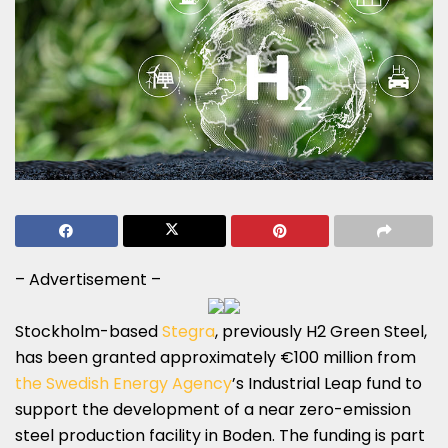
– Advertisement –
Stockholm-based
Stegra
, previously H2 Green Steel,
has been granted approximately €100 million from
the Swedish Energy Agency
’s Industrial Leap fund to
support the development of a near zero-emission
steel production facility in Boden. The funding is part