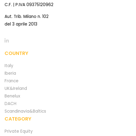
C.F. | P.IVA 09375120962
Aut. Trib. Milano n. 102
del 3 aprile 2013
COUNTRY
Italy
Iberia
France
UK&Ireland
Benelux
DACH
Scandinavia&Baltics
CATEGORY
Private Equity