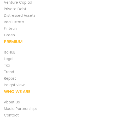
Venture Capital
Private Debt
Distressed Assets
Real Estate
Fintech
Green
PREMIUM
ItaHUB
Legal
Tax
Trend
Report
Insight view
WHO WE ARE
About Us
Media Partnerships
Contact