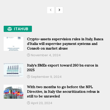
ITAHUB
Crypto-assets supervision rules in Italy, Banca
d’Italia will supervise payment systems and
Consob on market abuse
November 4, 2024
Italy’s SMEs export toward 260 bn euros in
2025
September 9, 2024
With two months to go before the NPL
Directive, in Italy the securitization rebus is
still to be unraveled
April 23, 2024