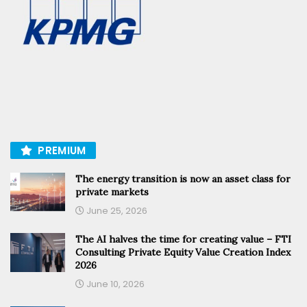
PREMIUM
The energy transition is now an asset class for
private markets
June 25, 2026
The AI halves the time for creating value – FTI
Consulting Private Equity Value Creation Index
2026
June 10, 2026