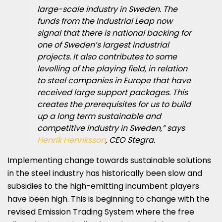
large-scale industry in Sweden. The
funds from the Industrial Leap now
signal that there is national backing for
one of Sweden’s largest industrial
projects. It also contributes to some
levelling of the playing field, in relation
to steel companies in Europe that have
received large support packages. This
creates the prerequisites for us to build
up a long term sustainable and
competitive industry in Sweden,” says
Henrik Henriksson
, CEO Stegra.
Implementing change towards sustainable solutions
in the steel industry has historically been slow and
subsidies to the high-emitting incumbent players
have been high. This is beginning to change with the
revised Emission Trading System where the free