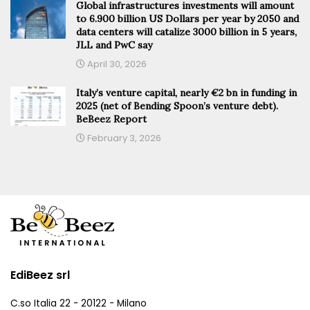
Global infrastructures investments will amount
to 6.900 billion US Dollars per year by 2050 and
data centers will catalize 3000 billion in 5 years,
JLL and PwC say
April 30, 2026
Italy’s venture capital, nearly €2 bn in funding in
2025 (net of Bending Spoon’s venture debt).
BeBeez Report
February 3, 2026
EdiBeez srl
C.so Italia 22 - 20122 - Milano