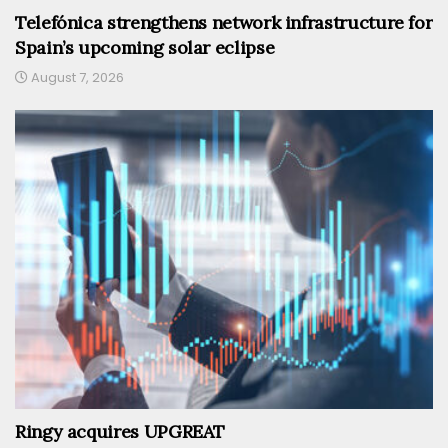
Telefónica strengthens network infrastructure for
Spain’s upcoming solar eclipse
August 7, 2026
Ringy acquires UPGREAT