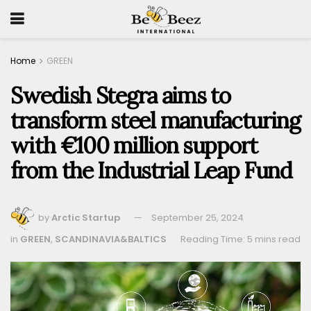
Home
GREEN
Swedish Stegra aims to
transform steel manufacturing
with €100 million support
from the Industrial Leap Fund
by
Arctic Startup
September 25, 2024
in
GREEN
,
SCANDINAVIA&BALTICS
Reading Time: 5 mins read