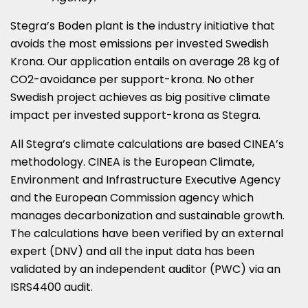
Stegra’s Boden plant is the industry initiative that
avoids the most emissions per invested Swedish
Krona. Our application entails on average 28 kg of
CO2-avoidance per support-krona. No other
Swedish project achieves as big positive climate
impact per invested support-krona as Stegra.
All Stegra’s climate calculations are based CINEA’s
methodology. CINEA is the European Climate,
Environment and Infrastructure Executive Agency
and the European Commission agency which
manages decarbonization and sustainable growth.
The calculations have been verified by an external
expert (DNV) and all the input data has been
validated by an independent auditor (PWC) via an
ISRS4400 audit.