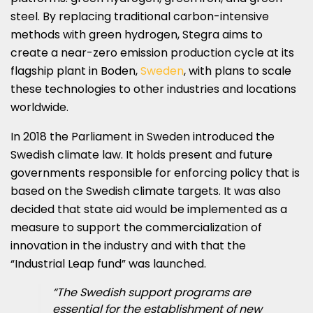
steel. By replacing traditional carbon-intensive
methods with green hydrogen, Stegra aims to
create a near-zero emission production cycle at its
flagship plant in Boden,
Sweden
, with plans to scale
these technologies to other industries and locations
worldwide.
In 2018 the Parliament in Sweden introduced the
Swedish climate law. It holds present and future
governments responsible for enforcing policy that is
based on the Swedish climate targets. It was also
decided that state aid would be implemented as a
measure to support the commercialization of
innovation in the industry and with that the
“Industrial Leap fund” was launched.
“The Swedish support programs are
essential for the establishment of new