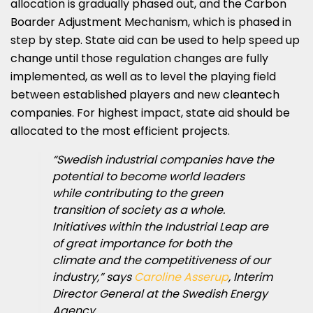
allocation is gradually phased out, and the Carbon
Boarder Adjustment Mechanism, which is phased in
step by step. State aid can be used to help speed up
change until those regulation changes are fully
implemented, as well as to level the playing field
between established players and new cleantech
companies. For highest impact, state aid should be
allocated to the most efficient projects.
“Swedish industrial companies have the
potential to become world leaders
while contributing to the green
transition of society as a whole.
Initiatives within the Industrial Leap are
of great importance for both the
climate and the competitiveness of our
industry,” says
Caroline Asserup
, Interim
Director General at the Swedish Energy
Agency.