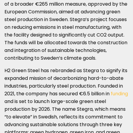
of a broader €265 million measure, approved by the
European Commission, aimed at advancing green
steel production in Sweden. Stegra’s project focuses
on reducing emissions in steel manufacturing, with
the facility designed to significantly cut CO2 output.
The funds will be allocated towards the construction
and integration of sustainable technologies,
contributing to Sweden’s climate goals.
H2 Green Steel has rebranded as Stegra to signify its
expanded mission of decarbonizing hard-to-abate
industries, particularly steel production. Founded in
2021, the company has secured €6.5 billion in
funding
and is set to launch large-scale green steel
production by 2026. The name Stegra, which means
“to elevate” in Swedish, reflects its commitment to
advancing sustainable solutions through three key
platforms: green hydrogen, green iron, and green