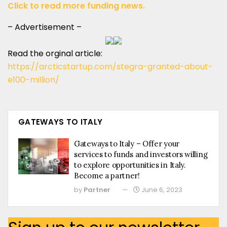
Click to read more funding news.
– Advertisement –
Read the orginal article:
https://arcticstartup.com/stegra-granted-about-
e100-million/
GATEWAYS TO ITALY
Gateways to Italy – Offer your
services to funds and investors willing
to explore opportunities in Italy.
Become a partner!
by
Partner
June 6, 2023