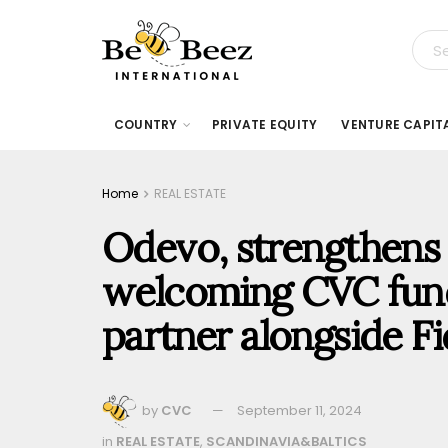
COUNTRY
PRIVATE EQUITY
VENTURE CAPIT
Home
REAL ESTATE
Odevo, strengthens 
welcoming CVC fund
partner alongside Fi
by
CVC
September 11, 2024
in
REAL ESTATE
,
SCANDINAVIA&BALTICS