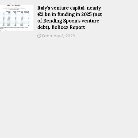
Italy’s venture capital, nearly
€2 bn in funding in 2025 (net
of Bending Spoon’s venture
debt). BeBeez Report
February 3, 2026