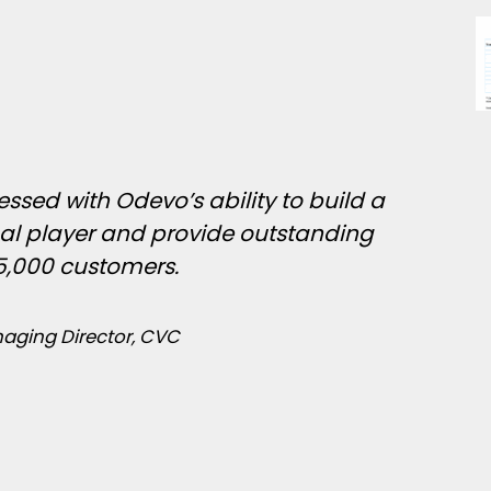
ssed with Odevo’s ability to build a
nal player and provide outstanding
25,000 customers.
aging Director, CVC