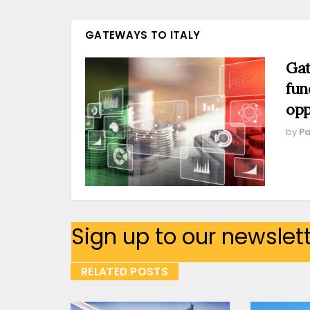
GATEWAYS TO ITALY
Gat
fun
opp
by
Pa
Sign up to our newslet
RELATED POSTS