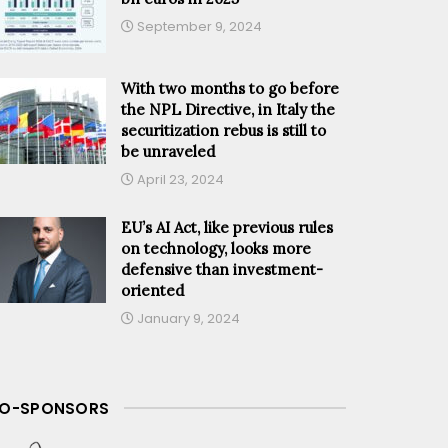
September 9, 2024
With two months to go before
the NPL Directive, in Italy the
securitization rebus is still to
be unraveled
April 23, 2024
EU’s AI Act, like previous rules
on technology, looks more
defensive than investment-
oriented
January 9, 2024
O-SPONSORS