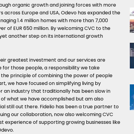
gh organic growth and joining forces with more
rs across Europe and USA, Odevo has expanded the
aging 1.4 million homes with more than 7,000
r of EUR 650 million. By welcoming CVC to the
yet another step on its international growth
eir greatest investment and our services are
e for those people, a responsibility we take
 the principle of combining the power of people
t, we have focused on simplifying living by
or an industry that traditionally has been slow in
ud of what we have accomplished but am also
l still out there. Fidelio has been a true partner to
nuing our collaboration, now also welcoming CVC
st experience of supporting growing businesses like
Odevo.