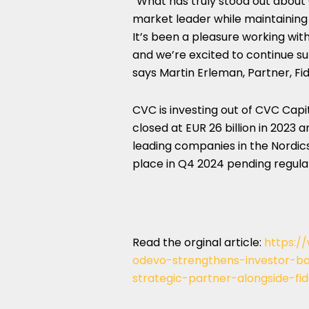
“What has truly stood out about 
market leader while maintaining
It’s been a pleasure working wit
and we’re excited to continue su
says Martin Erleman, Partner, Fid
CVC is investing out of CVC Capit
closed at EUR 26 billion in 2023 
leading companies in the Nordics
place in Q4 2024 pending regula
Read the orginal article:
https:
odevo-strengthens-investor-
strategic-partner-alongside-fid