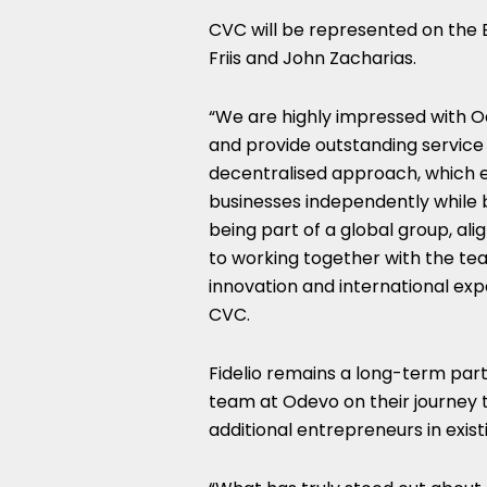
CVC will be represented on the
Friis and John Zacharias.
“We are highly impressed with Ode
and provide outstanding service 
decentralised approach, which
businesses independently while 
being part of a global group, al
to working together with the tea
innovation and international exp
CVC.
Fidelio remains a long-term par
team at Odevo on their journey 
additional entrepreneurs in exis