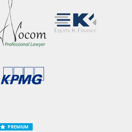
PREMIUM