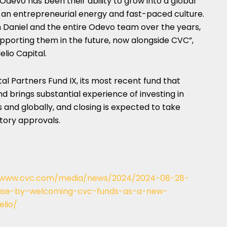
Odevo has been their ability to grow into a global
 an entrepreneurial energy and fast-paced culture.
h Daniel and the entire Odevo team over the years,
pporting them in the future, now alongside CVC”,
elio Capital.
al Partners Fund IX, its most recent fund that
and brings substantial experience of investing in
 and globally, and closing is expected to take
tory approvals.
//www.cvc.com/media/news/2024/2024-08-28-
base-by-welcoming-cvc-funds-as-a-new-
elio/