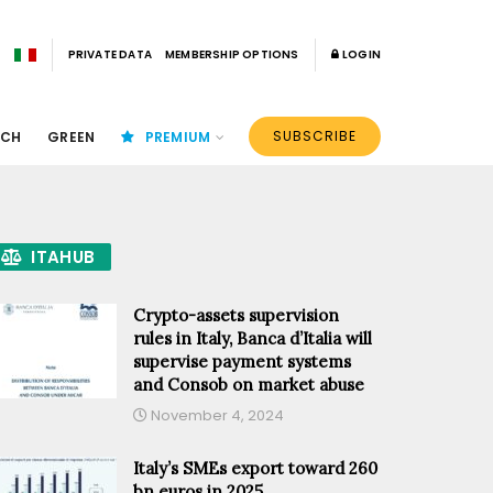
PRIVATE DATA
MEMBERSHIP OPTIONS
LOGIN
SUBSCRIBE
ECH
GREEN
PREMIUM
ITAHUB
Crypto-assets supervision
rules in Italy, Banca d’Italia will
supervise payment systems
and Consob on market abuse
November 4, 2024
Italy’s SMEs export toward 260
bn euros in 2025