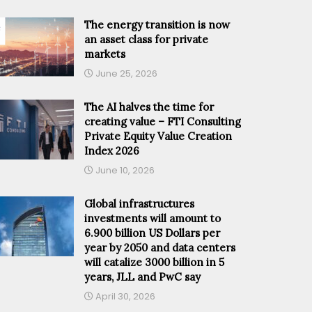
The energy transition is now
an asset class for private
markets
June 25, 2026
The AI halves the time for
creating value – FTI Consulting
Private Equity Value Creation
Index 2026
June 10, 2026
Global infrastructures
investments will amount to
6.900 billion US Dollars per
year by 2050 and data centers
will catalize 3000 billion in 5
years, JLL and PwC say
April 30, 2026