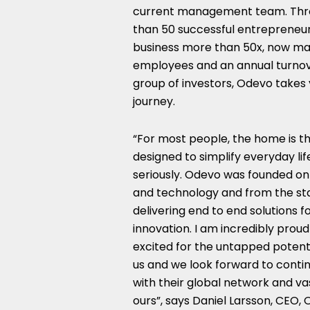
current management team. Throu
than 50 successful entrepreneu
business more than 50x, now man
employees and an annual turnove
group of investors, Odevo takes 
journey.
“For most people, the home is th
designed to simplify everyday lif
seriously. Odevo was founded on
and technology and from the star
delivering end to end solutions f
innovation. I am incredibly pro
excited for the untapped potentia
us and we look forward to conti
with their global network and va
ours”, says Daniel Larsson, CEO, 