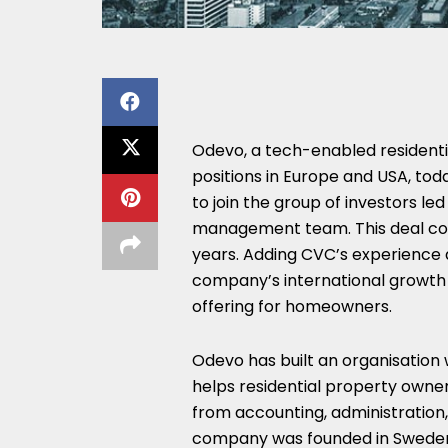
Odevo, a tech-enabled residen
positions in Europe and USA, t
to join the group of investors led
management team. This deal com
years. Adding CVC’s experience a
company’s international growth s
offering for homeowners.
Odevo has built an organisation
helps residential property owner
from accounting, administration,
company was founded in Sweden i