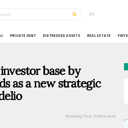
AL
PRIVATE DEBT
DISTRESSED ASSETS
REAL ESTATE
FINT
investor base by
s as a new strategic
delio
Reading Time: 3 mins read