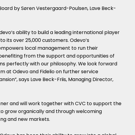
 Board by Søren Vestergaard-Poulsen, Lave Beck-
vo’s ability to build a leading international player
to its over 25,000 customers. Odevo’s
 empowers local management to run their
benefiting from the support and opportunities of
igns perfectly with our philosophy. We look forward
m at Odevo and Fidelio on further service
ansion”, says Lave Beck-Friis, Managing Director,
tner and will work together with CVC to support the
to grow organically and through welcoming
ting and new markets.