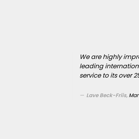
We are highly impre
leading internatio
service to its over 
Lave Beck-Friis,
Man