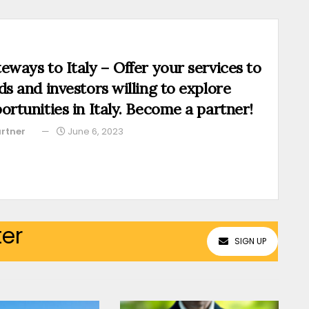
eways to Italy – Offer your services to
ds and investors willing to explore
ortunities in Italy. Become a partner!
rtner
June 6, 2023
ter
SIGN UP