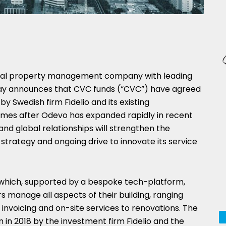
tial property management company with leading
oday announces that CVC funds (“CVC”) have agreed
 by Swedish firm Fidelio and its existing
es after Odevo has expanded rapidly in recent
nd global relationships will strengthen the
trategy and ongoing drive to innovate its service
 which, supported by a bespoke tech-platform,
s manage all aspects of their building, ranging
 invoicing and on-site services to renovations. The
n 2018 by the investment firm Fidelio and the