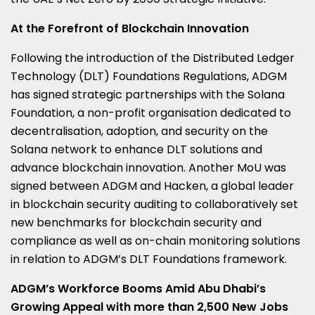
At the Forefront of Blockchain Innovation
Following the introduction of the Distributed Ledger
Technology (DLT) Foundations Regulations, ADGM
has signed strategic partnerships with the Solana
Foundation, a non-profit organisation dedicated to
decentralisation, adoption, and security on the
Solana network to enhance DLT solutions and
advance blockchain innovation. Another MoU was
signed between ADGM and Hacken, a global leader
in blockchain security auditing to collaboratively set
new benchmarks for blockchain security and
compliance as well as on-chain monitoring solutions
in relation to ADGM’s DLT Foundations framework.
ADGM’s Workforce Booms Amid Abu Dhabi’s
Growing Appeal with more than 2,500 New Jobs