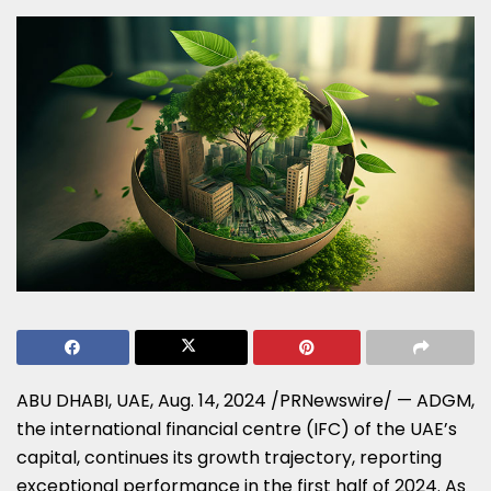
ABU DHABI
, UAE,
Aug. 14, 2024
/PRNewswire/ — ADGM,
the international financial centre (IFC) of the UAE’s
capital, continues its growth trajectory, reporting
exceptional performance in the first half of 2024. As