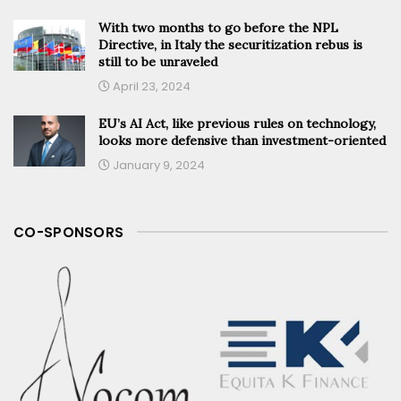
With two months to go before the NPL
Directive, in Italy the securitization rebus is
still to be unraveled
April 23, 2024
EU’s AI Act, like previous rules on technology,
looks more defensive than investment-oriented
January 9, 2024
CO-SPONSORS