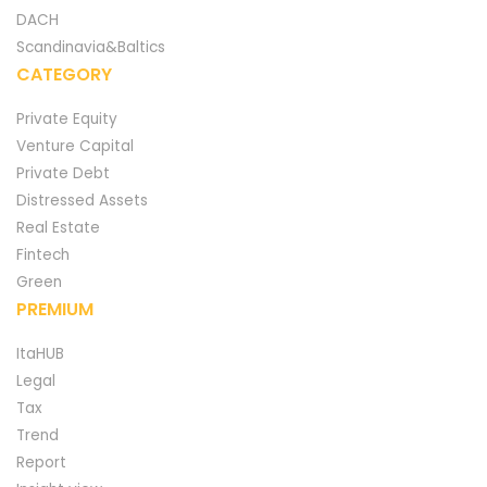
DACH
Scandinavia&Baltics
CATEGORY
Private Equity
Venture Capital
Private Debt
Distressed Assets
Real Estate
Fintech
Green
PREMIUM
ItaHUB
Legal
Tax
Trend
Report