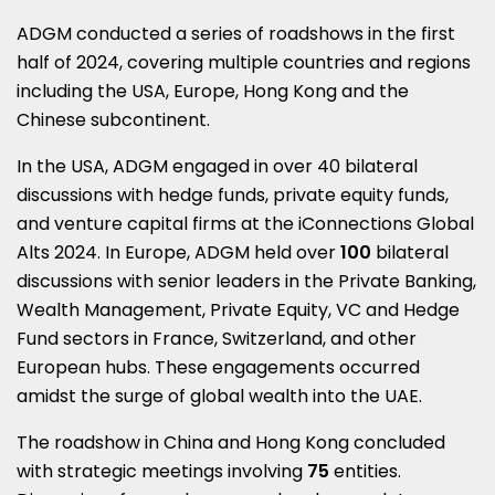
ADGM conducted a series of roadshows in the first
half of 2024, covering multiple countries and regions
including the
USA
,
Europe
,
Hong Kong
and the
Chinese subcontinent.
In the
USA
, ADGM engaged in over 40 bilateral
discussions with hedge funds, private equity funds,
and venture capital firms at the iConnections Global
Alts 2024. In Europe, ADGM held over
100
bilateral
discussions with senior leaders in the Private Banking,
Wealth Management, Private Equity, VC and Hedge
Fund sectors in
France
,
Switzerland
, and other
European hubs. These engagements occurred
amidst the surge of global wealth into the UAE.
The roadshow in
China
and
Hong Kong
concluded
with strategic meetings involving
75
entities.