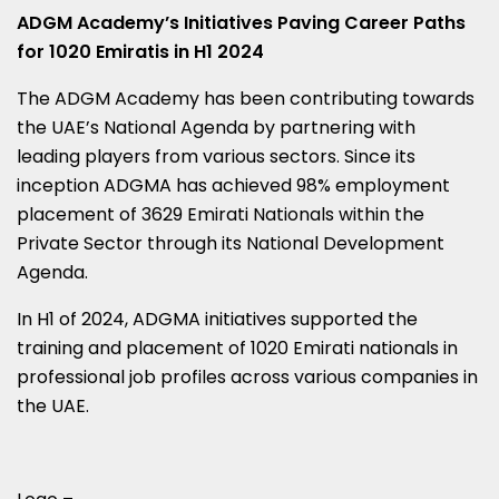
ADGM Academy’s Initiatives Paving Career Paths
for 1020 Emiratis in H1 2024
The ADGM Academy has been contributing towards
the UAE’s National Agenda by partnering with
leading players from various sectors. Since its
inception ADGMA has achieved 98% employment
placement of 3629 Emirati Nationals within the
Private Sector through its National Development
Agenda.
In H1 of 2024, ADGMA initiatives supported the
training and placement of 1020 Emirati nationals in
professional job profiles across various companies in
the UAE.