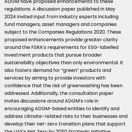
ADGM have proposed enhancements to these
regulations. A discussion paper published in
May
2024
invited input from industry experts including
fund managers, asset managers and companies
subject to the Companies Regulations 2020. These
proposed enhancements provide greater clarity
around the FSRA’s requirements for ESG-labelled
investment products that pursue broader
sustainability objectives than only environmental. It
also fosters demand for “green” products and
services by aiming to provide investors with
confidence that the risk of greenwashing has been
addressed. Additionally, the consultation paper
invites discussions around ADGM’s role in
encouraging ADGM-based entities to identify and
address climate-related risks to their businesses and
develop their net-zero transition plans that support
the UAE’s Net Zero by 2050 Strategic Initiative.