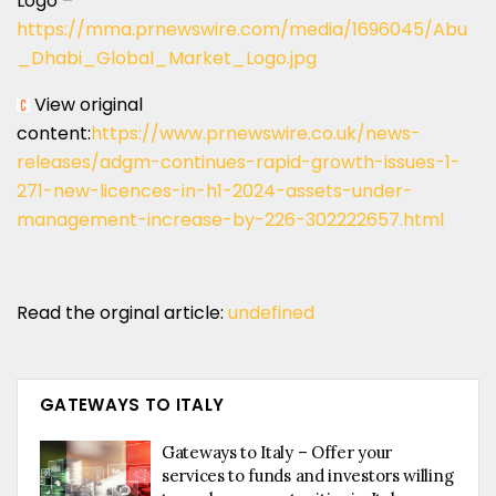
Logo –
https://mma.prnewswire.com/media/1696045/Abu
_Dhabi_Global_Market_Logo.jpg
View original
content:
https://www.prnewswire.co.uk/news-
releases/adgm-continues-rapid-growth-issues-1-
271-new-licences-in-h1-2024-assets-under-
management-increase-by-226-302222657.html
Read the orginal article:
undefined
GATEWAYS TO ITALY
Gateways to Italy – Offer your
services to funds and investors willing