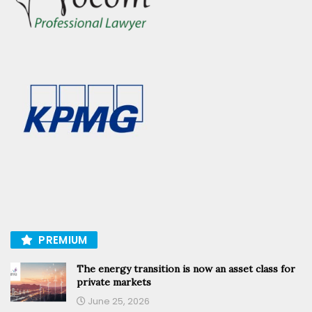
PREMIUM
The energy transition is now an asset class for
private markets
June 25, 2026