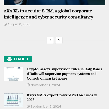
AXA XL to acquire S-RM, a global corporate
intelligence and cyber security consultancy
August 6, 2026
ITAHUB
Crypto-assets supervision rules in Italy, Banca
d’Italia will supervise payment systems and
Consob on market abuse
November 4, 2024
Italy’s SMEs export toward 260 bn euros in
2025
September 9, 2024