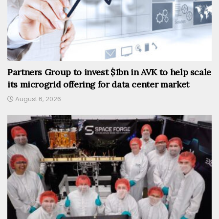
Partners Group to invest $1bn in AVK to help scale
its microgrid offering for data center market
August 6, 2026