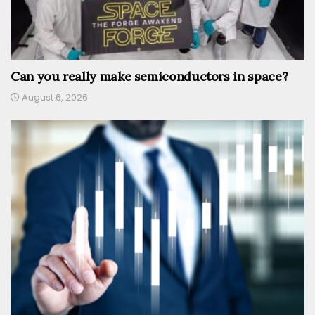
Can you really make semiconductors in space?
August 6, 2026