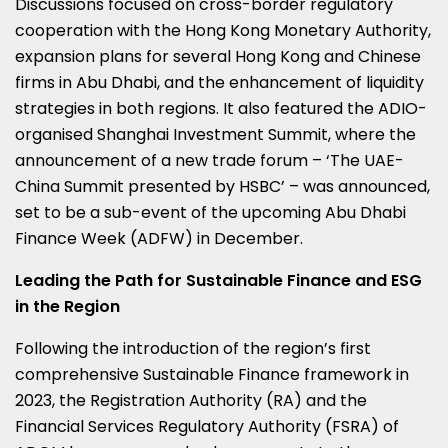
Discussions focused on cross-border regulatory
cooperation with the Hong Kong Monetary Authority,
expansion plans for several
Hong Kong
and Chinese
firms in
Abu Dhabi
, and the enhancement of liquidity
strategies in both regions. It also featured the ADIO-
organised Shanghai Investment Summit, where the
announcement of a new trade forum – ‘The UAE-
China Summit presented by HSBC’ – was announced,
set to be a sub-event of the upcoming Abu Dhabi
Finance Week (ADFW) in December.
Leading the Path for Sustainable Finance and ESG
in the Region
Following the introduction of the region’s first
comprehensive Sustainable Finance framework in
2023, the Registration Authority (RA) and the
Financial Services Regulatory Authority (FSRA) of