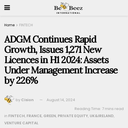
Home
FINTECH
ADGM Continues Rapid
Growth, Issues 1,271 New
Licences in H1 2024: Assets
Under Management Increase
by 226%
by
Cision
August 14, 2024
Reading Time: 7 mins read
in
FINTECH
,
FRANCE
,
GREEN
,
PRIVATE EQUITY
,
UK&IRELAND
,
VENTURE CAPITAL