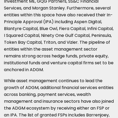
Investment ME, GQG Partners, SS&C Financial
Services, and Morgan Stanley. Furthermore, several
entities within this space have also received their In-
Principle Approval (IPA) including Aspen Digital,
Blantyre Capital, Blue Owl, Fiera Capital, Infini Capital,
I Squared Capital, Ninety One Gulf Capital, Peninsula,
Token Bay Capital, Triton, and Vizier. The pipeline of
entities within the asset management sector
remains strong across hedge funds, private equity,
institutional funds and venture capital firms set to be
anchored in ADGM.
While asset management continues to lead the
growth of ADGM, additional financial services entities
across banking, payment services, wealth
management and insurance sectors have also joined
the ADGM ecosystem by receiving either an FSP or
an IPA. The list of granted FSPs includes Barrenjoey,