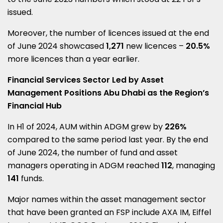
issued.
Moreover, the number of licences issued at the end
of
June 2024
showcased
1,271
new licences –
20.5%
more licences than a year earlier.
Financial Services Sector Led by Asset
Management Positions Abu Dhabi as the Region’s
Financial Hub
In H1 of 2024, AUM within ADGM grew by
226%
compared to the same period last year. By the end
of
June 2024
, the number of fund and asset
managers operating in ADGM reached
112
, managing
141
funds.
Major names within the asset management sector
that have been granted an FSP include
AXA IM
, Eiffel