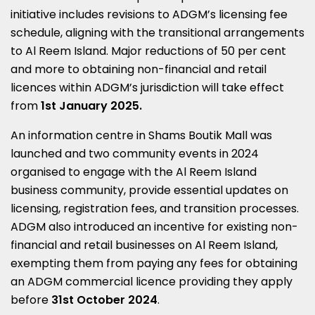
initiative includes revisions to ADGM’s licensing fee
schedule, aligning with the transitional arrangements
to Al Reem Island. Major reductions of 50 per cent
and more to obtaining non-financial and retail
licences within ADGM’s jurisdiction will take effect
from
1st January 2025
.
An information centre in Shams Boutik Mall was
launched and two community events in 2024
organised to engage with the Al Reem Island
business community, provide essential updates on
licensing, registration fees, and transition processes.
ADGM also introduced an incentive for existing non-
financial and retail businesses on Al Reem Island,
exempting them from paying any fees for obtaining
an ADGM commercial licence providing they apply
before
31st October 2024
.