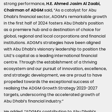
strong performance,
H.E.
Ahmed Jasim Al Zaabi
,
Chairman of ADGM
said, “As a catalyst for
Abu
Dhabi’s
financial sector, ADGM’s remarkable growth
in the first half of 2024 fosters
Abu Dhabi’s
position
as a premiere hub and a destination of choice for
global, regional and local corporations and financial
institutions. ADGM’s strategies have been aligned
with
Abu Dhabi’s
visionary leadership to position the
UAE’s capital as a leading international financial
centre. Through the establishment of a thriving
ecosystem and our pursuit of innovation, excellence,
and strategic development, we are proud to have
propelled towards the exceptional success of
realising the ADGM Growth Strategy 2023-2027
targets, underscoring the accelerated growth of
Abu Dhabi’s
financial industry.”
He added, “ADGM’s contribution to
Abu Dhabi’s