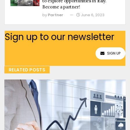
to explore opportunities in Italy.
Become a partner!
by
Partner
June 6, 2023
Sign up to our newsletter
SIGN UP
RELATED POSTS