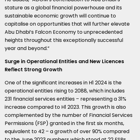
stature as a global financial powerhouse and its
sustainable economic growth will continue to
capitalise on opportunities that will further elevate
Abu Dhabi’s
Falcon Economy to unprecedented
heights throughout this exceptionally successful
year and beyond.”
Surge in Operational Entities and New Licences
Reflect Strong Growth
One of the significant increases in H1 2024 is the
operational entities rising to 2088, which includes
231 financial services entities – representing a 31%
increase compared to H1 2023. This growth is also
complemented by the number of Financial Services
Permissions (FSP) granted in the first six months,
equivalent to 42 – a growth of over 90% compared
to the
June 2023
numbers which stood at 22 FSPs