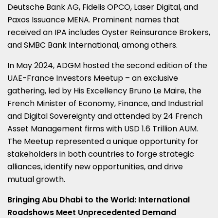
Deutsche Bank AG, Fidelis OPCO, Laser Digital, and
Paxos Issuance MENA. Prominent names that
received an IPA includes Oyster Reinsurance Brokers,
and SMBC Bank International, among others.
In
May 2024
, ADGM hosted the second edition of the
UAE-France Investors Meetup – an exclusive
gathering, led by His Excellency Bruno Le Maire, the
French Minister of Economy, Finance, and Industrial
and Digital Sovereignty and attended by 24 French
Asset Management firms with
USD 1.6 Trillion
AUM.
The Meetup represented a unique opportunity for
stakeholders in both countries to forge strategic
alliances, identify new opportunities, and drive
mutual growth.
Bringing
Abu Dhabi
to the World: International
Roadshows Meet Unprecedented Demand