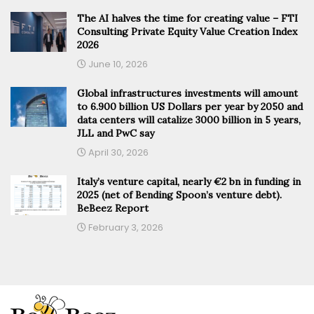
The AI halves the time for creating value – FTI
Consulting Private Equity Value Creation Index
2026
June 10, 2026
Global infrastructures investments will amount
to 6.900 billion US Dollars per year by 2050 and
data centers will catalize 3000 billion in 5 years,
JLL and PwC say
April 30, 2026
Italy’s venture capital, nearly €2 bn in funding in
2025 (net of Bending Spoon’s venture debt).
BeBeez Report
February 3, 2026