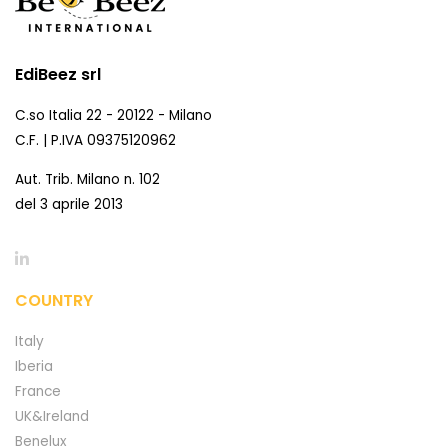
EdiBeez srl
C.so Italia 22 - 20122 - Milano
C.F. | P.IVA 09375120962
Aut. Trib. Milano n. 102
del 3 aprile 2013
COUNTRY
Italy
Iberia
France
UK&Ireland
Benelux