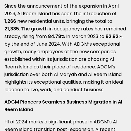
Since the announcement of the expansion in
April
2023
, Al Reem Island has seen the introduction of
1,266
new residential units, bringing the total to
21,335
. The growth in occupancy rates has remained
steady, rising from
84.78%
in
March 2023
to
92.82%
by the end of
June 2024
. With ADGM’s exceptional
growth, many employees of the new companies
established within its jurisdiction are choosing Al
Reem Island as their place of residence. ADGM’s
jurisdiction over both Al Maryah and Al Reem Island
highlights its exceptional qualities, making it an ideal
location to live, work, and conduct business.
ADGM Pioneers Seamless Business Migration in Al
Reem Island
H1 of
2024 marks
a significant phase in ADGM’s Al
Reem Island transition post-expansion. A recent