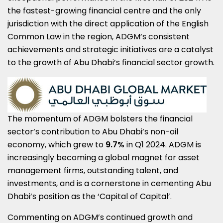
the fastest-growing financial centre and the only
jurisdiction with the direct application of the English
Common Law in the region, ADGM’s consistent
achievements and strategic initiatives are a catalyst
to the growth of
Abu Dhabi’s
financial sector growth.
The momentum of ADGM bolsters the financial
sector’s contribution to
Abu Dhabi’s
non-oil
economy, which grew to
9.7%
in Q1 2024. ADGM is
increasingly becoming a global magnet for asset
management firms, outstanding talent, and
investments, and is a cornerstone in cementing
Abu
Dhabi’s
position as the ‘Capital of Capital’.
Commenting on ADGM’s continued growth and