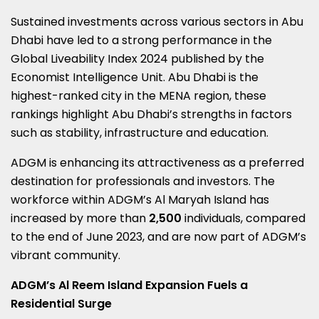
Sustained investments across various sectors in
Abu
Dhabi
have led to a strong performance in the
Global Liveability Index 2024 published by the
Economist Intelligence Unit.
Abu Dhabi
is the
highest-ranked city in the MENA region, these
rankings highlight
Abu Dhabi’s
strengths in factors
such as stability, infrastructure and education.
ADGM is enhancing its attractiveness as a preferred
destination for professionals and investors. The
workforce within ADGM’s
Al Maryah Island
has
increased by more than
2,500
individuals, compared
to the end of
June 2023
, and are now part of ADGM’s
vibrant community.
ADGM’s Al Reem Island Expansion Fuels a
Residential Surge