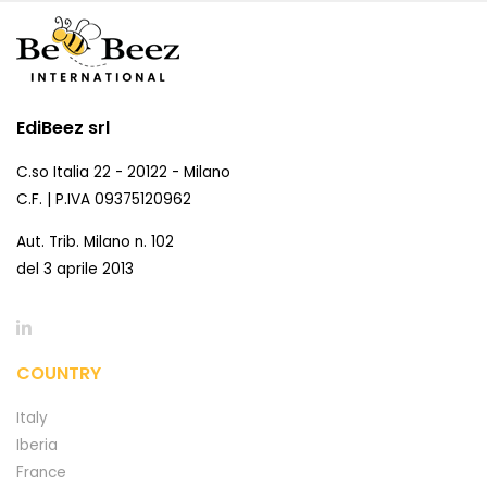
EdiBeez srl
C.so Italia 22 - 20122 - Milano
C.F. | P.IVA 09375120962
Aut. Trib. Milano n. 102
del 3 aprile 2013
COUNTRY
Italy
Iberia
France