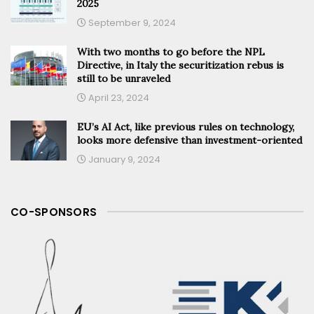
2025
September 9, 2024
With two months to go before the NPL
Directive, in Italy the securitization rebus is
still to be unraveled
April 23, 2024
EU’s AI Act, like previous rules on technology,
looks more defensive than investment-oriented
January 9, 2024
CO-SPONSORS