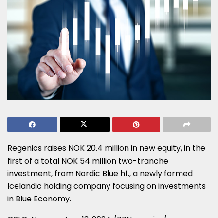
Regenics raises
NOK 20.4 million
in new equity, in the
first of a total
NOK 54 million
two-tranche
investment, from Nordic Blue hf., a newly formed
Icelandic holding company focusing on investments
in Blue Economy.