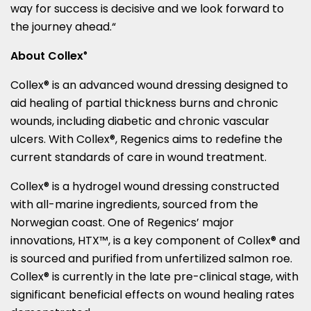
way for success is decisive and we look forward to
the journey ahead.
“
About Collex
®
Collex® is an advanced wound dressing designed to
aid healing of partial thickness burns and chronic
wounds, including diabetic and chronic vascular
ulcers. With Collex®, Regenics aims to redefine the
current standards of care in wound treatment.
Collex® is a hydrogel wound dressing constructed
with all-marine ingredients, sourced from the
Norwegian coast. One of Regenics’ major
innovations, HTX™, is a key component of Collex® and
is sourced and purified from unfertilized salmon roe.
Collex® is currently in the late pre-clinical stage, with
significant beneficial effects on wound healing rates