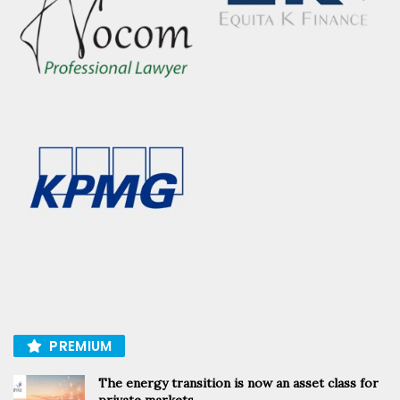
PREMIUM
The energy transition is now an asset class for
private markets