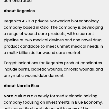
demonstrated.
About Regenics
Regenics AS is a private Norwegian biotechnology
company based in
Oslo
. The company is developing
a range of wound care products, with a current
pipeline of two medical devices and one novel drug
product candidate to meet unmet medical needs in
a multi-billion dollar wound care market.
Target indications for Regenics product candidates
include burns, diabetic wounds, chronic wounds, and
enzymatic wound debridement.
About Nordic Blue
Nordic Blue
Is a a newly formed Icelandic holding
company focusing on investments in Blue Economy,
with versatile shareholders, with many of the