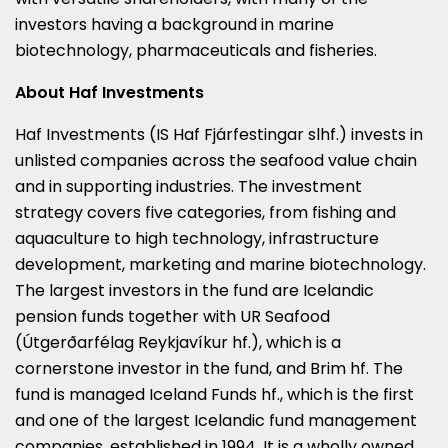
investors having a background in marine
biotechnology, pharmaceuticals and fisheries.
About Haf Investments
Haf Investments (IS Haf Fjárfestingar slhf.) invests in
unlisted companies across the seafood value chain
and in supporting industries. The investment
strategy covers five categories, from fishing and
aquaculture to high technology, infrastructure
development, marketing and marine biotechnology.
The largest investors in the fund are Icelandic
pension funds together with UR Seafood
(Útgerðarfélag Reykjavíkur hf.), which is a
cornerstone investor in the fund, and Brim hf. The
fund is managed Iceland Funds hf., which is the first
and one of the largest Icelandic fund management
companies, established in 1994. It is a wholly owned