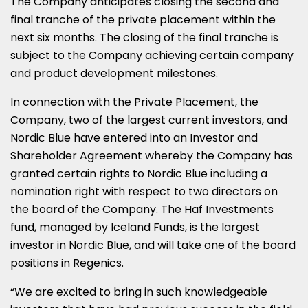
The Company anticipates closing the second and
final tranche of the private placement within the
next six months. The closing of the final tranche is
subject to the Company achieving certain company
and product development milestones.
In connection with the Private Placement, the
Company, two of the largest current investors, and
Nordic Blue have entered into an Investor and
Shareholder Agreement whereby the Company has
granted certain rights to Nordic Blue including a
nomination right with respect to two directors on
the board of the Company. The Haf Investments
fund, managed by Iceland Funds, is the largest
investor in Nordic Blue, and will take one of the board
positions in Regenics.
“We are excited to bring in such knowledgeable