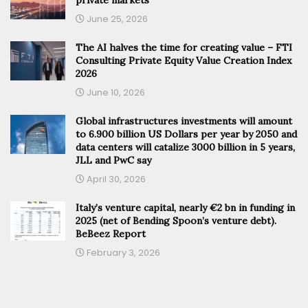
June 25, 2026
The AI halves the time for creating value – FTI
Consulting Private Equity Value Creation Index
2026
June 10, 2026
Global infrastructures investments will amount
to 6.900 billion US Dollars per year by 2050 and
data centers will catalize 3000 billion in 5 years,
JLL and PwC say
April 30, 2026
Italy’s venture capital, nearly €2 bn in funding in
2025 (net of Bending Spoon’s venture debt).
BeBeez Report
February 3, 2026