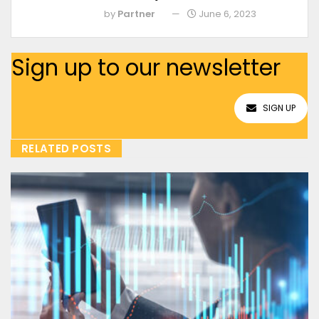
by
Partner
June 6, 2023
Sign up to our newsletter
SIGN UP
RELATED POSTS