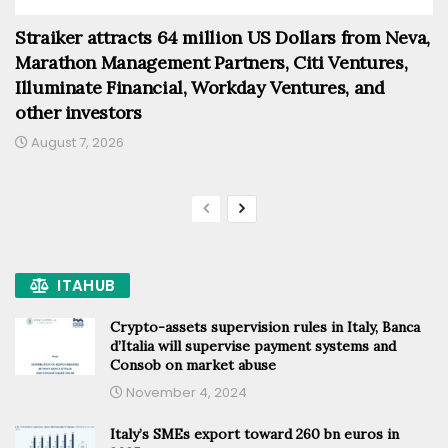
Straiker attracts 64 million US Dollars from Neva,
Marathon Management Partners, Citi Ventures,
Illuminate Financial, Workday Ventures, and
other investors
August 7, 2026
ITAHUB
Crypto-assets supervision rules in Italy, Banca
d’Italia will supervise payment systems and
Consob on market abuse
November 4, 2024
Italy’s SMEs export toward 260 bn euros in