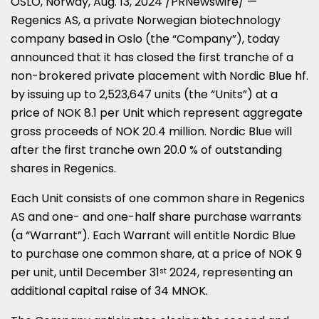
OSLO, Norway
,
Aug. 13, 2024
/PRNewswire/ —
Regenics AS, a private Norwegian biotechnology
company based in
Oslo
(the “Company”), today
announced that it has closed the first tranche of a
non-brokered private placement with Nordic Blue hf.
by issuing up to 2,523,647 units (the “Units”) at a
price of
NOK 8.1
per Unit which represent aggregate
gross proceeds of
NOK 20.4 million
. Nordic Blue will
after the first tranche own 20.0 % of outstanding
shares in Regenics.
Each Unit consists of one common share in Regenics
AS and one- and one-half share purchase warrants
(a “Warrant”). Each Warrant will entitle Nordic Blue
to purchase one common share, at a price of
NOK 9
per unit, until
December 31
2024, representing an
st
additional capital raise of 34 MNOK.