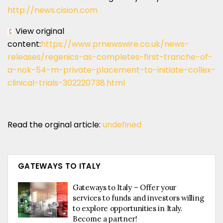
http://news.cision.com
View original
content:
https://www.prnewswire.co.uk/news-
releases/regenics-as-completes-first-tranche-of-
a-nok-54-m-private-placement-to-initiate-collex-
clinical-trials-302220738.html
Read the orginal article:
undefined
GATEWAYS TO ITALY
Gateways to Italy – Offer your
services to funds and investors willing
to explore opportunities in Italy.
Become a partner!