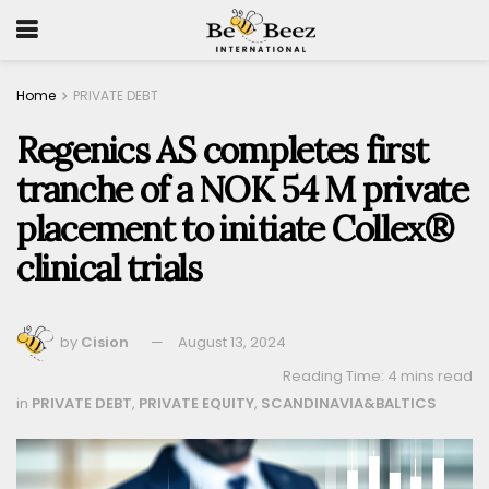
Home
PRIVATE DEBT
Regenics AS completes first
tranche of a NOK 54 M private
placement to initiate Collex®
clinical trials
by
Cision
August 13, 2024
Reading Time: 4 mins read
in
PRIVATE DEBT
,
PRIVATE EQUITY
,
SCANDINAVIA&BALTICS