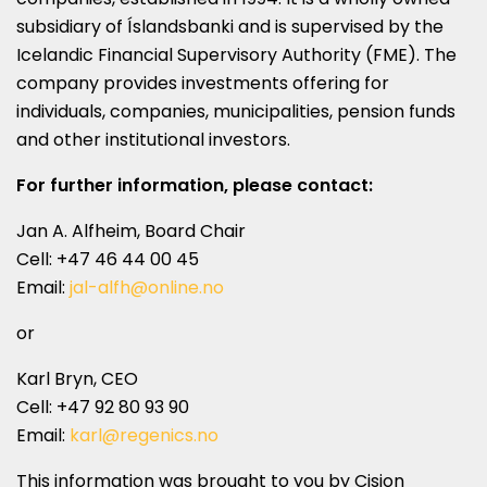
subsidiary of Íslandsbanki and is supervised by the
Icelandic Financial Supervisory Authority (FME). The
company provides investments offering for
individuals, companies, municipalities, pension funds
and other institutional investors.
For further information, please contact:
Jan A. Alfheim
, Board Chair
Cell: +47 46 44 00 45
Email:
jal-alfh@online.no
or
Karl Bryn
, CEO
Cell: +47 92 80 93 90
Email:
karl@regenics.no
This information was brought to you by Cision