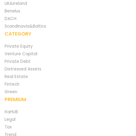
UK&Ireland
Benelux
DACH
Scandinavia&Baltics
CATEGORY
Private Equity
Venture Capital
Private Debt
Distressed Assets
Real Estate
Fintech
Green
PREMIUM
ItaHUB
Legal
Tax
Trend