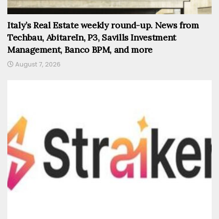
Italy’s Real Estate weekly round-up. News from
Techbau, AbitareIn, P3, Savills Investment
Management, Banco BPM, and more
August 7, 2026