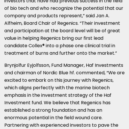
investors that have had previous success in the field
of bio tech and who recognize the potential that our
company and products represent,” said
Jan A.
Alfheim
, Board Chair of Regenics. “Their investment
and participation at the board level will be of great
value in helping Regenics bring our first lead
candidate Collex® into a phase one clinical trial in
treatment of burns and further onto the market.”
Brynjolfur Eyjolfsson, Fund Manager, Haf Investments
and chairman of Nordic Blue hf. commented, “We are
excited to embark on this journey with Regenics,
which aligns perfectly with the marine biotech
emphasis in the investment strategy of the Haf
Investment fund. We believe that Regenics has
established a strong foundation and has an
enormous potential in the field wound care.
Partnering with experienced investors to pave the