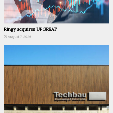
Ringy acquires UPGREAT
August 7, 2026