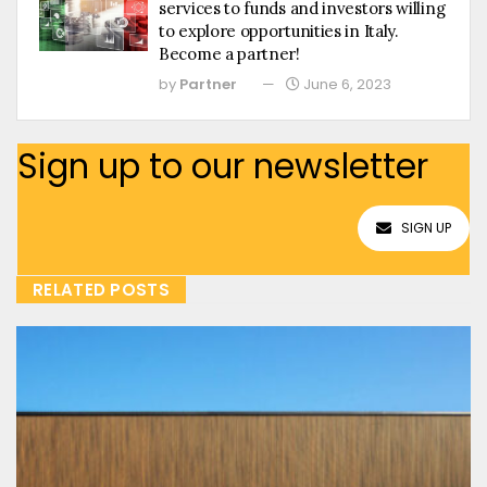
services to funds and investors willing
to explore opportunities in Italy.
Become a partner!
by
Partner
June 6, 2023
Sign up to our newsletter
SIGN UP
RELATED POSTS