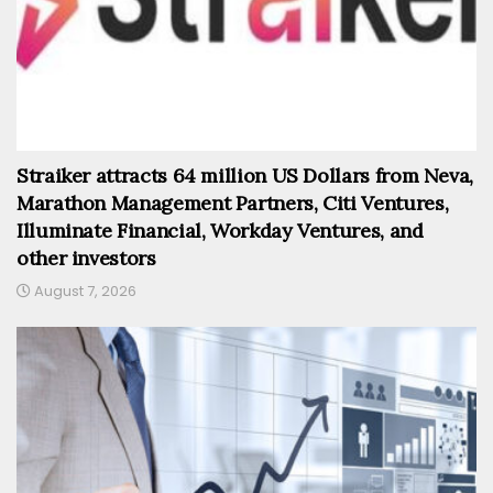
Straiker attracts 64 million US Dollars from Neva,
Marathon Management Partners, Citi Ventures,
Illuminate Financial, Workday Ventures, and
other investors
August 7, 2026