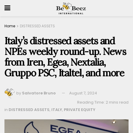
Home
DISTRESSED ASSETS
Italy’s distressed assets and
NPEs weekly round-up. News
from Iren, Egea, Nextalia,
Gruppo PSC, Italtel, and more
by
Salvatore Bruno
August 7, 2024
Reading Time: 2 mins read
in
DISTRESSED ASSETS
,
ITALY
,
PRIVATE EQUITY