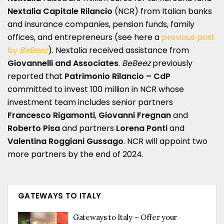
Nextalia Capitale Rilancio
(NCR) from Italian banks
and insurance companies, pension funds, family
offices, and entrepreneurs (see here a
previous post
by
BeBeez
). Nextalia received assistance from
Giovannelli and Associates
.
BeBeez
previously
reported that
Patrimonio Rilancio – CdP
committed to invest 100 million in NCR whose
investment team includes senior partners
Francesco Rigamonti
,
Giovanni Fregnan
and
Roberto Pisa
and partners
Lorena Ponti
and
Valentina Roggiani Gussago
. NCR will appoint two
more partners by the end of 2024.
GATEWAYS TO ITALY
Gateways to Italy – Offer your