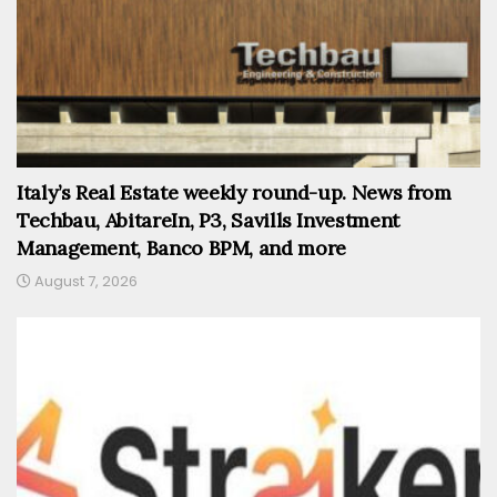
Italy’s Real Estate weekly round-up. News from
Techbau, AbitareIn, P3, Savills Investment
Management, Banco BPM, and more
August 7, 2026