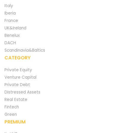
Italy
Iberia
France
UK&Ireland
Benelux
DACH
Scandinavia&Baltics
CATEGORY
Private Equity
Venture Capital
Private Debt
Distressed Assets
Real Estate
Fintech
Green
PREMIUM