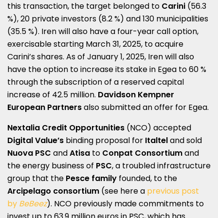
this transaction, the target belonged to
Carini
(56.3
%), 20 private investors (8.2 %) and 130 municipalities
(35.5 %). Iren will also have a four-year call option,
exercisable starting March 31, 2025, to acquire
Carini’s shares. As of January 1, 2025, Iren will also
have the option to increase its stake in Egea to 60 %
through the subscription of a reserved capital
increase of 42.5 million.
Davidson Kempner
European Partners
also submitted an offer for Egea.
Nextalia Credit Opportunities
(NCO) accepted
Digital Value’s
binding proposal for
Italtel
and sold
Nuova PSC
and
Atisa
to
Conpat
Consortium
and
the energy business of
PSC
, a troubled infrastructure
group that the
Pesce family
founded, to the
Arcipelago consortium
(see here a
previous post
by
BeBeez
). NCO previously made commitments to
invest up to 63.9 million euros in PSC, which has