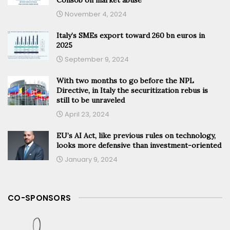
November 4, 2024
Italy’s SMEs export toward 260 bn euros in
2025
September 9, 2024
With two months to go before the NPL
Directive, in Italy the securitization rebus is
still to be unraveled
April 23, 2024
EU’s AI Act, like previous rules on technology,
looks more defensive than investment-oriented
January 9, 2024
CO-SPONSORS