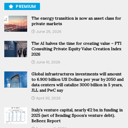
PREMIUM
The energy transition is now an asset class for
private markets
June 25, 2026
The AI halves the time for creating value – FTI
Consulting Private Equity Value Creation Index
2026
June 10, 2026
Global infrastructures investments will amount
to 6.900 billion US Dollars per year by 2050 and
data centers will catalize 3000 billion in 5 years,
JLL and PwC say
April 30, 2026
Italy’s venture capital, nearly €2 bn in funding in
2025 (net of Bending Spoon’s venture debt).
BeBeez Report