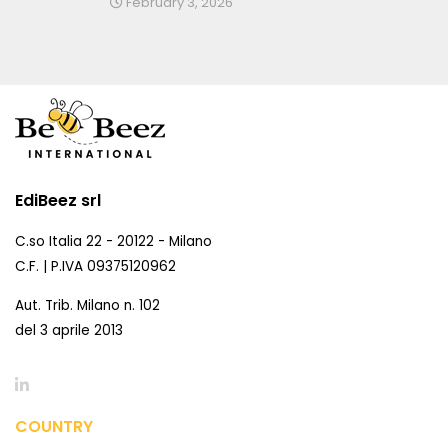
February 3, 2026
EdiBeez srl
C.so Italia 22 - 20122 - Milano
C.F. | P.IVA 09375120962
Aut. Trib. Milano n. 102
del 3 aprile 2013
COUNTRY