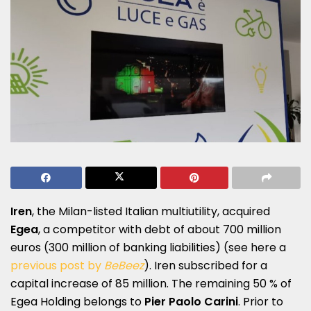
Iren
, the Milan-listed Italian multiutility, acquired
Egea
, a competitor with debt of about 700 million
euros (300 million of banking liabilities) (see here a
previous post by
BeBeez
). Iren subscribed for a
capital increase of 85 million. The remaining 50 % of
Egea Holding belongs to
Pier Paolo Carini
. Prior to