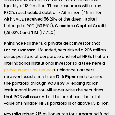
liquidity of 13.9 million. These resources will repay
PSC’s rescheduled debt of 77.8 million (48 million
with SACE received 56.29% of the dues). Italtel
belongs to PSC (53.66%),
Clessidra Capital Credit
(28.62%) and
TIM
(17.72%).
Phinance Partners
, a private debt investor that
Enrico Cantarelli
founded, securitized a 206 million
euros portfolio of corporate and retail NPEs that an
international institutional investor sold (see here a
previous post by
BeBeez
). Phinance Partners
received assistance from
DLA Piper
and acquired
the portfolio through
POS spv
. A leading Italian
institutional investor will underwrite the securities
that POS will issue. After this purchase, the total
value of Phinace’ NPEs portfolio is of above 1.5 billion.
Nextalia
raised 215 million euros for turnaround fund