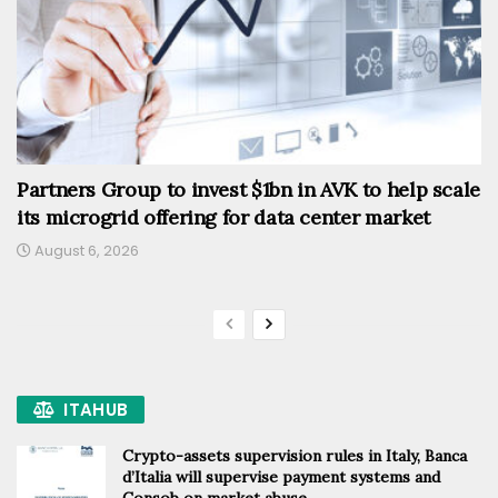
Partners Group to invest $1bn in AVK to help scale
its microgrid offering for data center market
August 6, 2026
ITAHUB
Crypto-assets supervision rules in Italy, Banca
d’Italia will supervise payment systems and
Consob on market abuse