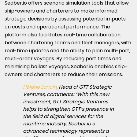
Seaber.io offers scenario simulation tools that allow
ship-owners and charterers to make informed
strategic decisions by assessing potential impacts
on costs and operational performance. The
platform also facilitates real-time collaboration
between chartering teams and fleet managers, with
real-time updates and the ability to plan multi-port,
multi-order voyages. By reducing port times and
minimising ballast voyages, Seaber.io enables ship-
owners and charterers to reduce their emissions.
Hélène Loncin
, Head of GTT Strategic
Ventures, comments: “With this new
investment, GTT Strategic Ventures
helps to strengthen GTT’s presence in
the field of digital services for the
maritime industry. Seaber.io’s
advanced technology represents a