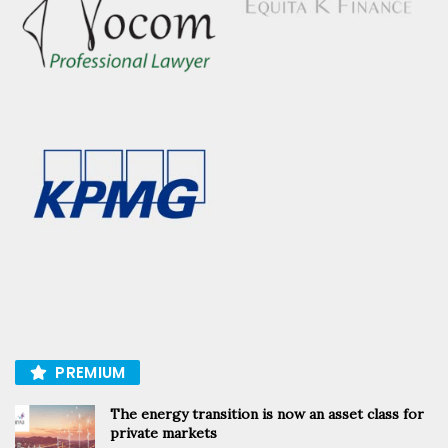
PREMIUM
The energy transition is now an asset class for
private markets