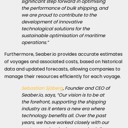
significant step forward in optimising
the performance of bulk shipping, and
we are proud to contribute to the
development of innovative
technological solutions for the
sustainable optimisation of maritime
operations.”
Furthermore, Seaber.io provides accurate estimates
of voyages and associated costs, based on historical
data and updated forecasts, allowing companies to
manage their resources efficiently for each voyage.
Sebastian Sjöberg
, Founder and CEO of
Seaber.io, says, “Our vision is to be at
the forefront, supporting the shipping
industry as it enters a new era where
technology benefits all. Over the past
years, we have worked closely with our