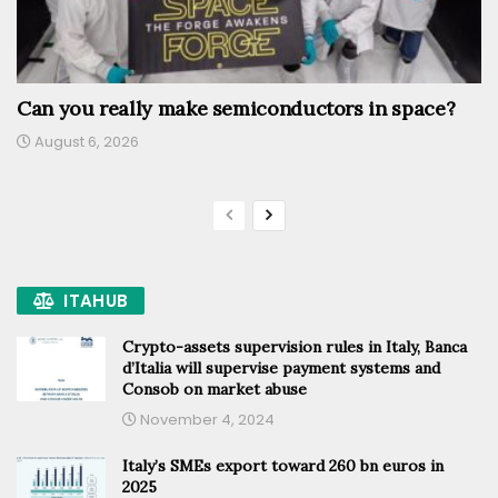
Can you really make semiconductors in space?
August 6, 2026
ITAHUB
Crypto-assets supervision rules in Italy, Banca
d’Italia will supervise payment systems and
Consob on market abuse
November 4, 2024
Italy’s SMEs export toward 260 bn euros in
2025