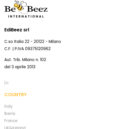
EdiBeez srl
C.so Italia 22 - 20122 - Milano
C.F. | P.IVA 09375120962
Aut. Trib. Milano n. 102
del 3 aprile 2013
COUNTRY
Italy
Iberia
France
UK&Ireland