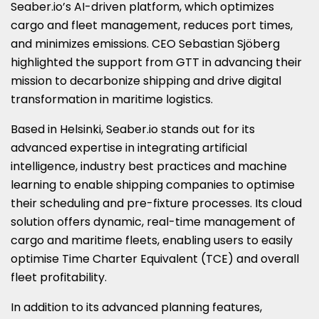
Seaber.io’s AI-driven platform, which optimizes
cargo and fleet management, reduces port times,
and minimizes emissions. CEO Sebastian Sjöberg
highlighted the support from GTT in advancing their
mission to decarbonize shipping and drive digital
transformation in maritime logistics.
Based in Helsinki, Seaber.io stands out for its
advanced expertise in integrating artificial
intelligence, industry best practices and machine
learning to enable shipping companies to optimise
their scheduling and pre-fixture processes. Its cloud
solution offers dynamic, real-time management of
cargo and maritime fleets, enabling users to easily
optimise Time Charter Equivalent (TCE) and overall
fleet profitability.
In addition to its advanced planning features,