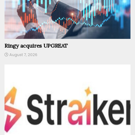
Ringy acquires UPGREAT
August 7, 2026