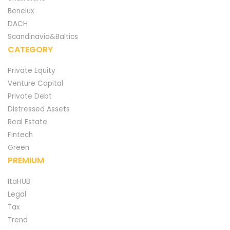
Benelux
DACH
Scandinavia&Baltics
CATEGORY
Private Equity
Venture Capital
Private Debt
Distressed Assets
Real Estate
Fintech
Green
PREMIUM
ItaHUB
Legal
Tax
Trend