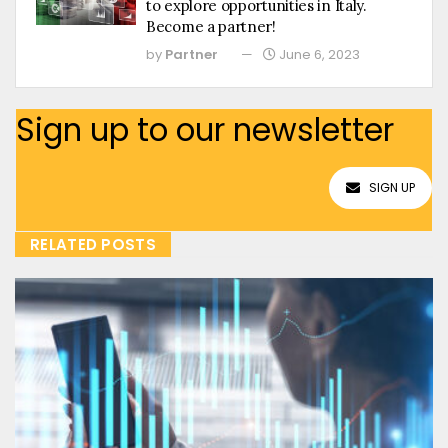
to explore opportunities in Italy.
Become a partner!
by
Partner
June 6, 2023
Sign up to our newsletter
SIGN UP
RELATED POSTS