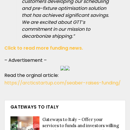
customers developing our scheduling
and pre-fixture optimisation solution
that has achieved significant savings.
We are excited about GTT’s
commitment in our mission to
decarbonize shipping.”
Click to read more funding news.
– Advertisement –
Read the orginal article:
https://arcticstartup.com/seaber-raises-funding/
GATEWAYS TO ITALY
Gateways to Italy – Offer your
services to funds and investors willing