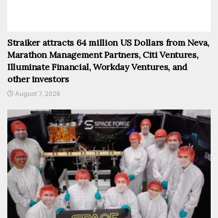
Straiker attracts 64 million US Dollars from Neva,
Marathon Management Partners, Citi Ventures,
Illuminate Financial, Workday Ventures, and
other investors
August 7, 2026