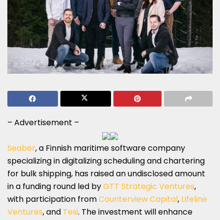
– Advertisement –
Seaber
, a Finnish maritime software company
specializing in digitalizing scheduling and chartering
for bulk shipping, has raised an undisclosed amount
in a funding round led by
GTT Strategic Ventures
,
with participation from
Counterview Capital
,
Lifeline
Ventures
, and
Tesi
. The investment will enhance