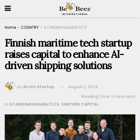
Home
COUNTRY
SCANDINAVIA&BALTICS
Finnish maritime tech startup
raises capital to enhance AI-
driven shipping solutions
by
Arctic Startup
August 2, 2024
Reading Time: 5 mins read
in
SCANDINAVIA&BALTICS
,
VENTURE CAPITAL