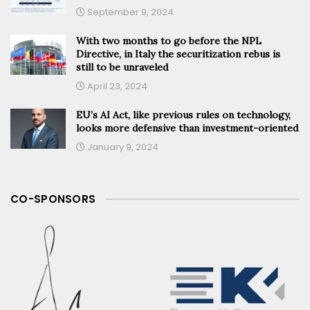
September 9, 2024
With two months to go before the NPL
Directive, in Italy the securitization rebus is
still to be unraveled
April 23, 2024
EU’s AI Act, like previous rules on technology,
looks more defensive than investment-oriented
January 9, 2024
CO-SPONSORS