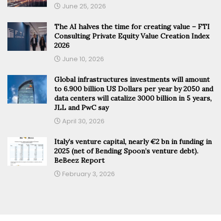
June 25, 2026
The AI halves the time for creating value – FTI
Consulting Private Equity Value Creation Index
2026
June 10, 2026
Global infrastructures investments will amount
to 6.900 billion US Dollars per year by 2050 and
data centers will catalize 3000 billion in 5 years,
JLL and PwC say
April 30, 2026
Italy’s venture capital, nearly €2 bn in funding in
2025 (net of Bending Spoon’s venture debt).
BeBeez Report
February 3, 2026