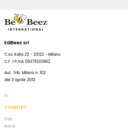
EdiBeez srl
C.so Italia 22 - 20122 - Milano
C.F. | P.IVA 09375120962
Aut. Trib. Milano n. 102
del 3 aprile 2013
COUNTRY
Italy
Iberia