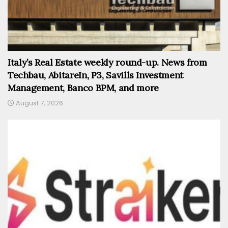
Italy’s Real Estate weekly round-up. News from
Techbau, AbitareIn, P3, Savills Investment
Management, Banco BPM, and more
August 7, 2026