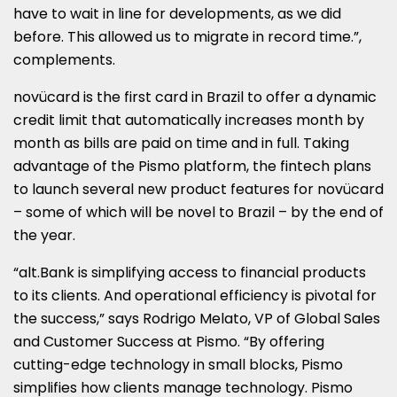
have to wait in line for developments, as we did
before. This allowed us to migrate in record time.”,
complements.
novücard is the first card in
Brazil
to offer a dynamic
credit limit that automatically increases month by
month as bills are paid on time and in full. Taking
advantage of the Pismo platform, the fintech plans
to launch several new product features for novücard
– some of which will be novel to
Brazil
– by the end of
the year.
“alt.Bank is simplifying access to financial products
to its clients. And operational efficiency is pivotal for
the success,” says
Rodrigo Melato
, VP of Global Sales
and Customer Success at Pismo. “By offering
cutting-edge technology in small blocks, Pismo
simplifies how clients manage technology. Pismo