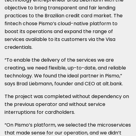
objective to bring transparent and fair lending
practices to the Brazilian credit card market. The
fintech chose Pismo’s cloud-native platform to
boost its operations and expand the range of
services available to its customers via the Visa
credentials.
“To enable the delivery of the services we are
creating, we need flexible, up-to-date, and reliable
technology. We found the ideal partner in Pismo,”
says
Brad Liebmann
, founder and CEO at alt.bank.
The project was completed without dependency on
the previous operator and without service
interruptions for cardholders.
“On Pismo’s platform, we selected the microservices
that made sense for our operation, and we didn’t