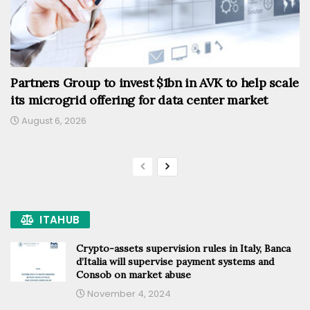
Partners Group to invest $1bn in AVK to help scale
its microgrid offering for data center market
August 6, 2026
ITAHUB
Crypto-assets supervision rules in Italy, Banca
d’Italia will supervise payment systems and
Consob on market abuse
November 4, 2024