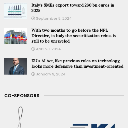
Italy’s SMEs export toward 260 bn euros in
2025
September 9, 2024
With two months to go before the NPL
Directive, in Italy the securitization rebus is
still to be unraveled
April 23, 2024
EU’s AI Act, like previous rules on technology,
looks more defensive than investment-oriented
January 9, 2024
CO-SPONSORS