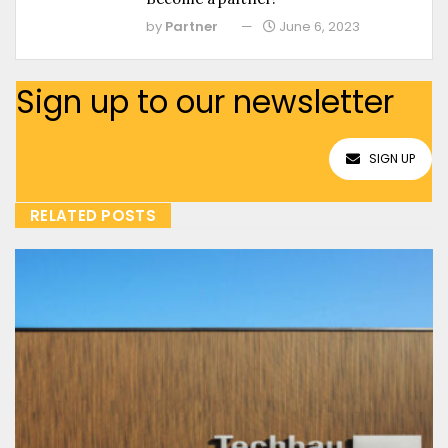
by
Partner
June 6, 2023
Sign up to our newsletter
SIGN UP
RELATED POSTS