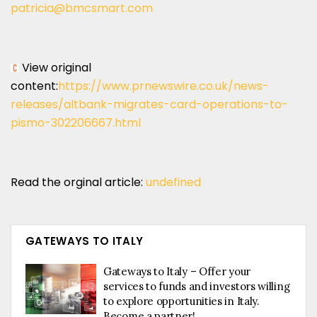
patricia@bmcsmart.com
View original
content:
https://www.prnewswire.co.uk/news-
releases/altbank-migrates-card-operations-to-
pismo-302206667.html
Read the orginal article:
undefined
GATEWAYS TO ITALY
Gateways to Italy – Offer your
services to funds and investors willing
to explore opportunities in Italy.
Become a partner!