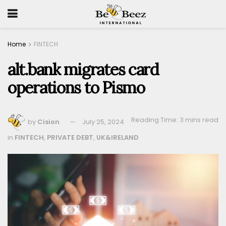
Home
FINTECH
alt.bank migrates card
operations to Pismo
Reading Time: 3 mins read
by
Cision
July 25, 2024
in
FINTECH
,
PRIVATE DEBT
,
UK&IRELAND