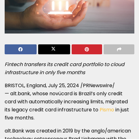
Fintech transfers its credit card portfolio to cloud
infrastructure in only five months
BRISTOL, England
,
July 25, 2024
/PRNewswire/
— alt.bank, whose novücard is
Brazil’s
only credit
card with automatically increasing limits, migrated
its legacy credit card infrastructure to
Pismo
in just
five months.
alt.Bank was created in 2019 by the anglo/american
technology entrepreneur
Brad Liebmann
with the