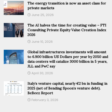
The energy transition is now an asset class for
private markets
June 25, 2026
The AI halves the time for creating value – FTI
Consulting Private Equity Value Creation Index
2026
June 10, 2026
Global infrastructures investments will amount
to 6.900 billion US Dollars per year by 2050 and
data centers will catalize 3000 billion in 5 years,
JLL and PwC say
April 30, 2026
Italy’s venture capital, nearly €2 bn in funding in
2025 (net of Bending Spoon’s venture debt).
BeBeez Report
February 3, 2026