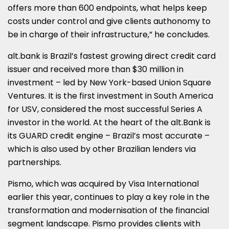
offers more than 600 endpoints, what helps keep
costs under control and give clients authonomy to
be in charge of their infrastructure,” he concludes.
alt.bank is
Brazil’s
fastest growing direct credit card
issuer and received more than
$30 million
in
investment – led by
New York
-based Union Square
Ventures. It is the first investment in
South America
for USV, considered the most successful Series A
investor in the world. At the heart of the alt.Bank is
its GUARD credit engine –
Brazil’s
most accurate –
which is also used by other Brazilian lenders via
partnerships.
Pismo, which was acquired by Visa International
earlier this year, continues to play a key role in the
transformation and modernisation of the financial
segment landscape. Pismo provides clients with