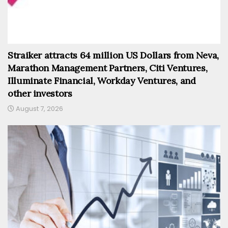
Straiker attracts 64 million US Dollars from Neva,
Marathon Management Partners, Citi Ventures,
Illuminate Financial, Workday Ventures, and
other investors
August 7, 2026