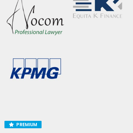
PREMIUM