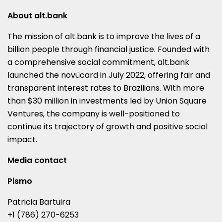
About alt.bank
The mission of alt.bank is to improve the lives of a
billion people through financial justice. Founded with
a comprehensive social commitment, alt.bank
launched the novücard in
July 2022
, offering fair and
transparent interest rates to Brazilians. With more
than
$30 million
in investments led by Union Square
Ventures, the company is well-positioned to
continue its trajectory of growth and positive social
impact.
Media contact
Pismo
Patricia Bartuira
+1 (786) 270-6253