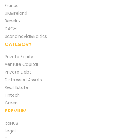
France
UK&Ireland
Benelux
DACH
Scandinavia&Baltics
CATEGORY
Private Equity
Venture Capital
Private Debt
Distressed Assets
Real Estate
Fintech
Green
PREMIUM
ItaHUB
Legal