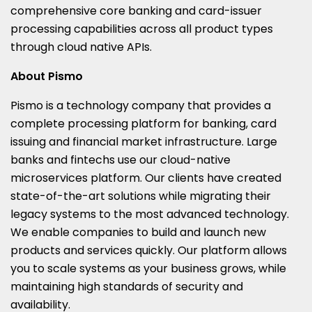
comprehensive core banking and card-issuer
processing capabilities across all product types
through cloud native APIs.
About Pismo
Pismo is a technology company that provides a
complete processing platform for banking, card
issuing and financial market infrastructure. Large
banks and fintechs use our cloud-native
microservices platform. Our clients have created
state-of-the-art solutions while migrating their
legacy systems to the most advanced technology.
We enable companies to build and launch new
products and services quickly. Our platform allows
you to scale systems as your business grows, while
maintaining high standards of security and
availability.