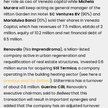
her role as ceo of Venezia capitol while
Michela
Murara
will keep acting as general manager of the
Hilton Garden Inn Hotel.
SC Ventures BV
(90%) and
Marialuisa Banci
(10%) sold their shares in Venezia
Capitol, which has revenues of 7.5 million, ebitda of 2
million, equity of 10.2 million and net financial debt of
9.5 million.
Renovalo
(fka
Imprendiroma
), a Milan-listed
company active in urban regeneration and
requalification of real estate structures, invested 0.6
million euros for acquiring
Stil Termica
, a company
operating in the building heating sector (see here a
previous post by
BeBeez
). Stiltermica has a turnover
of about 0.8 million.
Guerino Cilli
, Renovalo’s
executive chairman, said to
BeBeez
that this
transaction will result in important synergies and
added that the company has an adjusted turnover