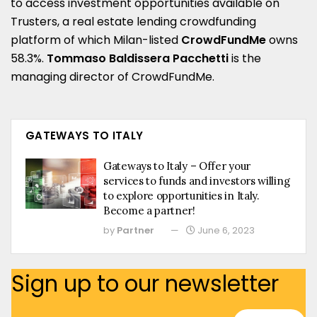
to access investment opportunities available on
Trusters, a real estate lending crowdfunding
platform of which Milan-listed
CrowdFundMe
owns
58.3%.
Tommaso Baldissera Pacchetti
is the
managing director of CrowdFundMe.
GATEWAYS TO ITALY
Gateways to Italy – Offer your
services to funds and investors willing
to explore opportunities in Italy.
Become a partner!
by
Partner
June 6, 2023
Sign up to our newsletter