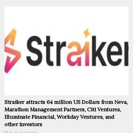
Straiker attracts 64 million US Dollars from Neva,
Marathon Management Partners, Citi Ventures,
Illuminate Financial, Workday Ventures, and
other investors