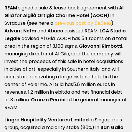
REAM
signed a sale & lease back agreement with
Al
Gilà
for
Algilà Ortigia Charme Hotel
(AOCH)
in
Syracuse (see here a
previous post by
BeBeez
).
Advant Nctm
and
Abaco
assisted REAM.
LCA Studio
Legale
advised Al Gilà. AOCH has 54 rooms on a total
area in the region of 3,100 sqms.
Giovanni Rimbotti
,
managing director of Al Gilà, said the company will
invest the proceeds of this sale in hotel acquisitions
in cities of art, especially in Southern Italy, and will
soon start renovating a large historic hotel in the
center of Palermo. Al Gilà has5.6 million euros in
revenues, 1.2 million in ebitda and net financial debt
of 3 million.
Oronzo Perrini
is the general manager of
REAM
Liagre Hospitality Ventures Limited
, a Singapore’s
group, acquired a majority stake (80%) in
San Gallo