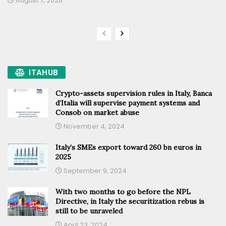
August 7, 2026
ITAHUB
Crypto-assets supervision rules in Italy, Banca
d’Italia will supervise payment systems and
Consob on market abuse
November 4, 2024
Italy’s SMEs export toward 260 bn euros in
2025
September 9, 2024
With two months to go before the NPL
Directive, in Italy the securitization rebus is
still to be unraveled
April 23, 2024