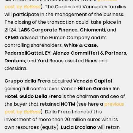
post by
BeBeez
). The Cardini and Vannucchi families
will participate in the management of the business.
The closing of the transaction could take place in
2H24.
LABS Corporate Finance, Chiomenti
, and
KPMG
advised The Human Company and its
controlling shareholders.
White & Case,
PedersoliGattai, EY, Alonzo Committeri & Partners,
Dentons,
and Yard Reaas assisted Hines and
Clessidra.
Gruppo della Frera
acquired
Venezia Capitol
gaining full control over Venice
Hilton Garden Inn
Hotel
.
Guido Della Frera
is the chairman and ceo of
the buyer that retained
NCTM
(see here a
previous
post by
BeBeez
). Della Frera financed this
investment of more than 20 million euros with its
own resources (equity).
Lucia Ercolano
will retain