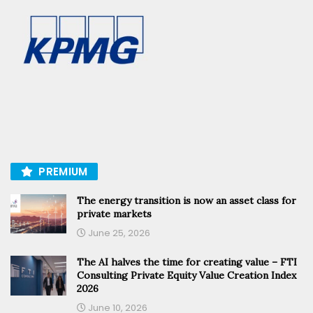
PREMIUM
The energy transition is now an asset class for
private markets
June 25, 2026
The AI halves the time for creating value – FTI
Consulting Private Equity Value Creation Index
2026
June 10, 2026