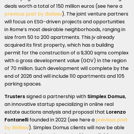
deals worth a total of 150 million euros (see here a
previous post by
BeBeez
). The joint venture partners
will focus on ESG-driven projects and opportunities
in Rome’s most desirable neighborhoods, ranging in
size from 50 to 200 apartments. This jv already
acquired its first property, which has a building
permit for the construction of a 9,300 sqms complex
with a gross development value (GDV) in the region
of 70 million. Such development will complete by the
end of 2026 and will include 110 apartments and 105
parking spaces.
Trusters
signed a partnership with
Simplex Domus
,
an innovative startup specializing in online real
estate auctions analysis and proposal that
Lorenzo
Fontanelli
founded in 2022 (see here a
previous post
by
BeBeez
). Simplex Domus clients will now be able