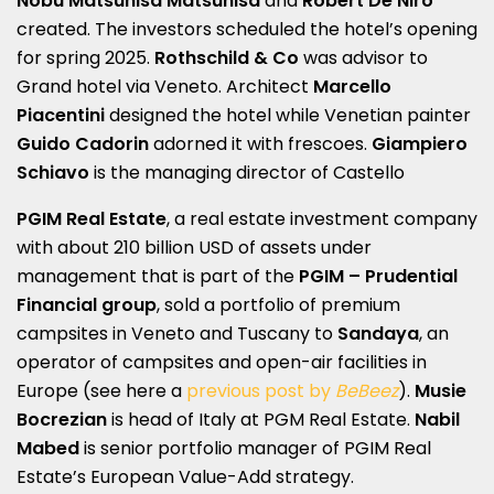
Nobu Matsuhisa Matsuhisa
and
Robert De Niro
created. The investors scheduled the hotel’s opening
for spring 2025.
Rothschild & Co
was advisor to
Grand hotel via Veneto. Architect
Marcello
Piacentini
designed the hotel while Venetian painter
Guido Cadorin
adorned it with frescoes.
Giampiero
Schiavo
is the managing director of Castello
PGIM Real Estate
, a real estate investment company
with about 210 billion USD of assets under
management that is part of the
PGIM – Prudential
Financial group
, sold a portfolio of premium
campsites in Veneto and Tuscany to
Sandaya
, an
operator of campsites and open-air facilities in
Europe (see here a
previous post by
BeBeez
).
Musie
Bocrezian
is head of Italy at PGM Real Estate.
Nabil
Mabed
is senior portfolio manager of PGIM Real
Estate’s European Value-Add strategy.