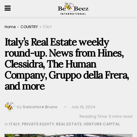
Home
COUNTRY
ITALY
Italy’s Real Estate weekly
round-up. News from Hines,
Clessidra, The Human
Company, Gruppo della Frera,
and more
by
Salvatore Bruno
July 19, 2024
Reading Time: 5 mins read
in
ITALY
,
PRIVATE EQUITY
,
REAL ESTATE
,
VENTURE CAPITAL