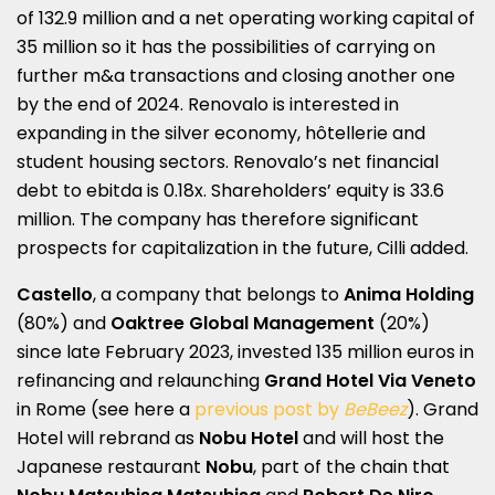
of 132.9 million and a net operating working capital of
35 million so it has the possibilities of carrying on
further m&a transactions and closing another one
by the end of 2024. Renovalo is interested in
expanding in the silver economy, hôtellerie and
student housing sectors. Renovalo’s net financial
debt to ebitda is 0.18x. Shareholders’ equity is 33.6
million. The company has therefore significant
prospects for capitalization in the future, Cilli added.
Castello
, a company that belongs to
Anima Holding
(80%) and
Oaktree Global
Management
(20%)
since late February 2023, invested 135 million euros in
refinancing and relaunching
Grand Hotel Via Veneto
in Rome (see here a
previous post by
BeBeez
). Grand
Hotel will rebrand as
Nobu Hotel
and will host the
Japanese restaurant
Nobu
, part of the chain that