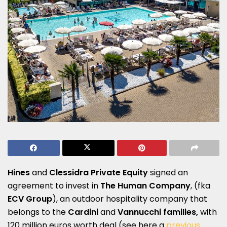
Hines
and
Clessidra Private Equity
signed an
agreement to invest in
The Human Company
, (fka
ECV Group
), an outdoor hospitality company that
belongs to the
Cardini
and
Vannucchi families,
with
120 million euros worth deal (see here a
previous