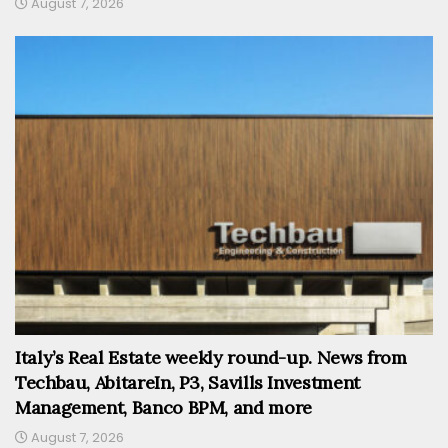
August 7, 2026
Italy’s Real Estate weekly round-up. News from
Techbau, AbitareIn, P3, Savills Investment
Management, Banco BPM, and more
August 7, 2026