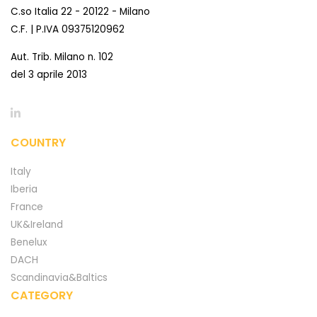
C.so Italia 22 - 20122 - Milano
C.F. | P.IVA 09375120962
Aut. Trib. Milano n. 102
del 3 aprile 2013
COUNTRY
Italy
Iberia
France
UK&Ireland
Benelux
DACH
Scandinavia&Baltics
CATEGORY