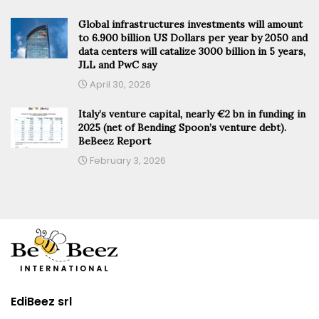
Global infrastructures investments will amount
to 6.900 billion US Dollars per year by 2050 and
data centers will catalize 3000 billion in 5 years,
JLL and PwC say
April 30, 2026
Italy’s venture capital, nearly €2 bn in funding in
2025 (net of Bending Spoon’s venture debt).
BeBeez Report
February 3, 2026
EdiBeez srl