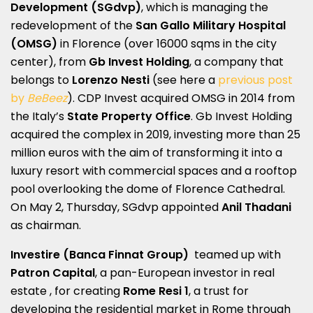
Development
(SGdvp)
, which is managing the
redevelopment of the
San Gallo Military Hospital
(OMSG)
in Florence (over 16000 sqms in the city
center), from
Gb Invest Holding
, a company that
belongs to
Lorenzo Nesti
(see here a
previous post
by
BeBeez
). CDP Invest acquired OMSG in 2014 from
the Italy’s
State Property Office
. Gb Invest Holding
acquired the complex in 2019, investing more than 25
million euros with the aim of transforming it into a
luxury resort with commercial spaces and a rooftop
pool overlooking the dome of Florence Cathedral.
On May 2, Thursday, SGdvp appointed
Anil Thadani
as chairman.
Investire (Banca Finnat Group)
teamed up with
Patron Capital
, a pan-European investor in real
estate , for creating
Rome Resi 1
, a trust for
developing the residential market in Rome through