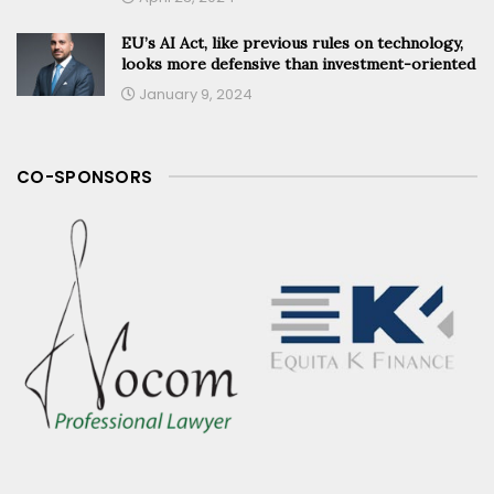
EU’s AI Act, like previous rules on technology,
looks more defensive than investment-oriented
January 9, 2024
CO-SPONSORS