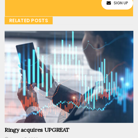
SIGN UP
RELATED POSTS
Ringy acquires UPGREAT