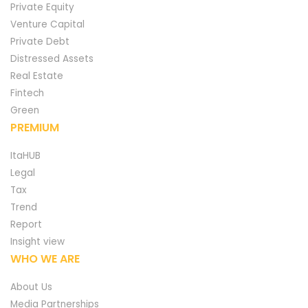
Private Equity
Venture Capital
Private Debt
Distressed Assets
Real Estate
Fintech
Green
PREMIUM
ItaHUB
Legal
Tax
Trend
Report
Insight view
WHO WE ARE
About Us
Media Partnerships