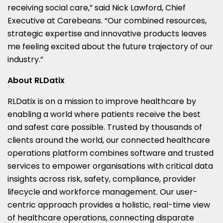
receiving social care,” said
Nick Lawford
, Chief
Executive at Carebeans. “Our combined resources,
strategic expertise and innovative products leaves
me feeling excited about the future trajectory of our
industry.”
About RLDatix
RLDatix is on a mission to improve healthcare by
enabling a world where patients receive the best
and safest care possible. Trusted by thousands of
clients around the world, our connected healthcare
operations platform combines software and trusted
services to empower organisations with critical data
insights across risk, safety, compliance, provider
lifecycle and workforce management. Our user-
centric approach provides a holistic, real-time view
of healthcare operations, connecting disparate