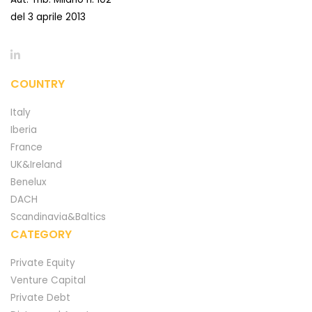
del 3 aprile 2013
COUNTRY
Italy
Iberia
France
UK&Ireland
Benelux
DACH
Scandinavia&Baltics
CATEGORY
Private Equity
Venture Capital
Private Debt