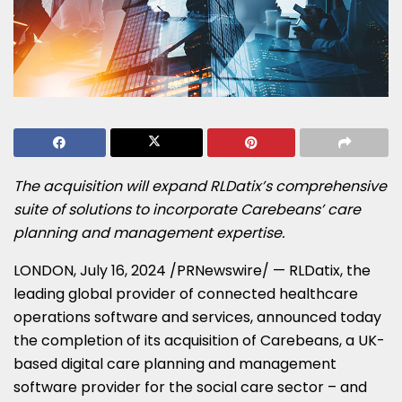
The acquisition will expand RLDatix’s comprehensive
suite of solutions to incorporate Carebeans’ care
planning and management expertise.
LONDON
,
July 16, 2024
/PRNewswire/ — RLDatix, the
leading global provider of connected healthcare
operations software and services, announced today
the completion of its acquisition of Carebeans, a UK-
based digital care planning and management
software provider for the social care sector – and