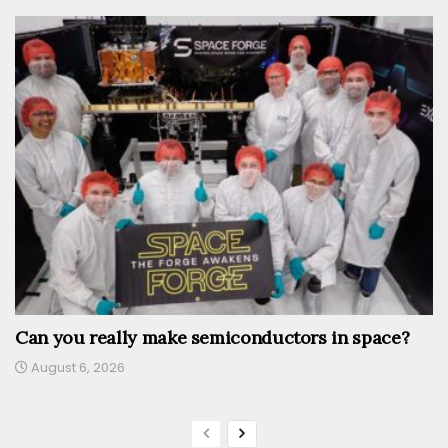
Can you really make semiconductors in space?
August 6, 2026