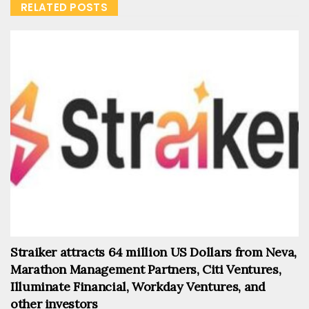
RELATED POSTS
Straiker attracts 64 million US Dollars from Neva,
Marathon Management Partners, Citi Ventures,
Illuminate Financial, Workday Ventures, and
other investors