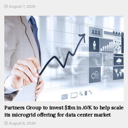
August 7, 2026
Partners Group to invest $1bn in AVK to help scale
its microgrid offering for data center market
August 6, 2026