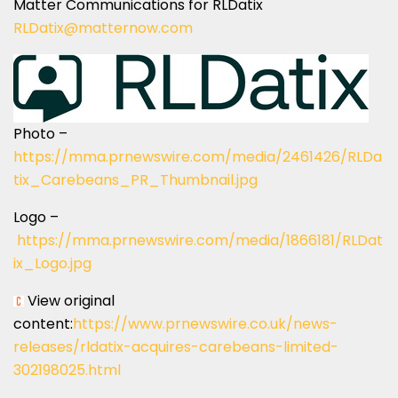
Matter Communications for RLDatix
RLDatix@matternow.com
Photo –
https://mma.prnewswire.com/media/2461426/RLDa
tix_Carebeans_PR_Thumbnail.jpg
Logo –
https://mma.prnewswire.com/media/1866181/RLDat
ix_Logo.jpg
View original
content:
https://www.prnewswire.co.uk/news-
releases/rldatix-acquires-carebeans-limited-
302198025.html