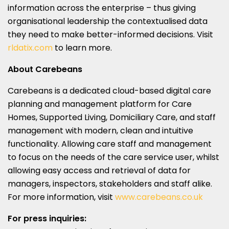
information across the enterprise – thus giving
organisational leadership the contextualised data
they need to make better-informed decisions. Visit
rldatix.com
to learn more.
About Carebeans
Carebeans is a dedicated cloud-based digital care
planning and management platform for Care
Homes, Supported Living, Domiciliary Care, and staff
management with modern, clean and intuitive
functionality. Allowing care staff and management
to focus on the needs of the care service user, whilst
allowing easy access and retrieval of data for
managers, inspectors, stakeholders and staff alike.
For more information, visit
www.carebeans.co.uk
For press inquiries: