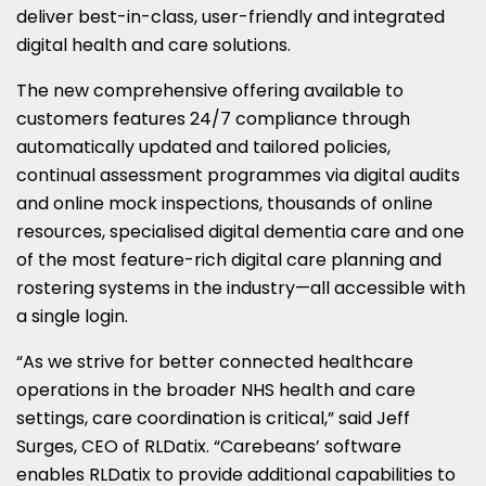
deliver best-in-class, user-friendly and integrated
digital health and care solutions.
The new comprehensive offering available to
customers features 24/7 compliance through
automatically updated and tailored policies,
continual assessment programmes via digital audits
and online mock inspections, thousands of online
resources, specialised digital dementia care and one
of the most feature-rich digital care planning and
rostering systems in the industry—all accessible with
a single login.
“As we strive for better connected healthcare
operations in the broader NHS health and care
settings, care coordination is critical,” said Jeff
Surges, CEO of RLDatix. “Carebeans’ software
enables RLDatix to provide additional capabilities to