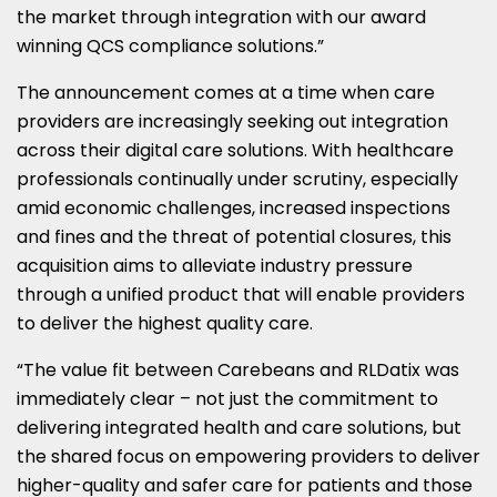
the market through integration with our award
winning QCS compliance solutions.”
The announcement comes at a time when care
providers are increasingly seeking out integration
across their digital care solutions. With healthcare
professionals continually under scrutiny, especially
amid economic challenges, increased inspections
and fines and the threat of potential closures, this
acquisition aims to alleviate industry pressure
through a unified product that will enable providers
to deliver the highest quality care.
“The value fit between Carebeans and RLDatix was
immediately clear – not just the commitment to
delivering integrated health and care solutions, but
the shared focus on empowering providers to deliver
higher-quality and safer care for patients and those