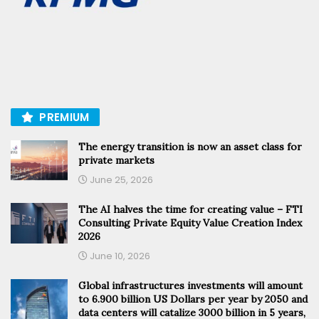
PREMIUM
The energy transition is now an asset class for
private markets
June 25, 2026
The AI halves the time for creating value – FTI
Consulting Private Equity Value Creation Index
2026
June 10, 2026
Global infrastructures investments will amount
to 6.900 billion US Dollars per year by 2050 and
data centers will catalize 3000 billion in 5 years,