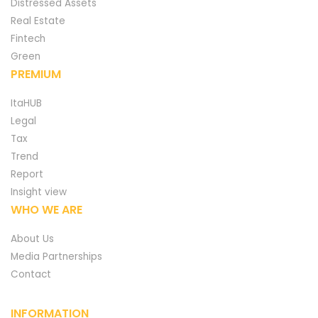
Distressed Assets
Real Estate
Fintech
Green
PREMIUM
ItaHUB
Legal
Tax
Trend
Report
Insight view
WHO WE ARE
About Us
Media Partnerships
Contact
INFORMATION