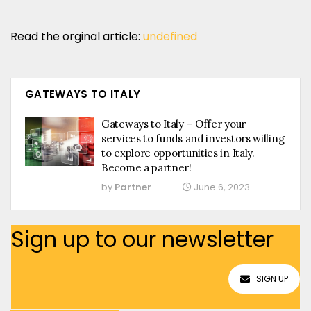
Read the orginal article:
undefined
GATEWAYS TO ITALY
Gateways to Italy – Offer your
services to funds and investors willing
to explore opportunities in Italy.
Become a partner!
by
Partner
June 6, 2023
Sign up to our newsletter
SIGN UP