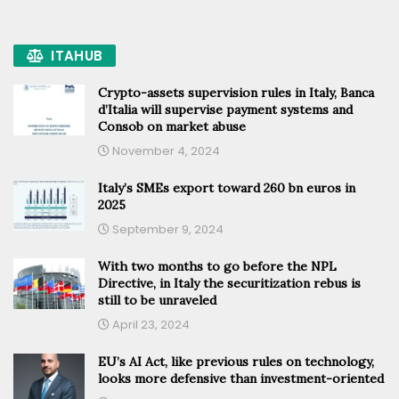
ITAHUB
Crypto-assets supervision rules in Italy, Banca
d’Italia will supervise payment systems and
Consob on market abuse
November 4, 2024
Italy’s SMEs export toward 260 bn euros in
2025
September 9, 2024
With two months to go before the NPL
Directive, in Italy the securitization rebus is
still to be unraveled
April 23, 2024
EU’s AI Act, like previous rules on technology,
looks more defensive than investment-oriented