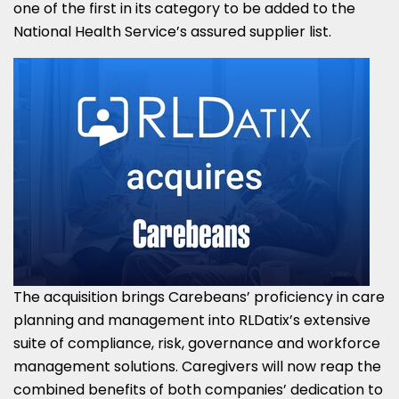
one of the first in its category to be added to the
National Health Service’s assured supplier list.
The acquisition brings Carebeans’ proficiency in care
planning and management into RLDatix’s extensive
suite of compliance, risk, governance and workforce
management solutions. Caregivers will now reap the
combined benefits of both companies’ dedication to