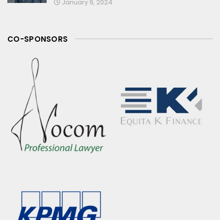
January 9, 2024
CO-SPONSORS