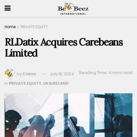
Home
PRIVATE EQUITY
RLDatix Acquires Carebeans
Limited
Reading Time: 4 mins read
by
Cision
July 16, 2024
in
PRIVATE EQUITY
,
UK&IRELAND