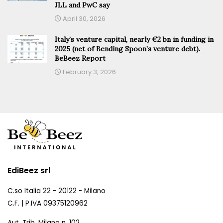
JLL and PwC say
April 30, 2026
Italy’s venture capital, nearly €2 bn in funding in
2025 (net of Bending Spoon’s venture debt).
BeBeez Report
February 3, 2026
EdiBeez srl
C.so Italia 22 - 20122 - Milano
C.F. | P.IVA 09375120962
Aut. Trib. Milano n. 102