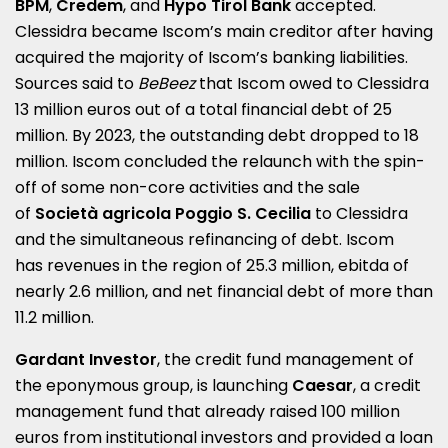
BPM
,
Credem
, and
Hypo Tirol Bank
accepted.
Clessidra became Iscom’s main creditor after having
acquired the majority of Iscom’s banking liabilities.
Sources said to
BeBeez
that Iscom owed to Clessidra
13 million euros out of a total financial debt of 25
million. By 2023, the outstanding debt dropped to 18
million. Iscom concluded the relaunch with the spin-
off of some non-core activities and the sale
of
Società agricola Poggio S. Cecilia
to Clessidra
and the simultaneous refinancing of debt. Iscom
has revenues in the region of 25.3 million, ebitda of
nearly 2.6 million, and net financial debt of more than
11.2 million.
Gardant Investor
, the credit fund management of
the eponymous group, is launching
Caesar
, a credit
management fund that already raised 100 million
euros from institutional investors and provided a loan