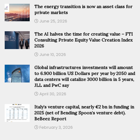
The energy transition is now an asset class for
private markets
June 25, 2026
The AI halves the time for creating value – FTI
Consulting Private Equity Value Creation Index
2026
June 10, 2026
Global infrastructures investments will amount
to 6.900 billion US Dollars per year by 2050 and
data centers will catalize 3000 billion in 5 years,
JLL and PwC say
April 30, 2026
Italy’s venture capital, nearly €2 bn in funding in
2025 (net of Bending Spoon’s venture debt).
BeBeez Report
February 3, 2026