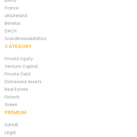
Iberia
France
UK&Ireland
Benelux
DACH
Scandinavia&Baltics
CATEGORY
Private Equity
Venture Capital
Private Debt
Distressed Assets
Real Estate
Fintech
Green
PREMIUM
ItaHUB
Legal