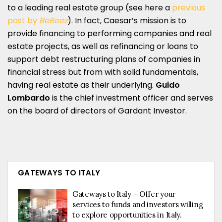
to a leading real estate group (see here a
previous
post by
BeBeez
). In fact, Caesar’s mission is to
provide financing to performing companies and real
estate projects, as well as refinancing or loans to
support debt restructuring plans of companies in
financial stress but from with solid fundamentals,
having real estate as their underlying.
Guido
Lombardo
is the chief investment officer and serves
on the board of directors of Gardant Investor.
GATEWAYS TO ITALY
Gateways to Italy – Offer your
services to funds and investors willing
to explore opportunities in Italy.