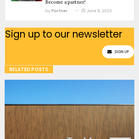
Become a partner!
by
Partner
June 6, 2023
Sign up to our newsletter
SIGN UP
RELATED POSTS