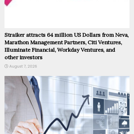
Straiker attracts 64 million US Dollars from Neva,
Marathon Management Partners, Citi Ventures,
Illuminate Financial, Workday Ventures, and
other investors
August 7, 2026