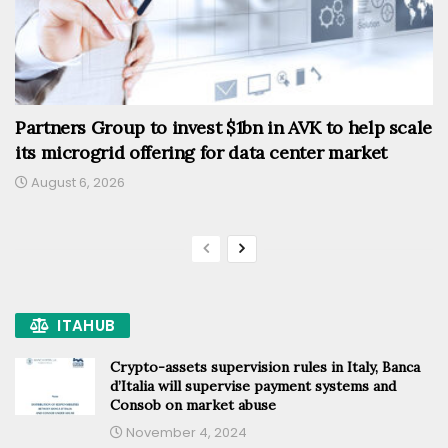
Partners Group to invest $1bn in AVK to help scale
its microgrid offering for data center market
August 6, 2026
ITAHUB
Crypto-assets supervision rules in Italy, Banca
d’Italia will supervise payment systems and
Consob on market abuse
November 4, 2024