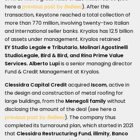
here a
previous post by
BeBeez
). After this
transaction, Keystone reached a total collection of
more than 770 million, involving twenty-two Italian
and international seller banks. Kryalos has 12.5 billion
of assets under management. Kryalos retained
EY
Studio Legale e Tributario
,
Molinari Agostinelli
StudioLegale, Bird & Bird, and Rina Prime Value
Services. Alberto Lupi
is a senior managing director
Fund & Credit Management at Kryalos.
Clessidra Capital Credit
acquired
Iscom
, active in
the design and construction of metal roofing for
large buildings, from the
Menegoli family
without
disclosing the amount of the deal (see here a
previous post by
BeBeez
). The company thus
completed its turnaround plan, which started in 2021
that
Clessidra Restructuring Fund
,
illimity
,
Banco