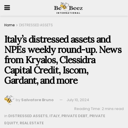
Home
DISTRESSED ASSETS
Italy’s distressed assets and
NPEs weekly round-up. News
from Kryalos, Clessidra
Capital Credit, Iscom,
Gardant, and more
by
Salvatore Bruno
July 10, 2024
Reading Time: 2 mins read
in
DISTRESSED ASSETS
,
ITALY
,
PRIVATE DEBT
,
PRIVATE
EQUITY
,
REAL ESTATE