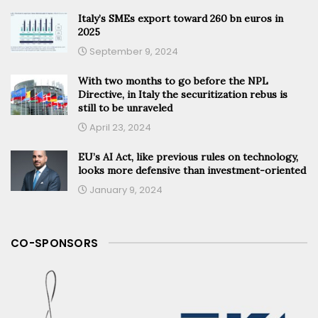
Italy’s SMEs export toward 260 bn euros in
2025
September 9, 2024
With two months to go before the NPL
Directive, in Italy the securitization rebus is
still to be unraveled
April 23, 2024
EU’s AI Act, like previous rules on technology,
looks more defensive than investment-oriented
January 9, 2024
CO-SPONSORS