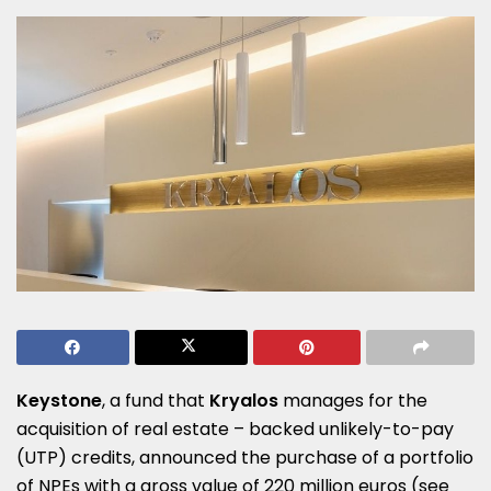
Keystone
, a fund that
Kryalos
manages for the
acquisition of real estate – backed unlikely-to-pay
(UTP) credits, announced the purchase of a portfolio
of NPEs with a gross value of 220 million euros (see