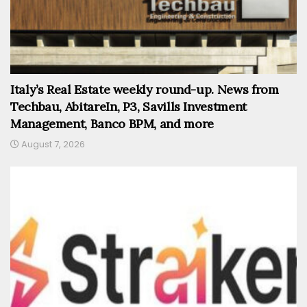
Italy’s Real Estate weekly round-up. News from
Techbau, AbitareIn, P3, Savills Investment
Management, Banco BPM, and more
August 7, 2026