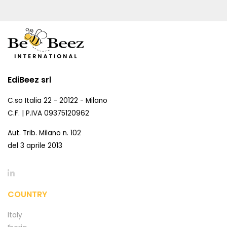
EdiBeez srl
C.so Italia 22 - 20122 - Milano
C.F. | P.IVA 09375120962
Aut. Trib. Milano n. 102
del 3 aprile 2013
COUNTRY
Italy