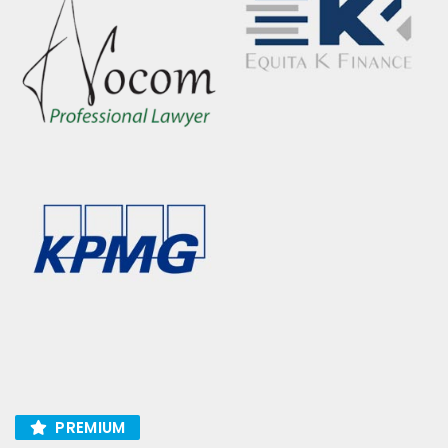
PREMIUM