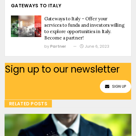
GATEWAYS TO ITALY
Gateways to Italy – Offer your
services to funds and investors willing
to explore opportunities in Italy.
Become a partner!
by
Partner
June 6, 2023
Sign up to our newsletter
SIGN UP
RELATED POSTS