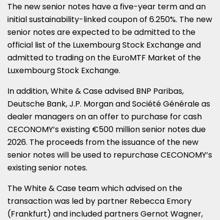
The new senior notes have a five-year term and an
initial sustainability-linked coupon of 6.250%. The new
senior notes are expected to be admitted to the
official list of the Luxembourg Stock Exchange and
admitted to trading on the EuroMTF Market of the
Luxembourg Stock Exchange.
In addition, White & Case advised BNP Paribas,
Deutsche Bank, J.P. Morgan and Société Générale as
dealer managers on an offer to purchase for cash
CECONOMY’s existing €500 million senior notes due
2026. The proceeds from the issuance of the new
senior notes will be used to repurchase CECONOMY’s
existing senior notes.
The White & Case team which advised on the
transaction was led by partner Rebecca Emory
(Frankfurt) and included partners Gernot Wagner,