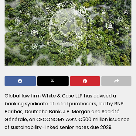
Global law firm White & Case LLP has advised a
banking syndicate of initial purchasers, led by BNP
Paribas, Deutsche Bank, J.P. Morgan and Société
Générale, on CECONOMY AG’s €500 million issuance
of sustainability-linked senior notes due 2029.