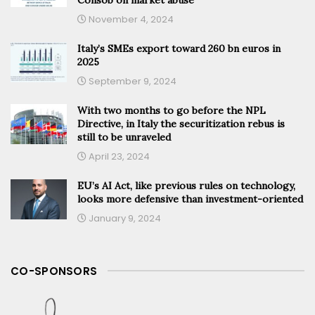
November 4, 2024
Italy’s SMEs export toward 260 bn euros in
2025
September 9, 2024
With two months to go before the NPL
Directive, in Italy the securitization rebus is
still to be unraveled
April 23, 2024
EU’s AI Act, like previous rules on technology,
looks more defensive than investment-oriented
January 9, 2024
CO-SPONSORS