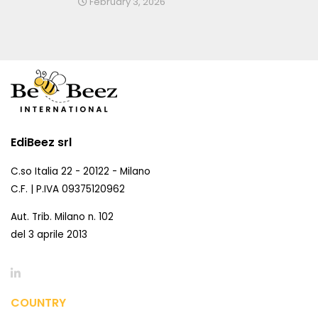
February 3, 2026
EdiBeez srl
C.so Italia 22 - 20122 - Milano
C.F. | P.IVA 09375120962
Aut. Trib. Milano n. 102
del 3 aprile 2013
COUNTRY