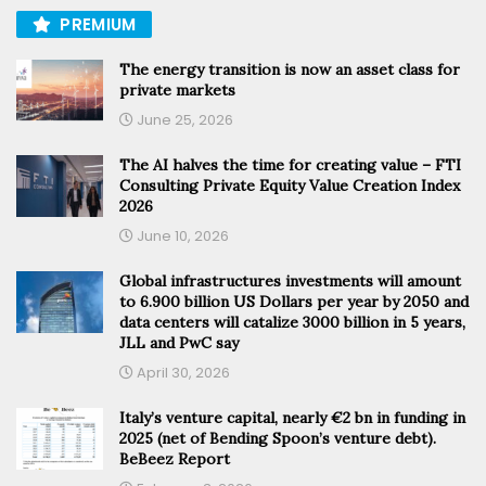
PREMIUM
The energy transition is now an asset class for
private markets
June 25, 2026
The AI halves the time for creating value – FTI
Consulting Private Equity Value Creation Index
2026
June 10, 2026
Global infrastructures investments will amount
to 6.900 billion US Dollars per year by 2050 and
data centers will catalize 3000 billion in 5 years,
JLL and PwC say
April 30, 2026
Italy’s venture capital, nearly €2 bn in funding in
2025 (net of Bending Spoon’s venture debt).
BeBeez Report