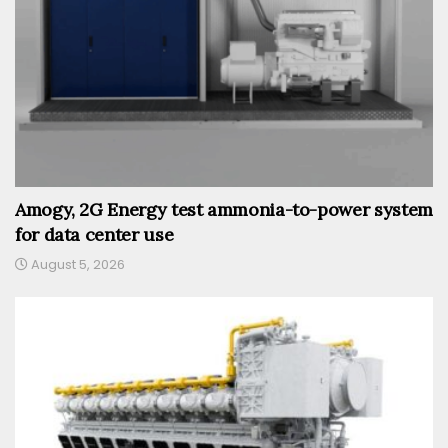
Amogy, 2G Energy test ammonia-to-power system
for data center use
August 5, 2026