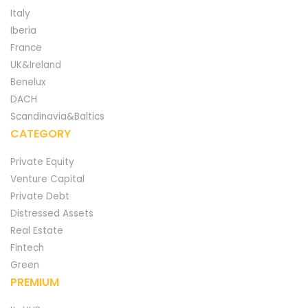
Italy
Iberia
France
UK&Ireland
Benelux
DACH
Scandinavia&Baltics
CATEGORY
Private Equity
Venture Capital
Private Debt
Distressed Assets
Real Estate
Fintech
Green
PREMIUM