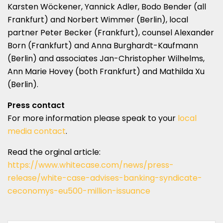
Karsten Wöckener, Yannick Adler, Bodo Bender (all
Frankfurt) and Norbert Wimmer (Berlin), local
partner Peter Becker (Frankfurt), counsel Alexander
Born (Frankfurt) and Anna Burghardt-Kaufmann
(Berlin) and associates Jan-Christopher Wilhelms,
Ann Marie Hovey (both Frankfurt) and Mathilda Xu
(Berlin).
Press contact
For more information please speak to your
local
media contact
.
Read the orginal article:
https://www.whitecase.com/news/press-
release/white-case-advises-banking-syndicate-
ceconomys-eu500-million-issuance