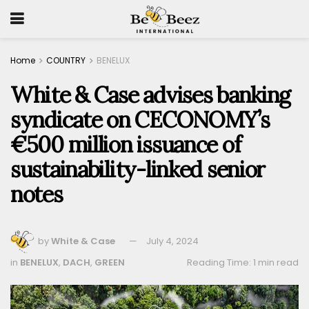
Home
COUNTRY
BENELUX
White & Case advises banking
syndicate on CECONOMY’s
€500 million issuance of
sustainability-linked senior
notes
by
White & Case
July 4, 2024
in
BENELUX
,
DACH
,
GREEN
Reading Time: 1 min read