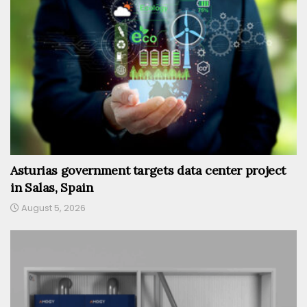
Asturias government targets data center project
in Salas, Spain
August 5, 2026