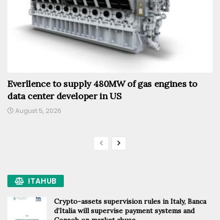
Everllence to supply 480MW of gas engines to
data center developer in US
August 5, 2026
ITAHUB
Crypto-assets supervision rules in Italy, Banca
d’Italia will supervise payment systems and
Consob on market abuse