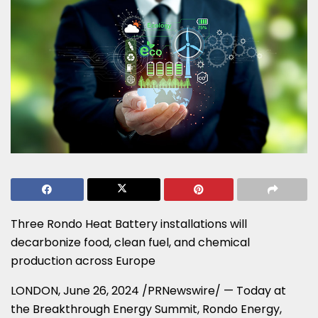
Three Rondo Heat Battery installations will
decarbonize food, clean fuel, and chemical
production across
Europe
LONDON
,
June 26, 2024
/PRNewswire/ — Today at
the Breakthrough Energy Summit, Rondo Energy,