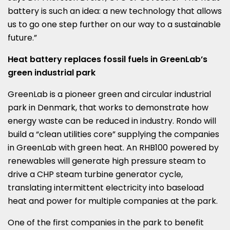
battery is such an idea: a new technology that allows
us to go one step further on our way to a sustainable
future.”
Heat battery replaces fossil fuels in GreenLab’s
green industrial park
GreenLab is a pioneer green and circular industrial
park in
Denmark
, that works to demonstrate how
energy waste can be reduced in industry. Rondo will
build a “clean utilities core” supplying the companies
in GreenLab with green heat. An RHB100 powered by
renewables will generate high pressure steam to
drive a CHP steam turbine generator cycle,
translating intermittent electricity into baseload
heat and power for multiple companies at the park.
One of the first companies in the park to benefit