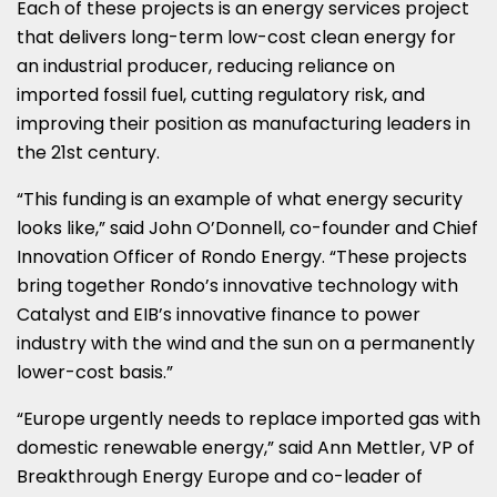
Each of these projects is an energy services project
that delivers long-term low-cost clean energy for
an industrial producer, reducing reliance on
imported fossil fuel, cutting regulatory risk, and
improving their position as manufacturing leaders in
the 21st century.
“This funding is an example of what energy security
looks like,” said
John O’Donnell
, co-founder and Chief
Innovation Officer of Rondo Energy. “These projects
bring together Rondo’s innovative technology with
Catalyst and EIB’s innovative finance to power
industry with the wind and the sun on a permanently
lower-cost basis.”
“
Europe
urgently needs to replace imported gas with
domestic renewable energy,” said
Ann Mettler
, VP of
Breakthrough Energy Europe and co-leader of