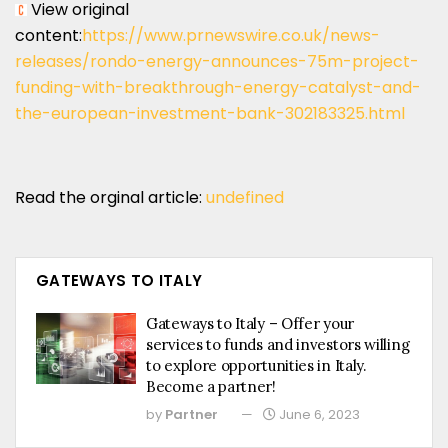
View original
content:
https://www.prnewswire.co.uk/news-
releases/rondo-energy-announces-75m-project-
funding-with-breakthrough-energy-catalyst-and-
the-european-investment-bank-302183325.html
Read the orginal article:
undefined
GATEWAYS TO ITALY
Gateways to Italy – Offer your
services to funds and investors willing
to explore opportunities in Italy.
Become a partner!
by
Partner
June 6, 2023