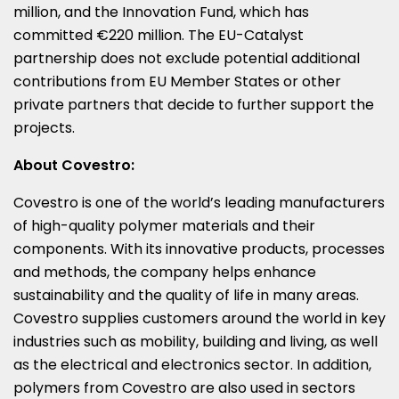
million, and the Innovation Fund, which has
committed €220 million. The EU-Catalyst
partnership does not exclude potential additional
contributions from EU Member States or other
private partners that decide to further support the
projects.
About Covestro:
Covestro is one of the world’s leading manufacturers
of high-quality polymer materials and their
components. With its innovative products, processes
and methods, the company helps enhance
sustainability and the quality of life in many areas.
Covestro supplies customers around the world in key
industries such as mobility, building and living, as well
as the electrical and electronics sector. In addition,
polymers from Covestro are also used in sectors