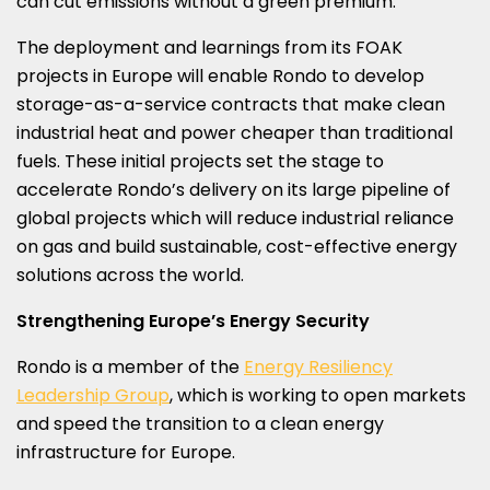
can cut emissions without a green premium.
The deployment and learnings from its FOAK
projects in
Europe
will enable Rondo to develop
storage-as-a-service contracts that make clean
industrial heat and power cheaper than traditional
fuels. These initial projects set the stage to
accelerate Rondo’s delivery on its large pipeline of
global projects which will reduce industrial reliance
on gas and build sustainable, cost-effective energy
solutions across the world.
Strengthening
Europe’s
Energy Security
Rondo is a member of the
Energy Resiliency
Leadership Group
, which is working to open markets
and speed the transition to a clean energy
infrastructure for
Europe
.