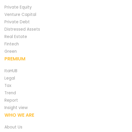
Private Equity
Venture Capital
Private Debt
Distressed Assets
Real Estate
Fintech
Green
PREMIUM
ItaHUB
Legal
Tax
Trend
Report
Insight view
WHO WE ARE
About Us