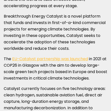
accelerating progress at every stage.
Breakthrough Energy Catalyst is a novel platform
that funds and invests in first-of-a-kind commercial
projects for emerging climate technologies. By
investing in these opportunities, Catalyst seeks to
accelerate the adoption of these technologies
worldwide and reduce their costs.
The
EU-Catalyst partnership was launched
in 2021 at
COP26
in
Glasgow
with the aim to develop large-
scale green tech projects based in
Europe
and boost
investments in critical climate technologies.
Catalyst currently focuses on five technology areas:
clean hydrogen, sustainable aviation fuel, direct air
capture, long-duration energy storage, and
manufacturing decarbonization. In addition to