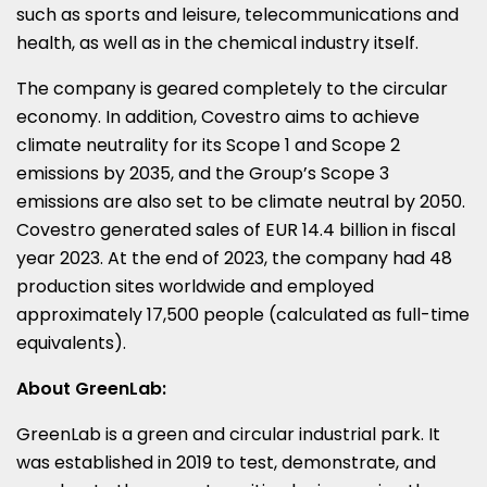
such as sports and leisure, telecommunications and
health, as well as in the chemical industry itself.
The company is geared completely to the circular
economy. In addition, Covestro aims to achieve
climate neutrality for its Scope 1 and Scope 2
emissions by 2035, and the Group’s Scope 3
emissions are also set to be climate neutral by 2050.
Covestro generated sales of
EUR 14.4 billion
in fiscal
year 2023. At the end of 2023, the company had 48
production sites worldwide and employed
approximately 17,500 people (calculated as full-time
equivalents).
About GreenLab:
GreenLab is a green and circular industrial park. It
was established in 2019 to test, demonstrate, and