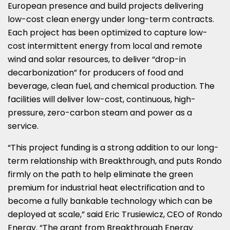
European presence and build projects delivering
low-cost clean energy under long-term contracts.
Each project has been optimized to capture low-
cost intermittent energy from local and remote
wind and solar resources, to deliver “drop-in
decarbonization” for producers of food and
beverage, clean fuel, and chemical production. The
facilities will deliver low-cost, continuous, high-
pressure, zero-carbon steam and power as a
service.
“This project funding is a strong addition to our long-
term relationship with Breakthrough, and puts Rondo
firmly on the path to help eliminate the green
premium for industrial heat electrification and to
become a fully bankable technology which can be
deployed at scale,” said
Eric Trusiewicz
, CEO of Rondo
Energy. “The grant from Breakthrough Energy