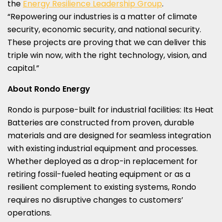
the
Energy Resilience Leadership Group
.
“Repowering our industries is a matter of climate
security, economic security, and national security.
These projects are proving that we can deliver this
triple win now, with the right technology, vision, and
capital.”
About Rondo Energy
Rondo is purpose-built for industrial facilities: Its Heat
Batteries are constructed from proven, durable
materials and are designed for seamless integration
with existing industrial equipment and processes.
Whether deployed as a drop-in replacement for
retiring fossil-fueled heating equipment or as a
resilient complement to existing systems, Rondo
requires no disruptive changes to customers’
operations.