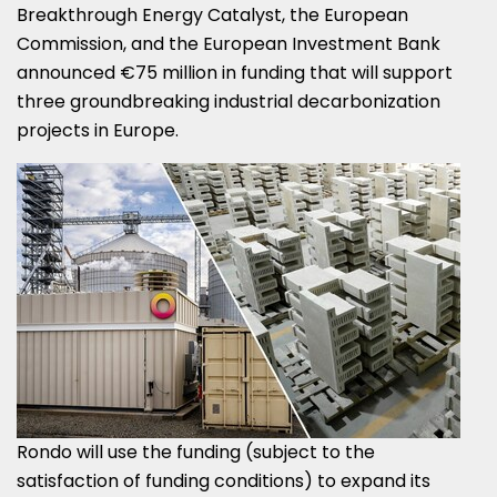
Breakthrough Energy Catalyst, the European
Commission, and the European Investment Bank
announced €75 million in funding that will support
three groundbreaking industrial decarbonization
projects in
Europe
.
Rondo will use the funding (subject to the
satisfaction of funding conditions) to expand its