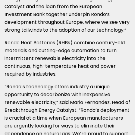
Catalyst and the loan from the European
Investment Bank together underpin Rondo’s
development throughout
Europe
, where we see very
strong tailwinds to the adoption of our technology.”
Rondo Heat Batteries (RHBs) combine century-old
materials and cutting-edge automation to turn
intermittent renewable electricity into the
continuous, high-temperature heat and power
required by industries.
“Rondo’s technology offers industry a unique
opportunity to decarbonize with inexpensive
renewable electricity,” said
Mario Fernandez
, Head of
Breakthrough Energy Catalyst. “Rondo’s deployment
is crucial at a time when European manufacturers
are urgently looking for ways to eliminate their
dependence on natural gas. We’re proud to support