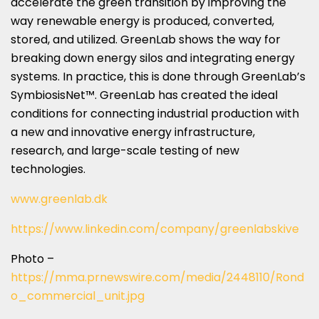
accelerate the green transition by improving the
way renewable energy is produced, converted,
stored, and utilized. GreenLab shows the way for
breaking down energy silos and integrating energy
systems. In practice, this is done through GreenLab’s
SymbiosisNet™. GreenLab has created the ideal
conditions for connecting industrial production with
a new and innovative energy infrastructure,
research, and large-scale testing of new
technologies.
www.greenlab.dk
https://www.linkedin.com/company/greenlabskive
Photo –
https://mma.prnewswire.com/media/2448110/Rond
o_commercial_unit.jpg