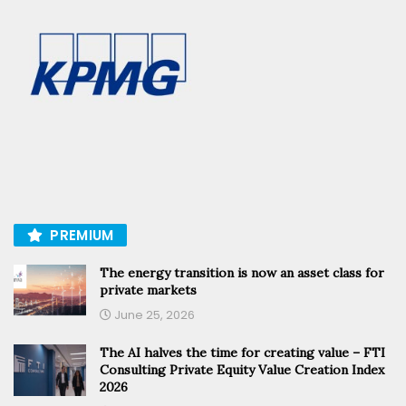
PREMIUM
The energy transition is now an asset class for
private markets
June 25, 2026
The AI halves the time for creating value – FTI
Consulting Private Equity Value Creation Index
2026