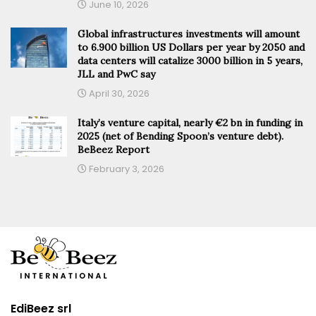
June 10, 2026
Global infrastructures investments will amount
to 6.900 billion US Dollars per year by 2050 and
data centers will catalize 3000 billion in 5 years,
JLL and PwC say
April 30, 2026
Italy’s venture capital, nearly €2 bn in funding in
2025 (net of Bending Spoon’s venture debt).
BeBeez Report
February 3, 2026
EdiBeez srl