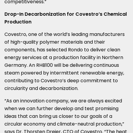
competitiveness.”
Drop-In Decarbonization for Covestro’s Chemical
Production
Covestro, one of the world’s leading manufacturers
of high-quality polymer materials and their
components, has selected Rondo to deliver clean
energy services at a production facility in
Northern
Germany
. An RHB100 will be delivering continuous
steam powered by intermittent renewable energy,
contributing to Covestro’s deep commitment to
circularity and decarbonization.
“As an innovation company, we are always excited
when we can further develop and test promising
ideas that can bring us closer to our goals of a
circular economy and climate-neutral production,”
says Dr.
Thorsten Dreier
, CTO of Covestro. “The heat