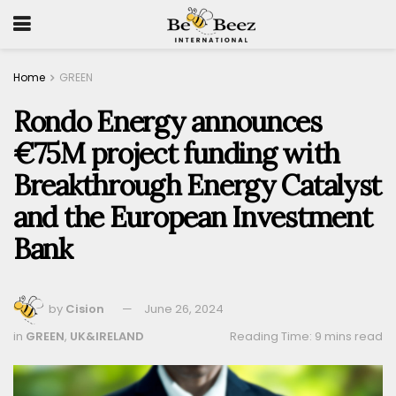
Home
GREEN
Rondo Energy announces
€75M project funding with
Breakthrough Energy Catalyst
and the European Investment
Bank
by
Cision
June 26, 2024
in
GREEN
,
UK&IRELAND
Reading Time: 9 mins read