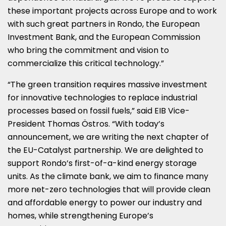
these important projects across
Europe
and to work
with such great partners in Rondo, the European
Investment Bank, and the European Commission
who bring the commitment and vision to
commercialize this critical technology.”
“The green transition requires massive investment
for innovative technologies to replace industrial
processes based on fossil fuels,” said EIB Vice-
President Thomas Östros. “With today’s
announcement, we are writing the next chapter of
the EU-Catalyst partnership. We are delighted to
support Rondo’s first-of-a-kind energy storage
units. As the climate bank, we aim to finance many
more net-zero technologies that will provide clean
and affordable energy to power our industry and
homes, while strengthening
Europe’s