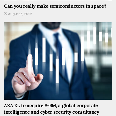
Can you really make semiconductors in space?
August 6, 2026
AXA XL to acquire S-RM, a global corporate
intelligence and cyber security consultancy