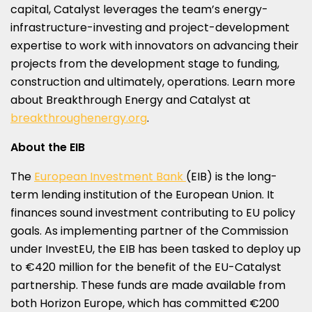
capital, Catalyst leverages the team’s energy-
infrastructure-investing and project-development
expertise to work with innovators on advancing their
projects from the development stage to funding,
construction and ultimately, operations. Learn more
about Breakthrough Energy and Catalyst at
breakthroughenergy.org
.
About the EIB
The
European Investment Bank
(EIB) is the long-
term lending institution of the European Union. It
finances sound investment contributing to EU policy
goals. As implementing partner of the Commission
under InvestEU, the EIB has been tasked to deploy up
to €420 million for the benefit of the EU-Catalyst
partnership. These funds are made available from
both Horizon Europe, which has committed €200