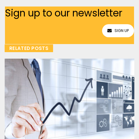
Sign up to our newsletter
SIGN UP
RELATED POSTS