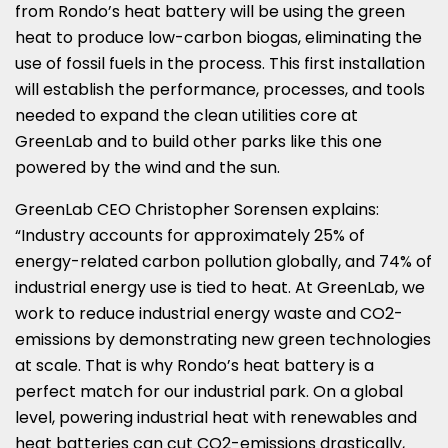
from Rondo’s heat battery will be using the green
heat to produce low-carbon biogas, eliminating the
use of fossil fuels in the process. This first installation
will establish the performance, processes, and tools
needed to expand the clean utilities core at
GreenLab and to build other parks like this one
powered by the wind and the sun.
GreenLab CEO
Christopher Sorensen
explains:
“Industry accounts for approximately 25% of
energy-related carbon pollution globally, and 74% of
industrial energy use is tied to heat. At GreenLab, we
work to reduce industrial energy waste and CO2-
emissions by demonstrating new green technologies
at scale. That is why Rondo’s heat battery is a
perfect match for our industrial park. On a global
level, powering industrial heat with renewables and
heat batteries can cut CO2-emissions drastically,