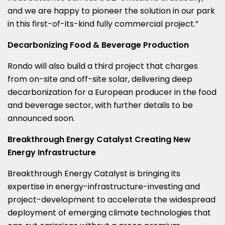
and we are happy to pioneer the solution in our park
in this first-of-its-kind fully commercial project.”
Decarbonizing Food & Beverage Production
Rondo will also build a third project that charges
from on-site and off-site solar, delivering deep
decarbonization for a European producer in the food
and beverage sector, with further details to be
announced soon.
Breakthrough Energy Catalyst Creating New
Energy Infrastructure
Breakthrough Energy Catalyst is bringing its
expertise in energy-infrastructure-investing and
project-development to accelerate the widespread
deployment of emerging climate technologies that