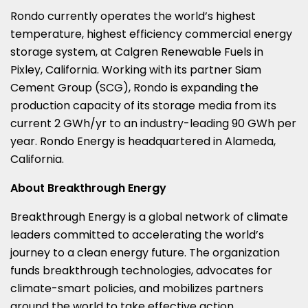
Rondo currently operates the world’s highest
temperature, highest efficiency commercial energy
storage system, at Calgren Renewable Fuels in
Pixley, California
. Working with its partner Siam
Cement Group (SCG), Rondo is expanding the
production capacity of its storage media from its
current 2 GWh/yr to an industry-leading 90 GWh per
year. Rondo Energy is headquartered in
Alameda,
California
.
About Breakthrough Energy
Breakthrough Energy is a global network of climate
leaders committed to accelerating the world’s
journey to a clean energy future. The organization
funds breakthrough technologies, advocates for
climate-smart policies, and mobilizes partners
around the world to take effective action,