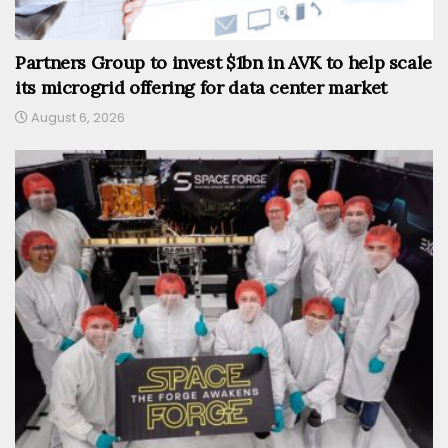
Partners Group to invest $1bn in AVK to help scale
its microgrid offering for data center market
August 6, 2026