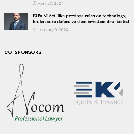
April 23, 2024
EU’s AI Act, like previous rules on technology,
looks more defensive than investment-oriented
January 9, 2024
CO-SPONSORS