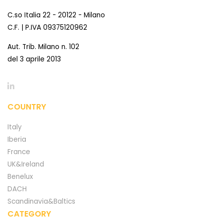
C.so Italia 22 - 20122 - Milano
C.F. | P.IVA 09375120962
Aut. Trib. Milano n. 102
del 3 aprile 2013
COUNTRY
Italy
Iberia
France
UK&Ireland
Benelux
DACH
Scandinavia&Baltics
CATEGORY