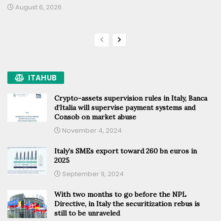
August 6, 2026
ITAHUB
Crypto-assets supervision rules in Italy, Banca
d’Italia will supervise payment systems and
Consob on market abuse
November 4, 2024
Italy’s SMEs export toward 260 bn euros in
2025
September 9, 2024
With two months to go before the NPL
Directive, in Italy the securitization rebus is
still to be unraveled