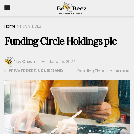
Home
PRIVATE DEBT
Funding Circle Holdings plc
by
Cision
June 25, 2024
in
PRIVATE DEBT
,
UK&IRELAND
Reading Time: 4 mins read