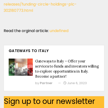
releases/funding-circle-holdings-plc-
302180773.html
Read the orginal article:
undefined
GATEWAYS TO ITALY
Gateways to Italy – Offer your
services to funds and investors willing
to explore opportunities in Italy.
Become a partner!
by
Partner
June 6, 2023
Sign up to our newsletter