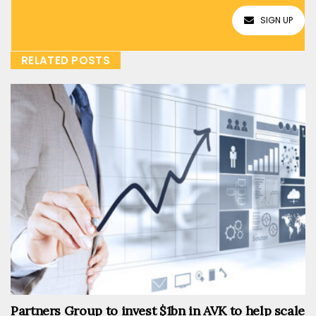
SIGN UP
RELATED POSTS
Partners Group to invest $1bn in AVK to help scale