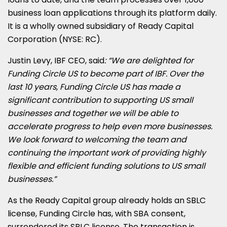
business loan applications through its platform daily.
It is a wholly owned subsidiary of Ready Capital
Corporation (NYSE: RC).
Justin Levy
, IBF CEO, said
: “We are delighted for
Funding Circle US to become part of IBF. Over the
last 10 years, Funding Circle US has made a
significant contribution to supporting US small
businesses and together we will be able to
accelerate progress to help even more businesses.
We look forward to welcoming the team and
continuing the important work of providing highly
flexible and efficient funding solutions to US small
businesses.”
As the Ready Capital group already holds an SBLC
license, Funding Circle has, with SBA consent,
surrendered its SBLC license. The transaction is