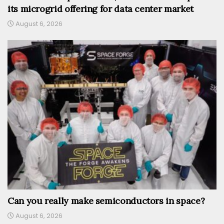
its microgrid offering for data center market
August 6, 2026
Can you really make semiconductors in space?
August 6, 2026