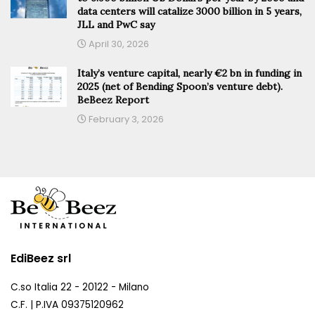
data centers will catalize 3000 billion in 5 years,
JLL and PwC say
April 30, 2026
Italy’s venture capital, nearly €2 bn in funding in
2025 (net of Bending Spoon’s venture debt).
BeBeez Report
February 3, 2026
EdiBeez srl
C.so Italia 22 - 20122 - Milano
C.F. | P.IVA 09375120962