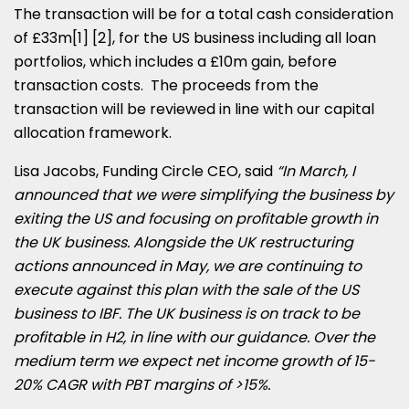
The transaction will be for a total cash consideration
of £33m[1] [2], for the US business including all loan
portfolios, which includes a £10m gain, before
transaction costs. The proceeds from the
transaction will be reviewed in line with our capital
allocation framework.
Lisa Jacobs
, Funding Circle CEO, said
“In March, I
announced that we were simplifying the business by
exiting the US and focusing on profitable growth in
the UK business. Alongside the UK restructuring
actions announced in May, we are continuing to
execute against this plan with the sale of the US
business to IBF. The UK business is on track to be
profitable in H2, in line with our guidance. Over the
medium term we expect net income growth of 15-
20% CAGR with PBT margins of >15%.