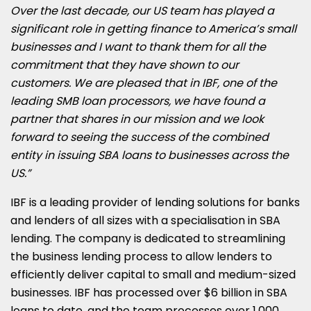
Over the last decade, our US team has played a
significant role in getting finance to America’s small
businesses and I want to thank them for all the
commitment that they have shown to our
customers. We are pleased that in IBF, one of the
leading SMB loan processors, we have found a
partner that shares in our mission and we look
forward to seeing the success of the combined
entity in issuing SBA loans to businesses across the
US.”
IBF is a leading provider of lending solutions for banks
and lenders of all sizes with a specialisation in SBA
lending. The company is dedicated to streamlining
the business lending process to allow lenders to
efficiently deliver capital to small and medium-sized
businesses. IBF has processed over
$6 billion
in SBA
loans to date, and the team processes over 1,000