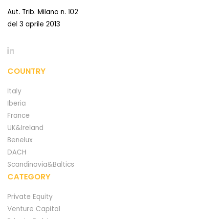
Aut. Trib. Milano n. 102
del 3 aprile 2013
COUNTRY
Italy
Iberia
France
UK&Ireland
Benelux
DACH
Scandinavia&Baltics
CATEGORY
Private Equity
Venture Capital