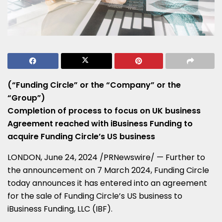
(“Funding Circle” or the “Company” or the
“Group”)
Completion of process to focus on UK business
Agreement reached with iBusiness Funding to
acquire Funding Circle’s US business
LONDON
,
June 24, 2024
/PRNewswire/ — Further to
the announcement on
7 March 2024
, Funding Circle
today announces it has entered into an agreement
for the sale of Funding Circle’s US business to
iBusiness Funding, LLC (IBF).