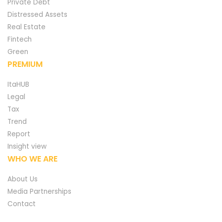
Private Debt
Distressed Assets
Real Estate
Fintech
Green
PREMIUM
ItaHUB
Legal
Tax
Trend
Report
Insight view
WHO WE ARE
About Us
Media Partnerships
Contact