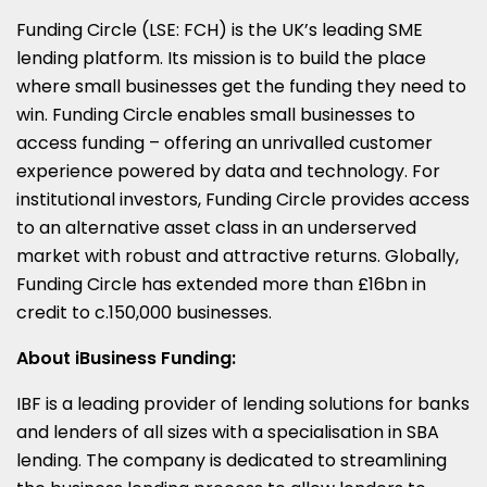
Funding Circle (LSE: FCH) is the UK’s leading SME
lending platform. Its mission is to build the place
where small businesses get the funding they need to
win. Funding Circle enables small businesses to
access funding – offering an unrivalled customer
experience powered by data and technology. For
institutional investors, Funding Circle provides access
to an alternative asset class in an underserved
market with robust and attractive returns. Globally,
Funding Circle has extended more than £16bn in
credit to c.150,000 businesses.
About iBusiness Funding:
IBF is a leading provider of lending solutions for banks
and lenders of all sizes with a specialisation in SBA
lending. The company is dedicated to streamlining