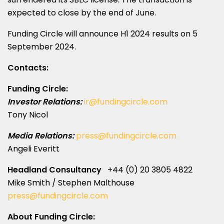
expected to close by the end of June.
Funding Circle will announce H1 2024 results on
5
September 2024
.
Contacts:
Funding Circle:
Investor Relations:
ir@fundingcircle.com
Tony Nicol
Media Relations:
press@fundingcircle.com
Angeli Everitt
Headland Consultancy
+44 (0) 20 3805 4822
Mike Smith
/
Stephen Malthouse
press@fundingcircle.com
About Funding Circle: