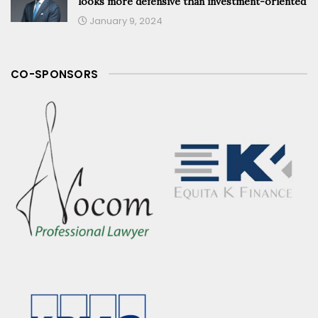
looks more defensive than investment-oriented
January 9, 2024
CO-SPONSORS