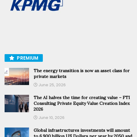
PREMIUM
The energy transition is now an asset class for
private markets
June 25, 2026
The AI halves the time for creating value – FTI
Consulting Private Equity Value Creation Index
2026
June 10, 2026
Global infrastructures investments will amount
to 6.900 billion US Dollars per year by 2050 and