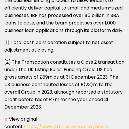
the business lending process to allow lenders to
efficiently deliver capital to small and medium-sized
businesses. IBF has processed over
$6 billion
in SBA
loans to date, and the team processes over 1,000
business loan applications through its platform daily.
[1] Total cash consideration subject to net asset
adjustment at closing.
[2] The Transaction constitutes a Class 2 transaction
under the UK Listing Rules. Funding Circle US had
gross assets of £89m as at
31 December 2023
. The
US business contributed losses of £(23)m to the
overall Group in 2023, although reported a statutory
profit before tax of £7m for the year ended
31
December 2023
.
View original
content:
https://www.prnewswire.co.uk/news-