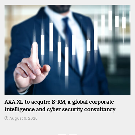
AXA XL to acquire S-RM, a global corporate
intelligence and cyber security consultancy
August 6, 2026