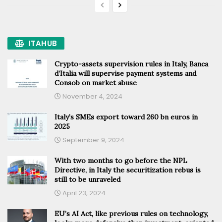
ITAHUB
Crypto-assets supervision rules in Italy, Banca
d’Italia will supervise payment systems and
Consob on market abuse
November 4, 2024
Italy’s SMEs export toward 260 bn euros in
2025
September 9, 2024
With two months to go before the NPL
Directive, in Italy the securitization rebus is
still to be unraveled
April 23, 2024
EU’s AI Act, like previous rules on technology,