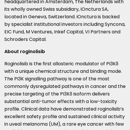
headquartered in
Amsterdam, The Netherlands
with
its wholly owned Swiss subsidiary, iOnctura SA,
located in
Geneva, Switzerland
. iOnctura is backed
by specialist institutional investors including Syncona,
EIC Fund, M Ventures, Inkef Capital, VI Partners and
Schroders Capital.
About roginolisib
Roginolisib is the first allosteric modulator of PI3Kδ
with a unique chemical structure and binding mode.
The PI3K signalling pathway is one of the most
commonly dysregulated pathways in cancer and the
precise targeting of the PI3Kδ isoform delivers
substantial anti-tumor effects with a low-toxicity
profile. Clinical data have demonstrated roginolisib’s
excellent safety profile and sustained clinical activity
in uveal melanoma (UM), a rare eye cancer with few