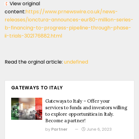
View original
content:
https://www.prnewswire.co.uk/news-
releases/ionctura-announces-eur80-million-series-
b-financing-to-progress-pipeline-through-phase-
ii-trials-302176882.html
Read the orginal article:
undefined
GATEWAYS TO ITALY
Gateways to Italy – Offer your
services to funds and investors willing
to explore opportunities in Italy.
Become a partner!
by
Partner
June 6, 2023