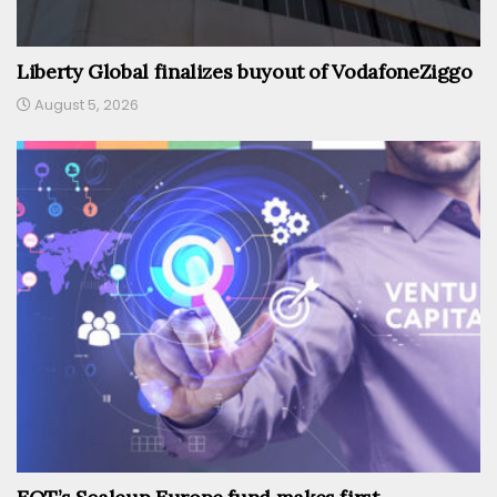
Liberty Global finalizes buyout of VodafoneZiggo
August 5, 2026