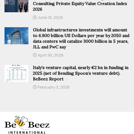
Consulting Private Equity Value Creation Index
2026
June 10, 2026
Global infrastructures investments will amount
to 6.900 billion US Dollars per year by 2050 and
data centers will catalize 3000 billion in 5 years,
JLL and PwC say
April 30, 2026
Italy’s venture capital, nearly €2 bn in funding in
2025 (net of Bending Spoon’s venture debt).
BeBeez Report
February 3, 2026