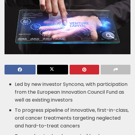
Led by new investor Syncona, with participation
from the European Innovation Council Fund as
well as existing investors
To progress pipeline of innovative, first-in-class,
oral cancer treatments targeting neglected
and hard-to-treat cancers