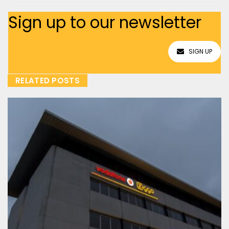
Sign up to our newsletter
SIGN UP
RELATED POSTS