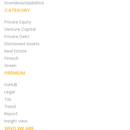
Scandinavia&Baltics
CATEGORY
Private Equity
Venture Capital
Private Debt
Distressed Assets
Real Estate
Fintech
Green
PREMIUM
ItaHUB
Legal
Tax
Trend
Report
Insight view
WHO WE ARE