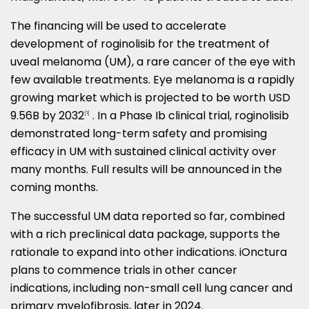
The financing will be used to accelerate
development of roginolisib for the treatment of
uveal melanoma (UM), a rare cancer of the eye with
few available treatments. Eye melanoma is a rapidly
growing market which is projected to be worth
USD
9.56B
by 2032
. In a Phase Ib clinical trial, roginolisib
[1]
demonstrated long-term safety and promising
efficacy in UM with sustained clinical activity over
many months. Full results will be announced in the
coming months.
The successful UM data reported so far, combined
with a rich preclinical data package, supports the
rationale to expand into other indications. iOnctura
plans to commence trials in other cancer
indications, including non-small cell lung cancer and
primary myelofibrosis, later in 2024.