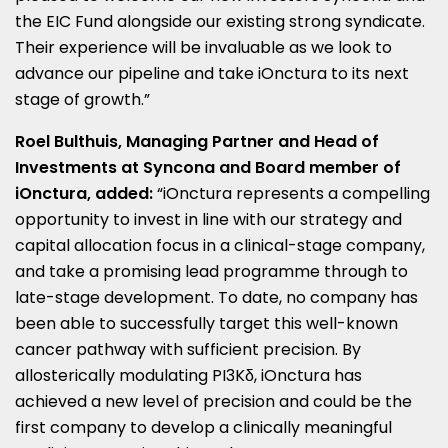
the EIC Fund alongside our existing strong syndicate.
Their experience will be invaluable as we look to
advance our pipeline and take iOnctura to its next
stage of growth.”
Roel Bulthuis
, Managing Partner and Head of
Investments at Syncona and Board member of
iOnctura, added:
“iOnctura represents a compelling
opportunity to invest in line with our strategy and
capital allocation focus in a clinical-stage company,
and take a promising lead programme through to
late-stage development. To date, no company has
been able to successfully target this well-known
cancer pathway with sufficient precision. By
allosterically modulating PI3Kδ, iOnctura has
achieved a new level of precision and could be the
first company to develop a clinically meaningful