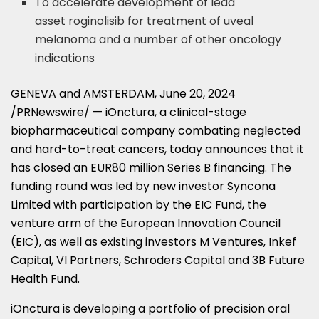
To accelerate development of lead
asset roginolisib for treatment of uveal
melanoma and a number of other oncology
indications
GENEVA
and
AMSTERDAM
,
June 20, 2024
/PRNewswire/ — iOnctura, a clinical-stage
biopharmaceutical company combating neglected
and hard-to-treat cancers, today announces that it
has closed an
EUR80 million
Series B financing. The
funding round was led by new investor Syncona
Limited with participation by the EIC Fund, the
venture arm of the European Innovation Council
(EIC), as well as existing investors M Ventures, Inkef
Capital, VI Partners, Schroders Capital and
3B
Future
Health Fund.
iOnctura is developing a portfolio of precision oral