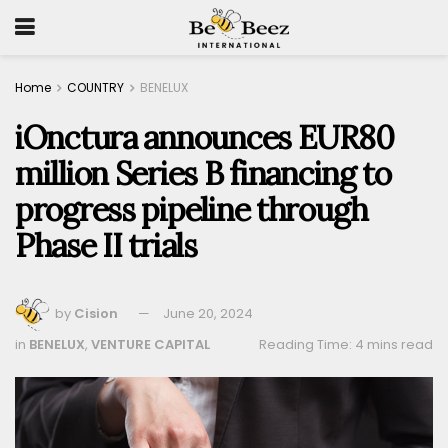
Home
COUNTRY
BENELUX
iOnctura announces EUR80
million Series B financing to
progress pipeline through
Phase II trials
by
Cision
June 20, 2024
in
BENELUX
,
VENTURE CAPITAL
Reading Time: 4 mins read