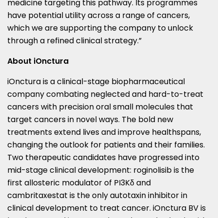
medicine targeting this pathway. Its programmes
have potential utility across a range of cancers,
which we are supporting the company to unlock
through a refined clinical strategy.”
About iOnctura
iOnctura is a clinical-stage biopharmaceutical
company combating neglected and hard-to-treat
cancers with precision oral small molecules that
target cancers in novel ways. The bold new
treatments extend lives and improve healthspans,
changing the outlook for patients and their families.
Two therapeutic candidates have progressed into
mid-stage clinical development: roginolisib is the
first allosteric modulator of PI3Kδ and
cambritaxestat is the only autotaxin inhibitor in
clinical development to treat cancer. iOnctura BV is