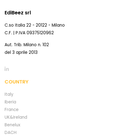
EdiBeez srl
C.so Italia 22 - 20122 - Milano
C.F. | P.IVA 09375120962
Aut. Trib. Milano n. 102
del 3 aprile 2013
COUNTRY
Italy
Iberia
France
UK&Ireland
Benelux
DACH