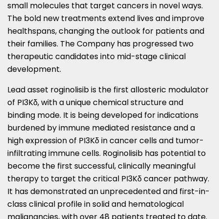
small molecules that target cancers in novel ways.
The bold new treatments extend lives and improve
healthspans, changing the outlook for patients and
their families. The Company has progressed two
therapeutic candidates into mid-stage clinical
development.
Lead asset roginolisib is the first allosteric modulator
of PI3Kδ, with a unique chemical structure and
binding mode. It is being developed for indications
burdened by immune mediated resistance and a
high expression of PI3Kδ in cancer cells and tumor-
infiltrating immune cells. Roginolisib has potential to
become the first successful, clinically meaningful
therapy to target the critical PI3Kδ cancer pathway.
It has demonstrated an unprecedented and first-in-
class clinical profile in solid and hematological
malignancies, with over 48 patients treated to date.