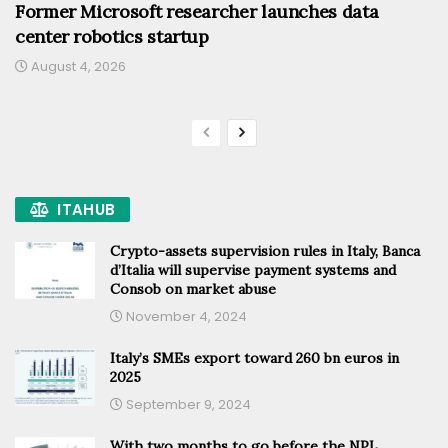
Former Microsoft researcher launches data
center robotics startup
August 4, 2026
ITAHUB
Crypto-assets supervision rules in Italy, Banca
d’Italia will supervise payment systems and
Consob on market abuse
November 4, 2024
Italy’s SMEs export toward 260 bn euros in
2025
September 9, 2024
With two months to go before the NPL