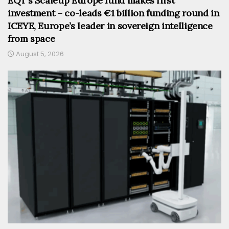
EQT’s Scaleup Europe fund makes first
investment – co-leads €1 billion funding round in
ICEYE, Europe’s leader in sovereign intelligence
from space
August 5, 2026