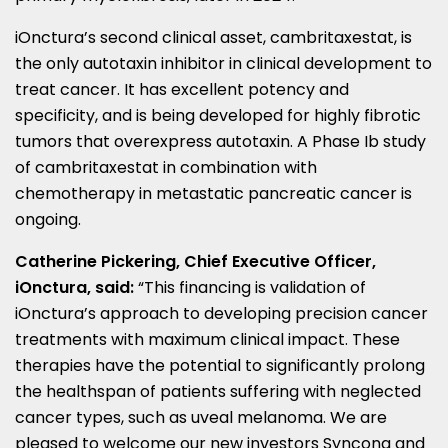
iOnctura’s second clinical asset, cambritaxestat, is
the only autotaxin inhibitor in clinical development to
treat cancer. It has excellent potency and
specificity, and is being developed for highly fibrotic
tumors that overexpress autotaxin. A Phase Ib study
of cambritaxestat in combination with
chemotherapy in metastatic pancreatic cancer is
ongoing.
Catherine Pickering
, Chief Executive Officer,
iOnctura, said:
“This financing is validation of
iOnctura’s approach to developing precision cancer
treatments with maximum clinical impact. These
therapies have the potential to significantly prolong
the healthspan of patients suffering with neglected
cancer types, such as uveal melanoma. We are
pleased to welcome our new investors Syncona and