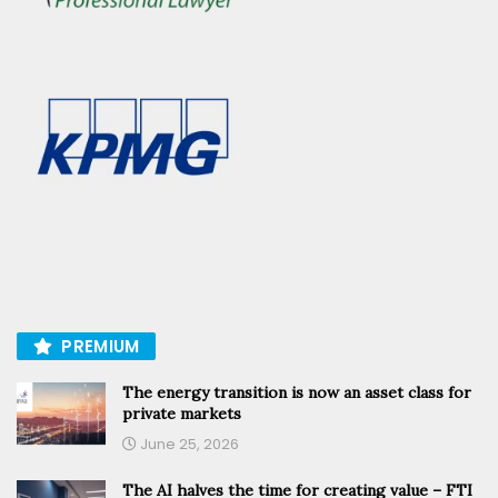
PREMIUM
The energy transition is now an asset class for
private markets
June 25, 2026
The AI halves the time for creating value – FTI