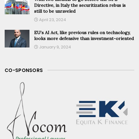
Directive, in Italy the securitization rebus is
still to be unraveled
April 23, 2024
EU’s AI Act, like previous rules on technology,
looks more defensive than investment-oriented
January 9, 2024
CO-SPONSORS