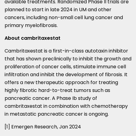
available treatments. Randomized Phase II trials are
planned to start in late 2024 in UM and other
cancers, including non-small cell lung cancer and
primary myelofibrosis.
About cambritaxestat
Cambritaxestat is a first-in-class autotaxin inhibitor
that has shown preclinically to inhibit the growth and
proliferation of cancer cells, stimulate immune cell
infiltration and inhibit the development of fibrosis. It
offers a new therapeutic approach for treating
highly fibrotic hard-to-treat tumors such as
pancreatic cancer. A Phase Ib study of
cambritaxestat in combination with chemotherapy
in metastatic pancreatic cancer is ongoing.
[1] Emergen Research,
Jan 2024