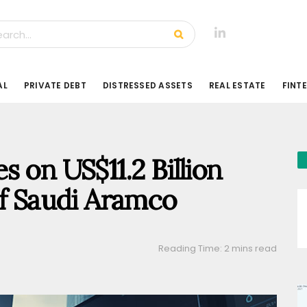
AL
PRIVATE DEBT
DISTRESSED ASSETS
REAL ESTATE
FINT
 on US$11.2 Billion
of Saudi Aramco
Reading Time: 2 mins read