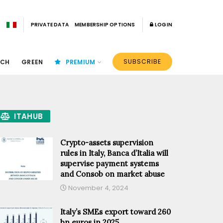
PRIVATE DATA
MEMBERSHIP OPTIONS
LOGIN
SUBSCRIBE
ECH
GREEN
PREMIUM
ITAHUB
Crypto-assets supervision
rules in Italy, Banca d’Italia will
supervise payment systems
and Consob on market abuse
November 4, 2024
Italy’s SMEs export toward 260
bn euros in 2025