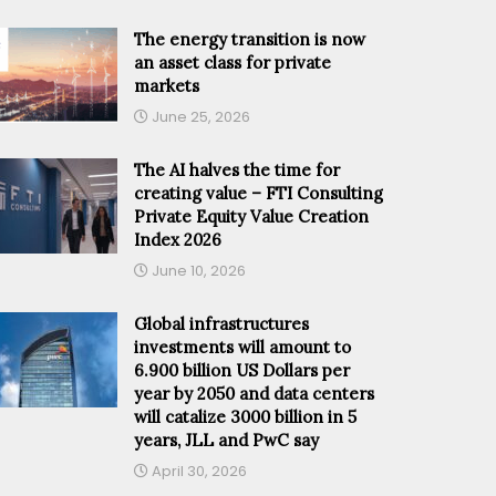
The energy transition is now
an asset class for private
markets
June 25, 2026
The AI halves the time for
creating value – FTI Consulting
Private Equity Value Creation
Index 2026
June 10, 2026
Global infrastructures
investments will amount to
6.900 billion US Dollars per
year by 2050 and data centers
will catalize 3000 billion in 5
years, JLL and PwC say
April 30, 2026