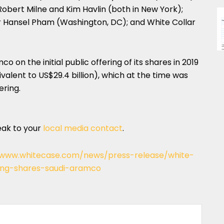
obert Milne and Kim Havlin (both in New York);
er Hansel Pham (Washington, DC); and White Collar
 on the initial public offering of its shares in 2019
quivalent to US$29.4 billion), which at the time was
ering.
eak to your
local media contact
.
/www.whitecase.com/news/press-release/white-
ering-shares-saudi-aramco