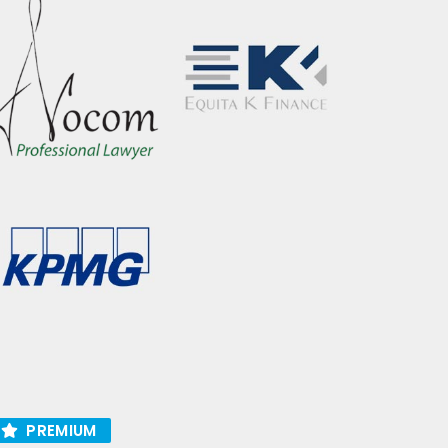
PREMIUM