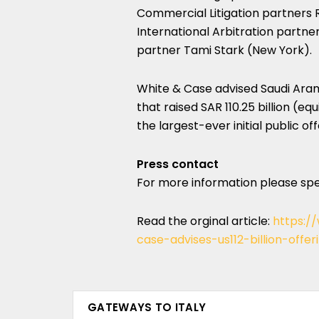
Commercial Litigation partners R
International Arbitration partn
partner Tami Stark (New York).
White & Case advised Saudi Aramco
that raised SAR 110.25‬ billion (e
the largest-ever initial public off
Press contact
For more information please sp
Read the orginal article:
https:/
case-advises-us112-billion-off
GATEWAYS TO ITALY