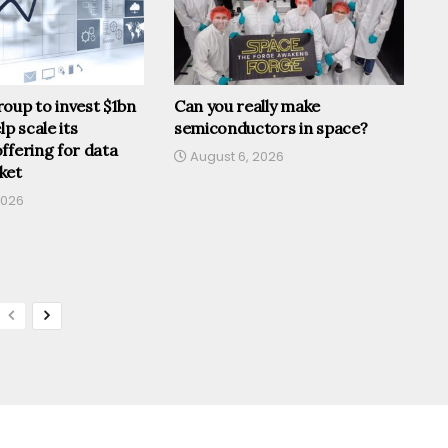
oup to invest $1bn
Can you really make
lp scale its
semiconductors in space?
ffering for data
August 6, 2026
ket
2026