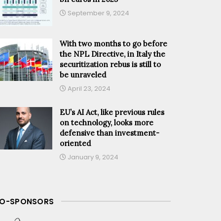
September 9, 2024
With two months to go before
the NPL Directive, in Italy the
securitization rebus is still to
be unraveled
April 23, 2024
EU’s AI Act, like previous rules
on technology, looks more
defensive than investment-
oriented
January 9, 2024
O-SPONSORS