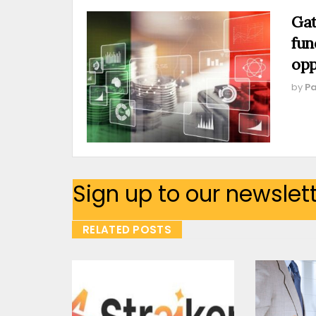
Gat
fun
opp
by
Pa
Sign up to our newslet
RELATED POSTS