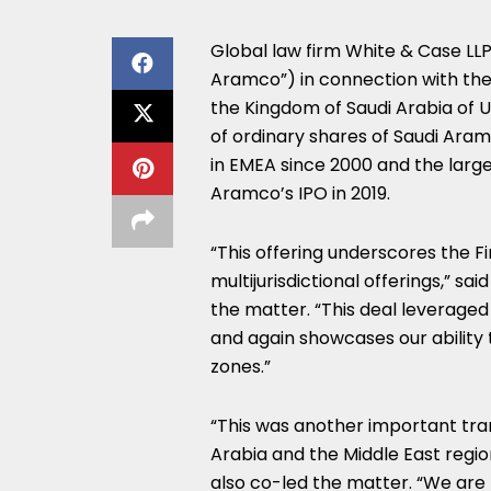
Global law firm White & Case LL
Aramco”) in connection with the
the Kingdom of Saudi Arabia of US
of ordinary shares of Saudi Aram
in EMEA since 2000 and the larges
Aramco’s IPO in 2019.
“This offering underscores the F
multijurisdictional offerings,” s
the matter. “This deal leverage
and again showcases our ability 
zones.”
“This was another important tra
Arabia and the Middle East regio
also co-led the matter. “We are