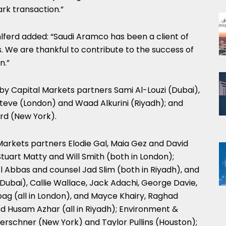
rk transaction.”
ferd added: “Saudi Aramco has been a client of
. We are thankful to contribute to the success of
n.”
y Capital Markets partners Sami Al-Louzi (Dubai),
steve (London) and Waad Alkurini (Riyadh); and
rd (New York).
Markets partners Elodie Gal, Maia Gez and David
Stuart Matty and Will Smith (both in London);
l Abbas and counsel Jad Slim (both in Riyadh), and
ubai), Callie Wallace, Jack Adachi, George Davie,
g (all in London), and Mayce Khairy, Raghad
nd Husam Azhar (all in Riyadh); Environment &
rschner (New York) and Taylor Pullins (Houston);