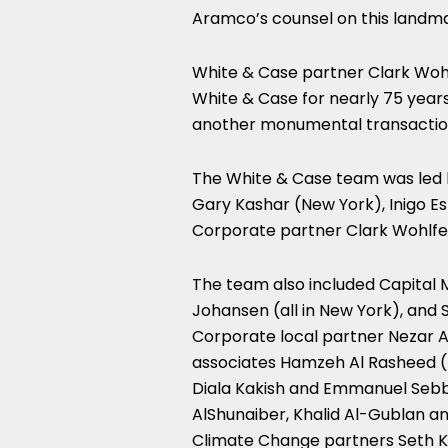
Aramco’s counsel on this landma
White & Case partner Clark Wohl
White & Case for nearly 75 years
another monumental transactio
The White & Case team was led b
Gary Kashar (New York), Inigo E
Corporate partner Clark Wohlfe
The team also included Capital 
Johansen (all in New York), and 
Corporate local partner Nezar A
associates Hamzeh Al Rasheed (D
Diala Kakish and Emmanuel Sebba
AlShunaiber, Khalid Al-Gublan a
Climate Change partners Seth Ke