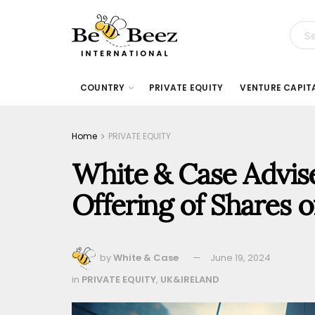
COUNTRY
PRIVATE EQUITY
VENTURE CAPIT
Home
PRIVATE EQUITY
White & Case Advises
Offering of Shares 
by
White & Case
June 19, 2024
in
PRIVATE EQUITY
,
UK&IRELAND