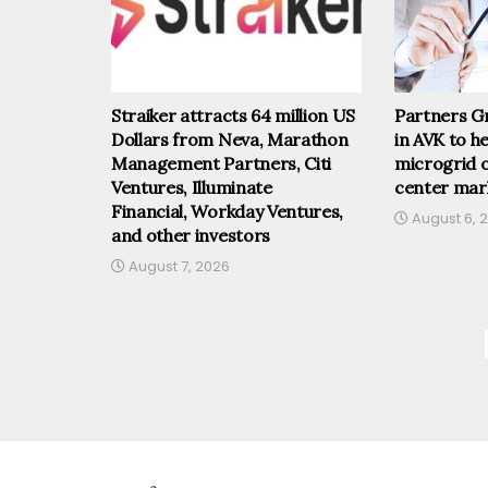
Straiker attracts 64 million US
Partners Gr
Dollars from Neva, Marathon
in AVK to he
Management Partners, Citi
microgrid o
Ventures, Illuminate
center mar
Financial, Workday Ventures,
August 6, 
and other investors
August 7, 2026