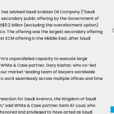
P has advised Saudi Arabian Oil Company (“Saudi
 secondary public offering by the Government of
$11.2 billion (excluding the overallotment option)
co. The offering was the largest secondary offering
t ECM offering in the Middle East, after Saudi
irm’s unparalleled capacity to execute large
aid White & Case partner, Gary Kashar, who co-led
d our market-leading team of lawyers worldwide
to work seamlessly across multiple offices and time
nsaction for Saudi Aramco, the Kingdom of Saudi
n,” said White & Case partner Sami Al-Louzi, who
 honored and privileged to have acted as Saudi