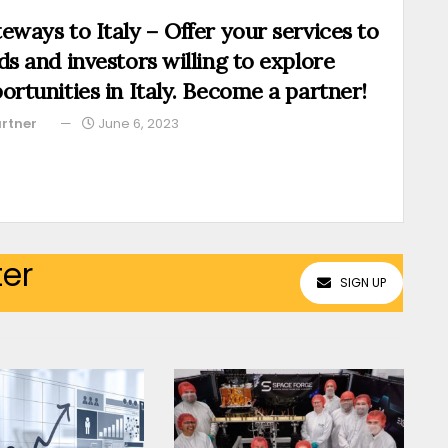
eways to Italy – Offer your services to
ds and investors willing to explore
ortunities in Italy. Become a partner!
rtner
June 6, 2023
ter
SIGN UP