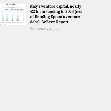
Italy’s venture capital, nearly
€2 bn in funding in 2025 (net
of Bending Spoon’s venture
debt). BeBeez Report
February 3, 2026