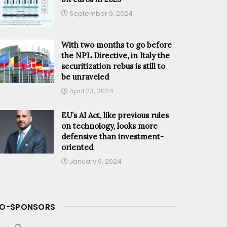
September 9, 2024
With two months to go before
the NPL Directive, in Italy the
securitization rebus is still to
be unraveled
April 23, 2024
EU’s AI Act, like previous rules
on technology, looks more
defensive than investment-
oriented
January 9, 2024
O-SPONSORS