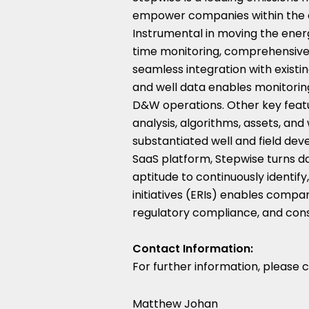
empower companies within the e
Instrumental in moving the energ
time monitoring, comprehensive t
seamless integration with existi
and well data enables monitoring
D&W operations. Other key featur
analysis, algorithms, assets, a
substantiated well and field dev
SaaS platform, Stepwise turns da
aptitude to continuously identi
initiatives (ERIs) enables compa
regulatory compliance, and consi
Contact Information:
For further information, please 
Matthew Johan