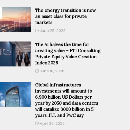
The energy transition is now
an asset class for private
markets
June 25, 2026
The AI halves the time for
creating value – FTI Consulting
Private Equity Value Creation
Index 2026
June 10, 2026
Global infrastructures
investments will amount to
6.900 billion US Dollars per
year by 2050 and data centers
will catalize 3000 billion in 5
years, JLL and PwC say
April 30, 2026