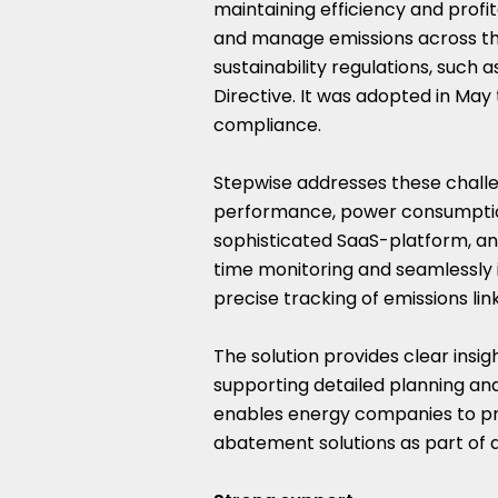
maintaining efficiency and prof
and manage emissions across the
sustainability regulations, such 
Directive. It was adopted in May 
compliance.
Stepwise addresses these challe
performance, power consumption
sophisticated SaaS-platform, an
time monitoring and seamlessly in
precise tracking of emissions lin
The solution provides clear insig
supporting detailed planning and 
enables energy companies to pri
abatement solutions as part of