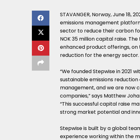
STAVANGER,
Norway
,
June 18, 2
emissions management platform
sector to reduce their carbon f
NOK 35 million
capital raise. Th
enhanced product offerings, on 
reduction for the energy sector.
“We founded Stepwise in 2021 with
sustainable emissions reduction
management, and we are now col
companies,” says
Matthew Joha
“This successful capital raise ma
strong market potential and inn
Stepwise is built by a global tea
experience working within the m