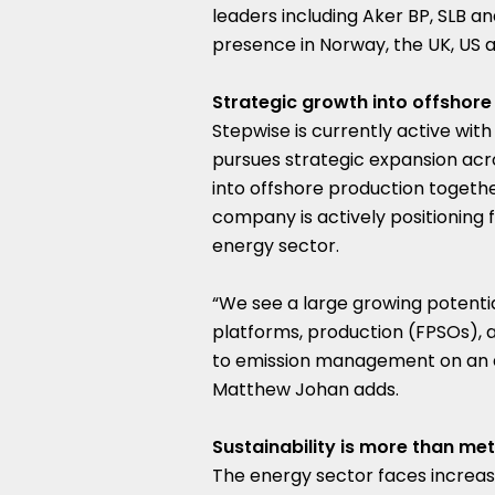
leaders including Aker BP, SLB a
presence in
Norway
, the UK, US 
Strategic growth into offshore
Stepwise is currently active with
pursues strategic expansion acr
into offshore production together
company is actively positioning 
energy sector.
“We see a large growing potentia
platforms, production (FPSOs), an
to emission management on an as
Matthew Johan
adds.
Sustainability is more than met
The energy sector faces increas