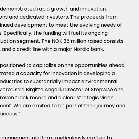
s demonstrated rapid growth and innovation,
ons and dedicated investors. The proceeds from
ontinued development to meet the evolving needs of
Specifically, the funding will fuel its ongoing
oduction segment. The
NOK 35 million
raised consists
, and a credit line with a major Nordic bank.
 positioned to capitalize on the opportunities ahead.
ted a capacity for innovation in developing a
dustries to substantially impact environmental
 Zero”, said
Birgitte Angelil
, Director of Stepwise and
proven track record and a clear strategic vision
nt. We are excited to be part of their journey and
success.”
 management platform meticulously crafted to