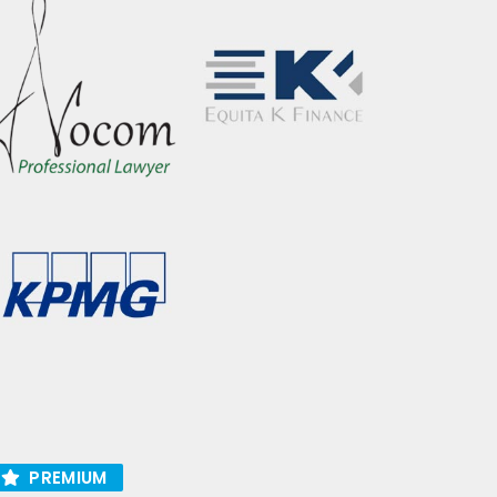
PREMIUM