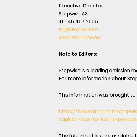
Executive Director
Stepwise AS
+1 646 467 2606
mj@stepwise.no
www.stepwise.no
Note to Editors:
Stepwise is a leading emission 
For more information about Stepw
This information was brought to
https://news.cision.com/stepwi
capital-raise-to-fuel-expansio
The following files are available