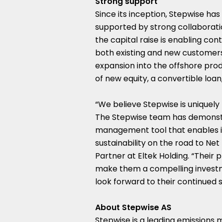
Strong support
Since its inception, Stepwise ha
supported by strong collaborati
the capital raise is enabling c
both existing and new customers. 
expansion into the offshore pr
of new equity, a convertible loan
“We believe Stepwise is uniquely
The Stepwise team has demonstra
management tool that enables in
sustainability on the road to Net
Partner at Eltek Holding. “Their 
make them a compelling investme
look forward to their continued 
About Stepwise AS
Stepwise is a leading emissions