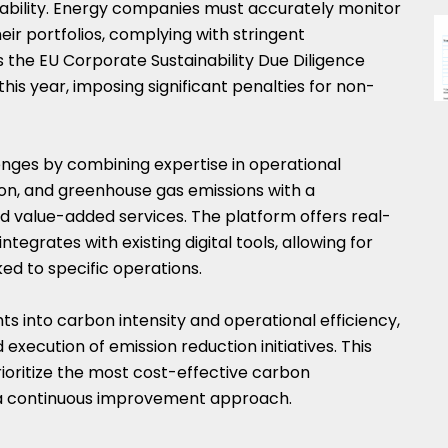
itability. Energy companies must accurately monitor
ir portfolios, complying with stringent
as the EU Corporate Sustainability Due Diligence
this year, imposing significant penalties for non-
nges by combining expertise in operational
, and greenhouse gas emissions with a
d value-added services. The platform offers real-
tegrates with existing digital tools, allowing for
ked to specific operations.
hts into carbon intensity and operational efficiency,
execution of emission reduction initiatives. This
oritize the most cost-effective carbon
 a continuous improvement approach.