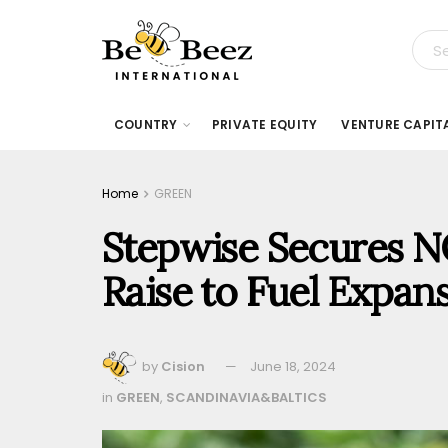
COUNTRY
PRIVATE EQUITY
VENTURE CAPIT
Home
GREEN
Stepwise Secures NO
Raise to Fuel Expan
by
Cision
June 18, 2024
in
GREEN
,
SCANDINAVIA&BALTICS