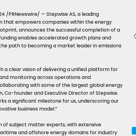
024
/PRNewswire/ — Stepwise AS, a leading
 that empowers companies within the energy
ootprint, announces the successful completion of a
e funding enables accelerated growth plans and
the path to becoming a market leader in emissions
 a clear vision of delivering a unified platform for
 and monitoring across operations and
laborating with some of the largest global energy
n
, Co-founder and Executive Director of Stepwise.
rks a significant milestone for us, underscoring our
ovative business model.”
m of subject matter experts, with extensive
aritime and offshore energy domains for industry