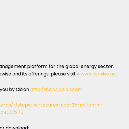
management platform for the global energy sector.
ise and its offerings, please visit
www.stepwise.no
 you by Cision
http://news.cision.com
se-as/r/stepwise-secures-nok-35-million-in-
n,c4002276
 for download: