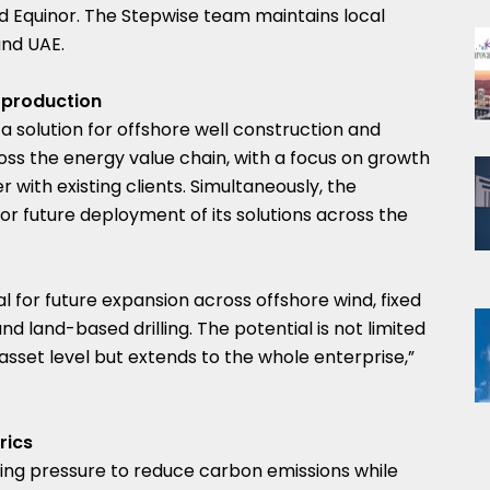
nd Equinor. The Stepwise team maintains local
and UAE.
 production
 a solution for offshore well construction and
oss the energy value chain, with a focus on growth
 with existing clients. Simultaneously, the
for future deployment of its solutions across the
l for future expansion across offshore wind, fixed
d land-based drilling. The potential is not limited
set level but extends to the whole enterprise,”
rics
ing pressure to reduce carbon emissions while