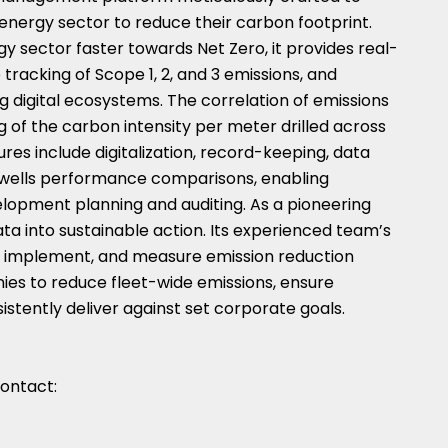
nergy sector to reduce their carbon footprint.
y sector faster towards Net Zero, it provides real-
racking of Scope 1, 2, and 3 emissions, and
ng digital ecosystems. The correlation of emissions
 of the carbon intensity per meter drilled across
es include digitalization, record-keeping, data
nd wells performance comparisons, enabling
elopment planning and auditing. As a pioneering
ta into sustainable action. Its experienced team’s
fy, implement, and measure emission reduction
nies to reduce fleet-wide emissions, ensure
stently deliver against set corporate goals.
contact: