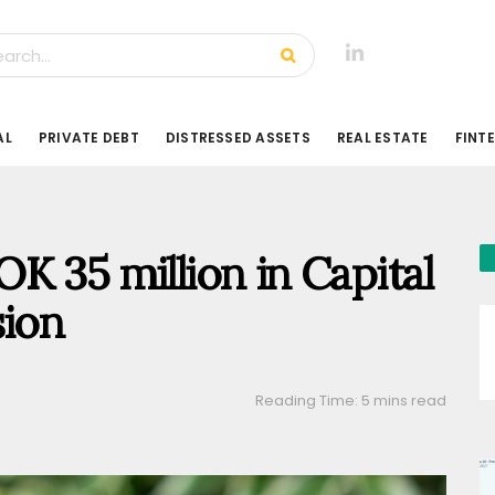
AL
PRIVATE DEBT
DISTRESSED ASSETS
REAL ESTATE
FINT
K 35 million in Capital
sion
Reading Time: 5 mins read