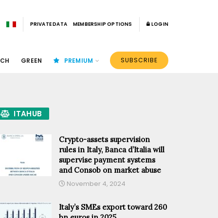
PRIVATE DATA
MEMBERSHIP OPTIONS
LOGIN
SUBSCRIBE
ECH
GREEN
PREMIUM
ITAHUB
Crypto-assets supervision
rules in Italy, Banca d’Italia will
supervise payment systems
and Consob on market abuse
November 4, 2024
Italy’s SMEs export toward 260
bn euros in 2025