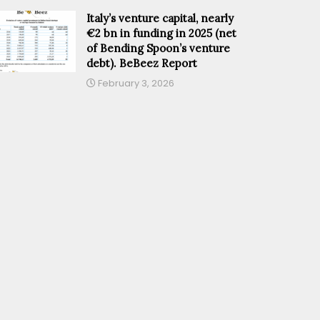
Italy’s venture capital, nearly
€2 bn in funding in 2025 (net
of Bending Spoon’s venture
debt). BeBeez Report
February 3, 2026