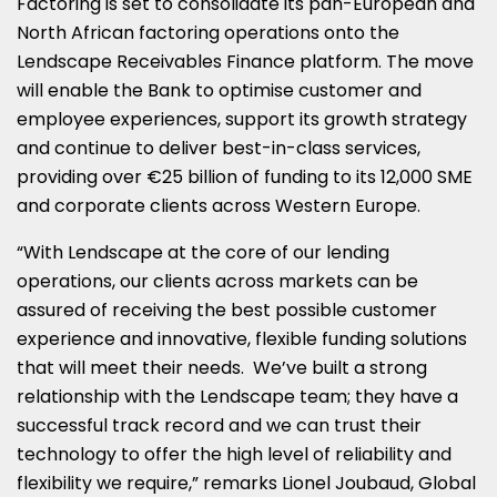
Factoring is set to consolidate its pan-European and
North African factoring operations onto the
Lendscape Receivables Finance platform. The move
will enable the Bank to optimise customer and
employee experiences, support its growth strategy
and continue to deliver best-in-class services,
providing over €25 billion of funding to its 12,000 SME
and corporate clients across
Western Europe
.
“With Lendscape at the core of our lending
operations, our clients across markets can be
assured of receiving the best possible customer
experience and innovative, flexible funding solutions
that will meet their needs. We’ve built a strong
relationship with the Lendscape team; they have a
successful track record and we can trust their
technology to offer the high level of reliability and
flexibility we require,” remarks Lionel Joubaud, Global