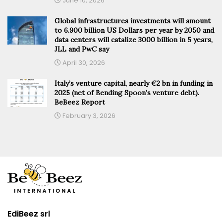
June 10, 2026
Global infrastructures investments will amount
to 6.900 billion US Dollars per year by 2050 and
data centers will catalize 3000 billion in 5 years,
JLL and PwC say
April 30, 2026
Italy’s venture capital, nearly €2 bn in funding in
2025 (net of Bending Spoon’s venture debt).
BeBeez Report
February 3, 2026
EdiBeez srl