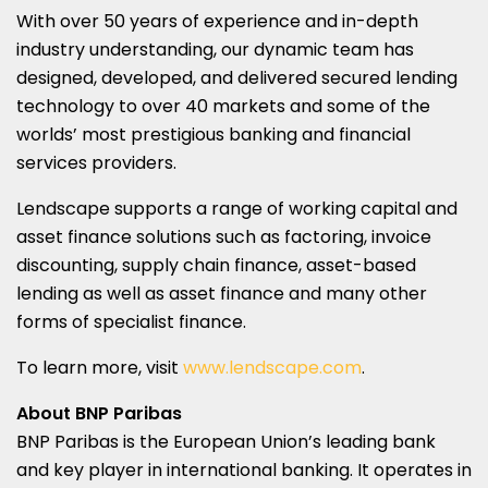
With over 50 years of experience and in-depth
industry understanding, our dynamic team has
designed, developed, and delivered secured lending
technology to over 40 markets and some of the
worlds’ most prestigious banking and financial
services providers.
Lendscape supports a range of working capital and
asset finance solutions such as factoring, invoice
discounting, supply chain finance, asset-based
lending as well as asset finance and many other
forms of specialist finance.
To learn more, visit
www.lendscape.com
.
About BNP Paribas
BNP Paribas is the European Union’s leading bank
and key player in international banking. It operates in