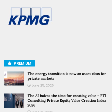
PREMIUM
The energy transition is now an asset class for
private markets
June 25, 2026
The AI halves the time for creating value – FTI
Consulting Private Equity Value Creation Index
2026