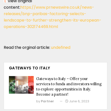
View original
content:
https://www.prnewswire.co.uk/news-
releases/bnp-paribas-factoring-selects-
lendscape-to-further-strengthen-its-european-
operations-302174469.html
Read the orginal article:
undefined
GATEWAYS TO ITALY
Gateways to Italy – Offer your
services to funds and investors willing
to explore opportunities in Italy.
Become a partner!
by
Partner
June 6, 2023