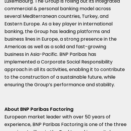
Luxembourg
. The Group is rolling out its integrated
commercial & personal banking model across
several Mediterranean countries,
Turkey
, and
Eastern Europe
. As a key player in international
banking, the Group has leading platforms and
business lines in
Europe
, a strong presence in the
Americas as well as a solid and fast-growing
business in
Asia-Pacific
. BNP Paribas has
implemented a Corporate Social Responsibility
approach in all its activities, enabling it to contribute
to the construction of a sustainable future, while
ensuring the Group’s performance and stability.
About BNP Paribas Factoring
European market leader with over 50 years of
experience, BNP Paribas Factoring is one of the three