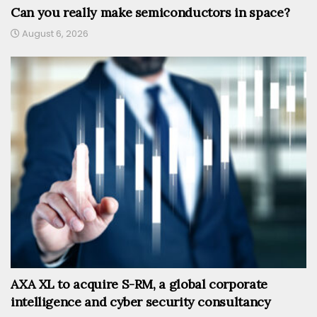
Can you really make semiconductors in space?
August 6, 2026
AXA XL to acquire S-RM, a global corporate
intelligence and cyber security consultancy