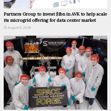
Partners Group to invest $1bn in AVK to help scale
its microgrid offering for data center market
August 6, 2026