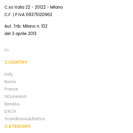
C.so Italia 22 - 20122 - Milano
C.F. | P.IVA 09375120962
Aut. Trib. Milano n. 102
del 3 aprile 2013
COUNTRY
Italy
Iberia
France
UK&Ireland
Benelux
DACH
Scandinavia&Baltics
CATEGORY