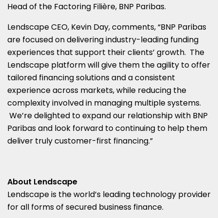
Head of the Factoring Filière, BNP Paribas.
Lendscape CEO,
Kevin Day
, comments, “BNP Paribas
are focused on delivering industry-leading funding
experiences that support their clients’ growth. The
Lendscape platform will give them the agility to offer
tailored financing solutions and a consistent
experience across markets, while reducing the
complexity involved in managing multiple systems.
We’re delighted to expand our relationship with BNP
Paribas and look forward to continuing to help them
deliver truly customer-first financing.”
About Lendscape
Lendscape is the world’s leading technology provider
for all forms of secured business finance.