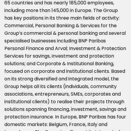
65 countries and has nearly 185,000 employees,
including more than 145,000 in
Europe
. The Group
has key positions in its three main fields of activity:
Commercial, Personal Banking & Services for the
Group’s commercial & personal banking and several
specialised businesses including BNP Paribas
Personal Finance and Arval; Investment & Protection
Services for savings, investment and protection
solutions; and Corporate & Institutional Banking,
focused on corporate and institutional clients. Based
on its strong diversified and integrated model, the
Group helps all its clients (individuals, community
associations, entrepreneurs, SMEs, corporates and
institutional clients) to realise their projects through
solutions spanning financing, investment, savings and
protection insurance. In
Europe
, BNP Paribas has four
domestic markets:
Belgium
,
France
,
Italy
and