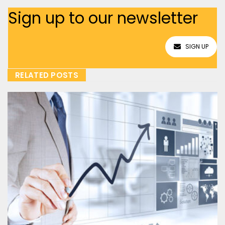
Sign up to our newsletter
SIGN UP
RELATED POSTS