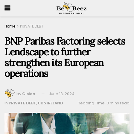
Home
PRIVATE DEBT
BNP Paribas Factoring selects
Lendscape to further
strengthen its European
operations
by
Cision
June 18, 2024
in
PRIVATE DEBT
,
UK&IRELAND
Reading Time: 3 mins read