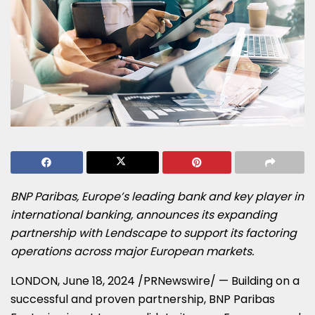
BNP Paribas,
Europe’s
leading bank and key player in
international banking, announces its expanding
partnership with Lendscape to support its factoring
operations across major European markets.
LONDON
,
June 18, 2024
/PRNewswire/ — Building on a
successful and proven partnership, BNP Paribas