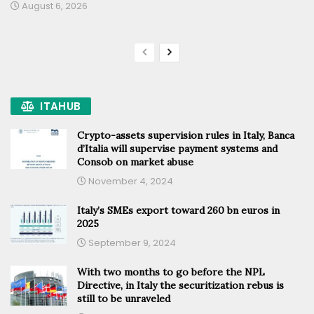
August 6, 2026
ITAHUB
Crypto-assets supervision rules in Italy, Banca
d’Italia will supervise payment systems and
Consob on market abuse
November 4, 2024
Italy’s SMEs export toward 260 bn euros in
2025
September 9, 2024
With two months to go before the NPL
Directive, in Italy the securitization rebus is
still to be unraveled