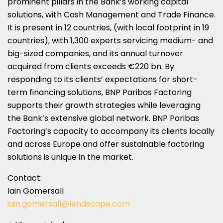
prominent pillars in the Bank’s working capital
solutions, with Cash Management and Trade Finance.
It is present in 12 countries, (with local footprint in 19
countries), with 1,300 experts servicing medium- and
big-sized companies, and its annual turnover
acquired from clients exceeds €220 bn. By
responding to its clients’ expectations for short-
term financing solutions, BNP Paribas Factoring
supports their growth strategies while leveraging
the Bank’s extensive global network. BNP Paribas
Factoring’s capacity to accompany its clients locally
and across
Europe
and offer sustainable factoring
solutions is unique in the market.
Contact:
Iain Gomersall
iain.gomersall@lendscape.com