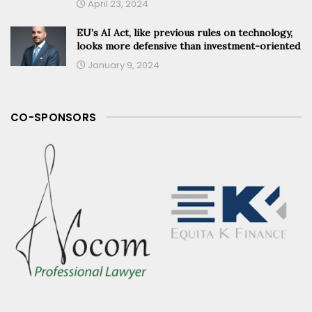
April 23, 2024
EU’s AI Act, like previous rules on technology,
looks more defensive than investment-oriented
January 9, 2024
CO-SPONSORS