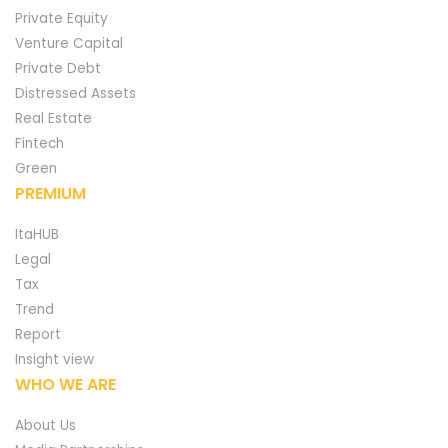
Private Equity
Venture Capital
Private Debt
Distressed Assets
Real Estate
Fintech
Green
PREMIUM
ItaHUB
Legal
Tax
Trend
Report
Insight view
WHO WE ARE
About Us