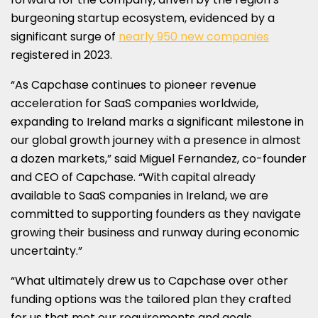
burgeoning startup ecosystem, evidenced by a
significant surge of
nearly 950 new companies
registered in 2023.
“As Capchase continues to pioneer revenue
acceleration for SaaS companies worldwide,
expanding to
Ireland
marks a significant milestone in
our global growth journey with a presence in almost
a dozen markets,” said
Miguel Fernandez
, co-founder
and CEO of Capchase. “With capital already
available to SaaS companies in
Ireland
, we are
committed to supporting founders as they navigate
growing their business and runway during economic
uncertainty.”
“What ultimately drew us to Capchase over other
funding options was the tailored plan they crafted
for us that met our requirements and goals.