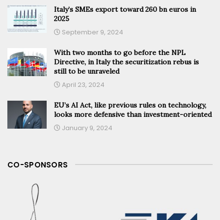
Italy’s SMEs export toward 260 bn euros in
2025
September 9, 2024
With two months to go before the NPL
Directive, in Italy the securitization rebus is
still to be unraveled
April 23, 2024
EU’s AI Act, like previous rules on technology,
looks more defensive than investment-oriented
January 9, 2024
CO-SPONSORS