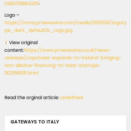
capchase.com
.
Logo –
https://mma.prnewswire.com/media/1935531/logoty
pe_dark_default2x_Logo.jpg
View original
content:
https://www.prnewswire.co.uk/news-
releases/capchase-expands-to-ireland-bringing-
non-dilutive-financing-to-saas-startups-
302168931.html
Read the orginal article:
undefined
GATEWAYS TO ITALY