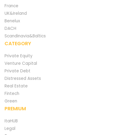
France
UK&Ireland
Benelux
DACH
Scandinavia&Baltics
CATEGORY
Private Equity
Venture Capital
Private Debt
Distressed Assets
Real Estate
Fintech
Green
PREMIUM
ItaHUB
Legal