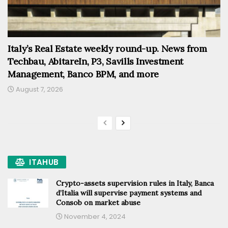
Italy’s Real Estate weekly round-up. News from
Techbau, AbitareIn, P3, Savills Investment
Management, Banco BPM, and more
August 7, 2026
ITAHUB
Crypto-assets supervision rules in Italy, Banca
d’Italia will supervise payment systems and
Consob on market abuse
November 4, 2024