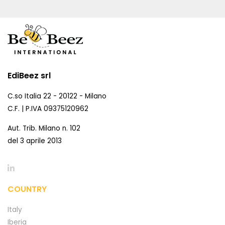
EdiBeez srl
C.so Italia 22 - 20122 - Milano
C.F. | P.IVA 09375120962
Aut. Trib. Milano n. 102
del 3 aprile 2013
COUNTRY
Italy
Iberia