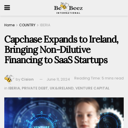
Home
COUNTRY
IBERIA
Capchase Expands to Ireland,
Bringing Non-Dilutive
Financing to SaaS Startups
Reading Time: 5 mins read
by
Cision
June 11, 2024
in
IBERIA
,
PRIVATE DEBT
,
UK&IRELAND
,
VENTURE CAPITAL