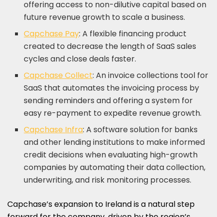
offering access to non-dilutive capital based on
future revenue growth to scale a business.
Capchase Pay
: A flexible financing product
created to decrease the length of SaaS sales
cycles and close deals faster.
Capchase Collect
: An invoice collections tool for
SaaS that automates the invoicing process by
sending reminders and offering a system for
easy re-payment to expedite revenue growth.
Capchase Infra
: A software solution for banks
and other lending institutions to make informed
credit decisions when evaluating high-growth
companies by automating their data collection,
underwriting, and risk monitoring processes.
Capchase’s expansion to
Ireland
is a natural step
forward for the company, driven by the region’s