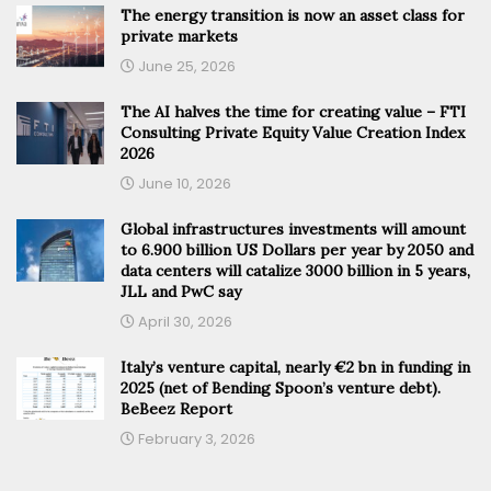
The energy transition is now an asset class for
private markets
June 25, 2026
The AI halves the time for creating value – FTI
Consulting Private Equity Value Creation Index
2026
June 10, 2026
Global infrastructures investments will amount
to 6.900 billion US Dollars per year by 2050 and
data centers will catalize 3000 billion in 5 years,
JLL and PwC say
April 30, 2026
Italy’s venture capital, nearly €2 bn in funding in
2025 (net of Bending Spoon’s venture debt).
BeBeez Report
February 3, 2026