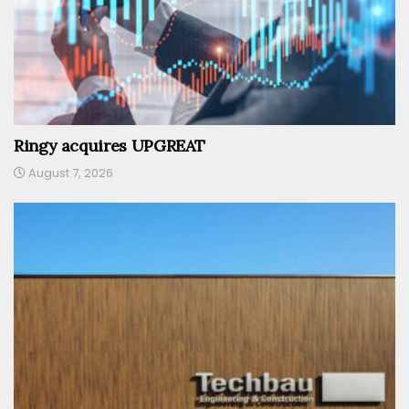
Ringy acquires UPGREAT
August 7, 2026