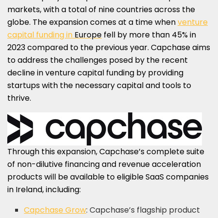
markets, with a total of nine countries across the
globe. The expansion comes at a time when
venture
capital funding in
Europe
fell by more than 45% in
2023 compared to the previous year. Capchase aims
to address the challenges posed by the recent
decline in venture capital funding by providing
startups with the necessary capital and tools to
thrive.
Through this expansion, Capchase’s complete suite
of non-dilutive financing and revenue acceleration
products will be available to eligible SaaS companies
in
Ireland
, including:
Capchase Grow
: Capchase’s flagship product