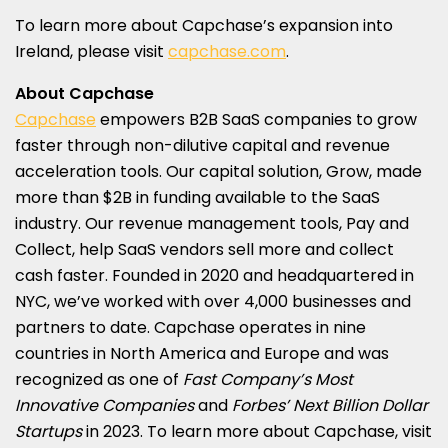
To learn more about Capchase’s expansion into
Ireland
, please visit
capchase.com
.
About Capchase
Capchase
empowers B2B SaaS companies to grow
faster through non-dilutive capital and revenue
acceleration tools. Our capital solution, Grow, made
more than
$2B
in funding available to the SaaS
industry. Our revenue management tools, Pay and
Collect, help SaaS vendors sell more and collect
cash faster. Founded in 2020 and headquartered in
NYC, we’ve worked with over 4,000 businesses and
partners to date. Capchase operates in nine
countries in
North America
and
Europe
and was
recognized as one of
Fast Company’s Most
Innovative Companies
and
Forbes’ Next Billion Dollar
Startups
in 2023. To learn more about Capchase, visit