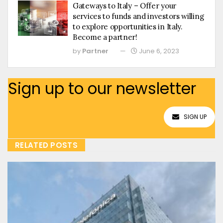
Gateways to Italy – Offer your
services to funds and investors willing
to explore opportunities in Italy.
Become a partner!
by
Partner
June 6, 2023
Sign up to our newsletter
SIGN UP
RELATED POSTS