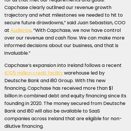
Capchase clearly outlined our revenue growth
trajectory and what milestones we needed to hit to
secure future drawdowns,” said
Juan Sebastian
, COO
at
Audiense
. “With Capchase, we now have control
over our revenue and cash flow. We can make more
informed decisions about our business, and that is
invaluable.”
Capchase’s expansion into
Ireland
follows a recent
€105 million credit facility
warehouse led by
Deutsche Bank and i80 Group. With this new
financing, Capchase has received more than
$1
billion
in combined debt and equity financing since its
founding in 2020. The money secured from Deutsche
Bank and i80 will also be available to SaaS
companies across
Ireland
that are eligible for non-
dilutive financing.