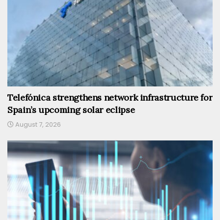
Telefónica strengthens network infrastructure for
Spain’s upcoming solar eclipse
August 7, 2026