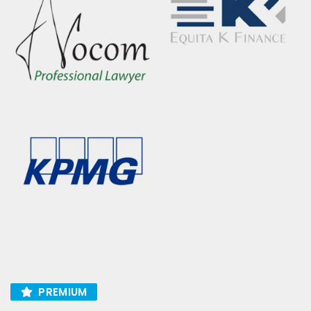
PREMIUM