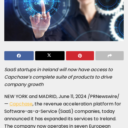
SaaS startups in
Ireland
will now have access to
Capchase’s complete suite of products to drive
company growth
NEW YORK
and
MADRID
,
June 11, 2024
/PRNewswire/
—
Capchase
, the revenue acceleration platform for
Software-as-a-Service (SaaS) companies, today
announced it has expanded its services to
Ireland
.
The company now operates in seven European