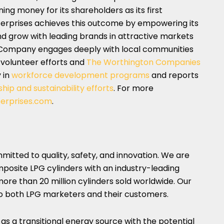
ing money for its shareholders as its first
terprises achieves this outcome by empowering its
nd grow with leading brands in attractive markets
e Company engages deeply with local communities
 volunteer efforts and
The Worthington Companies
y in
workforce development programs
and reports
hip and sustainability efforts
. For more
erprises.com
.
tted to quality, safety, and innovation. We are
posite LPG cylinders with an industry-leading
ore than 20 million cylinders sold worldwide. Our
to both LPG marketers and their customers.
y as a transitional energy source with the potential