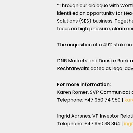
“Through our dialogue with Wort
identified an opportunity for He
Solutions (SES) business. Togeth
focus on high pressure, clean en
The acquisition of a 49% stake in
DNB Markets and Danske Bank act
Rechtanwalts acted as legal adv
For more information:
Karen Romer
, SVP Communicati
Telephone: +47 950 74 950 |
kar
Ingrid Aarsnes, VP Investor Rel
Telephone: +47 950 38 364 |
ing