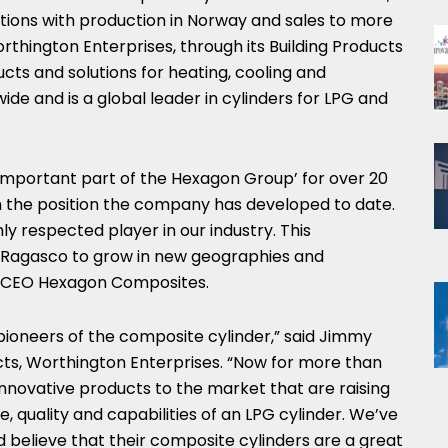
ations with production in
Norway
and sales to more
rthington Enterprises, through its Building Products
cts and solutions for heating, cooling and
ide and is a global leader in cylinders for LPG and
mportant part of the Hexagon Group’ for over 20
in the position the company has developed to date.
ly respected player in our industry. This
n Ragasco to grow in new geographies and
, CEO Hexagon Composites.
ioneers of the composite cylinder,” said
Jimmy
ucts, Worthington Enterprises. “Now for more than
innovative products to the market that are raising
 quality and capabilities of an LPG cylinder. We’ve
d believe that their composite cylinders are a great