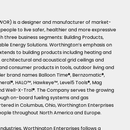
 WOR) is a designer and manufacturer of market-
people to live safer, healthier and more expressive
h three business segments: Building Products,
ble Energy Solutions. Worthington’s emphasis on
tends to building products including heating and
 architectural and acoustical grid ceilings and
and consumer products in tools, outdoor living and
der brand names Balloon Time®, Bernzomatic®,
eral®, HALO™, Hawkeye™, Level5 Tools®, Mag
and Well-X-Trol®. The Company serves the growing
ugh on-board fueling systems and gas
rtered in
Columbus, Ohio
, Worthington Enterprises
eople throughout
North America
and
Europe
.
ndustries, Worthington Enterprises follows a