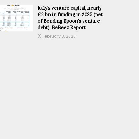
Italy’s venture capital, nearly
€2 bn in funding in 2025 (net
of Bending Spoon’s venture
debt). BeBeez Report
February 3, 2026