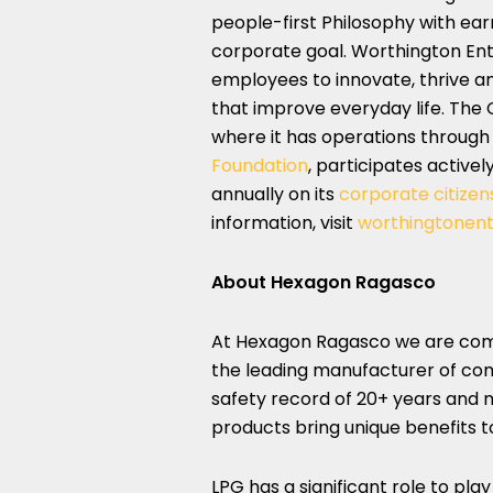
people-first Philosophy with earn
corporate goal. Worthington En
employees to innovate, thrive a
that improve everyday life. Th
where it has operations through
Foundation
, participates activel
annually on its
corporate citizens
information, visit
worthingtonent
About Hexagon Ragasco
At Hexagon Ragasco we are commi
the leading manufacturer of com
safety record of 20+ years and m
products bring unique benefits 
LPG has a significant role to pla