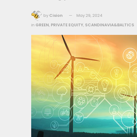
by
Cision
May 29, 2024
in
GREEN
,
PRIVATE EQUITY
,
SCANDINAVIA&BALTICS