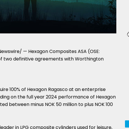
ewswire/ — Hexagon Composites ASA (OSE:
of two definitive agreements with Worthington
quire 100% of Hexagon Ragasco at an enterprise
ding on the full year 2024 performance of Hexagon
usted between minus
NOK 50 million
to plus
NOK 100
ader in LPG composite cylinders used for leisure,