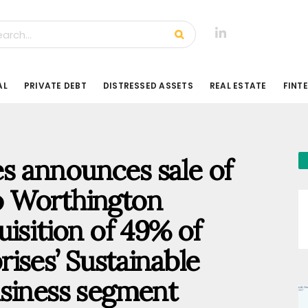
AL
PRIVATE DEBT
DISTRESSED ASSETS
REAL ESTATE
FINT
 announces sale of
o Worthington
isition of 49% of
ises’ Sustainable
usiness segment