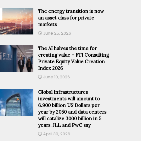
The energy transition is now
an asset class for private
markets
June 25, 2026
The AI halves the time for
creating value – FTI Consulting
Private Equity Value Creation
Index 2026
June 10, 2026
Global infrastructures
investments will amount to
6.900 billion US Dollars per
year by 2050 and data centers
will catalize 3000 billion in 5
years, JLL and PwC say
April 30, 2026