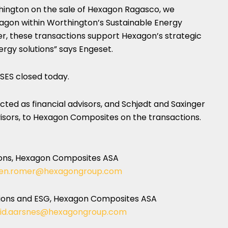
hington on the sale of Hexagon Ragasco, we
xagon within Worthington’s Sustainable Energy
er, these transactions support Hexagon’s strategic
ergy solutions” says Engeset.
 SES closed today.
ed as financial advisors, and Schjødt and Saxinger
isors, to Hexagon Composites on the transactions.
ons, Hexagon Composites ASA
en.romer@hexagongroup.com
ations and ESG, Hexagon Composites ASA
rid.aarsnes@hexagongroup.com