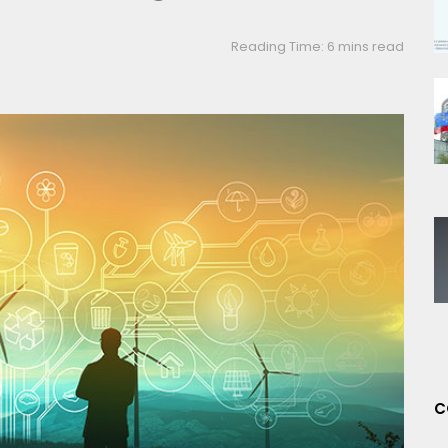
Reading Time: 6 mins read
C