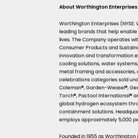
About Worthington Enterprises
Worthington Enterprises (NYSE:
leading brands that help enable 
lives. The Company operates wit
Consumer Products and Sustaina
innovation and transformation ex
cooling solutions, water systems,
metal framing and accessories, 
celebrations categories sold un
Coleman®, Garden-Weasel®, Gen
Torch®, Pactool International® 
global hydrogen ecosystem thro
containment solutions. Headqua
employs approximately 5,000 p
Founded in 1955 as Worthington I