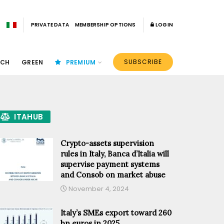
PRIVATE DATA
MEMBERSHIP OPTIONS
LOGIN
SUBSCRIBE
ECH
GREEN
PREMIUM
ITAHUB
Crypto-assets supervision
rules in Italy, Banca d’Italia will
supervise payment systems
and Consob on market abuse
November 4, 2024
Italy’s SMEs export toward 260
bn euros in 2025