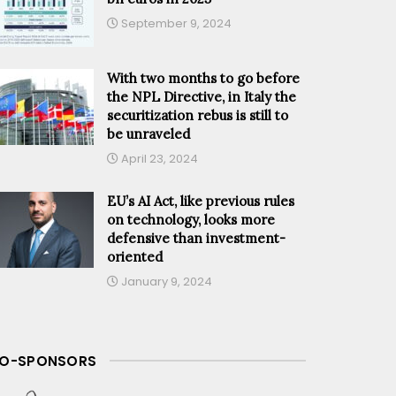
September 9, 2024
With two months to go before
the NPL Directive, in Italy the
securitization rebus is still to
be unraveled
April 23, 2024
EU’s AI Act, like previous rules
on technology, looks more
defensive than investment-
oriented
January 9, 2024
O-SPONSORS