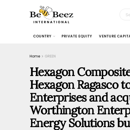
COUNTRY
PRIVATE EQUITY
VENTURE CAPIT
Home
GREEN
Hexagon Composites
Hexagon Ragasco t
Enterprises and acqu
Worthington Enterpr
Energy Solutions b