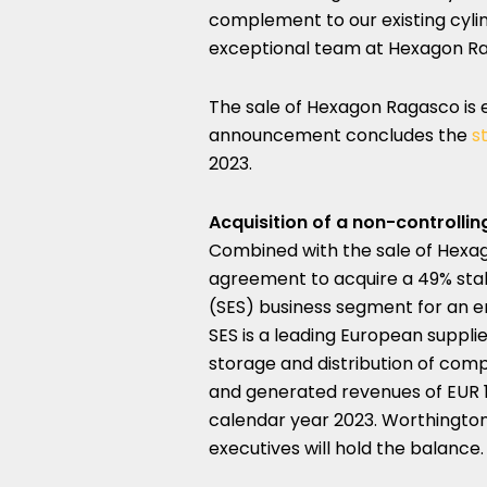
complement to our existing cylin
exceptional team at Hexagon Ra
The sale of Hexagon Ragasco is 
announcement concludes the
s
2023
.
Acquisition of a non-controlli
Combined with the sale of Hexa
agreement to acquire a 49% stak
(SES) business segment for an e
SES is a leading European suppli
storage and distribution of comp
and generated revenues of
EUR 
calendar year 2023. Worthington w
executives will hold the balance.