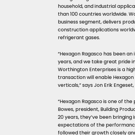
household, and industrial applic
than 100 countries worldwide. Wo
business segment, delivers produ
construction applications worldw
refrigerant gases.
“Hexagon Ragasco has been an i
years, and we take great pride 
Worthington Enterprises is a high
transaction will enable Hexago
verticals,” says
Jon Erik Engeset
“Hexagon Ragasco is one of the p
Bowes
, president, Building Prod
20 years, they’ve been bringing 
expectations of the performance,
followed their growth closely an