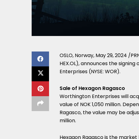
OSLO, Norway
,
May 29, 2024
/PRN
HEX.OL), announces the signing 
Enterprises (NYSE: WOR).
Sale of Hexagon Ragasco
Worthington Enterprises will ac
value of
NOK 1,050 million
. Depen
Ragasco, the value may be adj
million
.
Hexagon Ragasco is the market le