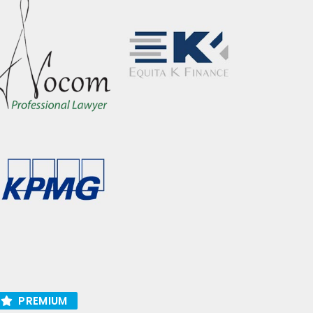
PREMIUM