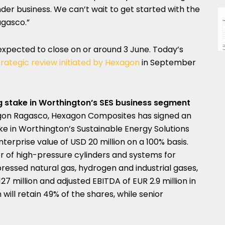
der business. We can’t wait to get started with the
gasco.”
expected to close on or around 3 June. Today’s
trategic review initiated by Hexagon
in
September
ng stake in Worthington’s SES business segment
gon Ragasco, Hexagon Composites has signed an
e in Worthington’s Sustainable Energy Solutions
nterprise value of
USD 20 million
on a 100% basis.
er of high-pressure cylinders and systems for
ressed natural gas, hydrogen and industrial gases,
127 million
and adjusted EBITDA of
EUR 2.9 million
in
ill retain 49% of the shares, while senior