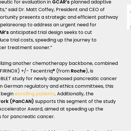
eutic for evaluation in
GCAR’s
planned adaptive
s,” said Dr.
Matt Coffey
, President and CEO of
portunity presents a strategic and efficient pathway
pelareorep to address an urgent need for
R’s
anticipated trial design seeks to cut
uce trial costs, speeding up the journey to
ncer treatment sooner.”
tilizing another chemotherapy backbone, combined
FIRINOX) +/- Tecentriq® (from
Roche
), is
BLET study for newly diagnosed pancreatic cancer
om German regulatory and ethics committees, this
 begin
enrolling patients
. Additionally, the
work (PanCAN)
supports this segment of the study
ccelerator Award, aimed at speeding up the
for pancreatic cancer.