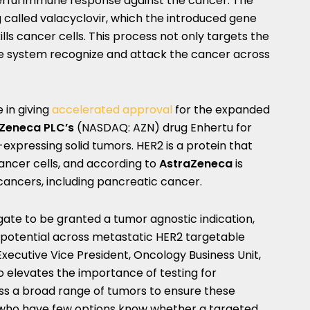
erful immune response against the cancer. The
 called valacyclovir, which the introduced gene
lls cancer cells. This process not only targets the
e system recognize and attack the cancer across
 in giving
accelerated approval
for the expanded
Zeneca PLC’s
(NASDAQ: AZN) drug Enhertu for
xpressing solid tumors. HER2 is a protein that
ancer cells, and according to
AstraZeneca
is
 cancers, including pancreatic cancer.
ugate to be granted a tumor agnostic indication,
ts potential across metastatic HER2 targetable
 Executive Vice President, Oncology Business Unit,
so elevates the importance of testing for
oss a broad range of tumors to ensure these
who have few options know whether a targeted