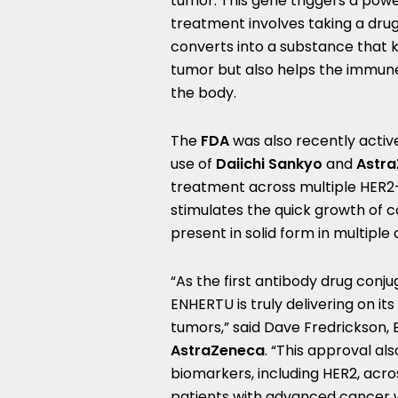
tumor. This gene triggers a pow
treatment involves taking a drug
converts into a substance that ki
tumor but also helps the immun
the body.
The
FDA
was also recently active
use of
Daiichi Sankyo
and
Astra
treatment across multiple HER2-e
stimulates the quick growth of c
present in solid form in multiple
“As the first antibody drug conj
ENHERTU is truly delivering on i
tumors,” said
Dave Fredrickson
,
AstraZeneca
. “This approval al
biomarkers, including HER2, acr
patients with advanced cancer 