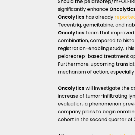
Should the pelareorep/mFOLFIRIN
significantly enhance
Oncolytic
Oncolytics
has already
reported
Tecentriq, gemcitabine, and nab-
Oncolytics
team that improved
combination, compared to histor
registration-enabling study. Thi
pelareorep-based treatment opt
Furthermore, upcoming translati
mechanism of action, especially
Oncolytics
will investigate the
increase of tumor-infiltrating ly
evaluation, a phenomenon previo
company plans to begin enrolli
cohort in the second quarter of 