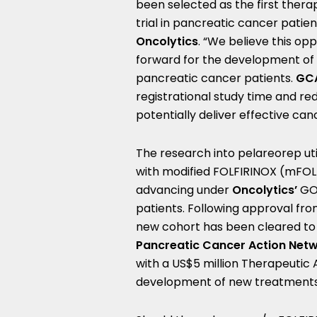
been selected as the first therap
trial in pancreatic cancer patient
Oncolytics
. “We believe this op
forward for the development of 
pancreatic cancer patients.
GCA
registrational study time and red
potentially deliver effective ca
The research into pelareorep u
with modified FOLFIRINOX (mFOL
advancing under
Oncolytics’
GO
patients. Following approval fr
new cohort has been cleared to
Pancreatic Cancer Action Net
with a
US$5 million
Therapeutic A
development of new treatments 