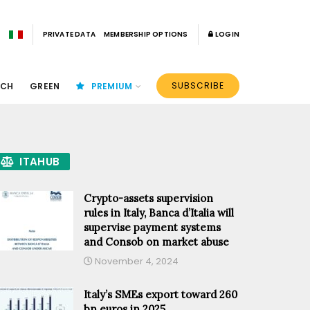
PRIVATE DATA
MEMBERSHIP OPTIONS
LOGIN
SUBSCRIBE
ECH
GREEN
PREMIUM
ITAHUB
Crypto-assets supervision
rules in Italy, Banca d’Italia will
supervise payment systems
and Consob on market abuse
November 4, 2024
Italy’s SMEs export toward 260
bn euros in 2025