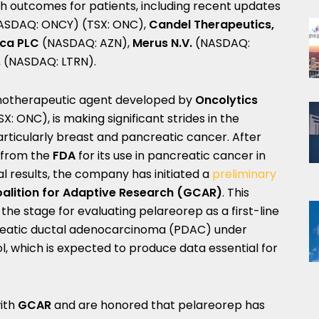
th outcomes for patients, including recent updates
ASDAQ: ONCY) (TSX: ONC),
Candel Therapeutics,
eca PLC
(NASDAQ: AZN),
Merus N.V.
(NASDAQ:
.
(NASDAQ: LTRN).
unotherapeutic agent developed by
Oncolytics
 ONC), is making significant strides in the
rticularly breast and pancreatic cancer. After
from the
FDA
for its use in pancreatic cancer in
al results, the company has initiated a
preliminary
alition for Adaptive Research (GCAR)
. This
the stage for evaluating pelareorep as a first-line
reatic ductal adenocarcinoma (PDAC) under
 which is expected to produce data essential for
with
GCAR
and are honored that pelareorep has