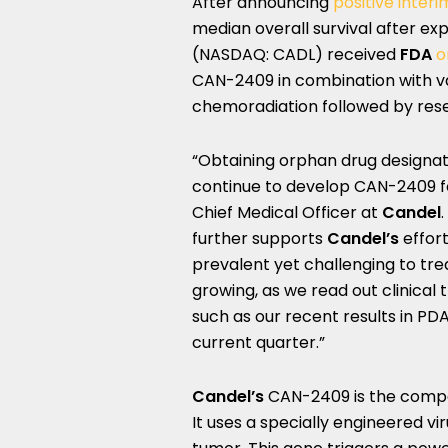
After announcing
positive inter
median overall survival after e
(NASDAQ: CADL) received
FDA
o
CAN-2409 in combination with v
chemoradiation followed by rese
“Obtaining orphan drug designat
continue to develop CAN-2409 f
Chief Medical Officer at
Candel
further supports
Candel’s
effor
prevalent yet challenging to tr
growing, as we read out clinical t
such as our recent results in PDA
current quarter.”
Candel’s
CAN-2409 is the comp
It uses a specially engineered vir