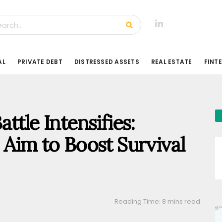
AL
PRIVATE DEBT
DISTRESSED ASSETS
REAL ESTATE
FINT
ttle Intensifies:
 Aim to Boost Survival
Reading Time: 8 mins read