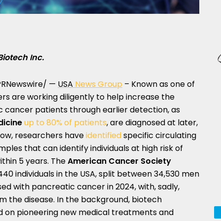
Biotech Inc.
RNewswire/ —
USA
News Group
– Known as one of
rs are working diligently to help increase the
c cancer patients through earlier detection, as
dicine
up to 80% of patients
, are diagnosed at later,
 Now, researchers have
identified
specific circulating
es that can identify individuals at high risk of
thin 5 years. The
American Cancer Society
40 individuals in the
USA
, split between 34,530 men
ed with pancreatic cancer in 2024, with, sadly,
m the disease. In the background, biotech
ed on pioneering new medical treatments and