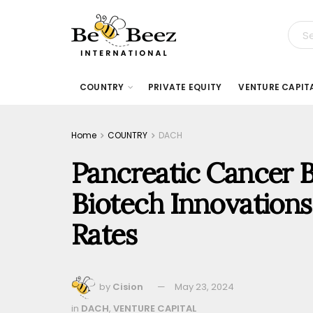
COUNTRY
PRIVATE EQUITY
VENTURE CAPIT
Home
COUNTRY
DACH
Pancreatic Cancer Ba
Biotech Innovations
Rates
by
Cision
May 23, 2024
in
DACH
,
VENTURE CAPITAL