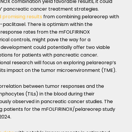
OX combination yield favorable results, it could
s’
pancreatic cancer treatment strategies.
 promising results
from combining pelareorep with
paclitaxel. There is optimism within the
 response rates from the mFOLFIRINOX
ical controls, might pave the way for a
s development could potentially offer two viable
ions for patients with pancreatic cancer.
onal research will focus on exploring pelareorep’s
 its impact on the tumor microenvironment (TME).
 correlation between tumor responses and the
mphocytes (TILs) in the blood during their
usly observed in pancreatic cancer studies. The
ng patients for the mFOLFIRINOX/pelareorep study
2024.