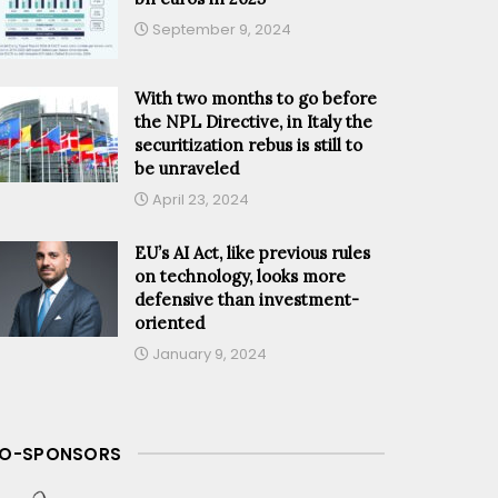
September 9, 2024
With two months to go before
the NPL Directive, in Italy the
securitization rebus is still to
be unraveled
April 23, 2024
EU’s AI Act, like previous rules
on technology, looks more
defensive than investment-
oriented
January 9, 2024
O-SPONSORS