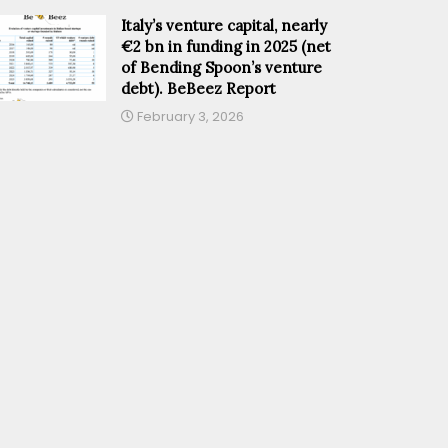
Italy’s venture capital, nearly
€2 bn in funding in 2025 (net
of Bending Spoon’s venture
debt). BeBeez Report
February 3, 2026