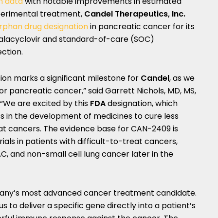
im data
with notable improvements in estimated
xperimental treatment,
Candel Therapeutics, Inc.
rphan drug designation
in pancreatic cancer for its
alacyclovir and standard-of-care (SOC)
ction.
ion marks a significant milestone for
Candel
, as we
or pancreatic cancer,” said
Garrett Nichols
, MD, MS,
. “We are excited by this
FDA
designation, which
ts in the development of medicines to cure less
eat cancers. The evidence base for CAN-2409 is
rials in patients with difficult-to-treat cancers,
C, and non-small cell lung cancer later in the
any’s most advanced cancer treatment candidate.
us to deliver a specific gene directly into a patient’s