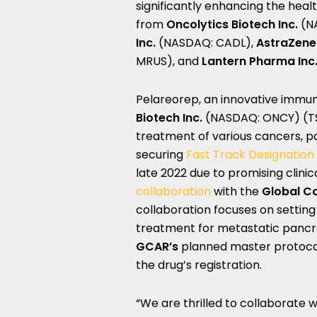
significantly enhancing the heal
from
O
ncolytics Biotech Inc.
(N
Inc.
(NASDAQ: CADL),
AstraZen
MRUS), and
Lantern Pharma Inc
Pelareorep, an innovative imm
Biotech Inc.
(NASDAQ: ONCY) (TSX:
treatment of various cancers, pa
securing
Fast Track Designation
late 2022 due to promising clinic
collaboration
with the
Global Co
collaboration focuses on setting 
treatment for metastatic panc
GCAR’s
planned master protocol,
the drug’s registration.
“We are thrilled to collaborate 