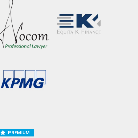
PREMIUM