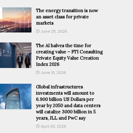
The energy transition is now
an asset class for private
markets
June 25, 2026
The AI halves the time for
creating value – FTI Consulting
Private Equity Value Creation
Index 2026
June 10, 2026
Global infrastructures
investments will amount to
6.900 billion US Dollars per
year by 2050 and data centers
will catalize 3000 billion in 5
years, JLL and PwC say
April 30, 2026