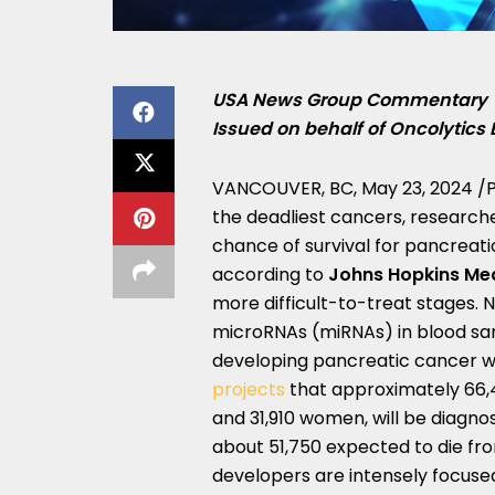
USA
News Group Commentary
Issued on behalf of Oncolytics 
VANCOUVER, BC
,
May 23, 2024
/P
the deadliest cancers, researche
chance of survival for pancreati
according to
Johns Hopkins Me
more difficult-to-treat stages.
microRNAs (miRNAs) in blood sampl
developing pancreatic cancer wi
projects
that approximately 66,4
and 31,910 women, will be diagnos
about 51,750 expected to die fro
developers are intensely focus