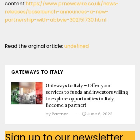
content:
https://www.prnewswire.co.uk/news-
releases/baselaunch-announces-a-new-
partnership-with-abbvie-302151730.html
Read the orginal article:
undefined
GATEWAYS TO ITALY
Gateways to Italy – Offer your
services to funds and investors willing
to explore opportunities in Italy.
Become a partner!
by
Partner
June 6, 2023
Sign up to our newsletter