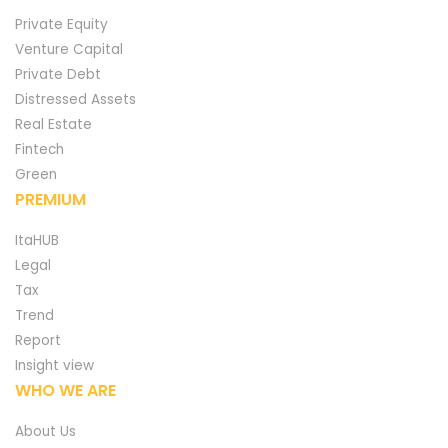
Private Equity
Venture Capital
Private Debt
Distressed Assets
Real Estate
Fintech
Green
PREMIUM
ItaHUB
Legal
Tax
Trend
Report
Insight view
WHO WE ARE
About Us