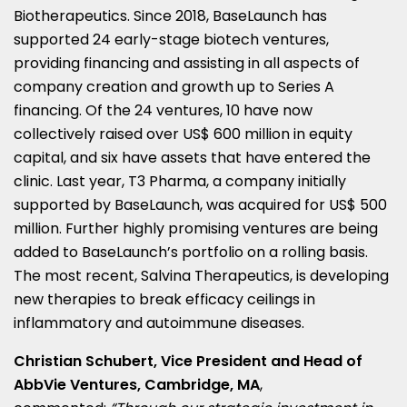
Biotherapeutics. Since 2018, BaseLaunch has
supported 24 early-stage biotech ventures,
providing financing and assisting in all aspects of
company creation and growth up to Series A
financing. Of the 24 ventures, 10 have now
collectively raised over
US$ 600 million
in equity
capital, and six have assets that have entered the
clinic. Last year, T3 Pharma, a company initially
supported by BaseLaunch, was acquired for
US$ 500
million
. Further highly promising ventures are being
added to BaseLaunch’s portfolio on a rolling basis.
The most recent, Salvina Therapeutics, is developing
new therapies to break efficacy ceilings in
inflammatory and autoimmune diseases.
Christian Schubert
, Vice President and Head of
AbbVie Ventures,
Cambridge, MA
,