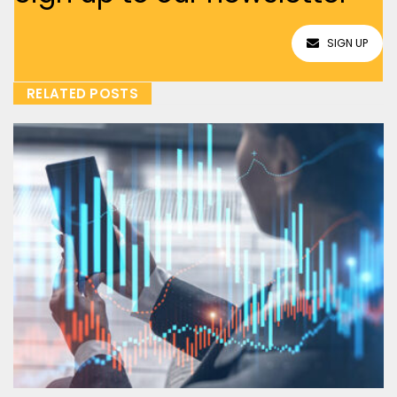
SIGN UP
RELATED POSTS