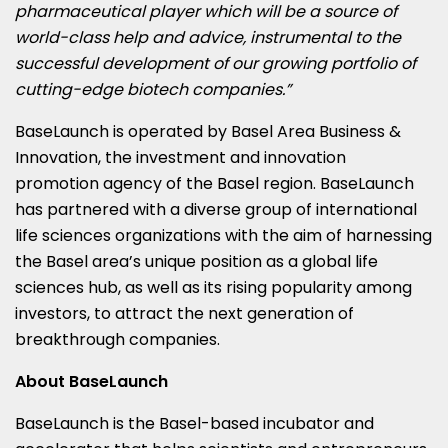
pharmaceutical player which will be a source of
world-class help and advice, instrumental to the
successful development of our growing portfolio of
cutting-edge biotech companies.”
BaseLaunch is operated by Basel Area Business &
Innovation, the investment and innovation
promotion agency of the
Basel
region. BaseLaunch
has partnered with a diverse group of international
life sciences organizations with the aim of harnessing
the
Basel
area’s unique position as a global life
sciences hub, as well as its rising popularity among
investors, to attract the next generation of
breakthrough companies.
About BaseLaunch
BaseLaunch is the
Basel
-based incubator and