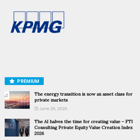
PREMIUM
The energy transition is now an asset class for
private markets
June 25, 2026
The AI halves the time for creating value – FTI
Consulting Private Equity Value Creation Index
2026