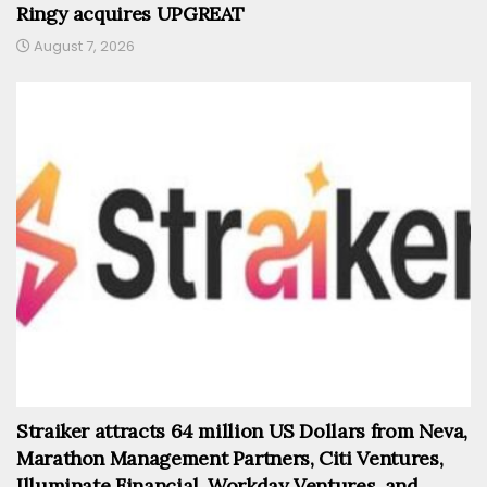
Ringy acquires UPGREAT
August 7, 2026
Straiker attracts 64 million US Dollars from Neva,
Marathon Management Partners, Citi Ventures,
Illuminate Financial, Workday Ventures, and