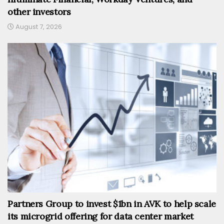
other investors
August 7, 2026
Partners Group to invest $1bn in AVK to help scale
its microgrid offering for data center market