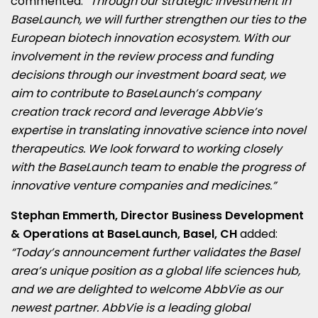
commented:
“Through our strategic investment in
BaseLaunch, we will further strengthen our ties to the
European biotech innovation ecosystem. With our
involvement in the review process and funding
decisions through our investment board seat, we
aim to contribute to BaseLaunch’s company
creation track record and leverage AbbVie’s
expertise in translating innovative science into novel
therapeutics. We look forward to working closely
with the BaseLaunch team to enable the progress of
innovative venture companies and medicines.”
Stephan Emmerth
, Director Business Development
& Operations at BaseLaunch,
Basel
, CH
added:
“Today’s announcement further validates the
Basel
area’s unique position as a global life sciences hub,
and we are delighted to welcome AbbVie as our
newest partner. AbbVie is a leading global