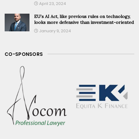
April 23, 2024
EU’s AI Act, like previous rules on technology,
looks more defensive than investment-oriented
January 9, 2024
CO-SPONSORS