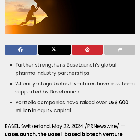
Further strengthens BaseLaunch’s global
pharma industry partnerships
24 early-stage biotech ventures have now been
supported by BaseLaunch
Portfolio companies have raised over
US$ 600
million
in equity capital.
BASEL, Switzerland
,
May 22, 2024
/PRNewswire/ —
BaseLaunch, the
Basel
-based biotech venture