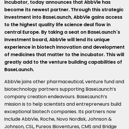
incubator, today announces that AbbVie has
become its newest partner. Through this strategic
investment into BaseLaunch, AbbVie gains access
to the highest quality life science deal flow in
central
Europe
. By taking a seat on BaseLaunch`s
investment board, AbbVie will lend its unique
experience in biotech innovation and development
of medicines that matter to the incubator. This will
greatly add to the venture building capabilities of
BaseLaunch.
AbbVie joins other pharmaceutical, venture fund and
biotechnology partners supporting BaseLaunch’s
company creation endeavours. BaseLaunch’s
mission is to help scientists and entrepreneurs build
exceptional biotech companies. Its partners now
include AbbVie, Roche, Novo Nordisk, Johnson &
Johnson, CSL, Pureos Bioventures, CMS and Bridge