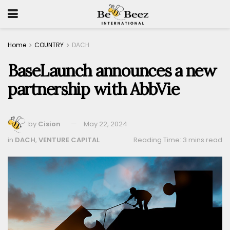
Home
COUNTRY
DACH
BaseLaunch announces a new
partnership with AbbVie
by
Cision
May 22, 2024
in
DACH
,
VENTURE CAPITAL
Reading Time: 3 mins read