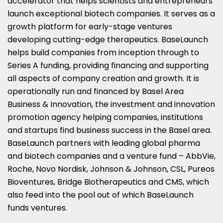
accelerator that helps scientists and entrepreneurs
launch exceptional biotech companies. It serves as a
growth platform for early-stage ventures
developing cutting-edge therapeutics. BaseLaunch
helps build companies from inception through to
Series A funding, providing financing and supporting
all aspects of company creation and growth. It is
operationally run and financed by Basel Area
Business & Innovation, the investment and innovation
promotion agency helping companies, institutions
and startups find business success in the
Basel
area.
BaseLaunch partners with leading global pharma
and biotech companies and a venture fund – AbbVie,
Roche, Novo Nordisk, Johnson & Johnson, CSL, Pureos
Bioventures, Bridge Biotherapeutics and CMS, which
also feed into the pool out of which BaseLaunch
funds ventures.