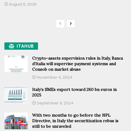
August 6, 2026
ITAHUB
Crypto-assets supervision rules in Italy, Banca
d’Italia will supervise payment systems and
Consob on market abuse
November 4, 2024
Italy’s SMEs export toward 260 bn euros in
2025
September 9, 2024
With two months to go before the NPL
Directive, in Italy the securitization rebus is
still to be unraveled