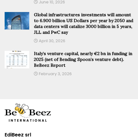
June 10, 2026
Global infrastructures investments will amount
to 6.900 billion US Dollars per year by 2050 and
data centers will catalize 3000 billion in 5 years,
JLL and PwC say
April 30, 2026
Italy’s venture capital, nearly €2 bn in funding in
2025 (net of Bending Spoon’s venture debt).
BeBeez Report
February 3, 2026
EdiBeez srl