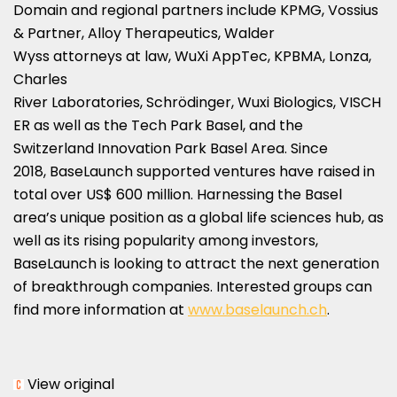
Domain and regional partners include KPMG, Vossius
& Partner, Alloy Therapeutics, Walder
Wyss attorneys at law, WuXi AppTec, KPBMA, Lonza,
Charles
River Laboratories, Schrödinger, Wuxi Biologics, VISCH
ER as well as the Tech Park Basel, and the
Switzerland Innovation Park Basel Area. Since
2018, BaseLaunch supported ventures have raised in
total over
US$ 600 million
. Harnessing the
Basel
area’s unique position as a global life sciences hub, as
well as its rising popularity among investors,
BaseLaunch is looking to attract the next generation
of breakthrough companies. Interested groups can
find more information at
www.baselaunch.ch
.
View original