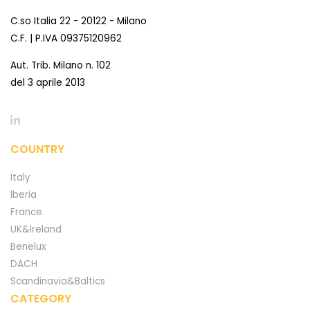
C.so Italia 22 - 20122 - Milano
C.F. | P.IVA 09375120962
Aut. Trib. Milano n. 102
del 3 aprile 2013
COUNTRY
Italy
Iberia
France
UK&Ireland
Benelux
DACH
Scandinavia&Baltics
CATEGORY