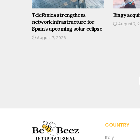
Telefónica strengthens
Ringy acqu
network infrastructure for
August 7, 
Spain’s upcoming solar eclipse
August 7, 2026
COUNTRY
Italy