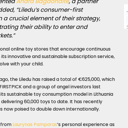
ented
Andra Bagdonaitė
, a partner
dded, “Liledu’s consumer-first
 crucial element of their strategy,
ating their ability to enter and
ets.”
ional online toy stores that encourage continuous
 its innovative and sustainable subscription service,
olve with your child.
 ago, the Liledu has raised a total of €625,000, which
 FIRSTPICK and a group of angel investors last
its sustainable toy consumption model in Lithuania
, delivering 60,000 toys to date. It has recently
s now poised to double down internationally.
n from
Laurynas Pamparas
’s personal experience as