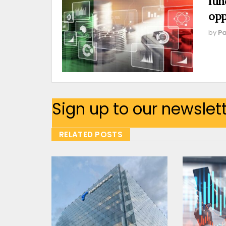
fun
opp
by
Pa
Sign up to our newslet
RELATED POSTS