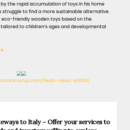
y the rapid accumulation of toys in his home
his struggle to find a more sustainable alternative.
 eco-friendly wooden toys based on the
tailored to children’s ages and developmental
s.
/arcticstartup.com/liledu-raises-e500k/
eways to Italy – Offer your services to