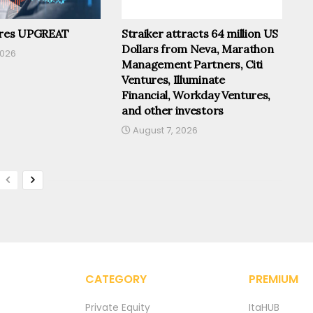
ires UPGREAT
Straiker attracts 64 million US
Dollars from Neva, Marathon
2026
Management Partners, Citi
Ventures, Illuminate
Financial, Workday Ventures,
and other investors
August 7, 2026
CATEGORY
PREMIUM
Private Equity
ItaHUB