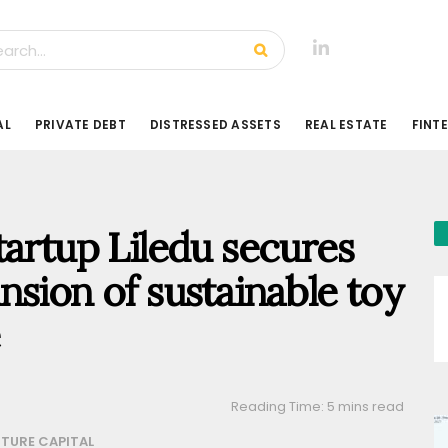
AL
PRIVATE DEBT
DISTRESSED ASSETS
REAL ESTATE
FINT
tartup Liledu secures
nsion of sustainable toy
Reading Time: 5 mins read
TURE CAPITAL