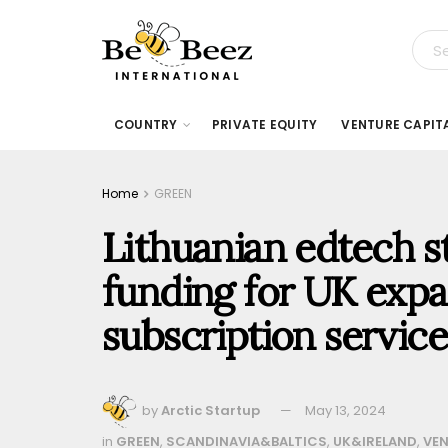
COUNTRY
PRIVATE EQUITY
VENTURE CAPIT
Home
GREEN
Lithuanian edtech s
funding for UK expa
subscription service
by
Arctic Startup
May 13, 2024
in
GREEN
,
SCANDINAVIA&BALTICS
,
UK&IRELAND
,
VEN