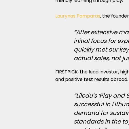
friendly learning through play.
Laurynas Pamparas
, the founder 
“After extensive ma
initial focus for e
quickly met our ke
actual sales, not jus
FIRSTPICK, the lead investor, high
and positive test results abroad.
“Liledu’s ‘Play an
successful in Lithu
demand for sustaina
standards in the t