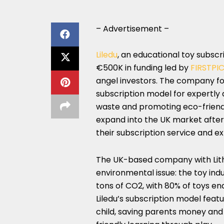
– Advertisement –
Liledu
, an educational toy subscri
€500K in funding led by
FIRSTPI
angel investors. The company focu
subscription model for expertly 
waste and promoting eco-friendly 
expand into the UK market after 
their subscription service and e
The UK-based company with Lithu
environmental issue: the toy ind
tons of CO2, with 80% of toys endi
Liledu’s subscription model feat
child, saving parents money and