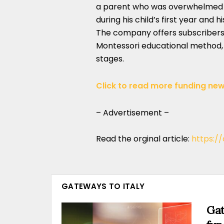
a parent who was overwhelmed b
during his child’s first year and 
The company offers subscribers
Montessori educational method, 
stages.
Click to read more funding new
– Advertisement –
Read the orginal article:
https:/
GATEWAYS TO ITALY
Gat