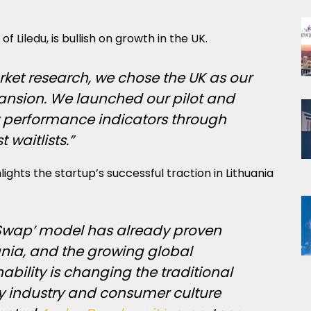
of Liledu, is bullish on growth in the UK.
rket research, we chose the UK as our
xpansion. We launched our pilot and
y performance indicators through
t waitlists.”
lights the startup’s successful traction in Lithuania
d Swap’ model has already proven
ania, and the growing global
bility is changing the traditional
oy industry and consumer culture