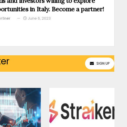
ds and investors willing to explore
ortunities in Italy. Become a partner!
rtner
June 6, 2023
ter
SIGN UP