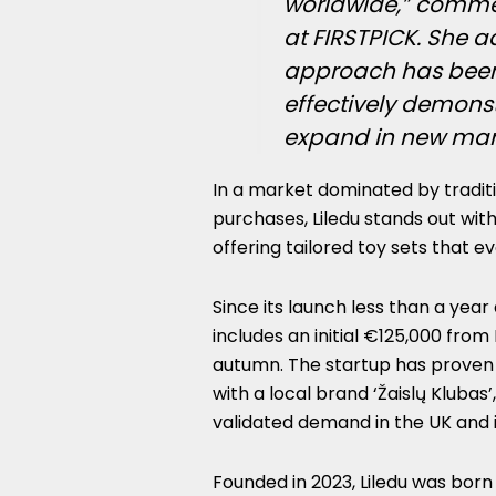
worldwide,” comm
at FIRSTPICK. She a
approach has been a
effectively demonstr
expand in new mark
In a market dominated by tradit
purchases, Liledu stands out with
offering tailored toy sets that ev
Since its launch less than a year
includes an initial €125,000 from
autumn. The startup has proven 
with a local brand ‘Žaislų Klubas’
validated demand in the UK and i
Founded in 2023, Liledu was bor