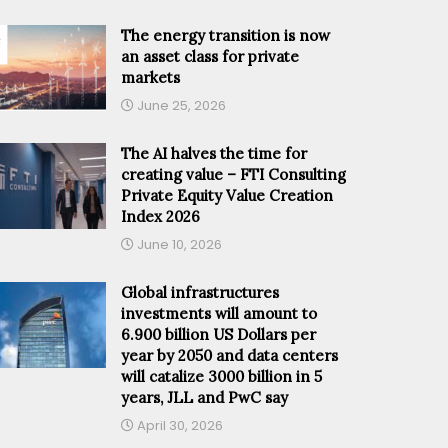
The energy transition is now
an asset class for private
markets
June 25, 2026
The AI halves the time for
creating value – FTI Consulting
Private Equity Value Creation
Index 2026
June 10, 2026
Global infrastructures
investments will amount to
6.900 billion US Dollars per
year by 2050 and data centers
will catalize 3000 billion in 5
years, JLL and PwC say
April 30, 2026