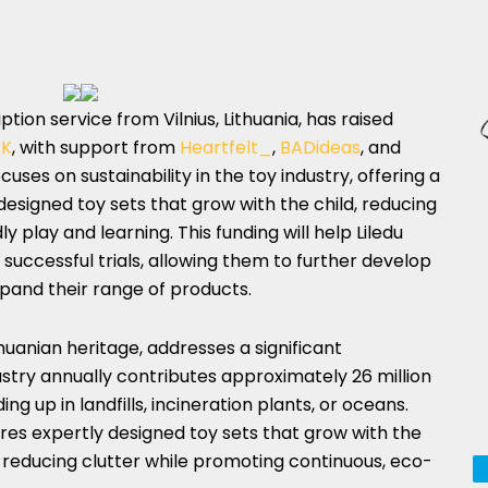
ption service from Vilnius, Lithuania, has raised
CK
, with support from
Heartfelt_
,
BADideas
, and
ses on sustainability in the toy industry, offering a
designed toy sets that grow with the child, reducing
play and learning. This funding will help Liledu
successful trials, allowing them to further develop
xpand their range of products.
anian heritage, addresses a significant
ustry annually contributes approximately 26 million
ng up in landfills, incineration plants, or oceans.
ures expertly designed toy sets that grow with the
 reducing clutter while promoting continuous, eco-