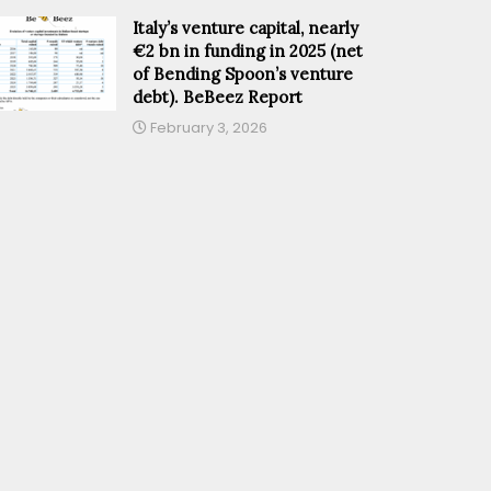
Italy’s venture capital, nearly
€2 bn in funding in 2025 (net
of Bending Spoon’s venture
debt). BeBeez Report
February 3, 2026