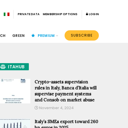
PRIVATE DATA
MEMBERSHIP OPTIONS
LOGIN
SUBSCRIBE
ECH
GREEN
PREMIUM
ITAHUB
Crypto-assets supervision
rules in Italy, Banca d’Italia will
supervise payment systems
and Consob on market abuse
November 4, 2024
Italy’s SMEs export toward 260
bn euros in 2025