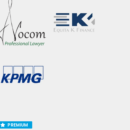
PREMIUM