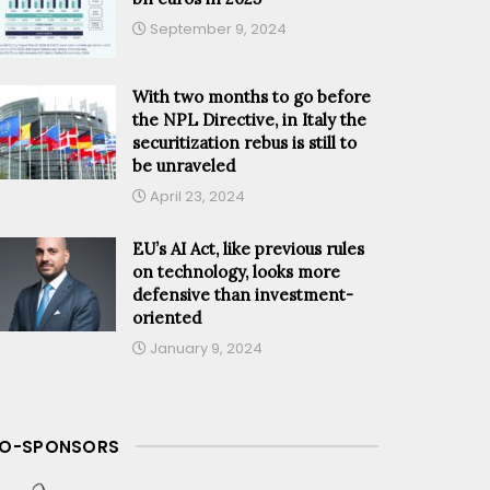
September 9, 2024
With two months to go before
the NPL Directive, in Italy the
securitization rebus is still to
be unraveled
April 23, 2024
EU’s AI Act, like previous rules
on technology, looks more
defensive than investment-
oriented
January 9, 2024
O-SPONSORS