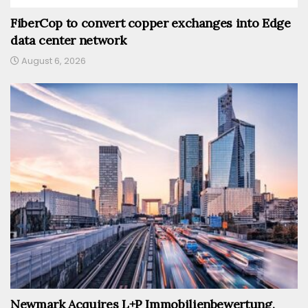
FiberCop to convert copper exchanges into Edge
data center network
August 6, 2026
Newmark Acquires L+P Immobilienbewertung,