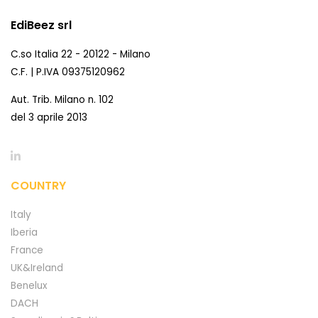
EdiBeez srl
C.so Italia 22 - 20122 - Milano
C.F. | P.IVA 09375120962
Aut. Trib. Milano n. 102
del 3 aprile 2013
COUNTRY
Italy
Iberia
France
UK&Ireland
Benelux
DACH