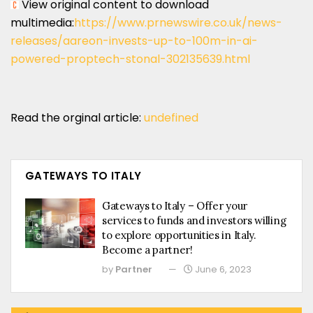
View original content to download
multimedia:
https://www.prnewswire.co.uk/news-
releases/aareon-invests-up-to-100m-in-ai-
powered-proptech-stonal-302135639.html
Read the orginal article:
undefined
GATEWAYS TO ITALY
Gateways to Italy – Offer your
services to funds and investors willing
to explore opportunities in Italy.
Become a partner!
by
Partner
June 6, 2023