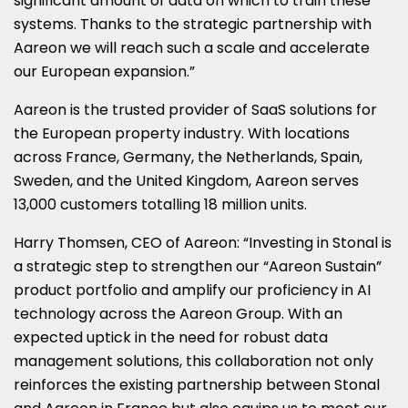
significant amount of data on which to train these
systems. Thanks to the strategic partnership with
Aareon we will reach such a scale and accelerate
our European expansion.”
Aareon is the trusted provider of SaaS solutions for
the European property industry. With locations
across
France
,
Germany
,
the Netherlands
,
Spain
,
Sweden
, and the
United Kingdom
, Aareon serves
13,000 customers totalling 18 million units.
Harry Thomsen
, CEO of Aareon: “Investing in Stonal is
a strategic step to strengthen our “Aareon Sustain”
product portfolio and amplify our proficiency in AI
technology across the Aareon Group. With an
expected uptick in the need for robust data
management solutions, this collaboration not only
reinforces the existing partnership between Stonal