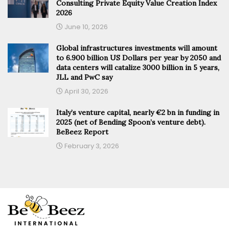
Consulting Private Equity Value Creation Index
2026
June 10, 2026
Global infrastructures investments will amount
to 6.900 billion US Dollars per year by 2050 and
data centers will catalize 3000 billion in 5 years,
JLL and PwC say
April 30, 2026
Italy’s venture capital, nearly €2 bn in funding in
2025 (net of Bending Spoon’s venture debt).
BeBeez Report
February 3, 2026