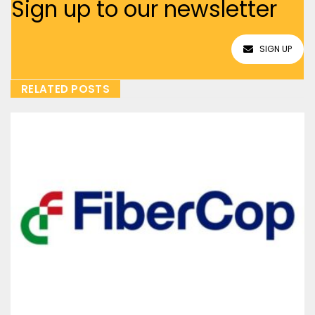
Sign up to our newsletter
SIGN UP
RELATED POSTS