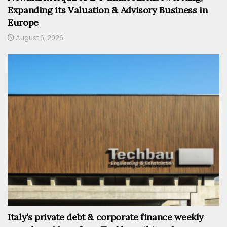
Expanding its Valuation & Advisory Business in
Europe
August 6, 2026
Italy’s private debt & corporate finance weekly