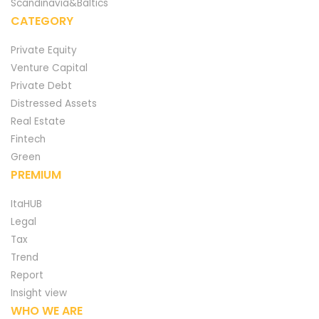
Scandinavia&Baltics
CATEGORY
Private Equity
Venture Capital
Private Debt
Distressed Assets
Real Estate
Fintech
Green
PREMIUM
ItaHUB
Legal
Tax
Trend
Report
Insight view
WHO WE ARE