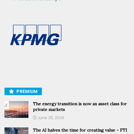
PREMIUM
The energy transition is now an asset class for
private markets
June 25, 2026
The AI halves the time for creating value – FTI