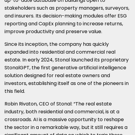
up-to-date database on buildings open to
stakeholders such as property managers, surveyors,
and insurers. Its decision-making modules offer ESG
reporting and CapEx planning to increase returns,
improve productivity and preserve value.
Since its inception, the company has quickly
expanded into residential and commercial real
estate. In early 2024, Stonal launched its proprietary
StonalGPT, the first generative artificial intelligence
solution designed for real estate owners and
investors, establishing itself as one of the pioneers in
this field.
Robin Rivaton, CEO of Stonal: “The real estate
industry, both residential and commercial, is at a
crossroads. AI is a massive opportunity to reshape
the sector in a remarkable way, but it still requires a