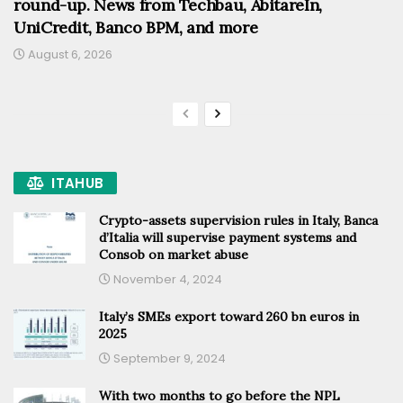
round-up. News from Techbau, AbitareIn,
UniCredit, Banco BPM, and more
August 6, 2026
ITAHUB
Crypto-assets supervision rules in Italy, Banca
d’Italia will supervise payment systems and
Consob on market abuse
November 4, 2024
Italy’s SMEs export toward 260 bn euros in
2025
September 9, 2024
With two months to go before the NPL