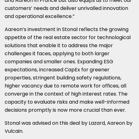
and Aareon in
France
but also equips us to meet our
customers’ needs and deliver unrivalled innovation
and operational excellence.”
Aareon’s investment in Stonal reflects the growing
appetite of the real estate sector for technological
solutions that enable it to address the major
challenges it faces, applying to both larger
companies and smaller ones. Expanding ESG
expectations, increased CapEx for greener
properties, stringent building safety regulations,
higher vacancy due to remote work for offices, all
converge in the context of high interest rates. The
capacity to evaluate risks and make well-informed
decisions promptly is now more crucial than ever.
Stonal was advised on this deal by Lazard, Aareon by
Vulcain.