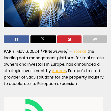
PARIS
,
May 6, 2024
/PRNewswire/ —
Stonal
, the
leading data management platform for real estate
owners and investors in
Europe
, has announced a
strategic investment by
Aareon
,
Europe’s
trusted
provider of SaaS solutions for the property industry,
to accelerate its European expansion.