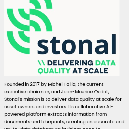
Founded in 2017 by
Michel Tolila
, the current
executive chairman, and
Jean-Maurice Oudot
,
Stonal’s mission is to deliver data quality at scale for
asset owners and investors. Its collaborative AI-
powered platform extracts information from
documents and blueprints, creating an accurate and