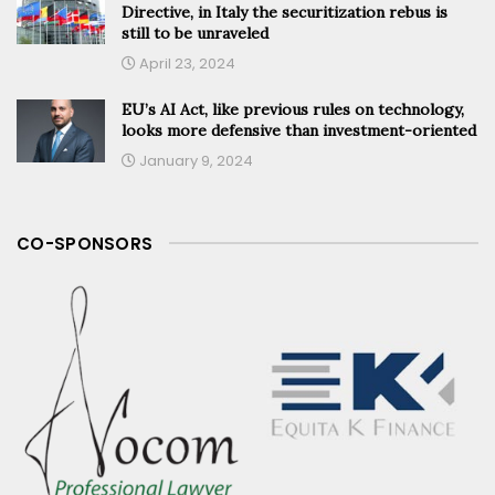
Directive, in Italy the securitization rebus is
still to be unraveled
April 23, 2024
EU’s AI Act, like previous rules on technology,
looks more defensive than investment-oriented
January 9, 2024
CO-SPONSORS