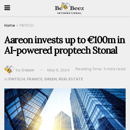
Home
FINTECH
Aareon invests up to €100m in
AI-powered proptech Stonal
Reading Time: 3 mins read
by
Cision
May 6, 2024
in
FINTECH
,
FRANCE
,
GREEN
,
REAL ESTATE