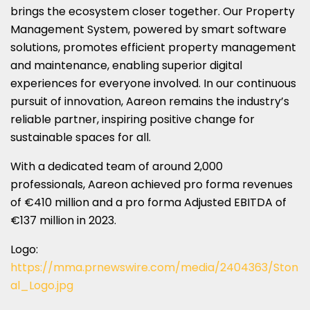
brings the ecosystem closer together. Our Property
Management System, powered by smart software
solutions, promotes efficient property management
and maintenance, enabling superior digital
experiences for everyone involved. In our continuous
pursuit of innovation, Aareon remains the industry’s
reliable partner, inspiring positive change for
sustainable spaces for all.
With a dedicated team of around 2,000
professionals, Aareon achieved pro forma revenues
of €410 million and a pro forma Adjusted EBITDA of
€137 million in 2023.
Logo:
https://mma.prnewswire.com/media/2404363/Ston
al_Logo.jpg