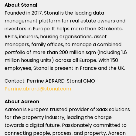
About Stonal
Founded in 2017, Stonal is the leading data
management platform for real estate owners and
investors in
Europe
. It helps more than 130 clients,
REITs, insurers, housing organisations, asset
managers, family offices, to manage a combined
portfolio of more than 200 million sqm (including 1.6
million housing units) across all
Europe
. With 150
employees, Stonal is present in
France
and the UK.
Contact:
Perrine ABRARD
, Stonal CMO
Perrine.abrard@stonal.com
About Aareon
Aareon is
Europe’s
trusted provider of SaaS solutions
for the property industry, leading the charge
towards a digital future. Passionately committed to
connecting people, process, and property, Aareon