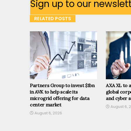
Sign up to our newslet
RELATED POSTS
Partners Group to invest $1bn
AXA XL to a
in AVK to help scale its
global corp
microgrid offering for data
and cyber s
center market
August 6, 
August 6, 2026