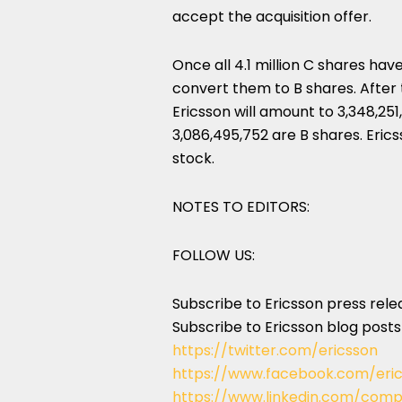
accept the acquisition offer.
Once all 4.1 million C shares ha
convert them to B shares. After 
Ericsson will amount to 3,348,251
3,086,495,752 are B shares. Eric
stock.
NOTES TO EDITORS:
FOLLOW US:
Subscribe to Ericsson press rel
Subscribe to Ericsson blog post
https://twitter.com/ericsson
https://www.facebook.com/eri
https://www.linkedin.com/comp