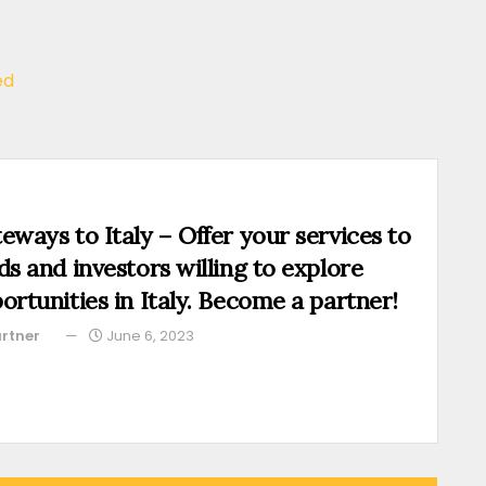
ed
eways to Italy – Offer your services to
ds and investors willing to explore
ortunities in Italy. Become a partner!
rtner
June 6, 2023