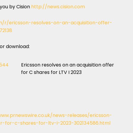
 you by Cision
http://news.cision.com
n/r/ericsson-resolves-on-an-acquisition-offer-
72138
 for download:
1544
Ericsson resolves on an acquisition offer
for C shares for LTV I 2023
www.prnewswire.co.uk/news-releases/ericsson-
er-for-c-shares-for-ltv-i-2023-302134586.html