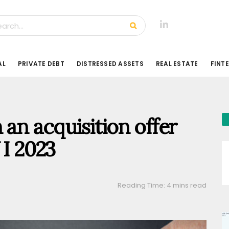
AL
PRIVATE DEBT
DISTRESSED ASSETS
REAL ESTATE
FINT
 an acquisition offer
 I 2023
Reading Time: 4 mins read