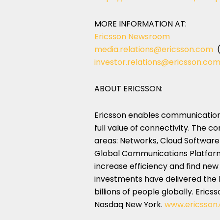
MORE INFORMATION AT:
Ericsson Newsroom
media.relations@ericsson.com
(
investor.relations@ericsson.co
ABOUT ERICSSON:
Ericsson enables communications
full value of connectivity. The c
areas: Networks, Cloud Software 
Global Communications Platform. 
increase efficiency and find new
investments have delivered the 
billions of people globally. Eric
Nasdaq New York.
www.ericsson