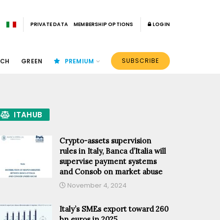
PRIVATE DATA
MEMBERSHIP OPTIONS
LOGIN
SUBSCRIBE
ECH
GREEN
PREMIUM
ITAHUB
Crypto-assets supervision
rules in Italy, Banca d’Italia will
supervise payment systems
and Consob on market abuse
November 4, 2024
Italy’s SMEs export toward 260
bn euros in 2025