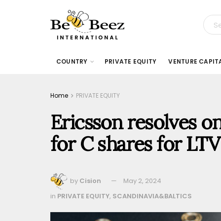
COUNTRY
PRIVATE EQUITY
VENTURE CAPIT
Home
PRIVATE EQUITY
Ericsson resolves on
for C shares for LTV
by
Cision
May 2, 2024
in
PRIVATE EQUITY
,
SCANDINAVIA&BALTICS