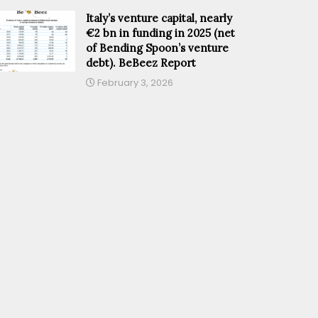
Italy’s venture capital, nearly
€2 bn in funding in 2025 (net
of Bending Spoon’s venture
debt). BeBeez Report
February 3, 2026