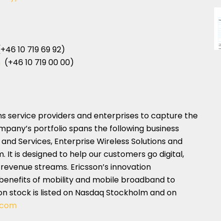
+46 10 719 69 92)
m
(+46 10 719 00 00)
 service providers and enterprises to capture the
ompany’s portfolio spans the following business
and Services, Enterprise Wireless Solutions and
It is designed to help our customers go digital,
 revenue streams. Ericsson’s innovation
benefits of mobility and mobile broadband to
sson stock is listed on Nasdaq Stockholm and on
.com