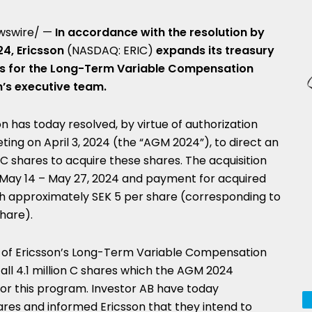
wswire/ —
In accordance with the resolution by
24, Ericsson
(NASDAQ: ERIC)
expands its treasury
res for the Long-Term Variable Compensation
n’s executive team.
n has today resolved, by virtue of authorization
eting on
April 3, 2024
(the “AGM 2024”), to direct an
f C shares to acquire these shares. The acquisition
 May 14 –
May 27, 2024
and payment for acquired
th approximately
SEK 5
per share (corresponding to
share).
ng of Ericsson’s Long-Term Variable Compensation
all 4.1 million C shares which the AGM 2024
 for this program. Investor AB have today
shares and informed Ericsson that they intend to